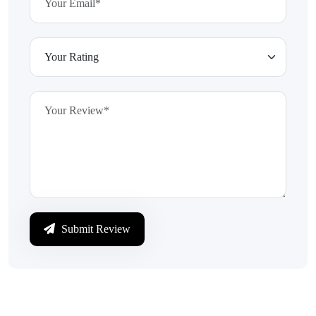
Submit Review