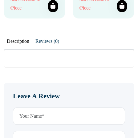
/Piece
/Piece
Description
Reviews (0)
Leave A Review