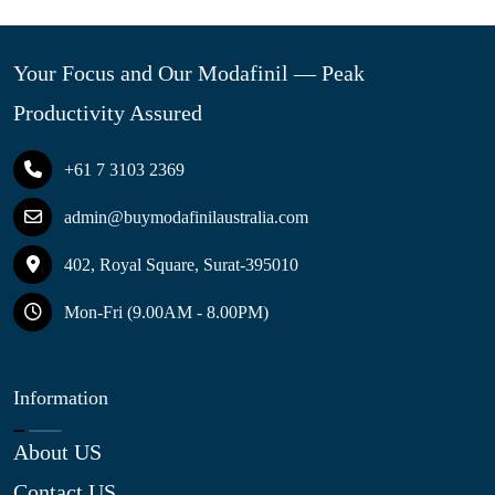
Your Focus and Our Modafinil — Peak
Productivity Assured
+61 7 3103 2369
admin@buymodafinilaustralia.com
402, Royal Square, Surat-395010
Mon-Fri (9.00AM - 8.00PM)
Information
About US
Contact US