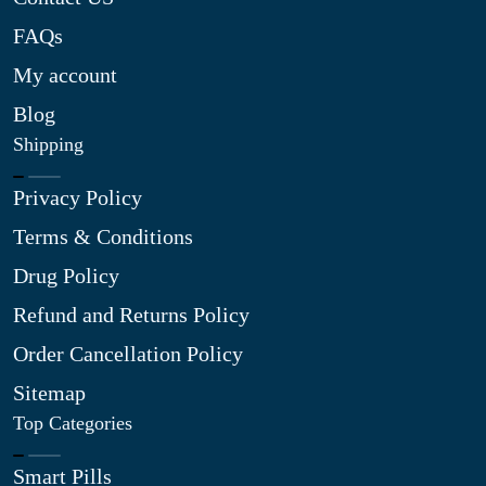
FAQs
My account
Blog
Shipping
Privacy Policy
Terms & Conditions
Drug Policy
Refund and Returns Policy
Order Cancellation Policy
Sitemap
Top Categories
Smart Pills