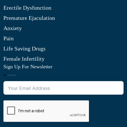
Erectile Dysfunction
Premature Ejaculation
Anxiety
Pain
Life Saving Drugs
Female Infertility
Sign Up For Newsletter