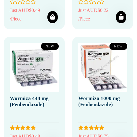
Just AUD$0.49
Just AUD$0.22
/Piece
/Piece
NEW
NEW
Wormiza 444 mg
Wormiza 1000 mg
(Fenbendazole)
(Fenbendazole)
Just AUD$0.48
Just AUD$0.75