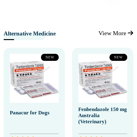
View More
Alternative Medicine
NEW
NEW
Fenbendazole 150 mg
Panacur for Dogs
Australia
(Veterinary)