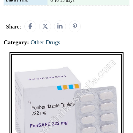
6 To 15 days
Delivery Time:
Share:
Category:
Other Drugs