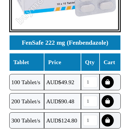
FenSafe 222 mg (Fenbendazole)
Tablet
Price
Qty
Cart
100 Tablet/s
AUD$
49.92
200 Tablet/s
AUD$
90.48
300 Tablet/s
AUD$
124.80