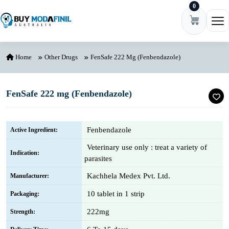
0
Skip to content
Ope
Home
Other Drugs
FenSafe 222 Mg (Fenbendazole)
FenSafe 222 mg (Fenbendazole)
Fenbendazole
Active Ingredient:
Veterinary use only : treat a variety of
Indication:
parasites
Kachhela Medex Pvt. Ltd.
Manufacturer:
10 tablet in 1 strip
Packaging:
222mg
Strength: