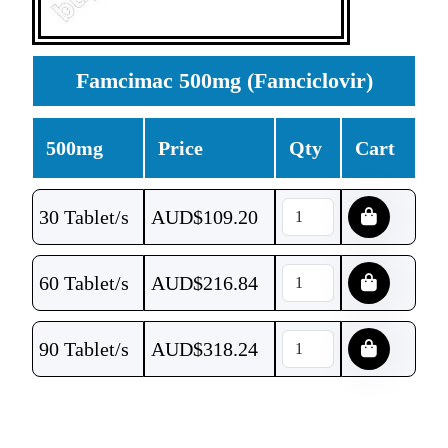
Famcimac 500mg (Famciclovir)
500mg
Price
Qty
Cart
30 Tablet/s
AUD$
109.20
60 Tablet/s
AUD$
216.84
90 Tablet/s
AUD$
318.24