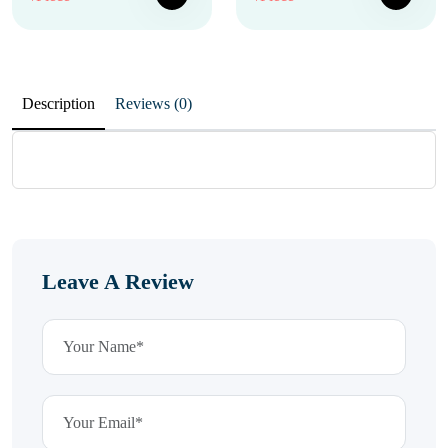
Description
Reviews (0)
Leave A Review