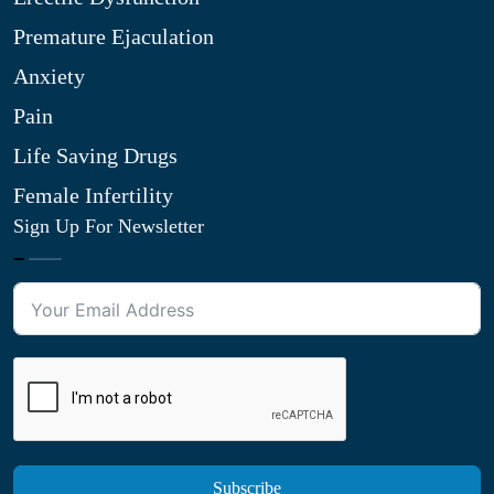
Premature Ejaculation
Anxiety
Pain
Life Saving Drugs
Female Infertility
Sign Up For Newsletter
Subscribe