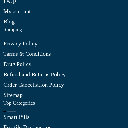
FAQs
My account
Blog
Shipping
Privacy Policy
Terms & Conditions
Drug Policy
Refund and Returns Policy
Order Cancellation Policy
Sitemap
Top Categories
Smart Pills
Erectile Dysfunction