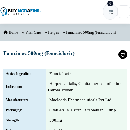
0
Skip to content
Ope
Home
Viral Care
Herpes
Famcimac 500mg (Famciclovir)
Famcimac 500mg (Famciclovir)
Famciclovir
Active Ingredient:
Herpes labialis, Genital herpes infection,
Indication:
Herpes zoster
Macleods Pharmaceuticals Pvt Ltd
Manufacturer:
6 tablets in 1 strip, 3 tablets in 1 strip
Packaging:
500mg
Strength: