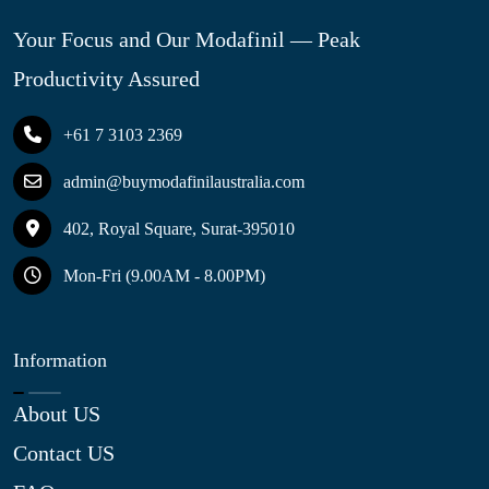
Your Focus and Our Modafinil — Peak
Productivity Assured
+61 7 3103 2369
admin@buymodafinilaustralia.com
402, Royal Square, Surat-395010
Mon-Fri (9.00AM - 8.00PM)
Information
About US
Contact US