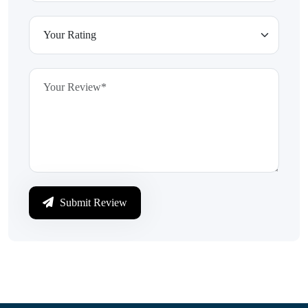
Submit Review