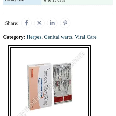
6 To 15 days
Delivery Time:
Share:
Category:
Herpes
,
Genital warts
,
Viral Care