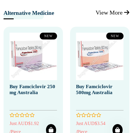
View More
Alternative Medicine
NEW
NEW
Buy Famciclovir 250
Buy Famciclovir
mg Australia
500mg Australia
Just AUD$1.92
Just AUD$3.54
/Piece
/Piece