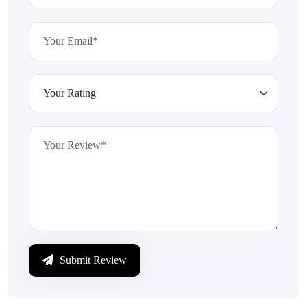
Submit Review