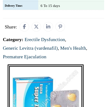
6 To 15 days
Delivery Time:
Share:
Category:
Erectile Dysfunction
,
Generic Levitra (vardenafil)
,
Men's Health
,
Premature Ejaculation