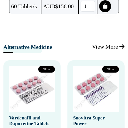
60 Tablet/s
AUD$
156.00
View More
Alternative Medicine
NEW
NEW
Vardenafil and
Snovitra Super
Dapoxetine Tablets
Power