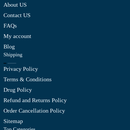
About US
Contact US
FAQs
My account
Blog
Shipping
Privacy Policy
Terms & Conditions
Drug Policy
Refund and Returns Policy
Order Cancellation Policy
Sitemap
Top Categories