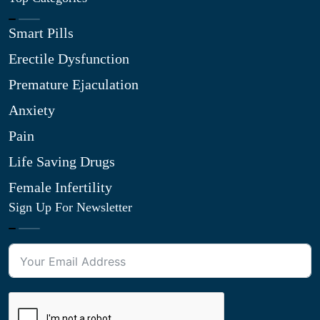
Smart Pills
Erectile Dysfunction
Premature Ejaculation
Anxiety
Pain
Life Saving Drugs
Female Infertility
Sign Up For Newsletter