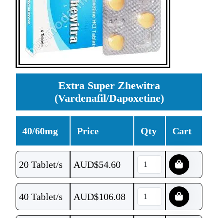
Extra Super Zhewitra
(Vardenafil/Dapoxetine)
40/60mg
Price
Qty
Cart
20 Tablet/s
AUD$
54.60
40 Tablet/s
AUD$
106.08