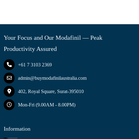
Your Focus and Our Modafinil — Peak
Productivity Assured
+61 7 3103 2369
admin@buymodafinilaustralia.com
402, Royal Square, Surat-395010
Mon-Fri (9.00AM - 8.00PM)
Information