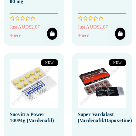
80 mg
Just AUD$2.07
Just AUD$2.07
/Piece
/Piece
NEW
NEW
Snovitra Power
Super Vardalast
100Mg (Vardenafil)
(Vardenafil/Dapoxetine)