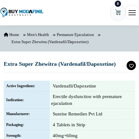
0
Skip to content
Ope
Home
Men's Health
Premature Ejaculation
Extra Super Zhewitra (Vardenafil/Dapoxetine)
Extra Super Zhewitra (Vardenafil/Dapoxetine)
Vardenafil/Dapoxetine
Active Ingredient:
Erectile dysfunction with premature
Indication:
ejaculation
Sunrise Remedies Pvt Ltd
Manufacturer:
4 Tablets in Strip
Packaging:
40mg+60mg
Strength: