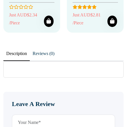
Just AUD$2.34
Just AUD$2.81
/Piece
/Piece
Description
Reviews (0)
Leave A Review