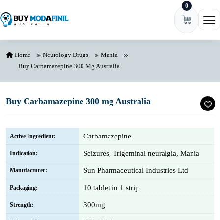
0
Skip to content
Ope
Home
Neurology Drugs
Mania
Buy Carbamazepine 300 Mg Australia
Buy Carbamazepine 300 mg Australia
Carbamazepine
Active Ingredient:
Seizures, Trigeminal neuralgia, Mania
Indication:
Sun Pharmaceutical Industries Ltd
Manufacturer:
10 tablet in 1 strip
Packaging:
300mg
Strength: