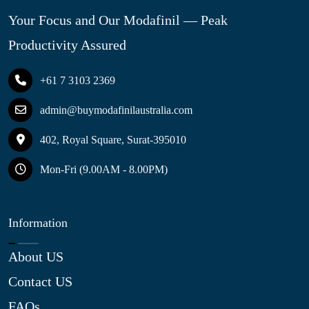
Your Focus and Our Modafinil — Peak
Productivity Assured
+61 7 3103 2369
admin@buymodafinilaustralia.com
402, Royal Square, Surat-395010
Mon-Fri (9.00AM - 8.00PM)
Information
About US
Contact US
FAQs