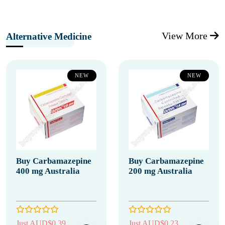
View More
Alternative Medicine
NEW
NEW
Buy Carbamazepine
Buy Carbamazepine
400 mg Australia
200 mg Australia
Just AUD$0.39
Just AUD$0.23