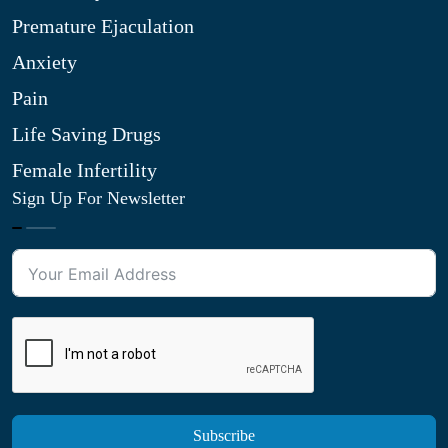
Premature Ejaculation
Anxiety
Pain
Life Saving Drugs
Female Infertility
Sign Up For Newsletter
Subscribe