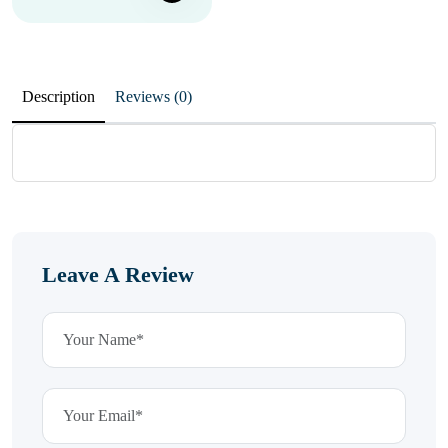
Description
Reviews (0)
Leave A Review