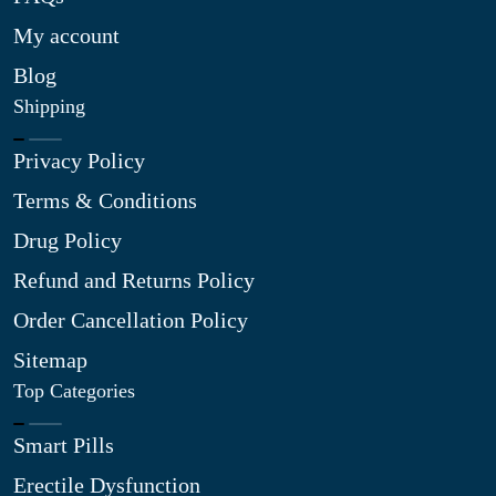
My account
Blog
Shipping
Privacy Policy
Terms & Conditions
Drug Policy
Refund and Returns Policy
Order Cancellation Policy
Sitemap
Top Categories
Smart Pills
Erectile Dysfunction