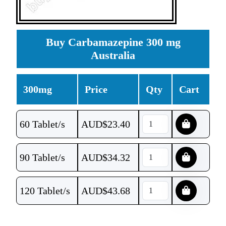
Buy Carbamazepine 300 mg
Australia
300mg
Price
Qty
Cart
60 Tablet/s
AUD$
23.40
90 Tablet/s
AUD$
34.32
120 Tablet/s
AUD$
43.68