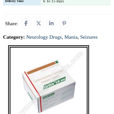
6 To 15 days
Delivery Time:
Share:
Category:
Neurology Drugs
,
Mania
,
Seizures