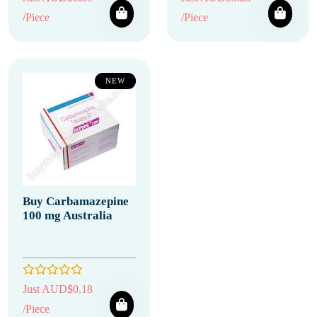
/Piece
/Piece
NEW
Buy Carbamazepine
100 mg Australia
Just AUD$0.18
/Piece