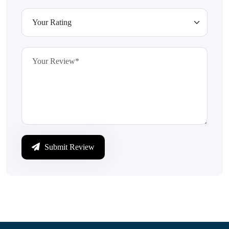
Submit Review