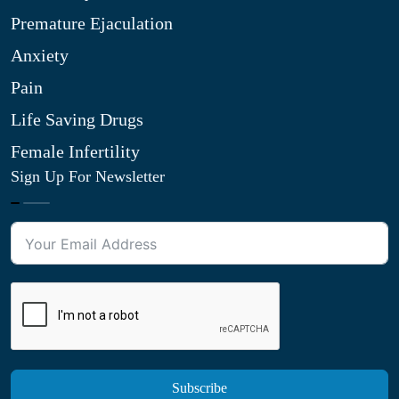
Premature Ejaculation
Anxiety
Pain
Life Saving Drugs
Female Infertility
Sign Up For Newsletter
Subscribe