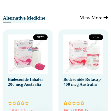
View More
Alternative Medicine
NEW
NEW
Budesonide Inhaler
Budesonide Rotacap
200 mcg Australia
400 mcg Australia
Just AUD$33.28
Just AUD$0.35