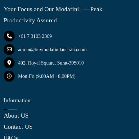
Your Focus and Our Modafinil — Peak
Productivity Assured
+61 7 3103 2369
admin@buymodafinilaustralia.com
402, Royal Square, Surat-395010
Mon-Fri (9.00AM - 8.00PM)
Information
About US
Contact US
FAQs