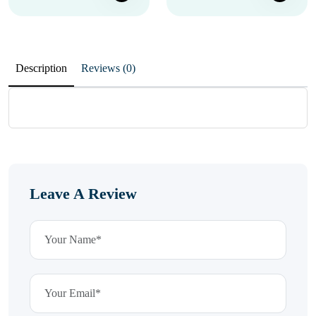
Description
Reviews (0)
Leave A Review