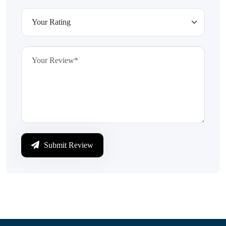
Submit Review