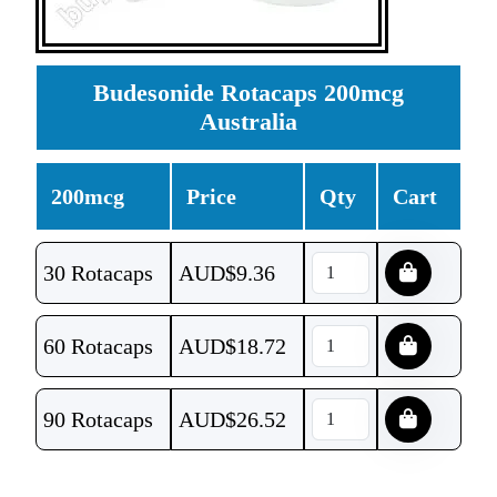
Budesonide Rotacaps 200mcg
Australia
200mcg
Price
Qty
Cart
30 Rotacaps
AUD$
9.36
60 Rotacaps
AUD$
18.72
90 Rotacaps
AUD$
26.52