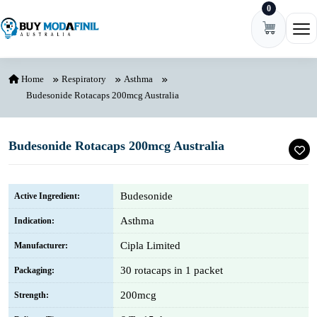
0
Skip to content
Ope
Home
Respiratory
Asthma
Budesonide Rotacaps 200mcg Australia
Budesonide Rotacaps 200mcg Australia
Budesonide
Active Ingredient:
Asthma
Indication:
Cipla Limited
Manufacturer:
30 rotacaps in 1 packet
Packaging:
200mcg
Strength: