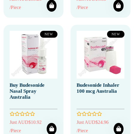
/Piece
/Piece
NEW
NEW
Buy Budesonide
Budesonide Inhaler
Nasal Spray
100 mcg Australia
Australia
Just AUD$10.92
Just AUD$24.96
/Piece
/Piece