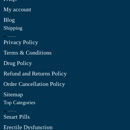
My account
Blog
Shipping
Privacy Policy
Terms & Conditions
Drug Policy
Refund and Returns Policy
Order Cancellation Policy
Sitemap
Top Categories
Smart Pills
Erectile Dysfunction