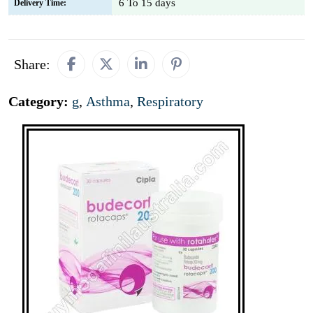
6 To 15 days
Delivery Time:
Share:
Category:
g
,
Asthma
,
Respiratory