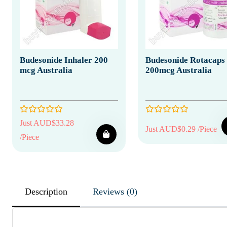
Budesonide Inhaler 200
Budesonide Rotacaps
mcg Australia
200mcg Australia
Just AUD$33.28
Just AUD$0.29 /Piece
/Piece
Description
Reviews (0)