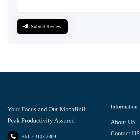
Submit Review
Information
Your Focus and Our Modafinil —
Peak Productivity Assured
About US
Contact US
+61 7 3103 2369