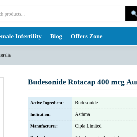
male Infertility
Blog
Offers Zone
tralia
Budesonide Rotacap 400 mcg Aus
Budesonide
Active Ingredient:
Asthma
Indication:
Cipla Limited
Manufacturer: