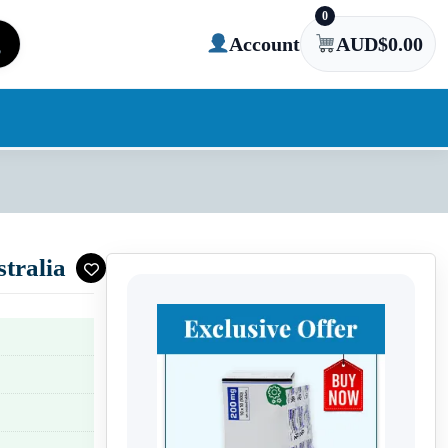
0
Account
AUD$
0.00
tralia