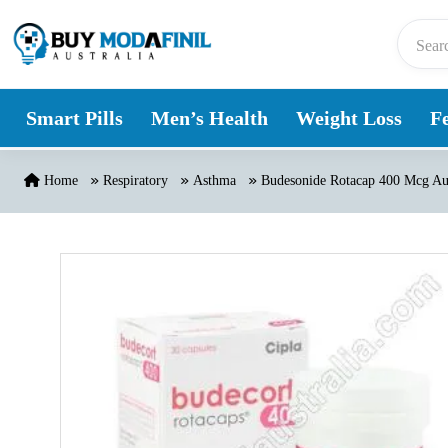
Skip to content
Smart Pills
Men’s Health
Weight Loss
Fe
Home
Respiratory
Asthma
Budesonide Rotacap 400 Mcg Aus