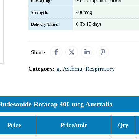
30 rotacaps in 1 packet
Packaging:
400mcg
Strength:
6 To 15 days
Delivery Time:
Share:
Category:
g
,
Asthma
,
Respiratory
Budesonide Rotacap 400 mcg Australia
Price
Price/unit
Qty