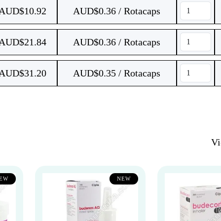
AUD$
10.92
AUD$0.36 / Rotacaps
AUD$
21.84
AUD$0.36 / Rotacaps
AUD$
31.20
AUD$0.35 / Rotacaps
V
EW
NEW