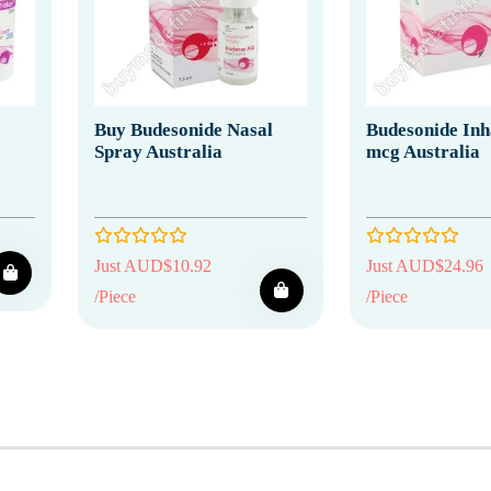
Buy Budesonide Nasal
Budesonide Inh
Spray Australia
mcg Australia
Just AUD$10.92
Just AUD$24.96
/Piece
/Piece