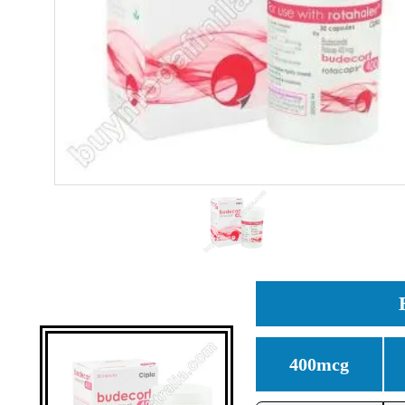
400mcg