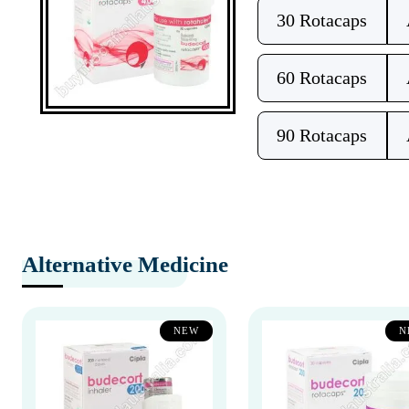
30 Rotacaps
60 Rotacaps
90 Rotacaps
Alternative Medicine
NEW
N