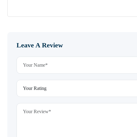
Leave A Review