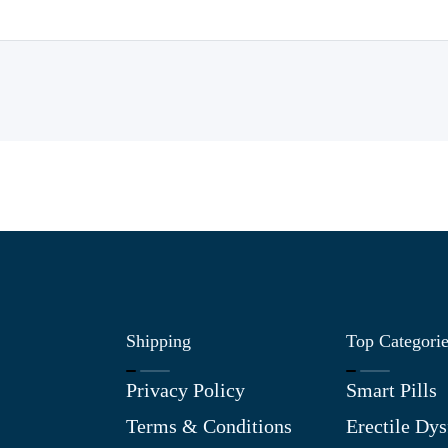
Shipping
Top Categori
Privacy Policy
Smart Pills
Terms & Conditions
Erectile Dys