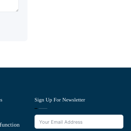
es
Sign Up For Newsletter
function