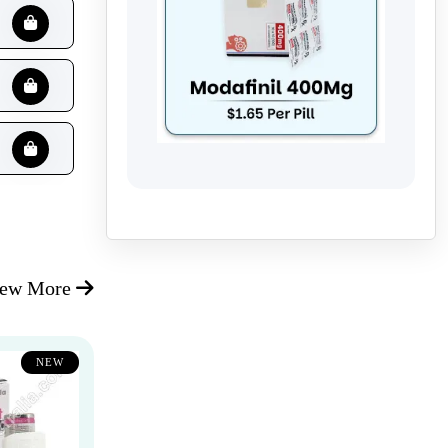
iew More
NEW