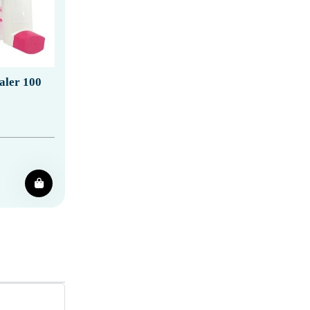
aler 100