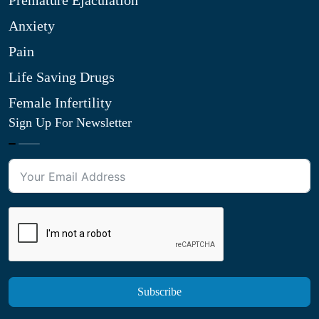
Premature Ejaculation
Anxiety
Pain
Life Saving Drugs
Female Infertility
Sign Up For Newsletter
Subscribe