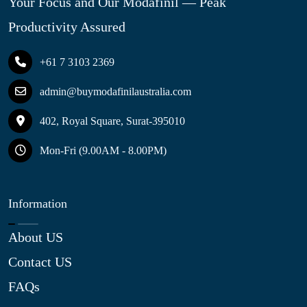
Your Focus and Our Modafinil — Peak
Productivity Assured
+61 7 3103 2369
admin@buymodafinilaustralia.com
402, Royal Square, Surat-395010
Mon-Fri (9.00AM - 8.00PM)
Information
About US
Contact US
FAQs