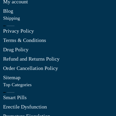
My account
Blog
Shipping
Privacy Policy
Terms & Conditions
Drug Policy
Refund and Returns Policy
Order Cancellation Policy
Sitemap
Top Categories
Smart Pills
Erectile Dysfunction