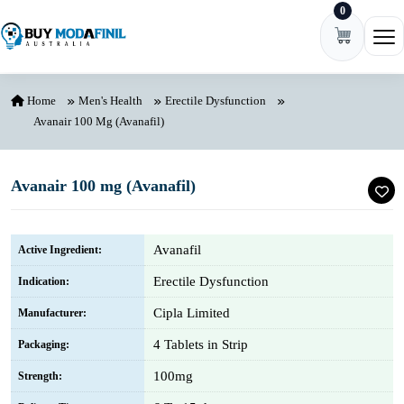
0
Skip to content
Ope
Home
Men's Health
Erectile Dysfunction
Avanair 100 Mg (Avanafil)
Avanair 100 mg (Avanafil)
Avanafil
Active Ingredient:
Erectile Dysfunction
Indication:
Cipla Limited
Manufacturer:
4 Tablets in Strip
Packaging:
100mg
Strength: