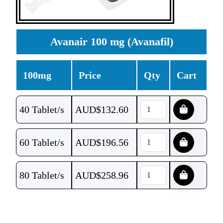
Avanair 100 mg (Avanafil)
100mg
Price
Qty
Cart
40 Tablet/s
AUD$
132.60
60 Tablet/s
AUD$
196.56
80 Tablet/s
AUD$
258.96