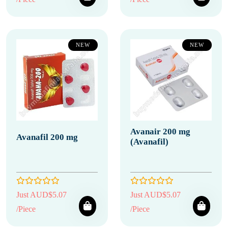
NEW
NEW
Avanair 200 mg
Avanafil 200 mg
(Avanafil)
Just AUD$5.07
Just AUD$5.07
/Piece
/Piece