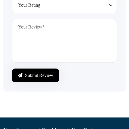
Submit Review