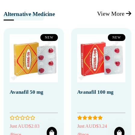
View More
Alternative Medicine
NEW
NEW
Avanafil 50 mg
Avanafil 100 mg
Just AUD$2.03
Just AUD$3.24
/Piece
/Piece