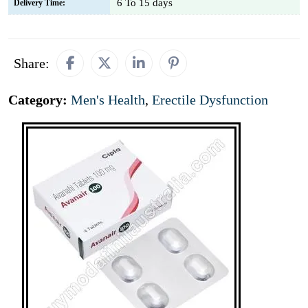
6 To 15 days
Delivery Time:
Share:
Category:
Men's Health
,
Erectile Dysfunction