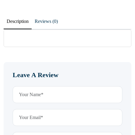
Description
Reviews (0)
Leave A Review