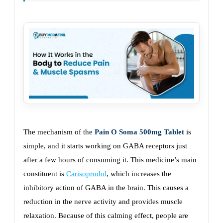
The mechanism of the
Pain O Soma 500mg Tablet
is
simple, and it starts working on GABA receptors just
after a few hours of consuming it. This medicine’s main
constituent is
Carisoprodol
, which increases the
inhibitory action of GABA in the brain. This causes a
reduction in the nerve activity and provides muscle
relaxation. Because of this calming effect, people are