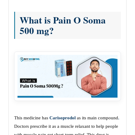
What is Pain O Soma
500 mg?
This medicine has
Carisoprodol
as its main compound
.
Doctors prescribe it as a muscle relaxant to help people
with muscle pain get short-term relief. This drug is