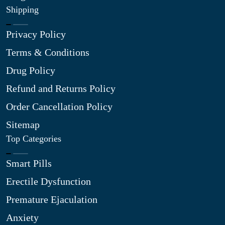
Shipping
Privacy Policy
Terms & Conditions
Drug Policy
Refund and Returns Policy
Order Cancellation Policy
Sitemap
Top Categories
Smart Pills
Erectile Dysfunction
Premature Ejaculation
Anxiety