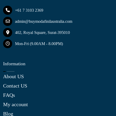
+61 7 3103 2369
admin@buymodafinilaustralia.com
402, Royal Square, Surat-395010
Mon-Fri (9.00AM - 8.00PM)
Information
About US
Contact US
FAQs
My account
Blog