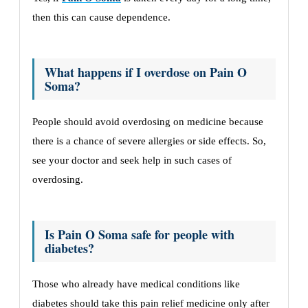
then this can cause dependence.
What happens if I overdose on Pain O
Soma?
People should avoid overdosing on medicine because
there is a chance of severe allergies or side effects. So,
see your doctor and seek help in such cases of
overdosing.
Is Pain O Soma safe for people with
diabetes?
Those who already have medical conditions like
diabetes should take this pain relief medicine only after