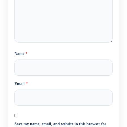
Name
*
Email
*
Save my name, email, and website in this browser for