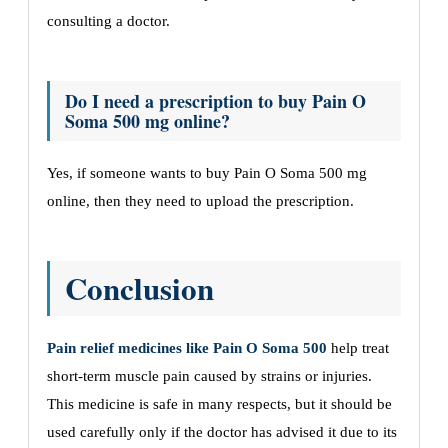
consulting a doctor.
Do I need a prescription to buy Pain O
Soma 500 mg online?
Yes, if someone wants to buy Pain O Soma 500 mg
online, then they need to upload the prescription.
Conclusion
Pain relief medicines like Pain O Soma 500
help treat
short-term muscle pain caused by strains or injuries.
This medicine is safe in many respects, but it should be
used carefully only if the doctor has advised it due to its