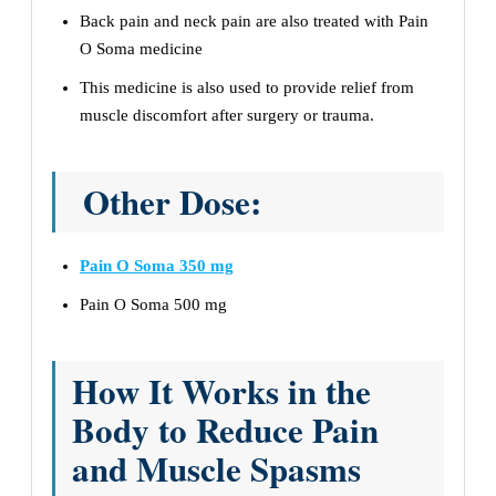
Back pain and neck pain are also treated with Pain
O Soma medicine
This medicine is also used to provide relief from
muscle discomfort after surgery or trauma.
Other Dose:
Pain O Soma 350 mg
Pain O Soma 500 mg
How It Works in the
Body to Reduce Pain
and Muscle Spasms