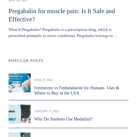
MAY 28, 2025
Pregabalin for muscle pain: Is It Safe and
Effective?
What Is Pregabalin? Pregabalin is a prescription drug, which is
prescribed primarily to nerve conditions. Pregabalin belongs to…
POPULAR POSTS
JUNE 27, 2026
Ivermectin vs Fenbendazole for Humans: Uses &
Where to Buy in the USA
JANUARY 17, 2023
Why Do Students Use Modafinil?