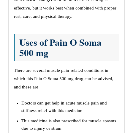
effective, but it works best when combined with proper
rest, care, and physical therapy.
Uses of Pain O Soma
500 mg
There are several muscle pain-related conditions in
which this Pain O Soma 500 mg drug can be advised,
and these are
Doctors can get help in acute muscle pain and
stiffness relief with this medicine
This medicine is also prescribed for muscle spasms
due to injury or strain