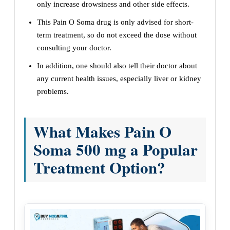
only increase drowsiness and other side effects.
This Pain O Soma drug is only advised for short-
term treatment, so do not exceed the dose without
consulting your doctor.
In addition, one should also tell their doctor about
any current health issues, especially liver or kidney
problems.
What Makes Pain O
Soma 500 mg a Popular
Treatment Option?