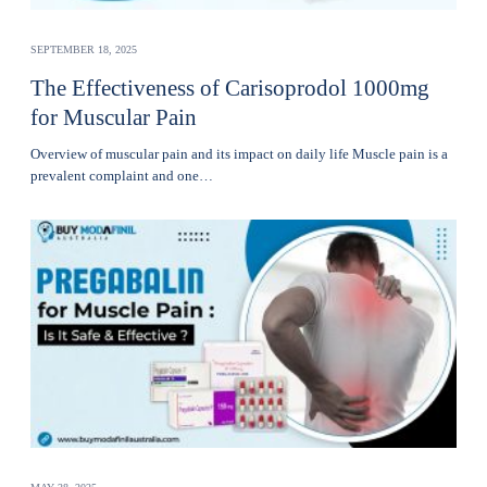
SEPTEMBER 18, 2025
The Effectiveness of Carisoprodol 1000mg
for Muscular Pain
Overview of muscular pain and its impact on daily life Muscle pain is a
prevalent complaint and one…