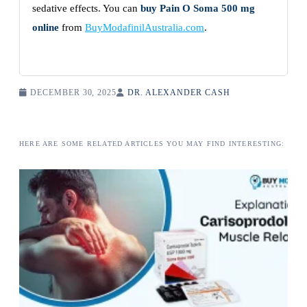
sedative effects. You can
buy Pain O Soma 500 mg
online
from
BuyModafinilAustralia.com
.
DECEMBER 30, 2025
DR. ALEXANDER CASH
HERE ARE SOME RELATED ARTICLES YOU MAY FIND INTERESTING: