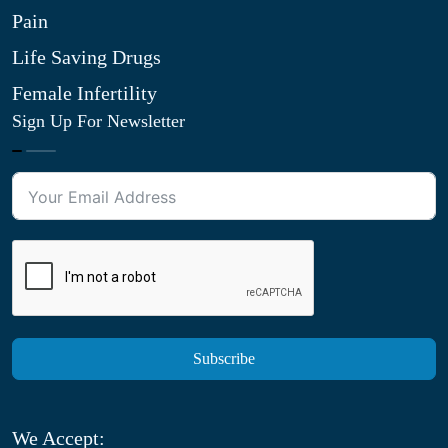
Pain
Life Saving Drugs
Female Infertility
Sign Up For Newsletter
Subscribe
We Accept: