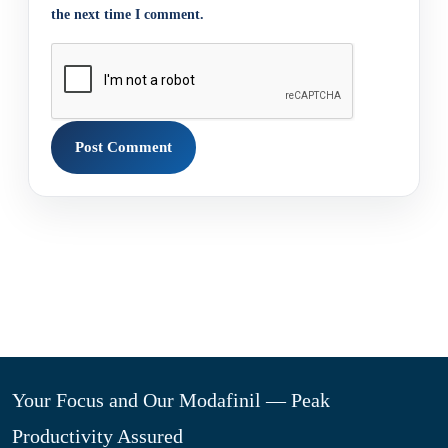
the next time I comment.
Your Focus and Our Modafinil — Peak
Productivity Assured