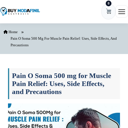
0
Skip to content
Ope
Home
Pain O Soma 500 Mg For Muscle Pain Relief: Uses, Side Effects, And
Precautions
Pain O Soma 500 mg for Muscle
Pain Relief: Uses, Side Effects,
and Precautions