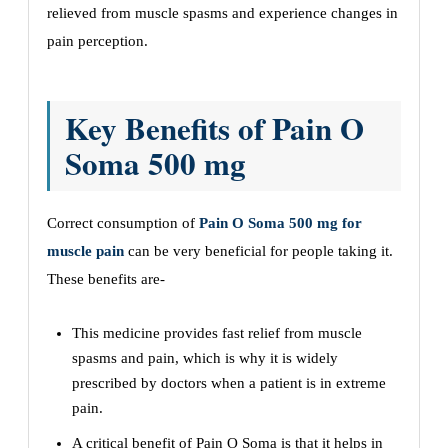
relieved from muscle spasms and experience changes in
pain perception.
Key Benefits of Pain O
Soma 500 mg
Correct consumption of
Pain O Soma 500 mg for
muscle pain
can be very beneficial for people taking it.
These benefits are-
This medicine provides fast relief from muscle
spasms and pain, which is why it is widely
prescribed by doctors when a patient is in extreme
pain.
A critical benefit of Pain O Soma is that it helps in