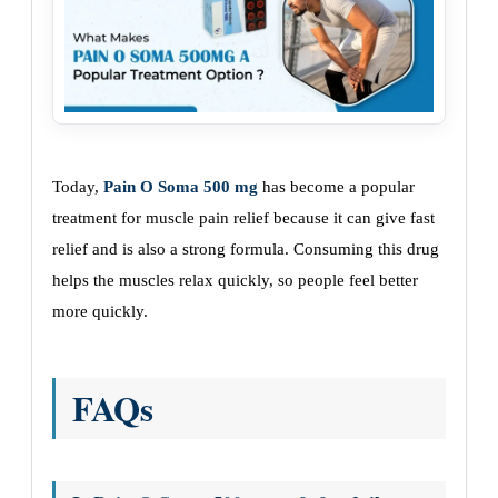
Today,
Pain O Soma 500 mg
has become a popular
treatment for muscle pain relief because it can give fast
relief and is also a strong formula. Consuming this drug
helps the muscles relax quickly, so people feel better
more quickly.
FAQs