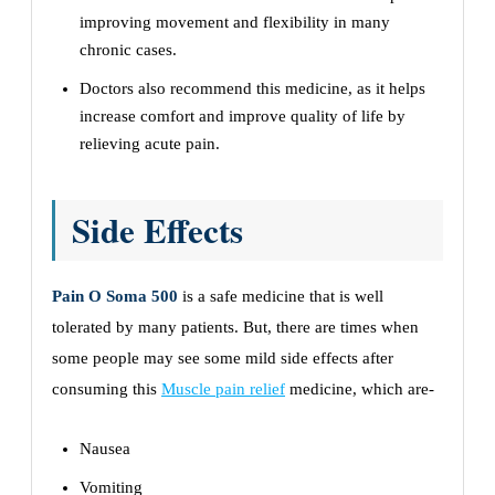
improving movement and flexibility in many
chronic cases.
Doctors also recommend this medicine, as it helps
increase comfort and improve quality of life by
relieving acute pain.
Side Effects
Pain O Soma 500
is a safe medicine that is well
tolerated by many patients. But, there are times when
some people may see some mild side effects after
consuming this
Muscle pain relief
medicine, which are-
Nausea
Vomiting