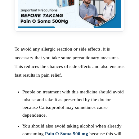
To avoid any allergic reaction or side effects, it is
necessary that you take some precautionary measures.
This reduces the chances of side effects and also ensures
fast results in pain relief.
People on treatment with this medicine should avoid
misuse and take it as prescribed by the doctor
because Carisoprodol may sometimes cause
dependence.
You should also avoid taking alcohol when already
consuming
Pain O Soma 500 mg
because this will