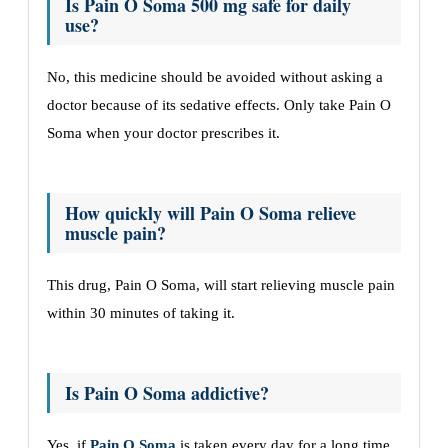
Is Pain O Soma 500 mg safe for daily
use?
No, this medicine should be avoided without asking a
doctor because of its sedative effects. Only take Pain O
Soma when your doctor prescribes it.
How quickly will Pain O Soma relieve
muscle pain?
This drug, Pain O Soma, will start relieving muscle pain
within 30 minutes of taking it.
Is Pain O Soma addictive?
Yes, if
Pain O Soma
is taken every day for a long time,