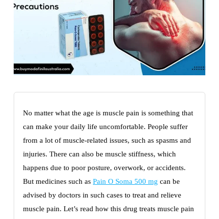
No matter what the age is muscle pain is something that
can make your daily life uncomfortable. People suffer
from a lot of muscle-related issues, such as spasms and
injuries. There can also be muscle stiffness, which
happens due to poor posture, overwork, or accidents.
But medicines such as
Pain O Soma 500 mg
can be
advised by doctors in such cases to treat and relieve
muscle pain. Let’s read how this drug treats muscle pain