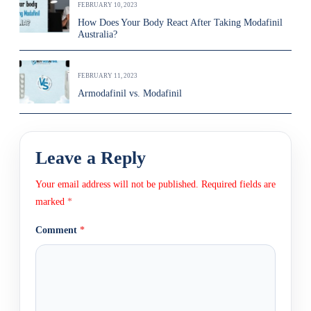
FEBRUARY 10, 2023
How Does Your Body React After Taking Modafinil
Australia?
FEBRUARY 11, 2023
Armodafinil vs. Modafinil
Leave a Reply
Your email address will not be published.
Required fields are
marked
*
Comment
*