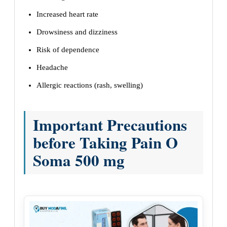
Increased heart rate
Drowsiness and dizziness
Risk of dependence
Headache
Allergic reactions (rash, swelling)
Important Precautions
before Taking Pain O
Soma 500 mg