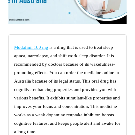
Modafinil 100 mg
is a drug that is used to treat sleep
apnea, narcolepsy, and shift work sleep disorder. It is
recommended by doctors because of its wakefulness-
promoting effects. You can order the medicine online in
Australia because of its legal status. This oral drug has
cognitive-enhancing properties and provides you with
various benefits. It exhibits stimulant-like properties and
improves your focus and concentration. This medicine
works as a weak dopamine reuptake inhibitor, boosts
cognitive features, and keeps people alert and awake for
a long time.