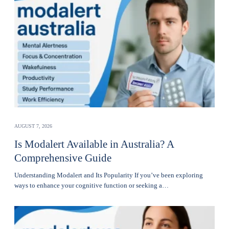
AUGUST 7, 2026
Is Modalert Available in Australia? A
Comprehensive Guide
Understanding Modalert and Its Popularity If you’ve been exploring
ways to enhance your cognitive function or seeking a…