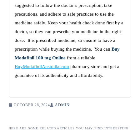
suggested to follow the doctor’s prescription, take
precautions, and adhere to safe practices to use the
medicine safely. Keep your health check done first by a
doctor, so they can prescribe you medicine in the right
dose. It is prescribed medicine, so ensure to have a
prescription while buying the medicine. You can
Buy
Modafinil 100 mg Online
from a reliable
BuyModafinilAustralia.com
pharmacy store and get a
guarantee of its authenticity and affordability.
OCTOBER 28, 2024
ADMIN
HERE ARE SOME RELATED ARTICLES YOU MAY FIND INTERESTING: