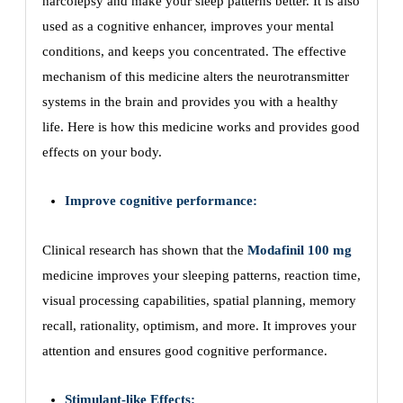
narcolepsy and make your sleep patterns better. It is also
used as a cognitive enhancer, improves your mental
conditions, and keeps you concentrated. The effective
mechanism of this medicine alters the neurotransmitter
systems in the brain and provides you with a healthy
life. Here is how this medicine works and provides good
effects on your body.
Improve cognitive performance:
Clinical research has shown that the
Modafinil 100 mg
medicine improves your sleeping patterns, reaction time,
visual processing capabilities, spatial planning, memory
recall, rationality, optimism, and more. It improves your
attention and ensures good cognitive performance.
Stimulant-like Effects: