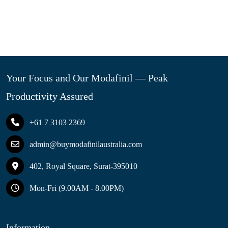
Your Focus and Our Modafinil — Peak
Productivity Assured
+61 7 3103 2369
admin@buymodafinilaustralia.com
402, Royal Square, Surat-395010
Mon-Fri (9.00AM - 8.00PM)
Information