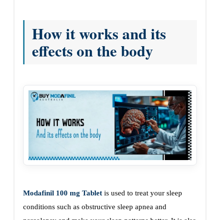
How it works and its
effects on the body
Modafinil 100 mg Tablet
is used to treat your sleep
conditions such as obstructive sleep apnea and