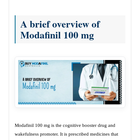
A brief overview of
Modafinil 100 mg
Modafinil 100 mg is the cognitive booster drug and
wakefulness promoter. It is prescribed medicines that