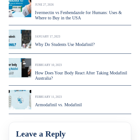
JUNE 27, 2026
Ivermectin vs Fenbendazole for Humans: Uses &
Where to Buy in the USA
JANUARY 17, 2023
Why Do Students Use Modafinil?
FEBRUARY 10, 2023
How Does Your Body React After Taking Modafinil
Australia?
FEBRUARY 11, 2023
Armodafinil vs. Modafinil
Leave a Reply