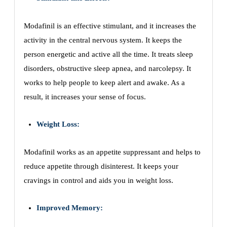
Modafinil is an effective stimulant, and it increases the
activity in the central nervous system. It keeps the
person energetic and active all the time. It treats sleep
disorders, obstructive sleep apnea, and narcolepsy. It
works to help people to keep alert and awake. As a
result, it increases your sense of focus.
Weight Loss:
Modafinil works as an appetite suppressant and helps to
reduce appetite through disinterest. It keeps your
cravings in control and aids you in weight loss.
Improved Memory: