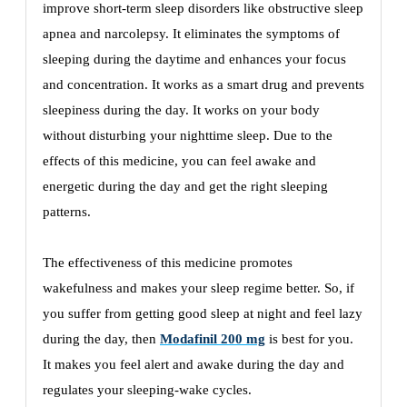
improve short-term sleep disorders like obstructive sleep
apnea and narcolepsy. It eliminates the symptoms of
sleeping during the daytime and enhances your focus
and concentration. It works as a smart drug and prevents
sleepiness during the day. It works on your body
without disturbing your nighttime sleep. Due to the
effects of this medicine, you can feel awake and
energetic during the day and get the right sleeping
patterns.
The effectiveness of this medicine promotes
wakefulness and makes your sleep regime better. So, if
you suffer from getting good sleep at night and feel lazy
during the day, then
Modafinil 200 mg
is best for you.
It makes you feel alert and awake during the day and
regulates your sleeping-wake cycles.