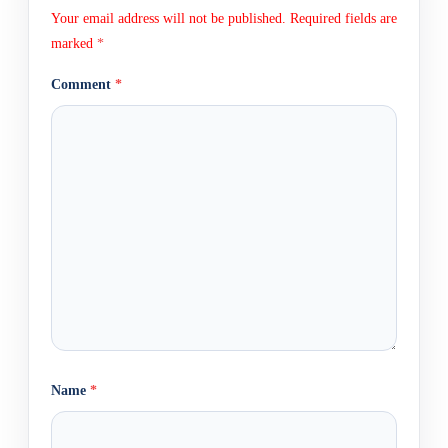
Your email address will not be published.
Required fields are
marked
*
Comment
*
Name
*