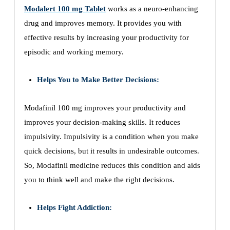
Modalert 100 mg Tablet
works as a neuro-enhancing
drug and improves memory. It provides you with
effective results by increasing your productivity for
episodic and working memory.
Helps You to Make Better Decisions:
Modafinil 100 mg improves your productivity and
improves your decision-making skills. It reduces
impulsivity. Impulsivity is a condition when you make
quick decisions, but it results in undesirable outcomes.
So, Modafinil medicine reduces this condition and aids
you to think well and make the right decisions.
Helps Fight Addiction: