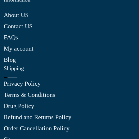
About US
Contact US
FAQs
My account
Blog
Shipping
Privacy Policy
Terms & Conditions
Drug Policy
Refund and Returns Policy
Order Cancellation Policy