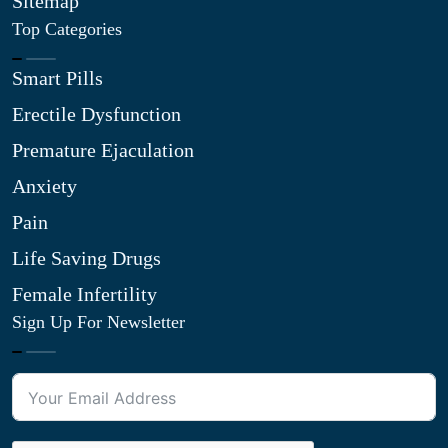
Sitemap
Top Categories
Smart Pills
Erectile Dysfunction
Premature Ejaculation
Anxiety
Pain
Life Saving Drugs
Female Infertility
Sign Up For Newsletter