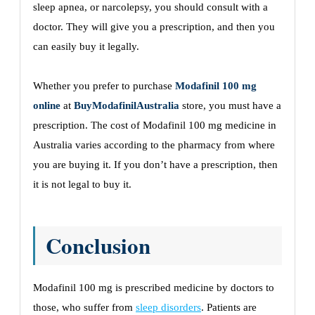
sleep apnea, or narcolepsy, you should consult with a
doctor. They will give you a prescription, and then you
can easily buy it legally.
Whether you prefer to purchase
Modafinil 100 mg
online
at
BuyModafinilAustralia
store, you must have a
prescription. The cost of Modafinil 100 mg medicine in
Australia varies according to the pharmacy from where
you are buying it. If you don’t have a prescription, then
it is not legal to buy it.
Conclusion
Modafinil 100 mg is prescribed medicine by doctors to
those, who suffer from
sleep disorders
. Patients are