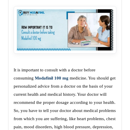
It is important to consult with a doctor before
consuming
Modafinil 100 mg
medicine. You should get
personalized advice from a doctor on the basis of your
current health and medical history. Your doctor will
recommend the proper dosage according to your health.
So, you have to tell your doctor about medical problems
from which you are suffering, like heart problems, chest
pain, mood disorders, high blood pressure, depression,