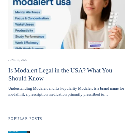
JUNE 13, 2026
Is Modalert Legal in the USA? What You
Should Know
Understanding Modalert and Its Popularity Modalert is a brand name for
modafinil, a prescription medication primarily prescribed to…
POPULAR POSTS