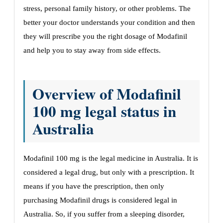
stress, personal family history, or other problems. The
better your doctor understands your condition and then
they will prescribe you the right dosage of Modafinil
and help you to stay away from side effects.
Overview of Modafinil
100 mg legal status in
Australia
Modafinil 100 mg is the legal medicine in Australia. It is
considered a legal drug, but only with a prescription. It
means if you have the prescription, then only
purchasing Modafinil drugs is considered legal in
Australia. So, if you suffer from a sleeping disorder,