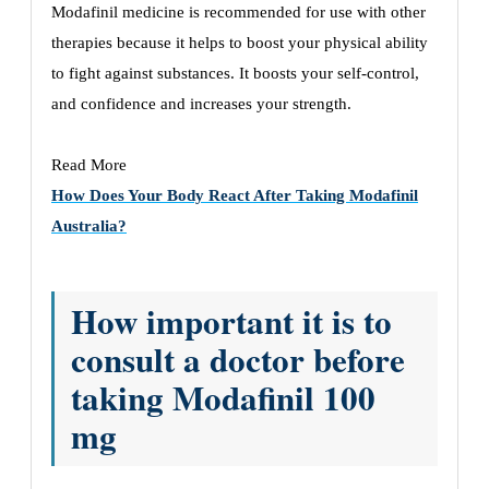
Modafinil medicine is recommended for use with other
therapies because it helps to boost your physical ability
to fight against substances. It boosts your self-control,
and confidence and increases your strength.
Read More
How Does Your Body React After Taking Modafinil
Australia?
How important it is to
consult a doctor before
taking Modafinil 100
mg