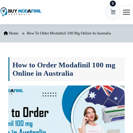
0
Skip to content
Ope
Home
How To Order Modafinil 100 Mg Online In Australia
How to Order Modafinil 100 mg
Online in Australia