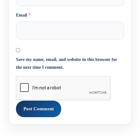
Email
*
Save my name, email, and website in this browser for
the next time I comment.