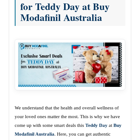
for Teddy Day at Buy
Modafinil Australia
We understand that the health and overall wellness of
your loved ones matter the most. This is why we have
come up with some smart deals this
Teddy Day
at
Buy
Modafinil Australia
. Here, you can get authentic