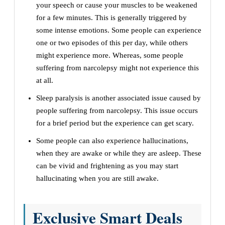
your speech or cause your muscles to be weakened
for a few minutes. This is generally triggered by
some intense emotions. Some people can experience
one or two episodes of this per day, while others
might experience more. Whereas, some people
suffering from narcolepsy might not experience this
at all.
Sleep paralysis is another associated issue caused by
people suffering from narcolepsy. This issue occurs
for a brief period but the experience can get scary.
Some people can also experience hallucinations,
when they are awake or while they are asleep. These
can be vivid and frightening as you may start
hallucinating when you are still awake.
Exclusive Smart Deals