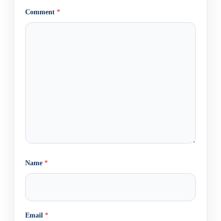
Comment
*
Name
*
Email
*