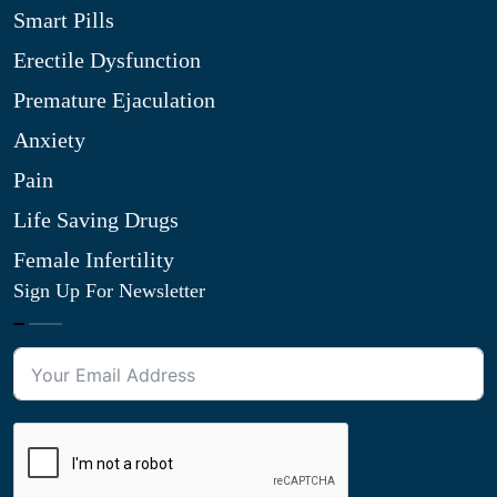
Smart Pills
Erectile Dysfunction
Premature Ejaculation
Anxiety
Pain
Life Saving Drugs
Female Infertility
Sign Up For Newsletter