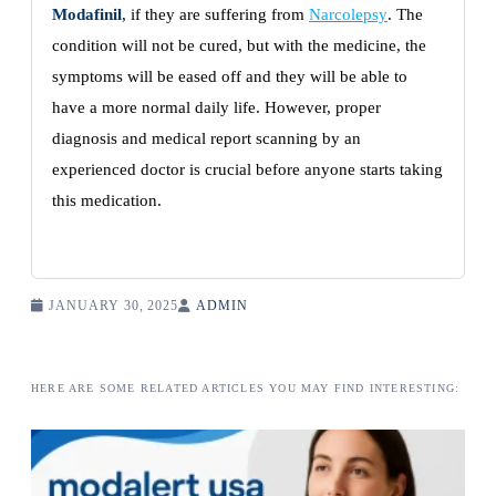
Modafinil
, if they are suffering from
Narcolepsy
. The
condition will not be cured, but with the medicine, the
symptoms will be eased off and they will be able to
have a more normal daily life. However, proper
diagnosis and medical report scanning by an
experienced doctor is crucial before anyone starts taking
this medication.
JANUARY 30, 2025
ADMIN
HERE ARE SOME RELATED ARTICLES YOU MAY FIND INTERESTING: