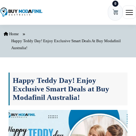
0
Skip to content
Ope
Home
Happy Teddy Day! Enjoy Exclusive Smart Deals At Buy Modafinil
Australia!
Happy Teddy Day! Enjoy
Exclusive Smart Deals at Buy
Modafinil Australia!