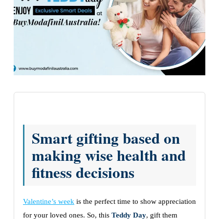
Smart gifting based on
making wise health and
fitness decisions
Valentine’s week
is the perfect time to show appreciation
for your loved ones. So, this
Teddy Day
, gift them