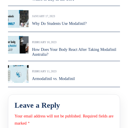
JANUARY 17, 2023
Why Do Students Use Modafinil?
FEBRUARY 10, 2023
How Does Your Body React After Taking Modafinil
Australia?
FEBRUARY 11, 2023
Armodafinil vs. Modafinil
Leave a Reply
Your email address will not be published.
Required fields are
marked
*