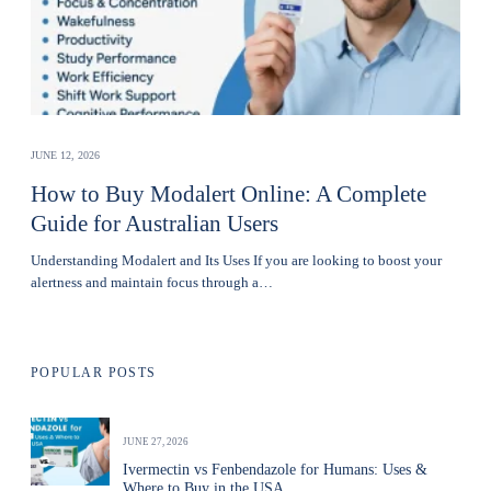
JUNE 12, 2026
How to Buy Modalert Online: A Complete
Guide for Australian Users
Understanding Modalert and Its Uses If you are looking to boost your
alertness and maintain focus through a…
POPULAR POSTS
JUNE 27, 2026
Ivermectin vs Fenbendazole for Humans: Uses &
Where to Buy in the USA