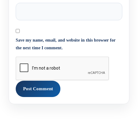
Save my name, email, and website in this browser for
the next time I comment.