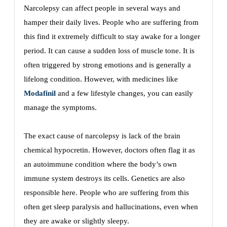
Narcolepsy can affect people in several ways and
hamper their daily lives. People who are suffering from
this find it extremely difficult to stay awake for a longer
period. It can cause a sudden loss of muscle tone. It is
often triggered by strong emotions and is generally a
lifelong condition. However, with medicines like
Modafinil
and a few lifestyle changes, you can easily
manage the symptoms.
The exact cause of narcolepsy is lack of the brain
chemical hypocretin. However, doctors often flag it as
an autoimmune condition where the body’s own
immune system destroys its cells. Genetics are also
responsible here. People who are suffering from this
often get sleep paralysis and hallucinations, even when
they are awake or slightly sleepy.