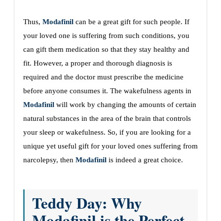
Thus,
Modafinil
can be a great gift for such people. If
your loved one is suffering from such conditions, you
can gift them medication so that they stay healthy and
fit. However, a proper and thorough diagnosis is
required and the doctor must prescribe the medicine
before anyone consumes it. The wakefulness agents in
Modafinil
will work by changing the amounts of certain
natural substances in the area of the brain that controls
your sleep or wakefulness. So, if you are looking for a
unique yet useful gift for your loved ones suffering from
narcolepsy, then
Modafinil
is indeed a great choice.
Teddy Day: Why
Modafinil is the Perfect