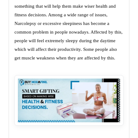
something that will help them make wiser health and
fitness decisions. Among a wide range of issues,
Narcolepsy or excessive sleepiness has become a
common problem in people nowadays. Affected by this,
people will feel extremely sleepy during the daytime
which will affect their productivity. Some people also
get muscle weakness when they are affected by this.