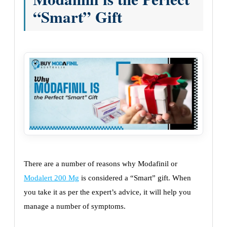
“Smart” Gift
There are a number of reasons why Modafinil or
Modalert 200 Mg
is considered a “Smart” gift. When
you take it as per the expert’s advice, it will help you
manage a number of symptoms.