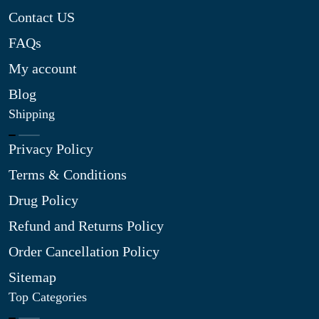
Contact US
FAQs
My account
Blog
Shipping
Privacy Policy
Terms & Conditions
Drug Policy
Refund and Returns Policy
Order Cancellation Policy
Sitemap
Top Categories