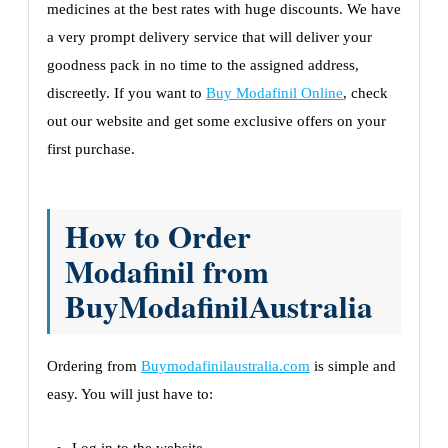
medicines at the best rates with huge discounts. We have
a very prompt delivery service that will deliver your
goodness pack in no time to the assigned address,
discreetly. If you want to
Buy Modafinil Online
, check
out our website and get some exclusive offers on your
first purchase.
How to Order
Modafinil from
BuyModafinilAustralia
Ordering from
Buymodafinilaustralia.com
is simple and
easy. You will just have to: