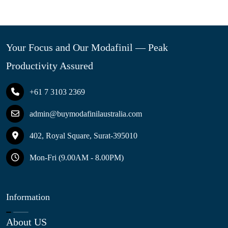
Your Focus and Our Modafinil — Peak
Productivity Assured
+61 7 3103 2369
admin@buymodafinilaustralia.com
402, Royal Square, Surat-395010
Mon-Fri (9.00AM - 8.00PM)
Information
About US