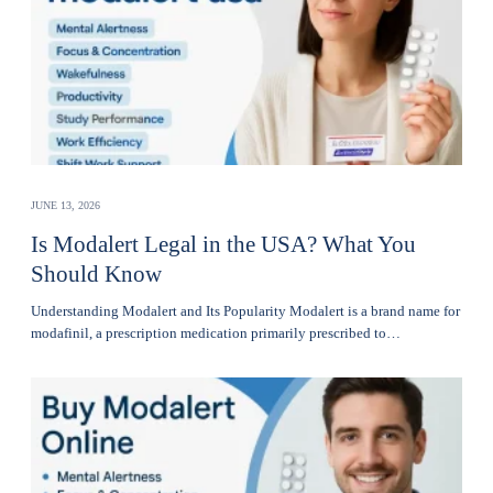
JUNE 13, 2026
Is Modalert Legal in the USA? What You
Should Know
Understanding Modalert and Its Popularity Modalert is a brand name for
modafinil, a prescription medication primarily prescribed to…