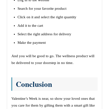
Log in to the website
Search for your favorite product
Click on it and select the right quantity
Add it to the cart
Select the right address for delivery
Make the payment
And you will be good to go. The wellness product will
be delivered to your doorstep in no time.
Conclusion
Valentine’s Week is near, so show your loved ones that
you care for them by gifting them with a smart gift like