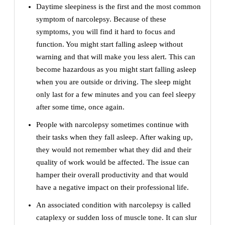
Daytime sleepiness is the first and the most common
symptom of narcolepsy. Because of these
symptoms, you will find it hard to focus and
function. You might start falling asleep without
warning and that will make you less alert. This can
become hazardous as you might start falling asleep
when you are outside or driving. The sleep might
only last for a few minutes and you can feel sleepy
after some time, once again.
People with narcolepsy sometimes continue with
their tasks when they fall asleep. After waking up,
they would not remember what they did and their
quality of work would be affected. The issue can
hamper their overall productivity and that would
have a negative impact on their professional life.
An associated condition with narcolepsy is called
cataplexy or sudden loss of muscle tone. It can slur