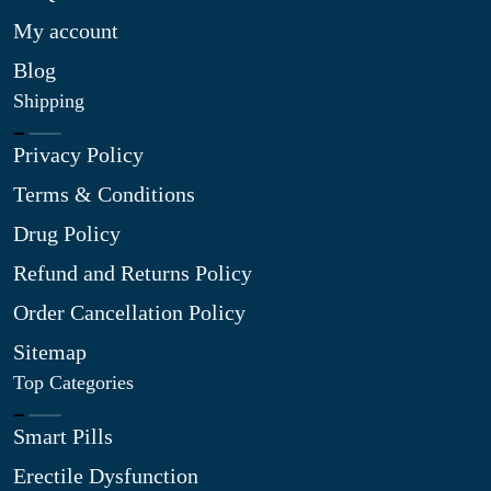
My account
Blog
Shipping
Privacy Policy
Terms & Conditions
Drug Policy
Refund and Returns Policy
Order Cancellation Policy
Sitemap
Top Categories
Smart Pills
Erectile Dysfunction