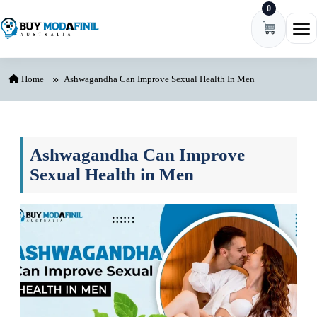
0
Skip to content
Ope
Home
Ashwagandha Can Improve Sexual Health In Men
Ashwagandha Can Improve
Sexual Health in Men