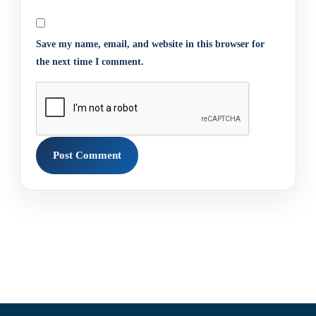
Save my name, email, and website in this browser for
the next time I comment.