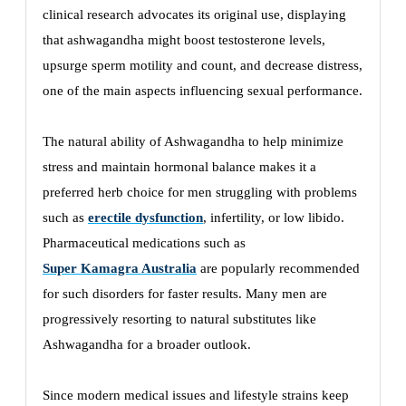
clinical research advocates its original use, displaying
that ashwagandha might boost testosterone levels,
upsurge sperm motility and count, and decrease distress,
one of the main aspects influencing sexual performance.
The natural ability of Ashwagandha to help minimize
stress and maintain hormonal balance makes it a
preferred herb choice for men struggling with problems
such as
erectile dysfunction
, infertility, or low libido.
Pharmaceutical medications such as
Super Kamagra Australia
are popularly recommended
for such disorders for faster results. Many men are
progressively resorting to natural substitutes like
Ashwagandha for a broader outlook.
Since modern medical issues and lifestyle strains keep