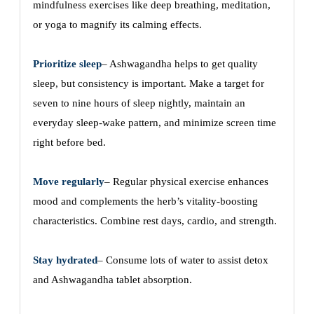
mindfulness exercises like deep breathing, meditation,
or yoga to magnify its calming effects.
Prioritize sleep
– Ashwagandha helps to get quality
sleep, but consistency is important. Make a target for
seven to nine hours of sleep nightly, maintain an
everyday sleep-wake pattern, and minimize screen time
right before bed.
Move regularly
– Regular physical exercise enhances
mood and complements the herb’s vitality-boosting
characteristics. Combine rest days, cardio, and strength.
Stay hydrated
– Consume lots of water to assist detox
and Ashwagandha tablet absorption.