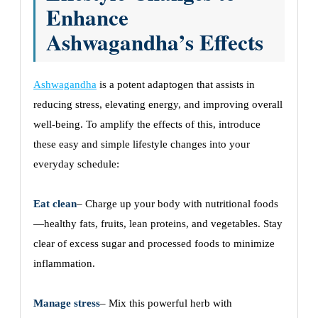
Enhance
Ashwagandha’s Effects
Ashwagandha
is a potent adaptogen that assists in
reducing stress, elevating energy, and improving overall
well-being. To amplify the effects of this, introduce
these easy and simple lifestyle changes into your
everyday schedule:
Eat clean
– Charge up your body with nutritional foods
—healthy fats, fruits, lean proteins, and vegetables. Stay
clear of excess sugar and processed foods to minimize
inflammation.
Manage stress
– Mix this powerful herb with