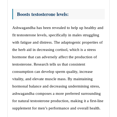
Boosts testosterone levels:
Ashwagandha has been revealed to help up healthy and
fit testosterone levels, specifically in males struggling
with fatigue and distress. The adaptogenic properties of
the herb aid in decreasing cortisol, which is a stress
hormone that can adversely affect the production of
testosterone. Research tells us that consistent
consumption can develop sperm quality, increase
vitality, and elevate muscle mass. By maintaining
hormonal balance and decreasing undermining stress,
ashwagandha composes a more preferred surrounding
for natural testosterone production, making it a first-line
supplement for men’s performance and overall health.