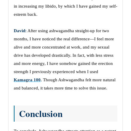
in increasing my libido, by which I have gained my self-
esteem back.
David:
After using ashwagandha straight-up for two
months, I have noticed the real difference—I feel more
alive and more concentrated at work, and my sexual
drive has developed drastically. In fact, with less stress
and more energy, I have somehow gained the erection
strength I previously experienced when I used
Kamagra 100
.
Though Ashwagandha felt more natural
and balanced, it takes more time to solve this issue.
Conclusion