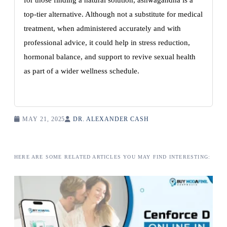
for those finding a natural solution, ashwagandha is a
top-tier alternative. Although not a substitute for medical
treatment, when administered accurately and with
professional advice, it could help in stress reduction,
hormonal balance, and support to revive sexual health
as part of a wider wellness schedule.
MAY 21, 2025
DR. ALEXANDER CASH
HERE ARE SOME RELATED ARTICLES YOU MAY FIND INTERESTING: