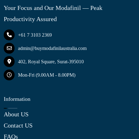
Your Focus and Our Modafinil — Peak
Productivity Assured
+61 7 3103 2369
admin@buymodafinilaustralia.com
402, Royal Square, Surat-395010
Mon-Fri (9.00AM - 8.00PM)
Information
About US
Contact US
FAQs