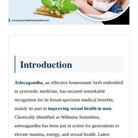
Introduction
Ashwagandha
, an effective homeostatic herb embedded
in ayurvedic medicine, has secured remarkable
recognition for its broad-spectrum medical benefits,
mainly its part in
improving sexual health in men
.
Classically identified as Withania Somnifera,
ashwagandha has been put in action for generations to
elevate stamina, energy, and sexual health. Latest