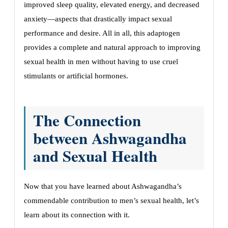
improved sleep quality, elevated energy, and decreased
anxiety—aspects that drastically impact sexual
performance and desire. All in all, this adaptogen
provides a complete and natural approach to improving
sexual health in men without having to use cruel
stimulants or artificial hormones.
The Connection
between Ashwagandha
and Sexual Health
Now that you have learned about Ashwagandha’s
commendable contribution to men’s sexual health, let’s
learn about its connection with it.