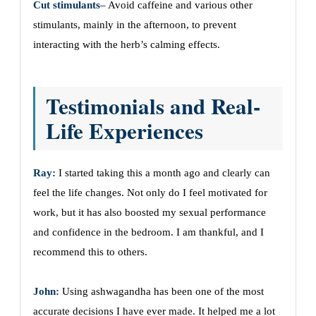
Cut stimulants
– Avoid caffeine and various other
stimulants, mainly in the afternoon, to prevent
interacting with the herb’s calming effects.
Testimonials and Real-
Life Experiences
Ray:
I started taking this a month ago and clearly can
feel the life changes. Not only do I feel motivated for
work, but it has also boosted my sexual performance
and confidence in the bedroom. I am thankful, and I
recommend this to others.
John:
Using ashwagandha has been one of the most
accurate decisions I have ever made. It helped me a lot