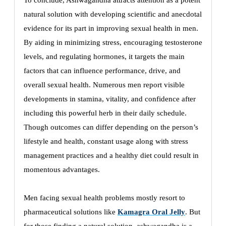
To conclude, Ashwagandha attracts attention as a potent
natural solution with developing scientific and anecdotal
evidence for its part in improving sexual health in men.
By aiding in minimizing stress, encouraging testosterone
levels, and regulating hormones, it targets the main
factors that can influence performance, drive, and
overall sexual health. Numerous men report visible
developments in stamina, vitality, and confidence after
including this powerful herb in their daily schedule.
Though outcomes can differ depending on the person’s
lifestyle and health, constant usage along with stress
management practices and a healthy diet could result in
momentous advantages.
Men facing sexual health problems mostly resort to
pharmaceutical solutions like
Kamagra Oral Jelly
. But