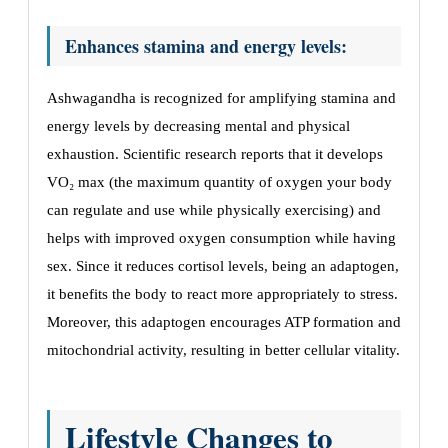
Enhances stamina and energy levels:
Ashwagandha is recognized for amplifying stamina and
energy levels by decreasing mental and physical
exhaustion. Scientific research reports that it develops
VO₂ max (the maximum quantity of oxygen your body
can regulate and use while physically exercising) and
helps with improved oxygen consumption while having
sex. Since it reduces cortisol levels, being an adaptogen,
it benefits the body to react more appropriately to stress.
Moreover, this adaptogen encourages ATP formation and
mitochondrial activity, resulting in better cellular vitality.
Lifestyle Changes to