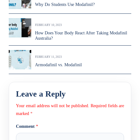
Why Do Students Use Modafinil?
FEBRUARY 10, 2023
How Does Your Body React After Taking Modafinil
Australia?
FEBRUARY 11, 2023
Armodafinil vs. Modafinil
Leave a Reply
Your email address will not be published.
Required fields are
marked
*
Comment
*