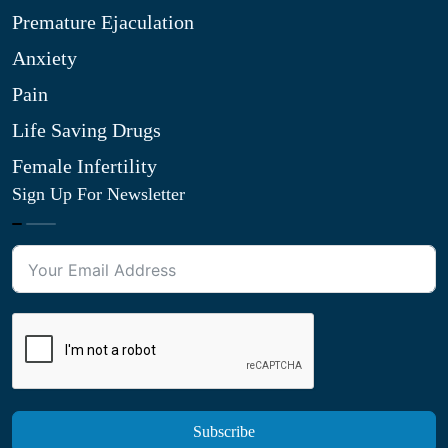
Premature Ejaculation
Anxiety
Pain
Life Saving Drugs
Female Infertility
Sign Up For Newsletter
Subscribe