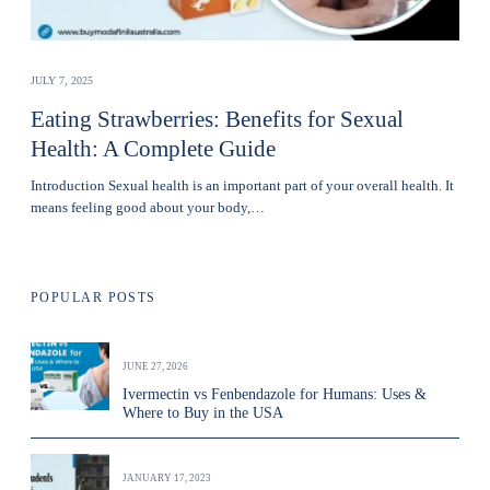
JULY 7, 2025
Eating Strawberries: Benefits for Sexual
Health: A Complete Guide
Introduction Sexual health is an important part of your overall health. It
means feeling good about your body,…
POPULAR POSTS
JUNE 27, 2026
Ivermectin vs Fenbendazole for Humans: Uses &
Where to Buy in the USA
JANUARY 17, 2023