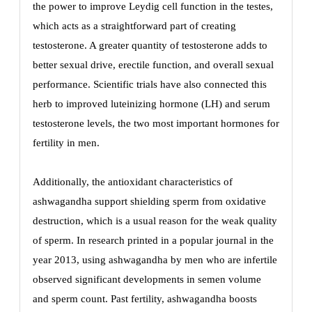
the power to improve Leydig cell function in the testes,
which acts as a straightforward part of creating
testosterone. A greater quantity of testosterone adds to
better sexual drive, erectile function, and overall sexual
performance. Scientific trials have also connected this
herb to improved luteinizing hormone (LH) and serum
testosterone levels, the two most important hormones for
fertility in men.
Additionally, the antioxidant characteristics of
ashwagandha support shielding sperm from oxidative
destruction, which is a usual reason for the weak quality
of sperm. In research printed in a popular journal in the
year 2013, using ashwagandha by men who are infertile
observed significant developments in semen volume
and sperm count. Past fertility, ashwagandha boosts