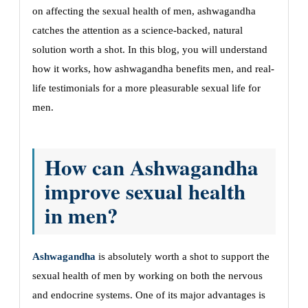
on affecting the sexual health of men, ashwagandha
catches the attention as a science-backed, natural
solution worth a shot. In this blog, you will understand
how it works, how ashwagandha benefits men, and real-
life testimonials for a more pleasurable sexual life for
men.
How can Ashwagandha
improve sexual health
in men?
Ashwagandha
is absolutely worth a shot to support the
sexual health of men by working on both the nervous
and endocrine systems. One of its major advantages is