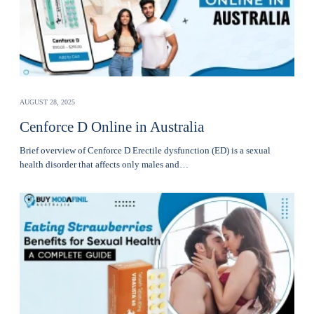
AUGUST 28, 2025
Cenforce D Online in Australia
Brief overview of Cenforce D Erectile dysfunction (ED) is a sexual
health disorder that affects only males and…