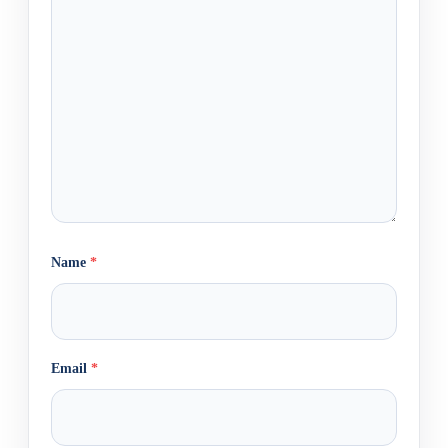
Name
*
Email
*