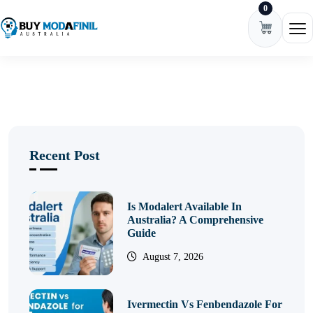
0
Skip to content
Ope
Recent Post
Is Modalert Available In
Australia? A Comprehensive
Guide
August 7, 2026
Ivermectin Vs Fenbendazole For