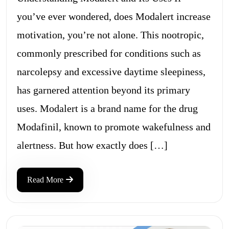
you’ve ever wondered, does Modalert increase
motivation, you’re not alone. This nootropic,
commonly prescribed for conditions such as
narcolepsy and excessive daytime sleepiness,
has garnered attention beyond its primary
uses. Modalert is a brand name for the drug
Modafinil, known to promote wakefulness and
alertness. But how exactly does […]
Read More