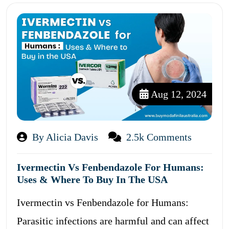
Aug 12, 2024
By Alicia Davis
2.5k Comments
Ivermectin Vs Fenbendazole For Humans:
Uses & Where To Buy In The USA
Ivermectin vs Fenbendazole for Humans:
Parasitic infections are harmful and can affect