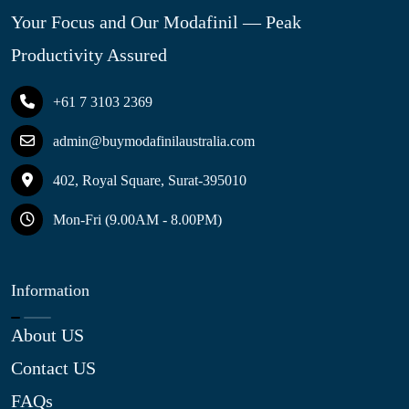
Your Focus and Our Modafinil — Peak
Productivity Assured
+61 7 3103 2369
admin@buymodafinilaustralia.com
402, Royal Square, Surat-395010
Mon-Fri (9.00AM - 8.00PM)
Information
About US
Contact US
FAQs