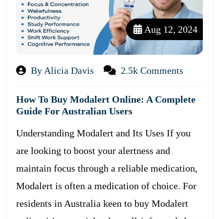
Aug 12, 2024
By Alicia Davis
2.5k Comments
How To Buy Modalert Online: A Complete
Guide For Australian Users
Understanding Modalert and Its Uses If you
are looking to boost your alertness and
maintain focus through a reliable medication,
Modalert is often a medication of choice. For
residents in Australia keen to buy Modalert