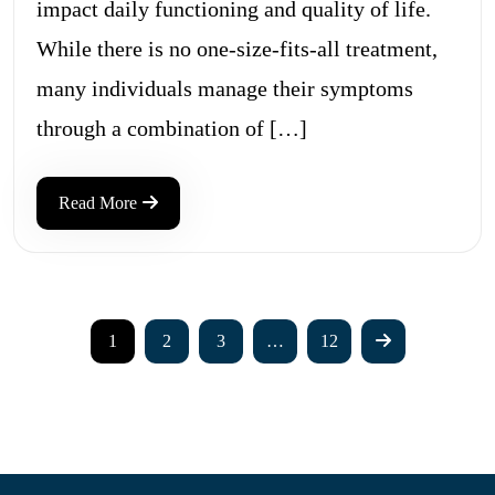
impact daily functioning and quality of life.
While there is no one-size-fits-all treatment,
many individuals manage their symptoms
through a combination of […]
Read More
1
2
3
…
12