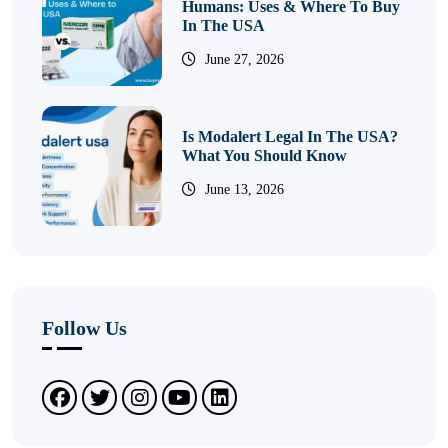
Humans: Uses & Where To Buy
In The USA
June 27, 2026
Is Modalert Legal In The USA?
What You Should Know
June 13, 2026
Follow Us