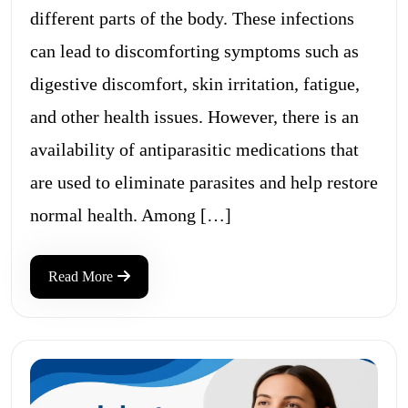
different parts of the body. These infections
can lead to discomforting symptoms such as
digestive discomfort, skin irritation, fatigue,
and other health issues. However, there is an
availability of antiparasitic medications that
are used to eliminate parasites and help restore
normal health. Among […]
Read More