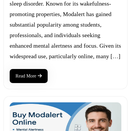
sleep disorder. Known for its wakefulness-
promoting properties, Modalert has gained
substantial popularity among students,
professionals, and individuals seeking
enhanced mental alertness and focus. Given its
widespread use, particularly online, many […]
Read More