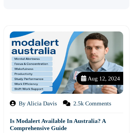
Aug 12, 2024
By Alicia Davis
2.5k Comments
Is Modalert Available In Australia? A
Comprehensive Guide