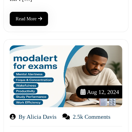
Read More
Aug 12, 2024
By Alicia Davis
2.5k Comments