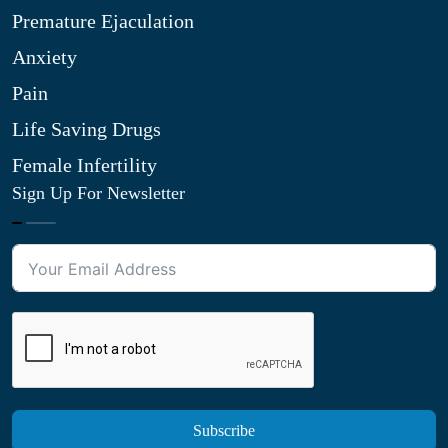
Premature Ejaculation
Anxiety
Pain
Life Saving Drugs
Female Infertility
Sign Up For Newsletter
Subscribe