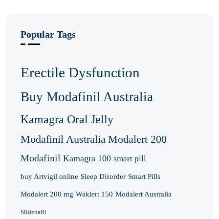
Popular Tags
Erectile Dysfunction
Buy Modafinil Australia
Kamagra Oral Jelly
Modafinil Australia
Modalert 200
Modafinil
Kamagra 100
smart pill
buy Artvigil online
Sleep Disorder
Smart Pills
Modalert 200 mg
Waklert 150
Modalert Australia
Sildenafil