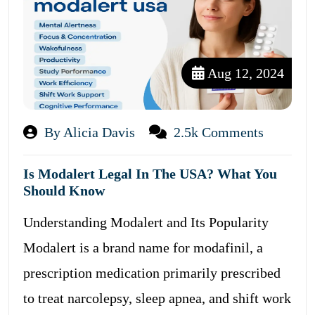
Aug 12, 2024
By Alicia Davis
2.5k Comments
Is Modalert Legal In The USA? What You
Should Know
Understanding Modalert and Its Popularity
Modalert is a brand name for modafinil, a
prescription medication primarily prescribed
to treat narcolepsy, sleep apnea, and shift work