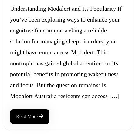
Understanding Modalert and Its Popularity If
you’ve been exploring ways to enhance your
cognitive function or seeking a reliable
solution for managing sleep disorders, you
might have come across Modalert. This
nootropic has gained global attention for its
potential benefits in promoting wakefulness
and focus. But the question remains: Is
Modalert Australia residents can access […]
Read More