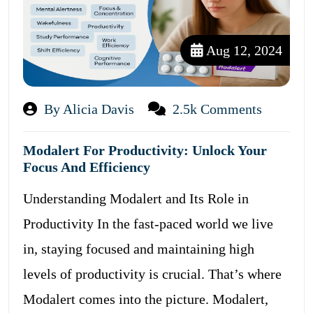
Aug 12, 2024
By Alicia Davis
2.5k Comments
Modalert For Productivity: Unlock Your
Focus And Efficiency
Understanding Modalert and Its Role in
Productivity In the fast-paced world we live
in, staying focused and maintaining high
levels of productivity is crucial. That’s where
Modalert comes into the picture. Modalert,