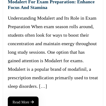
Modalert For Exam Preparation: Enhance
Focus And Stamina
Understanding Modalert and Its Role in Exam
Preparation When exam season rolls around,
students often look for ways to boost their
concentration and maintain energy throughout
long study sessions. One option that has
gained attention is Modalert for exams.
Modalert is a popular brand of modafinil, a
prescription medication primarily used to treat
sleep disorders. […]
Read More