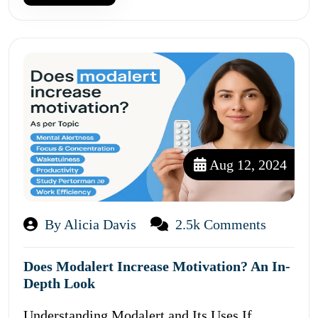
Aug 12, 2024
By Alicia Davis
2.5k Comments
Does Modalert Increase Motivation? An In-
Depth Look
Understanding Modalert and Its Uses If