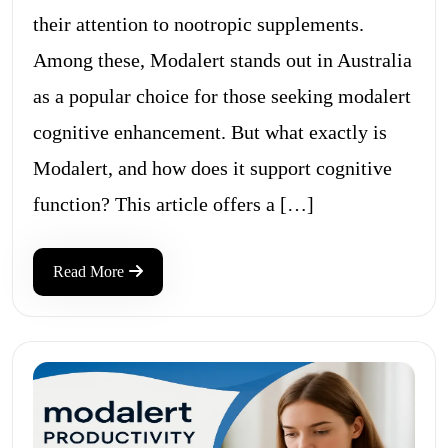
their attention to nootropic supplements.
Among these, Modalert stands out in Australia
as a popular choice for those seeking modalert
cognitive enhancement. But what exactly is
Modalert, and how does it support cognitive
function? This article offers a […]
Read More