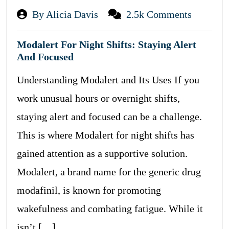
By Alicia Davis
2.5k Comments
Modalert For Night Shifts: Staying Alert
And Focused
Understanding Modalert and Its Uses If you
work unusual hours or overnight shifts,
staying alert and focused can be a challenge.
This is where Modalert for night shifts has
gained attention as a supportive solution.
Modalert, a brand name for the generic drug
modafinil, is known for promoting
wakefulness and combating fatigue. While it
isn’t […]