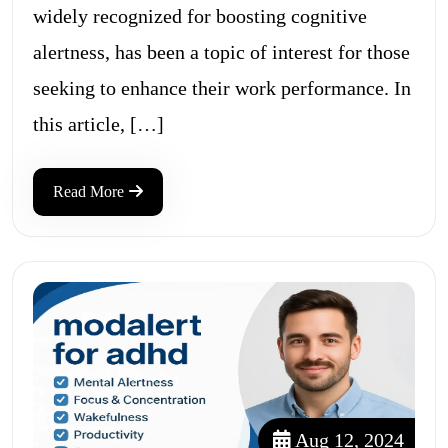
widely recognized for boosting cognitive
alertness, has been a topic of interest for those
seeking to enhance their work performance. In
this article, […]
Read More
Aug 12, 2024