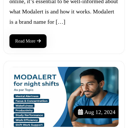
online, it’s essential to be well-informed about
what Modalert is and how it works. Modalert
is a brand name for […]
Read More
Aug 12, 2024