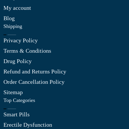
My account
Blog
Shipping
Privacy Policy
Terms & Conditions
Drug Policy
Refund and Returns Policy
Order Cancellation Policy
Sitemap
Top Categories
Smart Pills
Erectile Dysfunction