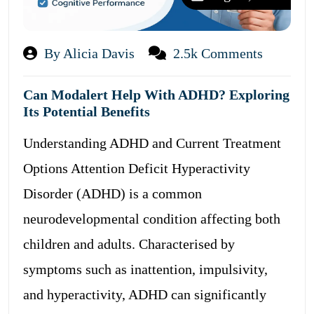
By Alicia Davis
2.5k Comments
Can Modalert Help With ADHD? Exploring
Its Potential Benefits
Understanding ADHD and Current Treatment
Options Attention Deficit Hyperactivity
Disorder (ADHD) is a common
neurodevelopmental condition affecting both
children and adults. Characterised by
symptoms such as inattention, impulsivity,
and hyperactivity, ADHD can significantly