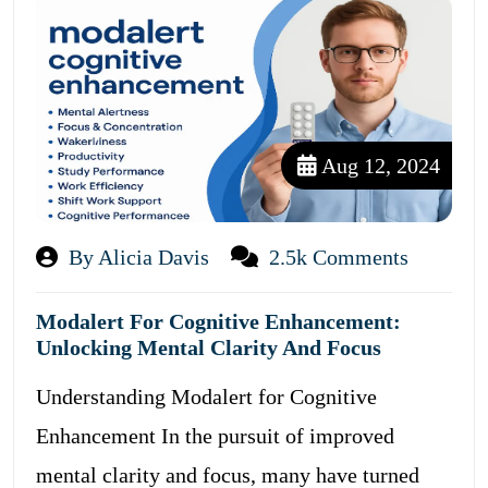
Aug 12, 2024
By Alicia Davis
2.5k Comments
Modalert For Cognitive Enhancement:
Unlocking Mental Clarity And Focus
Understanding Modalert for Cognitive
Enhancement In the pursuit of improved
mental clarity and focus, many have turned