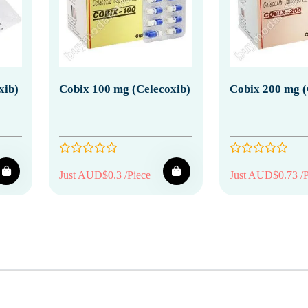
xib)
Cobix 100 mg (Celecoxib)
Cobix 200 mg (
Just AUD$0.3 /Piece
Just AUD$0.73 /P