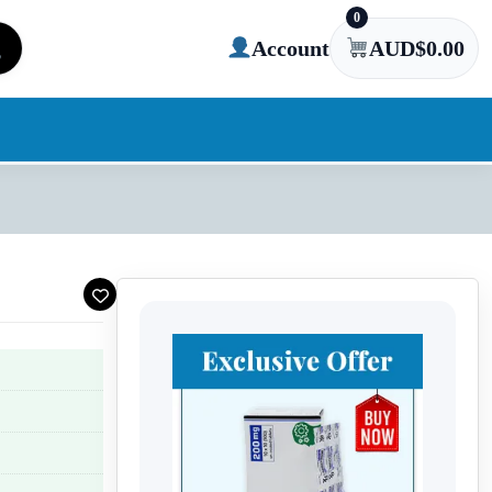
0
Account
AUD$
0.00