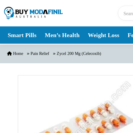
Skip to content
Smart Pills
Men’s Health
Weight Loss
Fe
Home
Pain Relief
Zycel 200 Mg (Celecoxib)