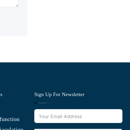
es
Sign Up For Newsletter
function
jaculation