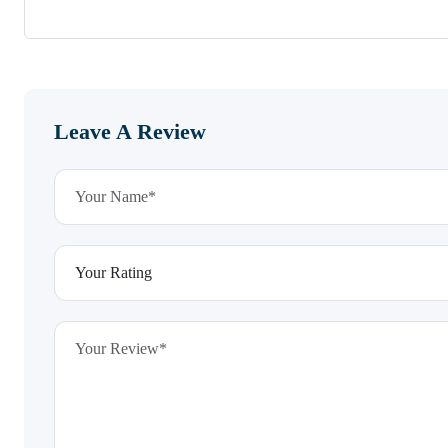
Leave A Review