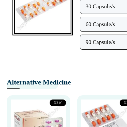
30 Capsule/s
60 Capsule/s
90 Capsule/s
Alternative Medicine
NEW
N