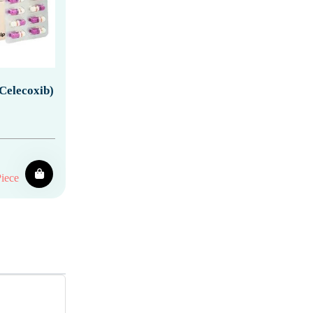
Celecoxib)
iece