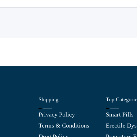
Shipping
Top Categori
Privacy Policy
Smart Pills
Terms & Conditions
Erectile Dys
Drug Policy
Premature E