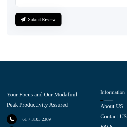
Submit Review
Information
Your Focus and Our Modafinil —
Peak Productivity Assured
About US
Contact US
+61 7 3103 2369
FAQs