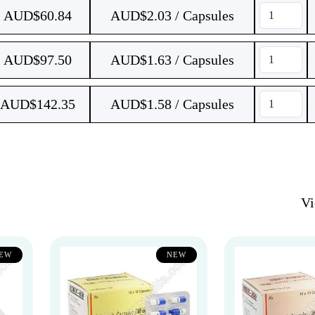
AUD$
60.84
AUD$2.03 / Capsules
AUD$
97.50
AUD$1.63 / Capsules
AUD$
142.35
AUD$1.58 / Capsules
V
EW
NEW