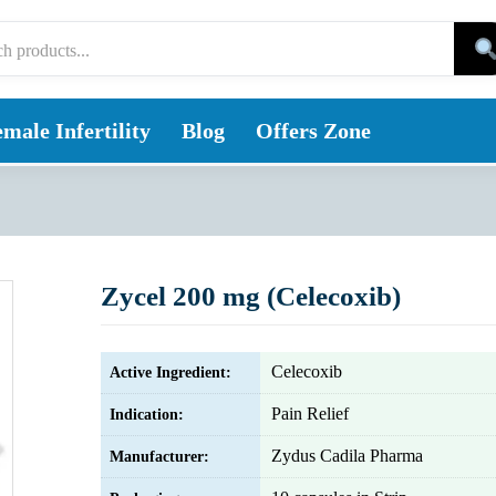
male Infertility
Blog
Offers Zone
Zycel 200 mg (Celecoxib)
Celecoxib
Active Ingredient:
Pain Relief
Indication:
Zydus Cadila Pharma
Manufacturer: