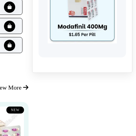
iew More
NEW