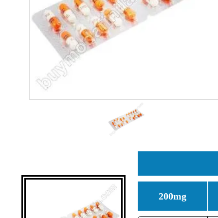
200mg