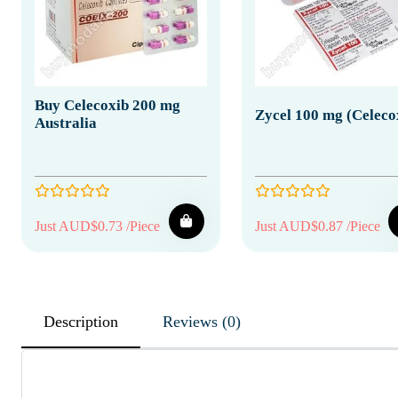
Buy Celecoxib 200 mg
Zycel 100 mg (Celeco
Australia
Just AUD$0.73 /Piece
Just AUD$0.87 /Piece
Description
Reviews (0)