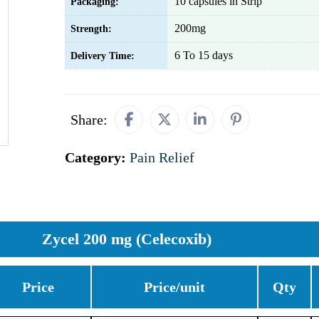
10 capsules in Strip
Packaging:
200mg
Strength:
6 To 15 days
Delivery Time:
Share:
Category:
Pain Relief
Zycel 200 mg (Celecoxib)
Price
Price/unit
Qty