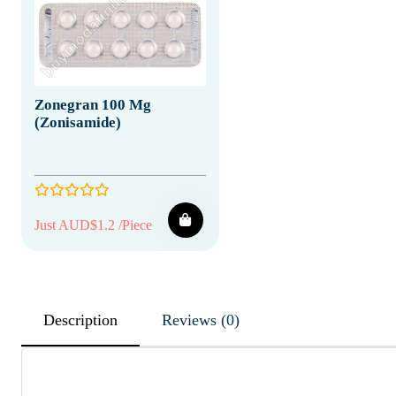
Zonegran 100 Mg
(Zonisamide)
Just AUD$1.2 /Piece
Description
Reviews (0)