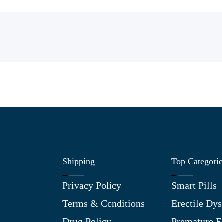
Shipping
Top Categori
Privacy Policy
Smart Pills
Terms & Conditions
Erectile Dys
Drug Policy
Premature E