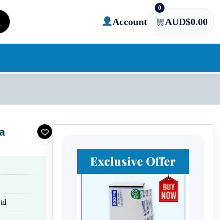
0
Account
AUD$
0.00
a
td