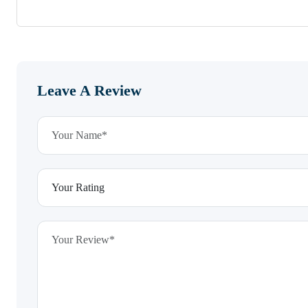
Leave A Review