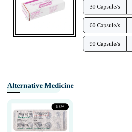
30 Capsule/s
60 Capsule/s
90 Capsule/s
Alternative Medicine
NEW