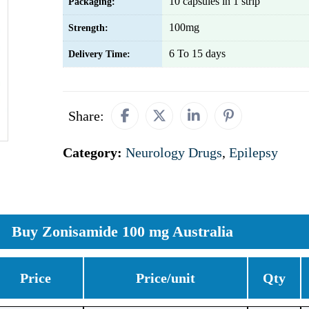
10 capsules in 1 strip
Packaging:
100mg
Strength:
6 To 15 days
Delivery Time:
Share:
Category:
Neurology Drugs
,
Epilepsy
Buy Zonisamide 100 mg Australia
Price
Price/unit
Qty