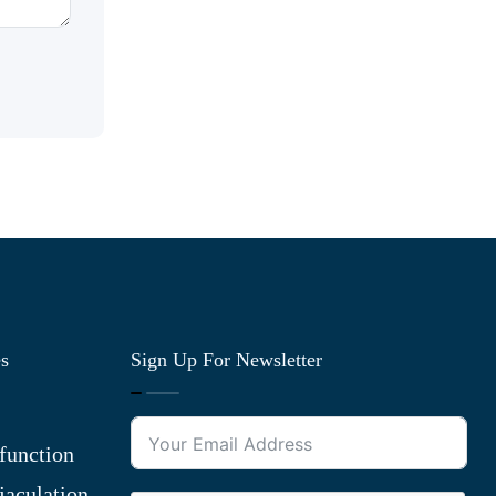
es
Sign Up For Newsletter
function
jaculation