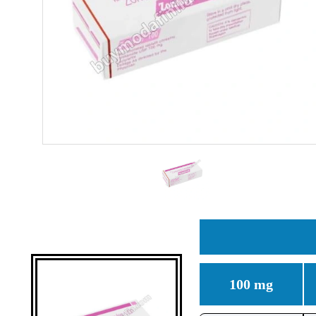
100 mg