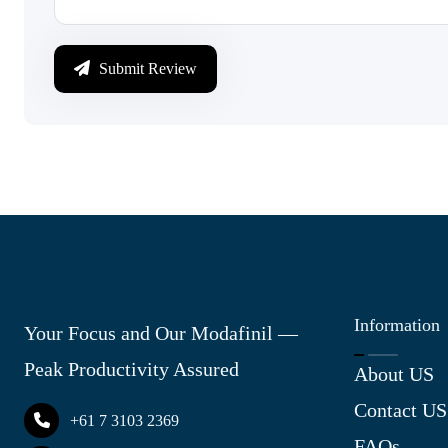
Submit Review
Information
Your Focus and Our Modafinil —
Peak Productivity Assured
About US
Contact US
+61 7 3103 2369
FAQs