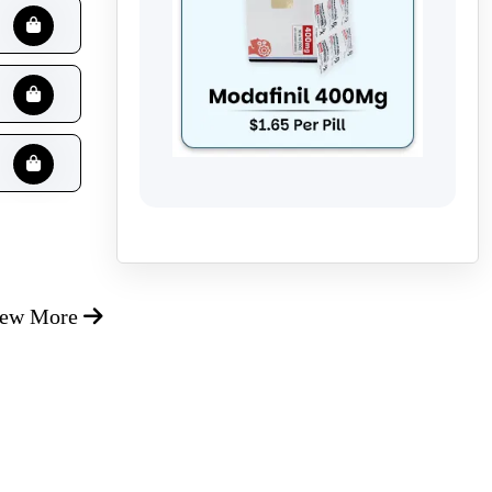
iew More