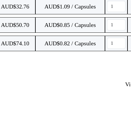
AUD$
32.76
AUD$1.09 / Capsules
AUD$
50.70
AUD$0.85 / Capsules
AUD$
74.10
AUD$0.82 / Capsules
V