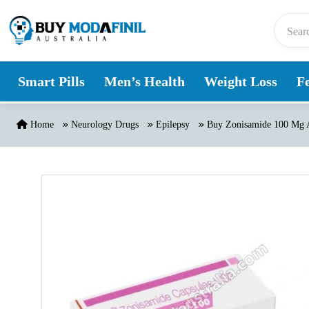
Skip to content
Smart Pills
Men’s Health
Weight Loss
Fe
Home
Neurology Drugs
Epilepsy
Buy Zonisamide 100 Mg A