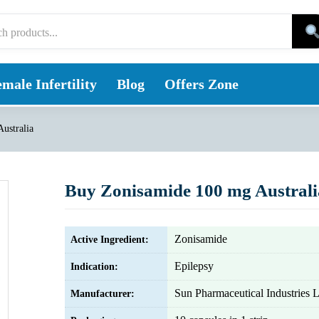
male Infertility
Blog
Offers Zone
ustralia
Buy Zonisamide 100 mg Australi
Zonisamide
Active Ingredient:
Epilepsy
Indication:
Sun Pharmaceutical Industries L
Manufacturer: