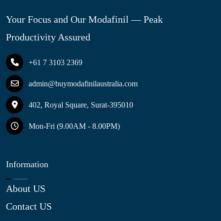
Your Focus and Our Modafinil — Peak
Productivity Assured
+61 7 3103 2369
admin@buymodafinilaustralia.com
402, Royal Square, Surat-395010
Mon-Fri (9.00AM - 8.00PM)
Information
About US
Contact US