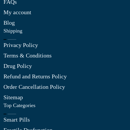
FAQs
My account
Blog
Shipping
Privacy Policy
Terms & Conditions
Drug Policy
Refund and Returns Policy
Order Cancellation Policy
Sitemap
Top Categories
Smart Pills