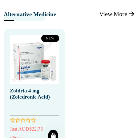
View More
Alternative Medicine
NEW
Zoldria 4 mg
(Zoledronic Acid)
Just AUD$22.75
/Piece