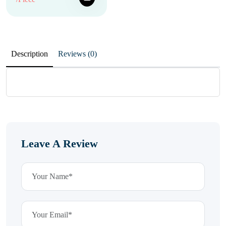
Description
Reviews (0)
Leave A Review