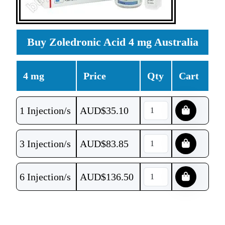
Buy Zoledronic Acid 4 mg Australia
4 mg
Price
Qty
Cart
1 Injection/s
AUD$
35.10
3 Injection/s
AUD$
83.85
6 Injection/s
AUD$
136.50