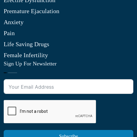
Erectile Dysfunction
Premature Ejaculation
Anxiety
Pain
Life Saving Drugs
Female Infertility
Sign Up For Newsletter
Subscribe