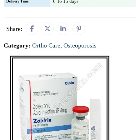
6 To 15 days
Delivery Time:
Share:
Category:
Ortho Care
,
Osteoporosis