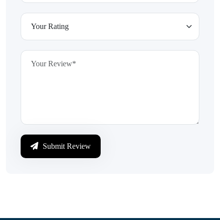
Submit Review