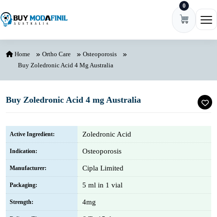
0
Skip to content
Ope
Home
Ortho Care
Osteoporosis
Buy Zoledronic Acid 4 Mg Australia
Buy Zoledronic Acid 4 mg Australia
Zoledronic Acid
Active Ingredient:
Osteoporosis
Indication:
Cipla Limited
Manufacturer:
5 ml in 1 vial
Packaging:
4mg
Strength: