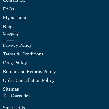
Contact US
FAQs
My account
Blog
Shipping
Privacy Policy
Terms & Conditions
Drug Policy
Refund and Returns Policy
Order Cancellation Policy
Sitemap
Top Categories
Smart Pills