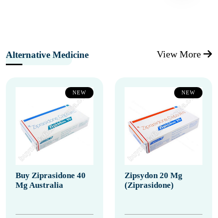
View More
Alternative Medicine
NEW
NEW
Buy Ziprasidone 40
Zipsydon 20 Mg
Mg Australia
(Ziprasidone)