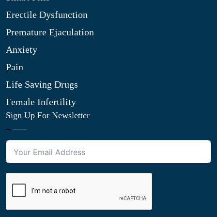
Erectile Dysfunction
Premature Ejaculation
Anxiety
Pain
Life Saving Drugs
Female Infertility
Sign Up For Newsletter