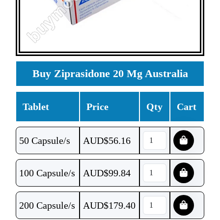
Buy Ziprasidone 20 Mg Australia
Tablet
Price
Qty
Cart
50 Capsule/s
AUD$
56.16
100 Capsule/s
AUD$
99.84
200 Capsule/s
AUD$
179.40