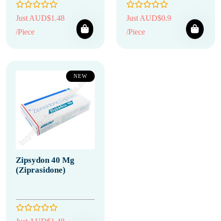
Just AUD$1.48
Just AUD$0.9
/Piece
/Piece
NEW
Zipsydon 40 Mg
(Ziprasidone)