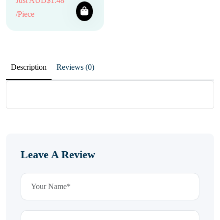
Just AUD$1.48
/Piece
Description
Reviews (0)
Leave A Review