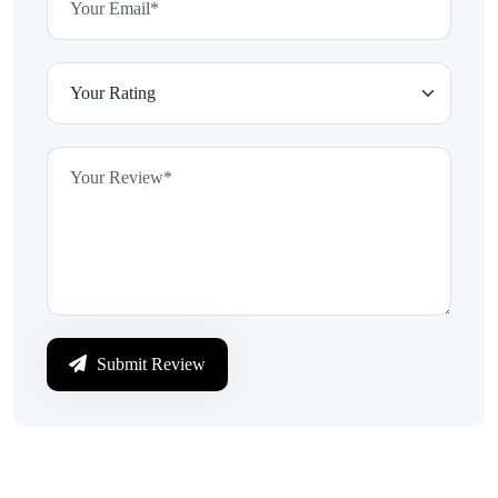
Submit Review