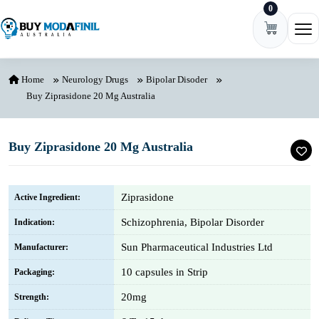
0
Skip to content
Ope
Home
Neurology Drugs
Bipolar Disoder
Buy Ziprasidone 20 Mg Australia
Buy Ziprasidone 20 Mg Australia
Ziprasidone
Active Ingredient:
Schizophrenia, Bipolar Disorder
Indication:
Sun Pharmaceutical Industries Ltd
Manufacturer:
10 capsules in Strip
Packaging:
20mg
Strength: