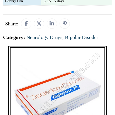
6 To 15 days
Delivery Time:
Share:
Category:
Neurology Drugs
,
Bipolar Disoder