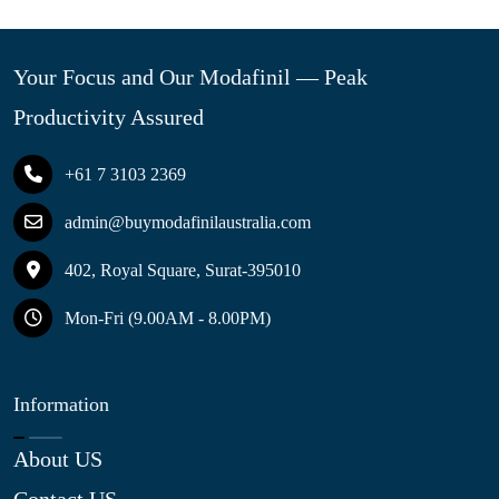
Your Focus and Our Modafinil — Peak
Productivity Assured
+61 7 3103 2369
admin@buymodafinilaustralia.com
402, Royal Square, Surat-395010
Mon-Fri (9.00AM - 8.00PM)
Information
About US