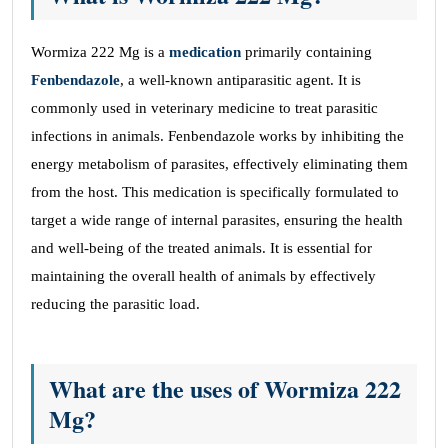
Wormiza 222 Mg is a
medication
primarily containing
Fenbendazole
, a well-known antiparasitic agent. It is
commonly used in veterinary medicine to treat parasitic
infections in animals. Fenbendazole works by inhibiting the
energy metabolism of parasites, effectively eliminating them
from the host. This medication is specifically formulated to
target a wide range of internal parasites, ensuring the health
and well-being of the treated animals. It is essential for
maintaining the overall health of animals by effectively
reducing the parasitic load.
What are the uses of Wormiza 222
Mg?