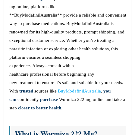
mg online, platforms like
**BuyModafinilAustralia** provide a reliable and convenient
way to purchase medications. BuyModafinilAustralia is
renowned for its high-quality products, prompt shipping, and
exceptional customer service. Whether you’re treating a
parasitic infection or exploring other health solutions, this
platform ensures a seamless shopping
experience. Always consult with a
healthcare professional before beginning any
new treatment to ensure it’s safe and suitable for your needs.
With
trusted
sources like
BuyModafinilAustralia
,
you
can
confidently
purchase
Wormiza 222 mg online and take a
step
closer to
better
health
.
What is Wormiza 222 Mg?