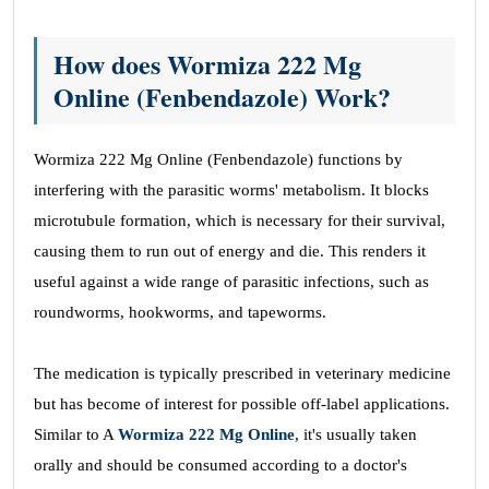
How does Wormiza 222 Mg
Online (Fenbendazole) Work?
Wormiza 222 Mg Online (Fenbendazole) functions by
interfering with the parasitic worms' metabolism. It blocks
microtubule formation, which is necessary for their survival,
causing them to run out of energy and die. This renders it
useful against a wide range of parasitic infections, such as
roundworms, hookworms, and tapeworms.
The medication is typically prescribed in veterinary medicine
but has become of interest for possible off-label applications.
Similar to A
Wormiza 222 Mg Online
, it's usually taken
orally and should be consumed according to a doctor's