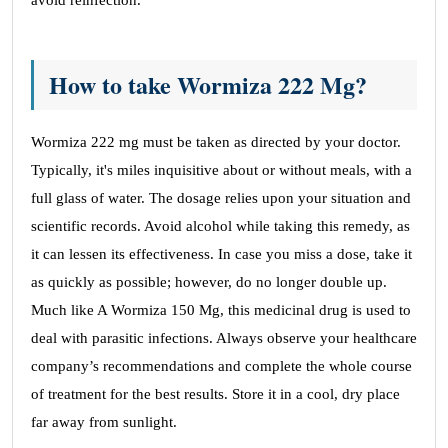
avoid reinfection.
How to take Wormiza 222 Mg?
Wormiza 222 mg must be taken as directed by your doctor.
Typically, it's miles inquisitive about or without meals, with a
full glass of water. The dosage relies upon your situation and
scientific records. Avoid alcohol while taking this remedy, as
it can lessen its effectiveness. In case you miss a dose, take it
as quickly as possible; however, do no longer double up.
Much like A Wormiza 150 Mg, this medicinal drug is used to
deal with parasitic infections. Always observe your healthcare
company’s recommendations and complete the whole course
of treatment for the best results. Store it in a cool, dry place
far away from sunlight.