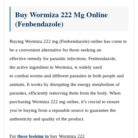
Buy Wormiza 222 Mg Online
(Fenbendazole)
Buying Wormiza 222 mg (Fenbendazole) online has come to
be a convenient alternative for those
seeking
an
effective remedy for parasitic infections. Fenbendazole,
the active ingredient in Wormiza, is widely used
to combat worms and different parasites in both people and
animals. It works by disrupting the energy metabolism of
parasites, efficiently removing them from the body. When
purchasing Wormiza 222 mg online, it’s crucial to ensure
you’re buying from a reputable source to guarantee the
authenticity and quality of the product.
For
those
looking
to
buy Wormiza 222