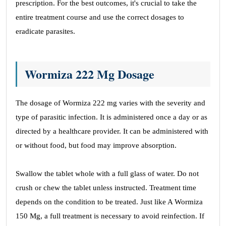
prescription. For the best outcomes, it's crucial to take the
entire treatment course and use the correct dosages to
eradicate parasites.
Wormiza 222 Mg Dosage
The dosage of Wormiza 222 mg varies with the severity and
type of parasitic infection. It is administered once a day or as
directed by a healthcare provider. It can be administered with
or without food, but food may improve absorption.
Swallow the tablet whole with a full glass of water. Do not
crush or chew the tablet unless instructed. Treatment time
depends on the condition to be treated. Just like A Wormiza
150 Mg, a full treatment is necessary to avoid reinfection. If