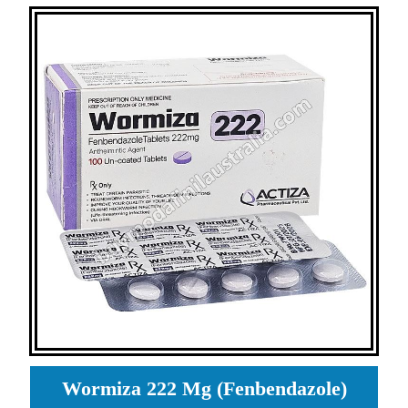
Wormiza 222 Mg (Fenbendazole)