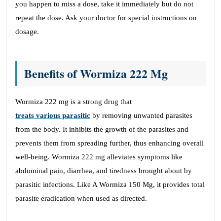
you happen to miss a dose, take it immediately but do not
repeat the dose. Ask your doctor for special instructions on
dosage.
Benefits of Wormiza 222 Mg
Wormiza 222 mg is a strong drug that
treats various parasitic
by removing unwanted parasites
from the body. It inhibits the growth of the parasites and
prevents them from spreading further, thus enhancing overall
well-being. Wormiza 222 mg alleviates symptoms like
abdominal pain, diarrhea, and tiredness brought about by
parasitic infections. Like A Wormiza 150 Mg, it provides total
parasite eradication when used as directed.