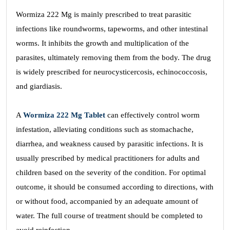
Wormiza 222 Mg is mainly prescribed to treat parasitic
infections like roundworms, tapeworms, and other intestinal
worms. It inhibits the growth and multiplication of the
parasites, ultimately removing them from the body. The drug
is widely prescribed for neurocysticercosis, echinococcosis,
and giardiasis.
A
Wormiza 222 Mg Tablet
can effectively control worm
infestation, alleviating conditions such as stomachache,
diarrhea, and weakness caused by parasitic infections. It is
usually prescribed by medical practitioners for adults and
children based on the severity of the condition. For optimal
outcome, it should be consumed according to directions, with
or without food, accompanied by an adequate amount of
water. The full course of treatment should be completed to