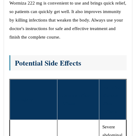
Wormiza 222 mg is convenient to use and brings quick relief,
so patients can quickly get well. It also improves immunity
by killing infections that weaken the body. Always use your
doctor's instructions for safe and effective treatment and
finish the complete course.
Potential Side Effects
Rare but
Common Side
Serious
Category
Effects
Side
Effects
Severe
abdominal