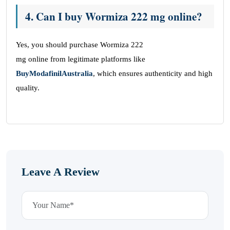
4. Can I buy Wormiza 222 mg online?
Yes, you should purchase Wormiza 222
mg online from legitimate platforms like
BuyModafinilAustralia
, which ensures authenticity and high
quality.
Leave A Review