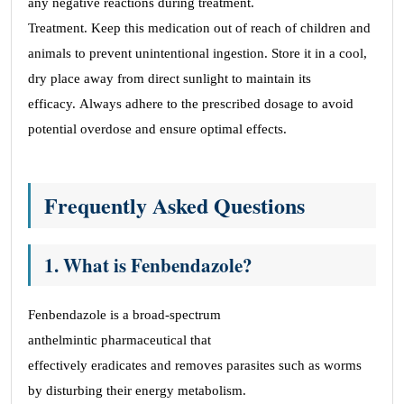
any negative reactions during treatment.
Treatment. Keep this medication out of reach of children and
animals to prevent unintentional ingestion. Store it in a cool,
dry place away from direct sunlight to maintain its
efficacy. Always adhere to the prescribed dosage to avoid
potential overdose and ensure optimal effects.
Frequently Asked Questions
1. What is Fenbendazole?
Fenbendazole is a broad-spectrum
anthelmintic pharmaceutical that
effectively eradicates and removes parasites such as worms
by disturbing their energy metabolism.