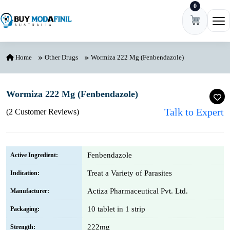
0
Skip to content
Ope
Home
Other Drugs
Wormiza 222 Mg (Fenbendazole)
Wormiza 222 Mg (Fenbendazole)
Talk to Expert
(2 Customer Reviews)
Fenbendazole
Active Ingredient:
Treat a Variety of Parasites
Indication:
Actiza Pharmaceutical Pvt. Ltd.
Manufacturer:
10 tablet in 1 strip
Packaging:
222mg
Strength: