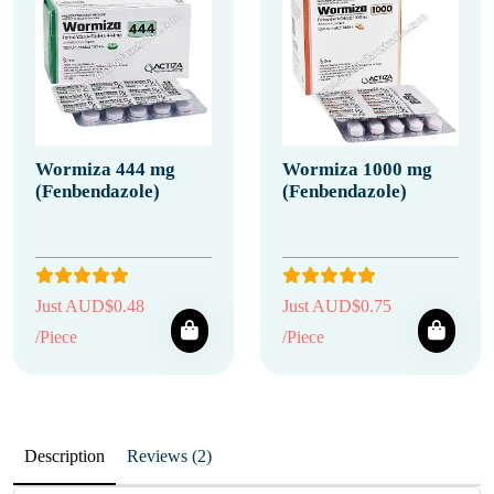
Wormiza 444 mg
Wormiza 1000 mg
(Fenbendazole)
(Fenbendazole)
Just AUD$0.48
Just AUD$0.75
/Piece
/Piece
Description
Reviews (2)