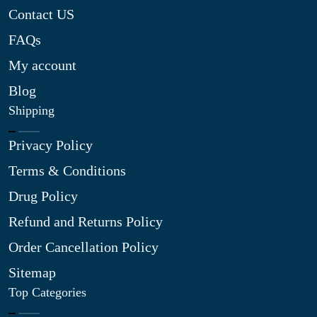
Contact US
FAQs
My account
Blog
Shipping
Privacy Policy
Terms & Conditions
Drug Policy
Refund and Returns Policy
Order Cancellation Policy
Sitemap
Top Categories