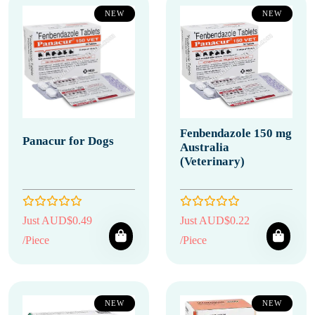
NEW
NEW
Fenbendazole 150 mg
Panacur for Dogs
Australia
(Veterinary)
Just AUD$0.49
Just AUD$0.22
/Piece
/Piece
NEW
NEW