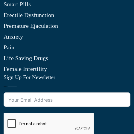
Smart Pills
Erectile Dysfunction
Premature Ejaculation
Anxiety
Pain
Life Saving Drugs
Female Infertility
Sign Up For Newsletter