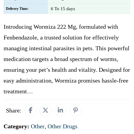
6 To 15 days
Delivery Time:
Introducing Wormiza 222 Mg, formulated with
Fenbendazole, a trusted solution for effectively
managing intestinal parasites in pets. This powerful
medication targets a broad spectrum of worms,
ensuring your pet’s health and vitality. Designed for
easy administration, Wormiza promises hassle-free
treatment…
Share:
Category:
Other
,
Other Drugs