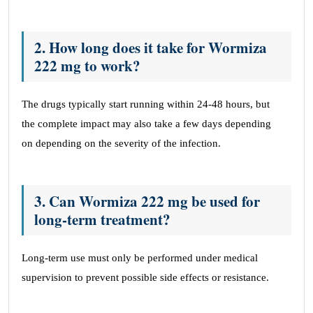
2. How long does it take for Wormiza
222 mg to work?
The drugs typically start running within 24-48 hours, but
the complete impact may also take a few days depending
on depending on the severity of the infection.
3. Can Wormiza 222 mg be used for
long-term treatment?
Long-term use must only be performed under medical
supervision to prevent possible side effects or resistance.