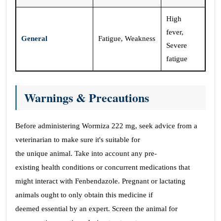
High
fever,
General
Fatigue, Weakness
Severe
fatigue
Warnings & Precautions
Before administering Wormiza 222 mg, seek advice from a
veterinarian to make sure it's suitable for
the unique animal. Take into account any pre-
existing health conditions or concurrent medications that
might interact with Fenbendazole. Pregnant or lactating
animals ought to only obtain this medicine if
deemed essential by an expert. Screen the animal for