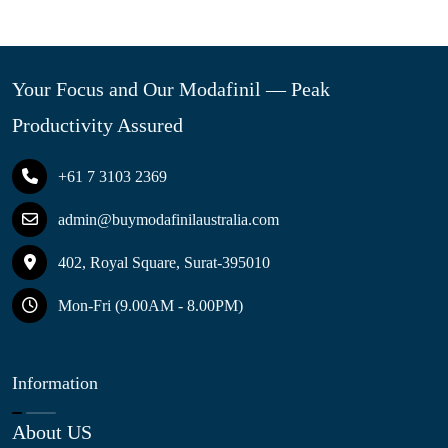
Your Focus and Our Modafinil — Peak
Productivity Assured
+61 7 3103 2369
admin@buymodafinilaustralia.com
402, Royal Square, Surat-395010
Mon-Fri (9.00AM - 8.00PM)
Information
About US