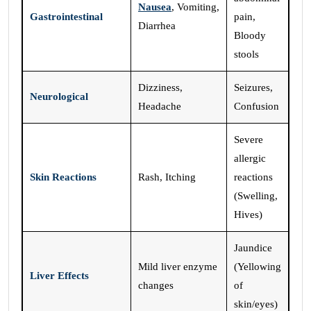
Nausea
, Vomiting,
Gastrointestinal
pain,
Diarrhea
Bloody
stools
Dizziness,
Seizures,
Neurological
Headache
Confusion
Severe
allergic
Skin Reactions
Rash, Itching
reactions
(Swelling,
Hives)
Jaundice
Mild liver enzyme
(Yellowing
Liver Effects
changes
of
skin/eyes)