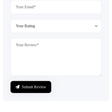
Submit Review