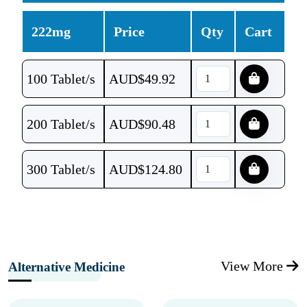
222mg
Price
Qty
Cart
100 Tablet/s
AUD$
49.92
200 Tablet/s
AUD$
90.48
300 Tablet/s
AUD$
124.80
View More
Alternative Medicine