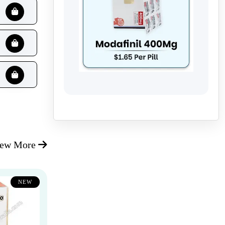
iew More
NEW