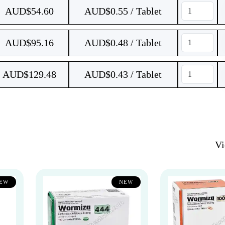
AUD$
54.60
AUD$0.55 / Tablet
AUD$
95.16
AUD$0.48 / Tablet
AUD$
129.48
AUD$0.43 / Tablet
V
EW
NEW