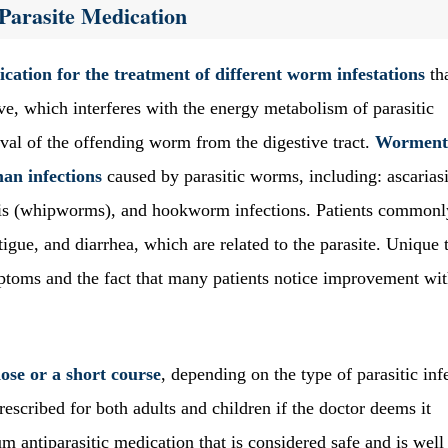
Parasite Medication
cation for the treatment of different worm infestations
th
tive, which interferes with the energy metabolism of parasitic
val of the offending worm from the digestive tract.
Worment
an infections
caused by parasitic worms, including: ascarias
asis (whipworms), and hookworm infections. Patients commonl
igue, and diarrhea, which are related to the parasite. Unique 
ptoms and the fact that many patients notice improvement wit
ose or a short course
, depending on the type of parasitic inf
rescribed for both adults and children if the doctor deems it
m antiparasitic medication that is considered safe and is well