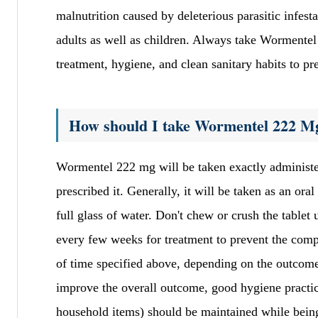
malnutrition caused by deleterious parasitic infest
adults as well as children. Always take Wormentel
treatment, hygiene, and clean sanitary habits to pr
How should I take Wormentel 222 M
Wormentel 222 mg will be taken exactly administeri
prescribed it. Generally, it will be taken as an or
full glass of water. Don't chew or crush the tablet
every few weeks for treatment to prevent the compl
of time specified above, depending on the outcome
improve the overall outcome, good hygiene practi
household items) should be maintained while being 