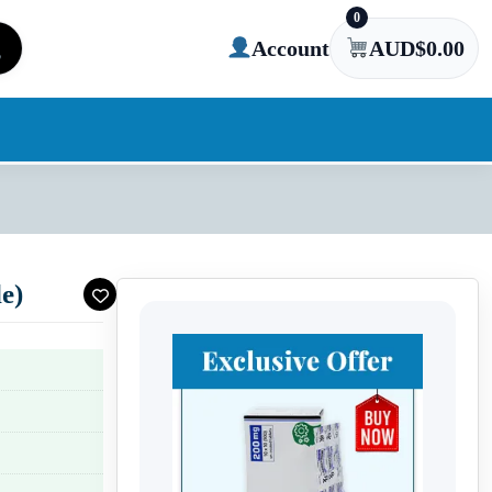
0
Account
AUD$
0.00
e)