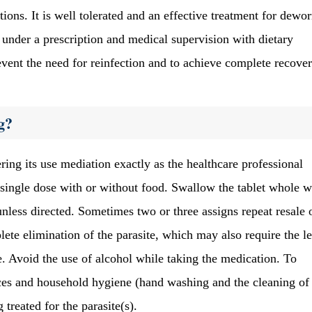
ations. It is well tolerated and an effective treatment for dew
 under a prescription and medical supervision with dietary
event the need for reinfection and to achieve complete recover
g?
ng its use mediation exactly as the healthcare professional
al single dose with or without food. Swallow the tablet whole w
 unless directed. Sometimes two or three assigns repeat resale
ete elimination of the parasite, which may also require the l
. Avoid the use of alcohol while taking the medication. To
ces and household hygiene (hand washing and the cleaning of
treated for the parasite(s).