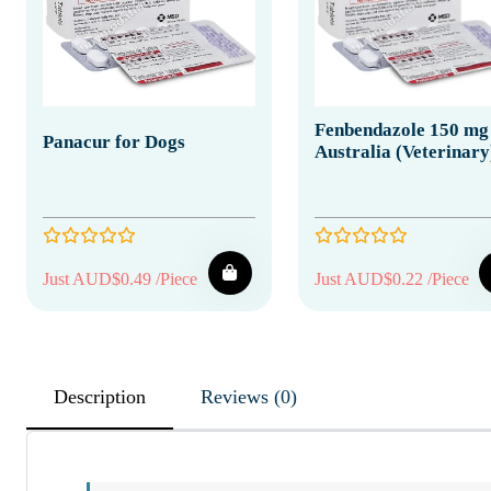
Fenbendazole 150 mg
Panacur for Dogs
Australia (Veterinary
Just AUD$0.49 /Piece
Just AUD$0.22 /Piece
Description
Reviews (0)