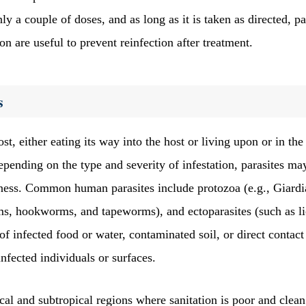
ly a couple of doses, and as long as it is taken as directed, pa
on are useful to prevent reinfection after treatment.
s
t, either eating its way into the host or living upon or in the
epending on the type and severity of infestation, parasites ma
llness. Common human parasites include protozoa (e.g., Giardi
, hookworms, and tapeworms), and ectoparasites (such as li
of infected food or water, contaminated soil, or direct contact
infected individuals or surfaces.
cal and subtropical regions where sanitation is poor and clean