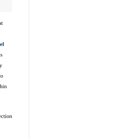
at
el
is
y
to
hin
ection