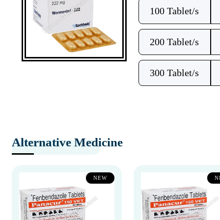
100 Tablet/s
200 Tablet/s
300 Tablet/s
Alternative Medicine
NEW
N