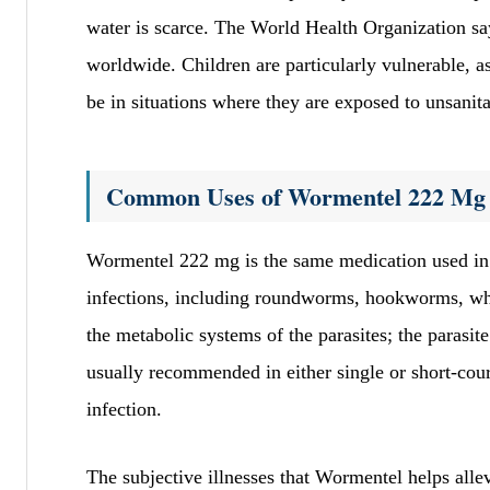
water is scarce. The World Health Organization say
worldwide. Children are particularly vulnerable, 
be in situations where they are exposed to unsanit
Common Uses of Wormentel 222 Mg
Wormentel 222 mg is the same medication used in 
infections, including roundworms, hookworms, wh
the metabolic systems of the parasites; the parasite
usually recommended in either single or short-cour
infection.
The subjective illnesses that Wormentel helps alle