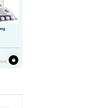
 mg
iece