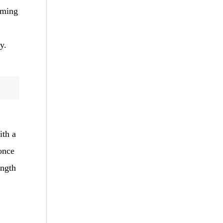
orming
y.
ith a
 once
ength