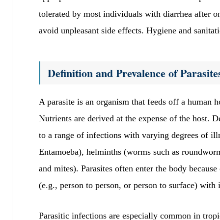
tolerated by most individuals with diarrhea after on
avoid unpleasant side effects. Hygiene and sanitati
Definition and Prevalence of Parasite
A parasite is an organism that feeds off a human hos
Nutrients are derived at the expense of the host. D
to a range of infections with varying degrees of i
Entamoeba), helminths (worms such as roundworms
and mites). Parasites often enter the body because 
(e.g., person to person, or person to surface) with 
Parasitic infections are especially common in tropi