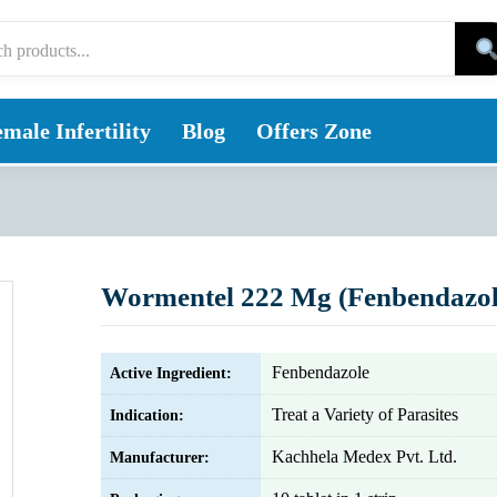
male Infertility
Blog
Offers Zone
Wormentel 222 Mg (Fenbendazol
Fenbendazole
Active Ingredient:
Treat a Variety of Parasites
Indication:
Kachhela Medex Pvt. Ltd.
Manufacturer: