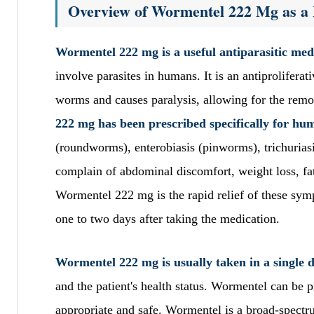
Overview of Wormentel 222 Mg as a 
Wormentel 222 mg is a useful antiparasitic medi
involve parasites in humans. It is an antiprolifera
worms and causes paralysis, allowing for the remo
222 mg has been prescribed specifically for hum
(roundworms), enterobiasis (pinworms), trichuri
complain of abdominal discomfort, weight loss, fat
Wormentel 222 mg is the rapid relief of these sym
one to two days after taking the medication.
Wormentel 222 mg is usually taken in a single d
and the patient's health status. Wormentel can be p
appropriate and safe. Wormentel is a broad-spectru