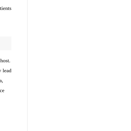
tients
 host.
y lead
a,
ce