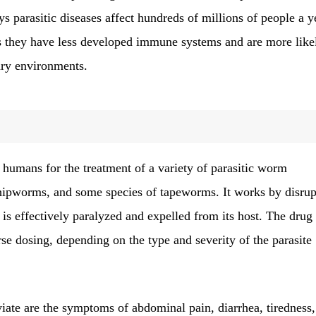
s parasitic diseases affect hundreds of millions of people a y
as they have less developed immune systems and are more like
ary environments.
humans for the treatment of a variety of parasitic worm
ipworms, and some species of tapeworms. It works by disrup
 is effectively paralyzed and expelled from its host. The drug 
se dosing, depending on the type and severity of the parasite
viate are the symptoms of abdominal pain, diarrhea, tiredness