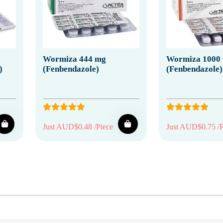
Wormiza 444 mg
Wormiza 1000
)
(Fenbendazole)
(Fenbendazole)
Just AUD$0.48 /Piece
Just AUD$0.75 /P