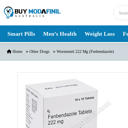
Skip to content
Smart Pills
Men’s Health
Weight Loss
Fe
Home
Other Drugs
Wormentel 222 Mg (Fenbendazole)