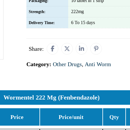
10 tablet in 1 strip
Packaging:
222mg
Strength:
6 To 15 days
Delivery Time:
Share:
Category:
Other Drugs
,
Anti Worm
Wormentel 222 Mg (Fenbendazole)
Price
Price/unit
Qty