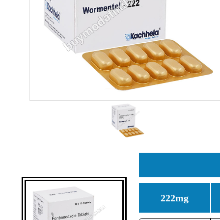
222mg