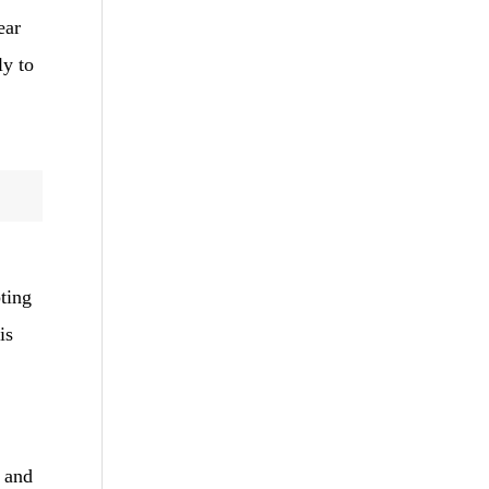
ear
ly to
ting
is
, and