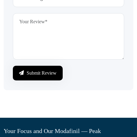
Submit Review
Your Focus and Our Modafinil — Peak