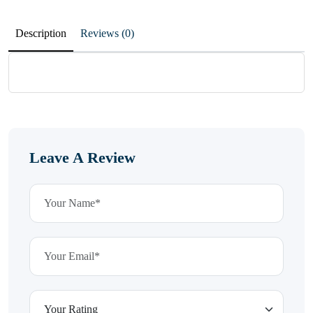
Description
Reviews (0)
Leave A Review