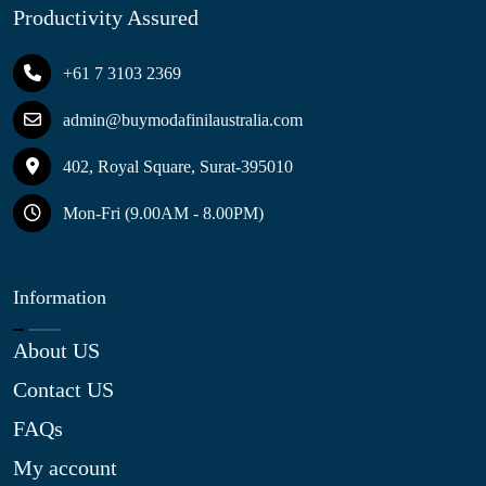
Productivity Assured
+61 7 3103 2369
admin@buymodafinilaustralia.com
402, Royal Square, Surat-395010
Mon-Fri (9.00AM - 8.00PM)
Information
About US
Contact US
FAQs
My account