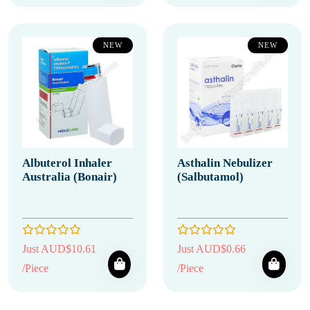
NEW
NEW
Albuterol Inhaler
Asthalin Nebulizer
Australia (Bonair)
(Salbutamol)
Just AUD$10.61
Just AUD$0.66
/Piece
/Piece