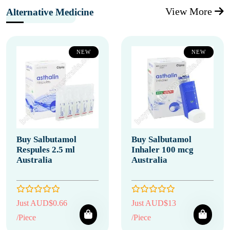
View More
Alternative Medicine
NEW
NEW
Buy Salbutamol
Buy Salbutamol
Respules 2.5 ml
Inhaler 100 mcg
Australia
Australia
Just AUD$0.66
Just AUD$13
/Piece
/Piece