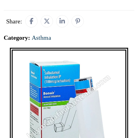
Share:
Category:
Asthma