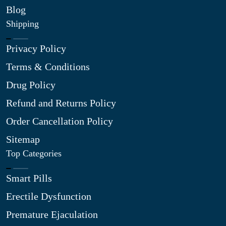
Blog
Shipping
Privacy Policy
Terms & Conditions
Drug Policy
Refund and Returns Policy
Order Cancellation Policy
Sitemap
Top Categories
Smart Pills
Erectile Dysfunction
Premature Ejaculation