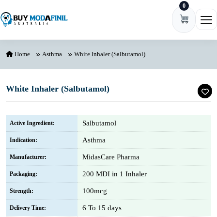
0
Skip to content
Ope
Home
Asthma
White Inhaler (Salbutamol)
White Inhaler (Salbutamol)
Salbutamol
Active Ingredient:
Asthma
Indication:
MidasCare Pharma
Manufacturer:
200 MDI in 1 Inhaler
Packaging:
100mcg
Strength:
6 To 15 days
Delivery Time: