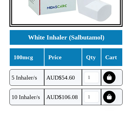
White Inhaler (Salbutamol)
100mcg
Price
Qty
Cart
5 Inhaler/s
AUD$
54.60
10 Inhaler/s
AUD$
106.08