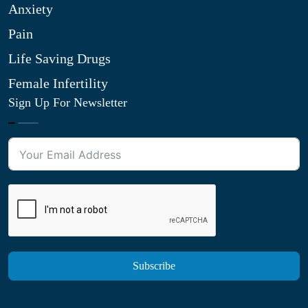
Anxiety
Pain
Life Saving Drugs
Female Infertility
Sign Up For Newsletter
Subscribe