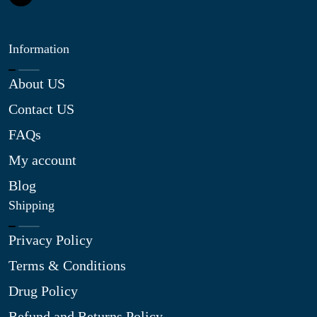
Information
About US
Contact US
FAQs
My account
Blog
Shipping
Privacy Policy
Terms & Conditions
Drug Policy
Refund and Returns Policy