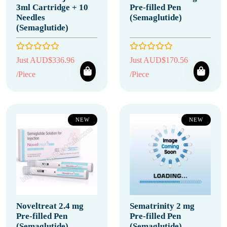
3ml Cartridge + 10
Pre-filled Pen
Needles
(Semaglutide)
(Semaglutide)
Just AUD$336.96
Just AUD$170.56
/Piece
/Piece
NEW
NEW
Noveltreat 2.4 mg
Sematrinity 2 mg
Pre-filled Pen
Pre-filled Pen
(Semaglutide)
(Semaglutide)