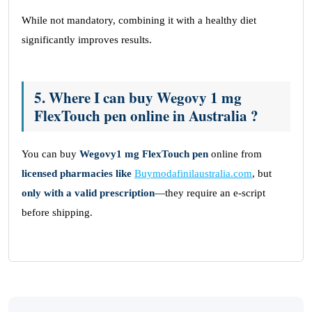
While not mandatory, combining it with a healthy diet
significantly improves results.
5. Where I can buy Wegovy 1 mg
FlexTouch pen online in Australia ?
You can buy
Wegovy1 mg FlexTouch pen
online from
licensed pharmacies like
Buymodafinilaustralia.com
, but
only with a valid prescription
—they require an e-script
before shipping.