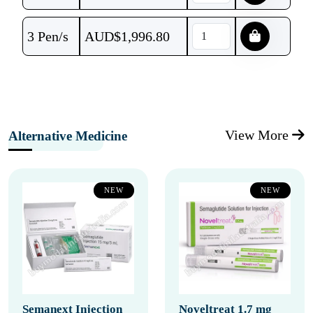
3 Pen/s
AUD$
1,996.80
View More
Alternative Medicine
NEW
NEW
Semanext Injection
Noveltreat 1.7 mg