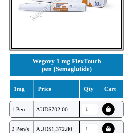
Wegovy 1 mg FlexTouch
pen (Semaglutide)
1mg
Price
Qty
Cart
1 Pen
AUD$
702.00
2 Pen/s
AUD$
1,372.80