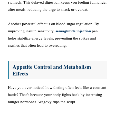
stomach. This delayed digestion keeps you feeling full longer
after meals, reducing the urge to snack or overeat.
Another powerful effect is on blood sugar regulation. By
improving insulin sensitivity,
semaglutide injection
pen
helps stabilize energy levels, preventing the spikes and
crashes that often lead to overeating.
Appetite Control and Metabolism
Effects
Have you ever noticed how dieting often feels like a constant
battle? That’s because your body fights back by increasing
hunger hormones. Wegovy flips the script.