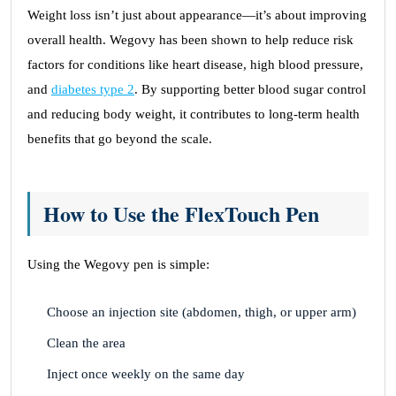
Weight loss isn’t just about appearance—it’s about improving
overall health. Wegovy has been shown to help reduce risk
factors for conditions like heart disease, high blood pressure,
and
diabetes type 2
. By supporting better blood sugar control
and reducing body weight, it contributes to long-term health
benefits that go beyond the scale.
How to Use the FlexTouch Pen
Using the Wegovy pen is simple:
Choose an injection site (abdomen, thigh, or upper arm)
Clean the area
Inject once weekly on the same day