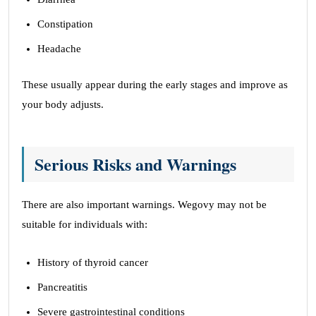
Constipation
Headache
These usually appear during the early stages and improve as
your body adjusts.
Serious Risks and Warnings
There are also important warnings. Wegovy may not be
suitable for individuals with:
History of thyroid cancer
Pancreatitis
Severe gastrointestinal conditions