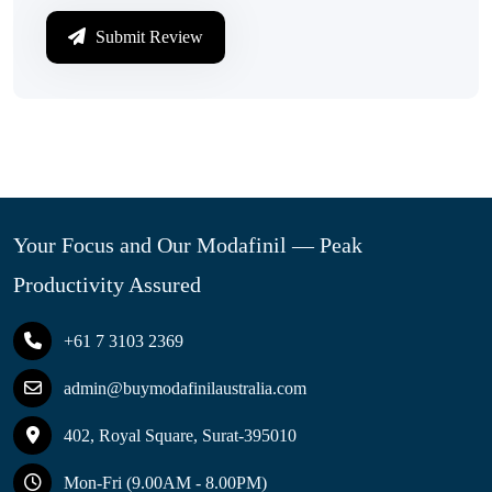
Submit Review
Your Focus and Our Modafinil — Peak
Productivity Assured
+61 7 3103 2369
admin@buymodafinilaustralia.com
402, Royal Square, Surat-395010
Mon-Fri (9.00AM - 8.00PM)