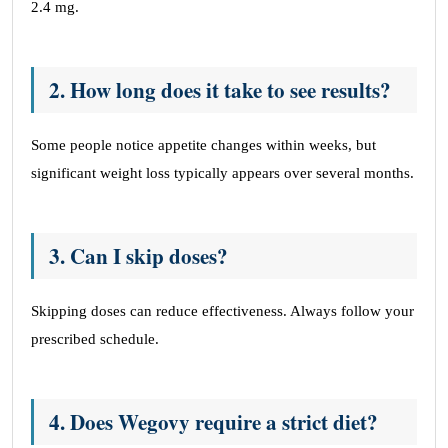
2.4 mg.
2. How long does it take to see results?
Some people notice appetite changes within weeks, but
significant weight loss typically appears over several months.
3. Can I skip doses?
Skipping doses can reduce effectiveness. Always follow your
prescribed schedule.
4. Does Wegovy require a strict diet?