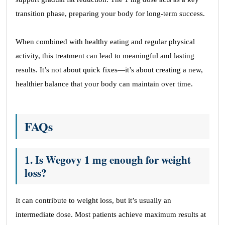
transition phase, preparing your body for long-term success.
When combined with healthy eating and regular physical
activity, this treatment can lead to meaningful and lasting
results. It’s not about quick fixes—it’s about creating a new,
healthier balance that your body can maintain over time.
FAQs
1. Is Wegovy 1 mg enough for weight
loss?
It can contribute to weight loss, but it’s usually an
intermediate dose. Most patients achieve maximum results at