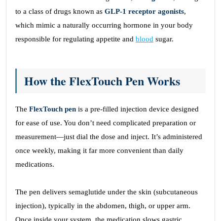
to a class of drugs known as
GLP-1 receptor agonists
,
which mimic a naturally occurring hormone in your body
responsible for regulating appetite and
blood
sugar.
How the FlexTouch Pen Works
The
FlexTouch pen
is a pre-filled injection device designed
for ease of use. You don’t need complicated preparation or
measurement—just dial the dose and inject. It’s administered
once weekly, making it far more convenient than daily
medications.
The pen delivers semaglutide under the skin (subcutaneous
injection), typically in the abdomen, thigh, or upper arm.
Once inside your system, the medication slows gastric