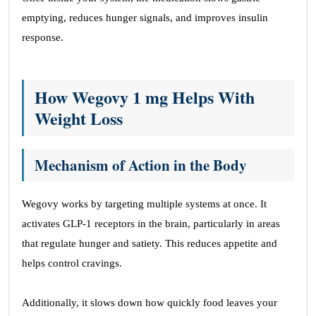
emptying, reduces hunger signals, and improves insulin
response.
How Wegovy 1 mg Helps With
Weight Loss
Mechanism of Action in the Body
Wegovy works by targeting multiple systems at once. It
activates GLP-1 receptors in the brain, particularly in areas
that regulate hunger and satiety. This reduces appetite and
helps control cravings.
Additionally, it slows down how quickly food leaves your