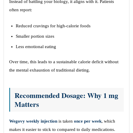
Instead of battling your biology, it aligns with it. Patients
often report:
Reduced cravings for high-calorie foods
Smaller portion sizes
Less emotional eating
Over time, this leads to a sustainable calorie deficit without
the mental exhaustion of traditional dieting.
Recommended Dosage: Why 1 mg
Matters
Wegovy weekly injection
is taken
once per week
, which
makes it easier to stick to compared to daily medications.