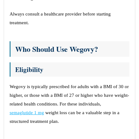
Always consult a healthcare provider before starting
treatment.
Who Should Use Wegovy?
Eligibility
Wegovy is typically prescribed for adults with a BMI of 30 or
higher, or those with a BMI of 27 or higher who have weight-
related health conditions. For these individuals,
semaglutide 1 mg
weight loss can be a valuable step in a
structured treatment plan.