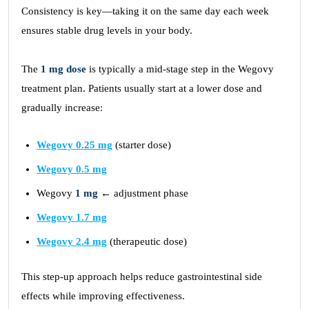
Consistency is key—taking it on the same day each week
ensures stable drug levels in your body.
The
1 mg dose
is typically a mid-stage step in the Wegovy
treatment plan. Patients usually start at a lower dose and
gradually increase:
Wegovy 0.25 mg
(starter dose)
Wegovy 0.5 mg
Wegovy
1 mg
← adjustment phase
Wegovy 1.7 mg
Wegovy 2.4 mg
(therapeutic dose)
This step-up approach helps reduce gastrointestinal side
effects while improving effectiveness.