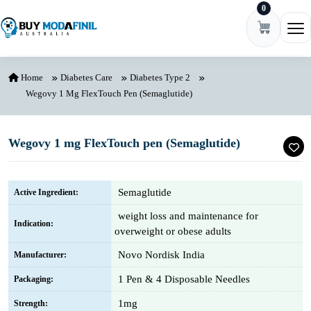
0
Skip to content
Ope
Home
Diabetes Care
Diabetes Type 2
Wegovy 1 Mg FlexTouch Pen (Semaglutide)
Wegovy 1 mg FlexTouch pen (Semaglutide)
Semaglutide
Active Ingredient:
weight loss and maintenance for
Indication:
overweight or obese adults
Novo Nordisk India
Manufacturer:
1 Pen & 4 Disposable Needles
Packaging:
1mg
Strength: