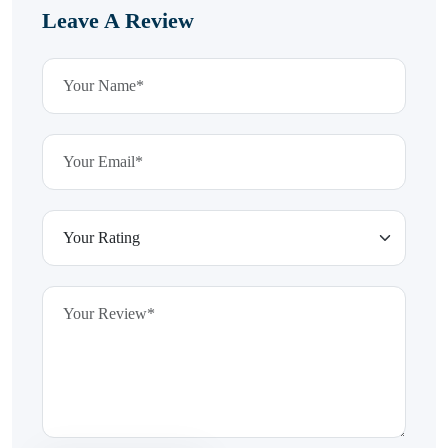
Leave A Review