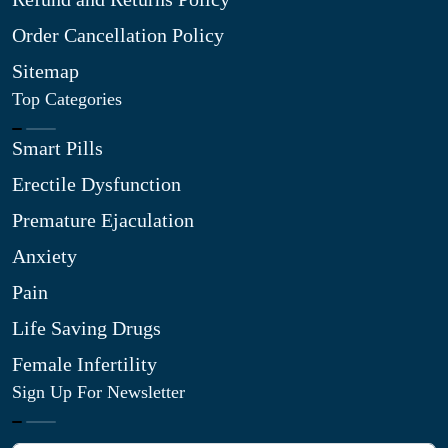
Order Cancellation Policy
Sitemap
Top Categories
Smart Pills
Erectile Dysfunction
Premature Ejaculation
Anxiety
Pain
Life Saving Drugs
Female Infertility
Sign Up For Newsletter