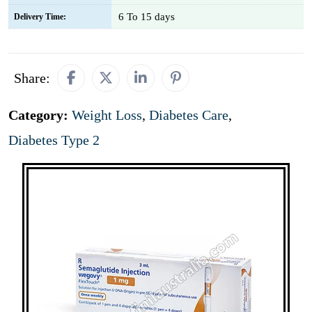
6 To 15 days
Delivery Time:
Share:
Category:
Weight Loss
,
Diabetes Care
,
Diabetes Type 2