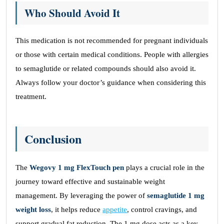
Who Should Avoid It
This medication is not recommended for pregnant individuals
or those with certain medical conditions. People with allergies
to semaglutide or related compounds should also avoid it.
Always follow your doctor’s guidance when considering this
treatment.
Conclusion
The
Wegovy 1 mg FlexTouch pen
plays a crucial role in the
journey toward effective and sustainable weight
management. By leveraging the power of
semaglutide 1 mg
weight loss
, it helps reduce
appetite
, control cravings, and
support gradual fat reduction. The 1 mg dose acts as a key