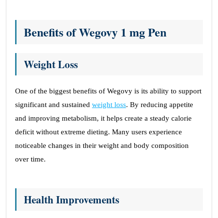
Benefits of Wegovy 1 mg Pen
Weight Loss
One of the biggest benefits of Wegovy is its ability to support
significant and sustained
weight loss
. By reducing appetite
and improving metabolism, it helps create a steady calorie
deficit without extreme dieting. Many users experience
noticeable changes in their weight and body composition
over time.
Health Improvements