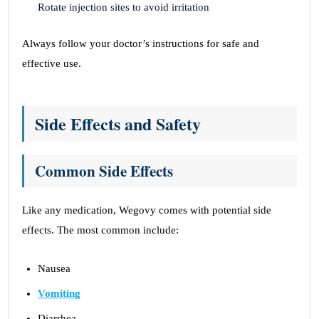
Rotate injection sites to avoid irritation
Always follow your doctor’s instructions for safe and
effective use.
Side Effects and Safety
Common Side Effects
Like any medication, Wegovy comes with potential side
effects. The most common include:
Nausea
Vomiting
Diarrhea