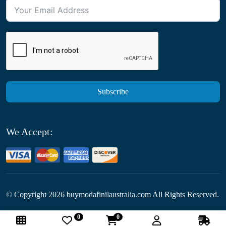
Subscribe
We Accept:
© Copyright
2026
buymodafinilaustralia.com All Rights Reserved.
0
0
Follow Us: