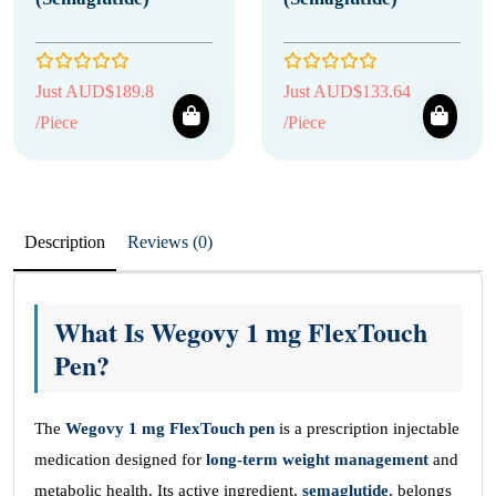
Just AUD$189.8
Just AUD$133.64
/Piece
/Piece
Description
Reviews (0)
What Is Wegovy 1 mg FlexTouch
Pen?
The
Wegovy 1 mg FlexTouch pen
is a prescription injectable
medication designed for
long-term weight management
and
metabolic health. Its active ingredient,
semaglutide
, belongs