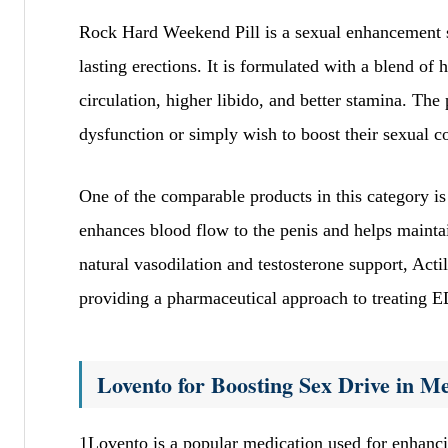
Rock Hard Weekend Pill is a sexual enhancement s
lasting erections. It is formulated with a blend of 
circulation, higher libido, and better stamina. The
dysfunction or simply wish to boost their sexual c
One of the comparable products in this category i
enhances blood flow to the penis and helps maint
natural vasodilation and testosterone support, Acti
providing a pharmaceutical approach to treating E
Lovento for Boosting Sex Drive in M
1Lovento is a popular medication used for enhanc