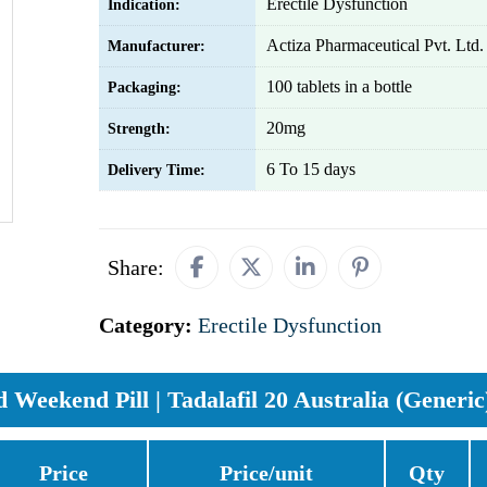
Erectile Dysfunction
Indication:
Actiza Pharmaceutical Pvt. Ltd.
Manufacturer:
100 tablets in a bottle
Packaging:
20mg
Strength:
6 To 15 days
Delivery Time:
Share:
Category:
Erectile Dysfunction
Weekend Pill | Tadalafil 20 Australia (Generic
Price
Price/unit
Qty