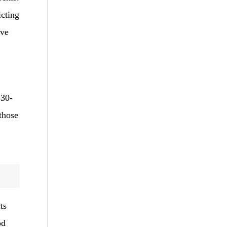
icting
ive
 30-
 those
ts
od