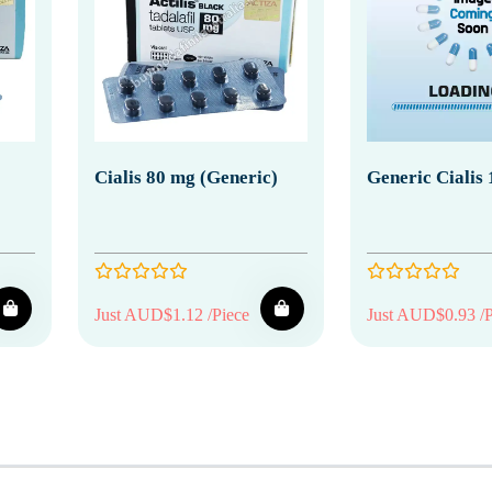
Cialis 80 mg (Generic)
Generic Cialis
Just AUD$1.12 /Piece
Just AUD$0.93 /P