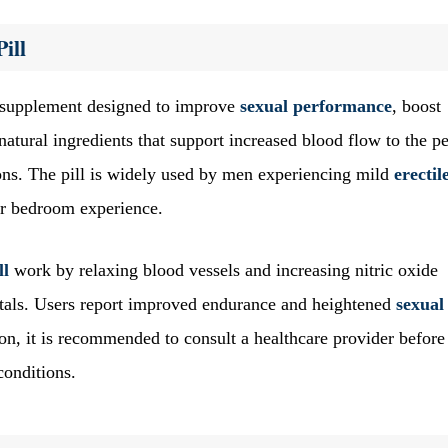
ill
supplement designed to improve
sexual performance
, boost
natural ingredients that support increased blood flow to the pe
tions. The pill is widely used by men experiencing mild
erectil
ir bedroom experience.
ll
work by relaxing blood vessels and increasing nitric oxide
itals. Users report improved endurance and heightened
sexual
tion, it is recommended to consult a healthcare provider before
conditions.