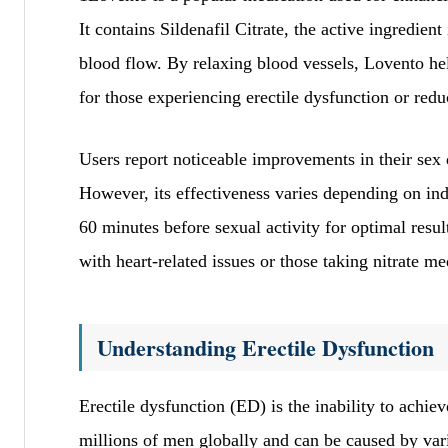
It contains Sildenafil Citrate, the active ingredie
blood flow. By relaxing blood vessels, Lovento help
for those experiencing erectile dysfunction or redu
Users report noticeable improvements in their sex
However, its effectiveness varies depending on in
60 minutes before sexual activity for optimal resul
with heart-related issues or those taking nitrate me
Understanding Erectile Dysfunction
Erectile dysfunction (ED) is the inability to achieve
millions of men globally and can be caused by var