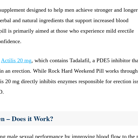
upplement designed to help men achieve stronger and longer
herbal and natural ingredients that support increased blood
 pill is primarily aimed at those who experience mild erectile
onfidence.
s
Actilis 20 mg
, which contains Tadalafil, a PDE5 inhibitor tha
ain an erection. While Rock Hard Weekend Pill works through
lis 20 mg directly inhibits enzymes responsible for erection is
D.
en – Does it Work?
ing male sexual performance by improving blood flow to the 