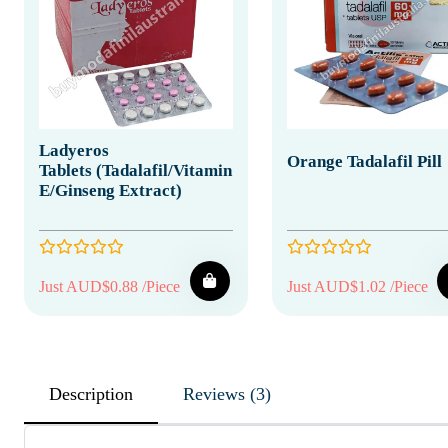
Ladyeros
Orange Tadalafil Pill
Tablets (Tadalafil/Vitamin
E/Ginseng Extract)
Just AUD$0.88 /Piece
Just AUD$1.02 /Piece
Description
Reviews (3)