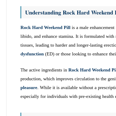
Understanding Rock Hard Weekend P
Rock Hard Weekend Pill
is a male enhancement 
libido, and enhance stamina. It is formulated with 
tissues, leading to harder and longer-lasting erec
dysfunction
(ED) or those looking to enhance the
The active ingredients in
Rock Hard Weekend Pi
production, which improves circulation to the gen
pleasure
. While it is available without a prescrip
especially for individuals with pre-existing health 