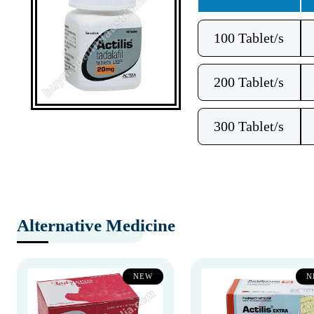
100 Tablet/s
200 Tablet/s
300 Tablet/s
Alternative Medicine
NEW
N