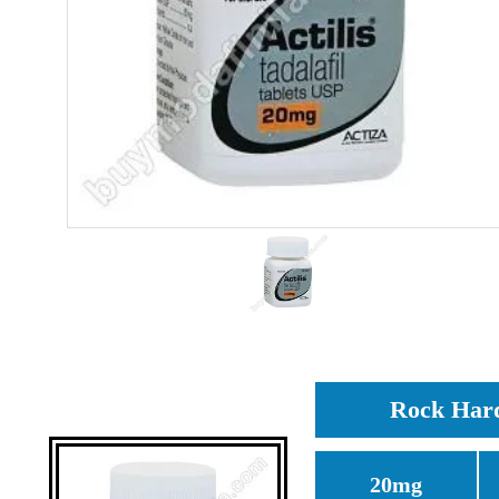
Rock Hard 
20mg