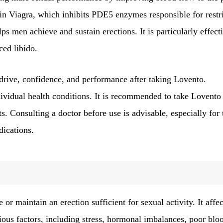
nt in Viagra, which inhibits PDE5 enzymes responsible for restr
s men achieve and sustain erections. It is particularly effect
ced libido.
 drive, confidence, and performance after taking Lovento.
dividual health conditions. It is recommended to take Lovento
ts. Consulting a doctor before use is advisable, especially for
dications.
 or maintain an erection sufficient for sexual activity. It affec
ious factors, including stress, hormonal imbalances, poor blo