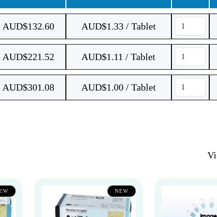
AUD$
132.60
AUD$1.33 / Tablet
AUD$
221.52
AUD$1.11 / Tablet
AUD$
301.08
AUD$1.00 / Tablet
V
EW
NEW