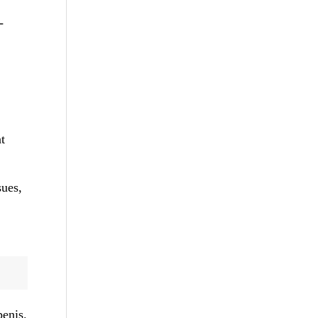
-
t
sues,
penis.