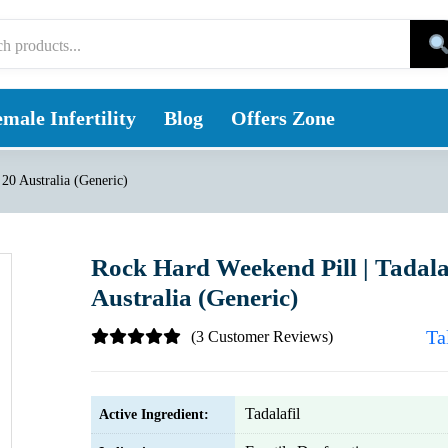
male Infertility
Blog
Offers Zone
 20 Australia (Generic)
Rock Hard Weekend Pill | Tadala
Australia (Generic)
Ta
(3 Customer Reviews)
Tadalafil
Active Ingredient: