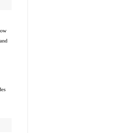
low
 and
des