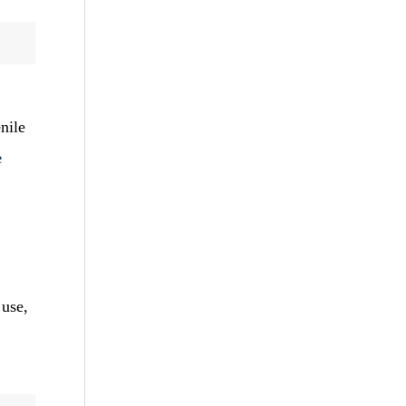
nile
e
 use,