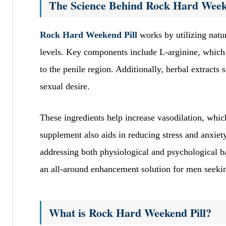
The Science Behind Rock Hard Week
Rock Hard Weekend Pill
works by utilizing natur
levels. Key components include L-arginine, which 
to the penile region. Additionally, herbal extract
sexual desire.
These ingredients help increase vasodilation, which
supplement also aids in reducing stress and anxiety,
addressing both physiological and psychological 
an all-around enhancement solution for men seekin
What is Rock Hard Weekend Pill?