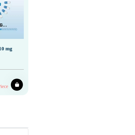
 10 mg
iece