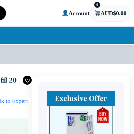
0
Account
AUD$
0.00
fil 20
lk to Expert