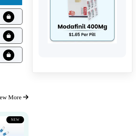
iew More
NEW