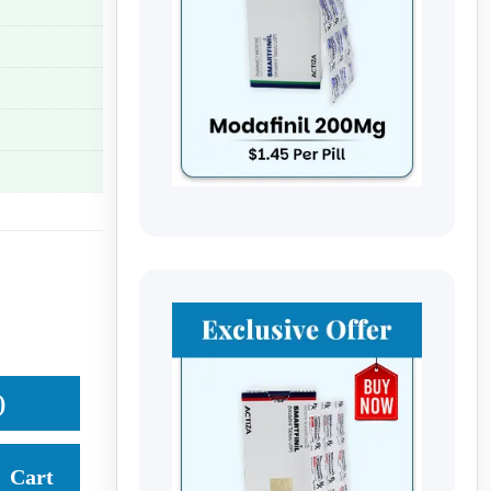
)
Cart