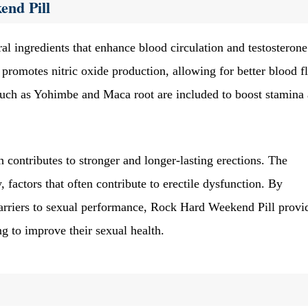
end Pill
al ingredients that enhance blood circulation and testosterone
promotes nitric oxide production, allowing for better blood f
s such as Yohimbe and Maca root are included to boost stamina
 contributes to stronger and longer-lasting erections. The
 factors that often contribute to erectile dysfunction. By
barriers to sexual performance, Rock Hard Weekend Pill provi
g to improve their sexual health.