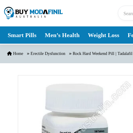
Skip to content
Smart Pills
Men’s Health
Weight Loss
Fe
Home
Erectile Dysfunction
Rock Hard Weekend Pill | Tadalafil