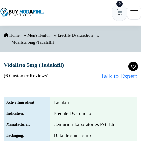
0
Skip to content
Ope
Home
Men's Health
Erectile Dysfunction
Vidalista 5mg (Tadalafil)
Vidalista 5mg (Tadalafil)
Talk to Expert
(6 Customer Reviews)
Tadalafil
Active Ingredient:
Erectile Dysfunction
Indication:
Centurion Laboratories Pvt. Ltd.
Manufacturer:
10 tablets in 1 strip
Packaging: