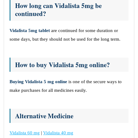
How long can Vidalista 5mg be
continued?
Vidalista 5mg tablet
are continued for some duration or
some days, but they should not be used for the long term.
How to buy Vidalista 5mg online?
Buying Vidalista 5 mg online
is one of the secure ways to
make purchases for all medicines easily.
Alternative Medicine
Vidalista 60 mg
|
Vidalista 40 mg