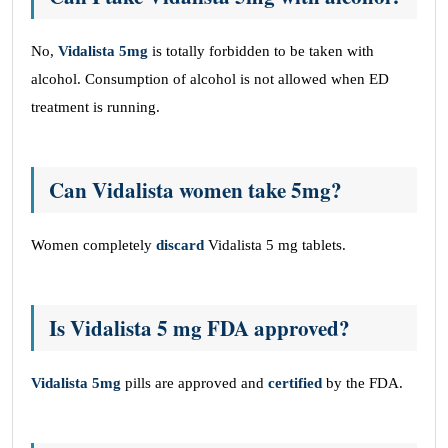
No,
Vidalista 5mg
is totally forbidden to be taken with
alcohol. Consumption of alcohol is not allowed when ED
treatment is running.
Can Vidalista women take 5mg?
Women completely
discard
Vidalista 5 mg tablets.
Is Vidalista 5 mg FDA approved?
Vidalista 5mg
pills are approved and
certified
by the FDA.