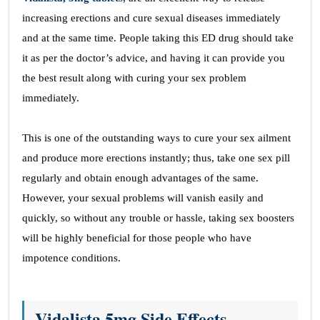
increasing erections and cure sexual diseases immediately
and at the same time. People taking this ED drug should take
it as per the doctor’s advice, and having it can provide you
the best result along with curing your sex problem
immediately.
This is one of the outstanding ways to cure your sex ailment
and produce more erections instantly; thus, take one sex pill
regularly and obtain enough advantages of the same.
However, your sexual problems will vanish easily and
quickly, so without any trouble or hassle, taking sex boosters
will be highly beneficial for those people who have
impotence conditions.
Vidalista 5mg Side Effects