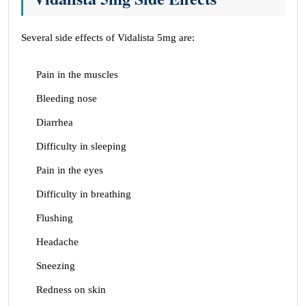
Several side effects of Vidalista 5mg are:
Pain in the muscles
Bleeding nose
Diarrhea
Difficulty in sleeping
Pain in the eyes
Difficulty in breathing
Flushing
Headache
Sneezing
Redness on skin