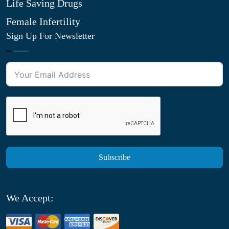
Life Saving Drugs
Female Infertility
Sign Up For Newsletter
Subscribe
We Accept: