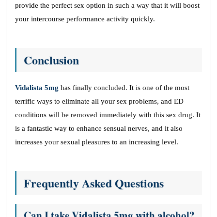
provide the perfect sex option in such a way that it will boost
your intercourse performance activity quickly.
Conclusion
Vidalista 5mg
has finally concluded. It is one of the most
terrific ways to eliminate all your sex problems, and ED
conditions will be removed immediately with this sex drug. It
is a fantastic way to enhance sensual nerves, and it also
increases your sexual pleasures to an increasing level.
Frequently Asked Questions
Can I take Vidalista 5mg with alcohol?