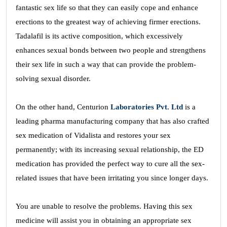
fantastic sex life so that they can easily cope and enhance
erections to the greatest way of achieving firmer erections.
Tadalafil is its active composition, which excessively
enhances sexual bonds between two people and strengthens
their sex life in such a way that can provide the problem-
solving sexual disorder.
On the other hand, Centurion
Laboratories Pvt. Ltd
is a
leading pharma manufacturing company that has also crafted
sex medication of Vidalista and restores your sex
permanently; with its increasing sexual relationship, the ED
medication has provided the perfect way to cure all the sex-
related issues that have been irritating you since longer days.
You are unable to resolve the problems. Having this sex
medicine will assist you in obtaining an appropriate sex