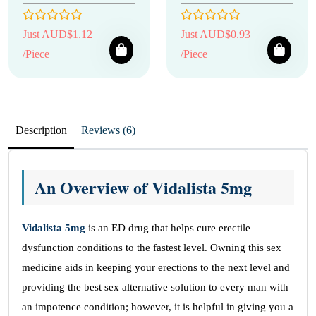
Just AUD$1.12
Just AUD$0.93
/Piece
/Piece
Description
Reviews (6)
An Overview of Vidalista 5mg
Vidalista 5mg
is an ED drug that helps cure erectile
dysfunction conditions to the fastest level. Owning this sex
medicine aids in keeping your erections to the next level and
providing the best sex alternative solution to every man with
an impotence condition; however, it is helpful in giving you a