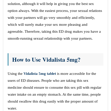
solution, although it will help in giving you the best sex
option always. With the easiest process, your sexual relations
with your partners will go very smoothly and efficiently,
which will surely make your sex more pleasing and
agreeable. Therefore, taking this ED drug makes you have a
smooth-running sexual relationship with your partners.
How to Use Vidalista 5mg?
Using the
Vidalista 5mg tablet
is more accessible for the
users of ED diseases. People who are taking this sex
medicine should ensure to consume this sex pill with regular
water intake on an empty stomach. At the same time, people
should swallow this drug easily with the proper amount of
water.