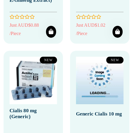
E/Ginseng Extract)
Just AUD$0.88
Just AUD$1.02
/Piece
/Piece
NEW
NEW
Cialis 80 mg
Generic Cialis 10 mg
(Generic)