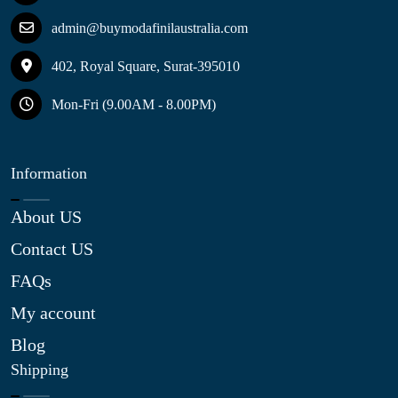
admin@buymodafinilaustralia.com
402, Royal Square, Surat-395010
Mon-Fri (9.00AM - 8.00PM)
Information
About US
Contact US
FAQs
My account
Blog
Shipping