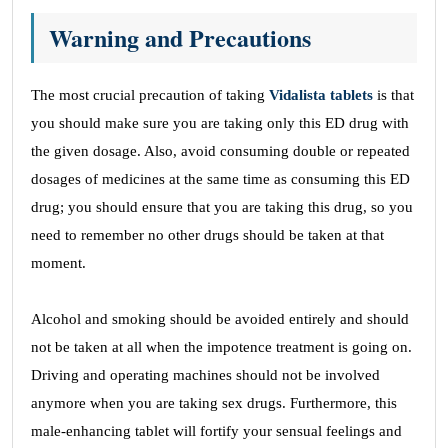
Warning and Precautions
The most crucial precaution of taking
Vidalista tablets
is that
you should make sure you are taking only this ED drug with
the given dosage. Also, avoid consuming double or repeated
dosages of medicines at the same time as consuming this ED
drug; you should ensure that you are taking this drug, so you
need to remember no other drugs should be taken at that
moment.
Alcohol and smoking should be avoided entirely and should
not be taken at all when the impotence treatment is going on.
Driving and operating machines should not be involved
anymore when you are taking sex drugs. Furthermore, this
male-enhancing tablet will fortify your sensual feelings and