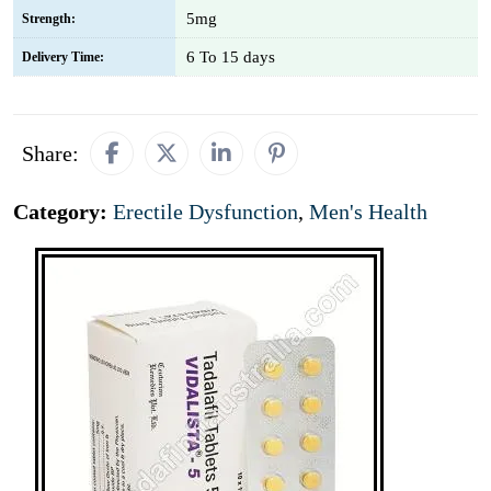
5mg
Strength:
6 To 15 days
Delivery Time:
Share:
Category:
Erectile Dysfunction
,
Men's Health