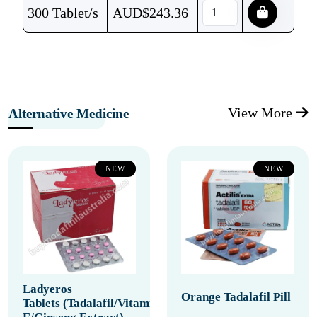
300 Tablet/s
AUD$
243.36
View More
Alternative Medicine
NEW
NEW
Ladyeros
Orange Tadalafil Pill
Tablets (Tadalafil/Vitamin