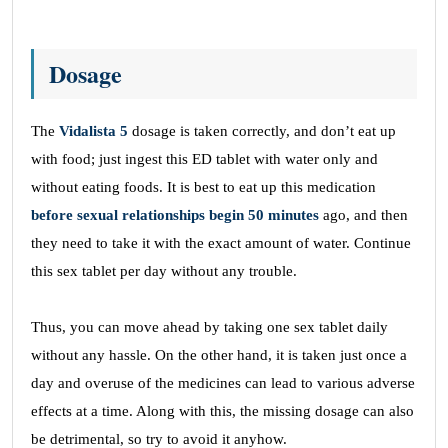
Dosage
The
Vidalista 5
dosage is taken correctly, and don’t eat up
with food; just ingest this ED tablet with water only and
without eating foods. It is best to eat up this medication
before sexual relationships begin 50 minutes
ago, and then
they need to take it with the exact amount of water. Continue
this sex tablet per day without any trouble.
Thus, you can move ahead by taking one sex tablet daily
without any hassle. On the other hand, it is taken just once a
day and overuse of the medicines can lead to various adverse
effects at a time. Along with this, the missing dosage can also
be detrimental, so try to avoid it anyhow.