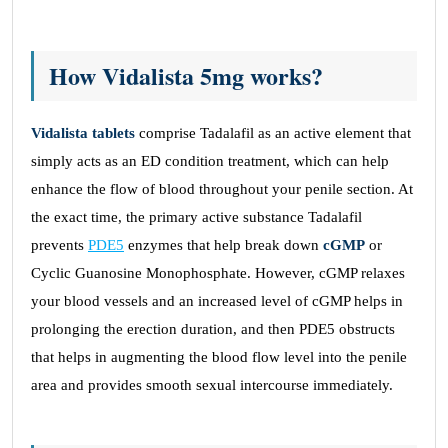
How Vidalista 5mg works?
Vidalista tablets
comprise Tadalafil as an active element that
simply acts as an ED condition treatment, which can help
enhance the flow of blood throughout your penile section. At
the exact time, the primary active substance Tadalafil
prevents
PDE5
enzymes that help break down
cGMP
or
Cyclic Guanosine Monophosphate. However, cGMP relaxes
your blood vessels and an increased level of cGMP helps in
prolonging the erection duration, and then PDE5 obstructs
that helps in augmenting the blood flow level into the penile
area and provides smooth sexual intercourse immediately.