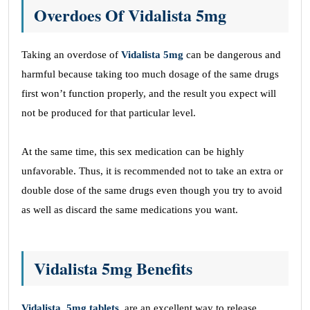
Overdoes Of Vidalista 5mg
Taking an overdose of
Vidalista 5mg
can be dangerous and
harmful because taking too much dosage of the same drugs
first won’t function properly, and the result you expect will
not be produced for that particular level.
At the same time, this sex medication can be highly
unfavorable. Thus, it is recommended not to take an extra or
double dose of the same drugs even though you try to avoid
as well as discard the same medications you want.
Vidalista 5mg Benefits
Vidalista, 5mg tablets
, are an excellent way to release