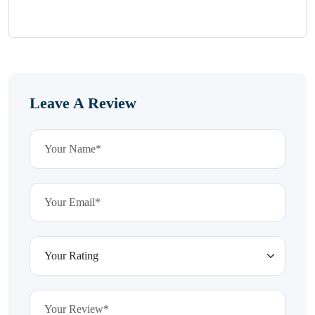
Leave A Review