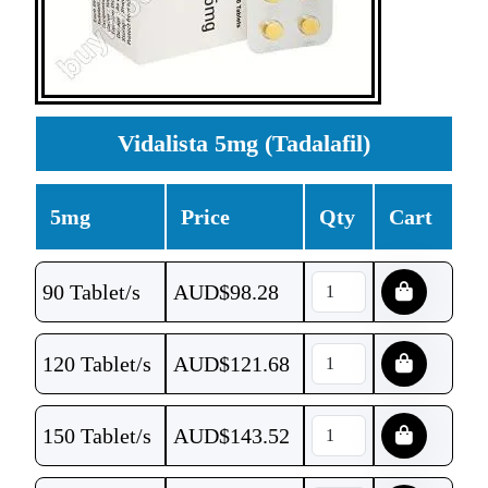
Vidalista 5mg (Tadalafil)
5mg
Price
Qty
Cart
90 Tablet/s
AUD$
98.28
120 Tablet/s
AUD$
121.68
150 Tablet/s
AUD$
143.52