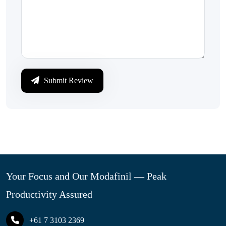
Submit Review
Your Focus and Our Modafinil — Peak
Productivity Assured
+61 7 3103 2369