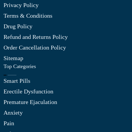
Privacy Policy
Terms & Conditions
Drug Policy
Refund and Returns Policy
Order Cancellation Policy
Sitemap
Top Categories
Smart Pills
Erectile Dysfunction
Premature Ejaculation
Anxiety
Pain