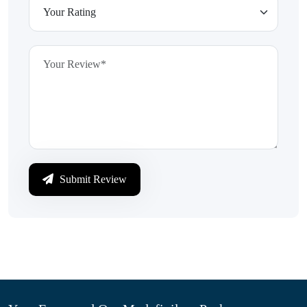
Submit Review