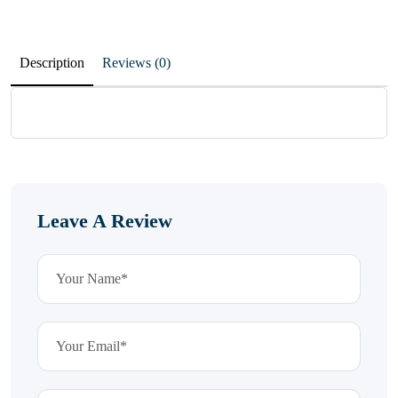
Description
Reviews (0)
Leave A Review