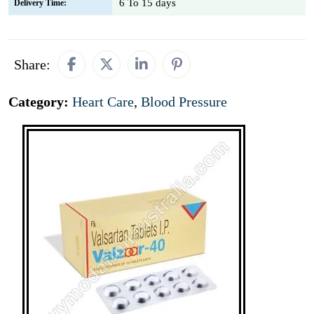
6 To 15 days
Delivery Time:
Share:
Category:
Heart Care
,
Blood Pressure