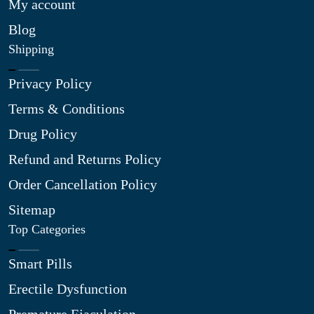
My account
Blog
Shipping
Privacy Policy
Terms & Conditions
Drug Policy
Refund and Returns Policy
Order Cancellation Policy
Sitemap
Top Categories
Smart Pills
Erectile Dysfunction