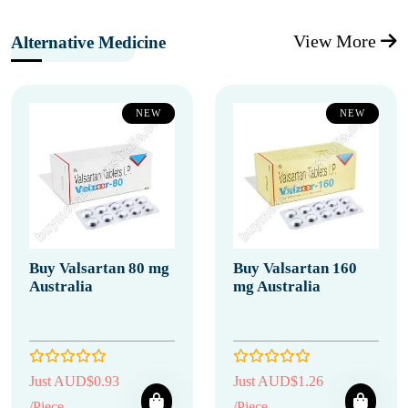
View More
Alternative Medicine
NEW
NEW
Buy Valsartan 80 mg
Buy Valsartan 160
Australia
mg Australia
Just AUD$0.93
Just AUD$1.26
/Piece
/Piece