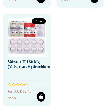
NEW
Valzaar H 160 Mg
(Valsartan/Hydrochlorothiazide)
Just AUD$2.43
/Piece