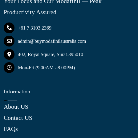
Your Focus and Our Modafinil — Peak
Productivity Assured
+61 7 3103 2369
admin@buymodafinilaustralia.com
402, Royal Square, Surat-395010
Mon-Fri (9.00AM - 8.00PM)
Information
About US
Contact US
FAQs