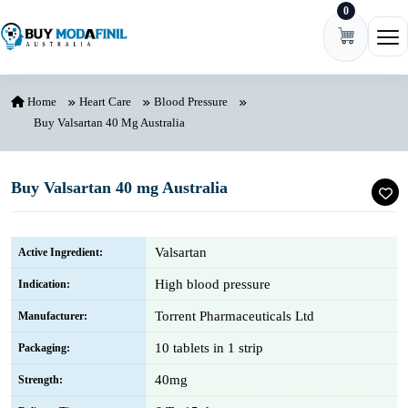
0
Skip to content
Ope
Home
Heart Care
Blood Pressure
Buy Valsartan 40 Mg Australia
Buy Valsartan 40 mg Australia
Valsartan
Active Ingredient:
High blood pressure
Indication:
Torrent Pharmaceuticals Ltd
Manufacturer:
10 tablets in 1 strip
Packaging:
40mg
Strength: