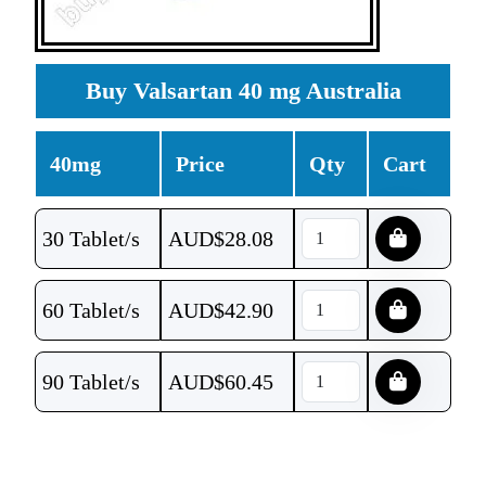
Buy Valsartan 40 mg Australia
40mg
Price
Qty
Cart
30 Tablet/s
AUD$
28.08
60 Tablet/s
AUD$
42.90
90 Tablet/s
AUD$
60.45