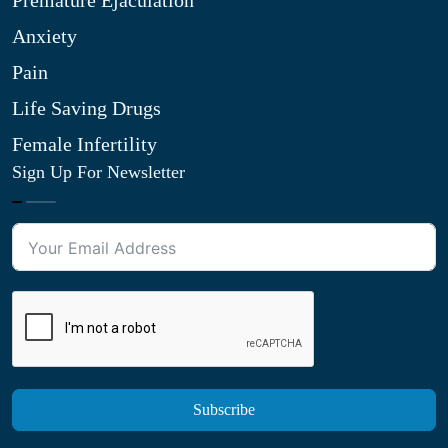
Premature Ejaculation
Anxiety
Pain
Life Saving Drugs
Female Infertility
Sign Up For Newsletter
Subscribe