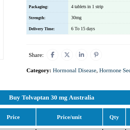
4 tablets in 1 strip
Packaging:
30mg
Strength:
6 To 15 days
Delivery Time:
Share:
Category:
Hormonal Disease
,
Hormone Sec
Buy Tolvaptan 30 mg Australia
Price
Price/unit
Qty