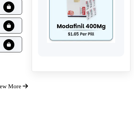
iew More