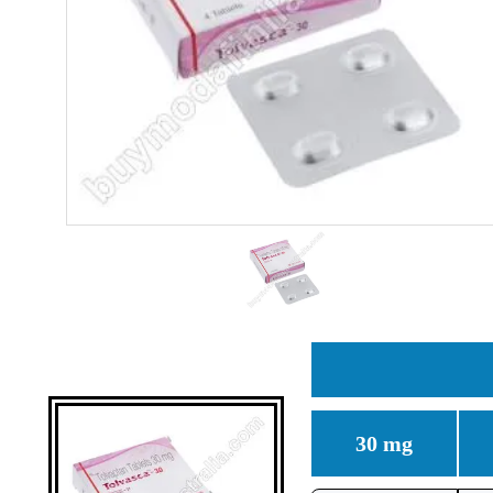
30 mg