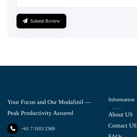
Submit Review
Information
Your Focus and Our Modafinil —
Peak Productivity Assured
About US
Contact US
+61 7 3103 2369
FAQs