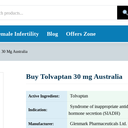
male Infertility
Blog
Offers Zone
 30 Mg Australia
Buy Tolvaptan 30 mg Australia
Tolvaptan
Active Ingredient:
Syndrome of inappropriate antid
Indication:
hormone secretion (SIADH)
Glenmark Pharmaceuticals Ltd.
Manufacturer: