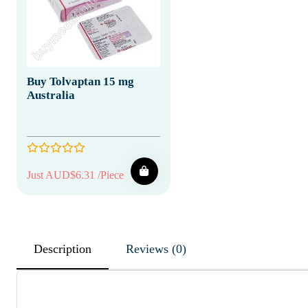
Buy Tolvaptan 15 mg
Australia
Just AUD$6.31 /Piece
Description
Reviews (0)