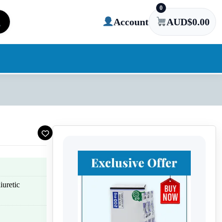
0
Account
AUD$
0.00
iuretic