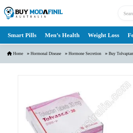
Skip to content
Smart Pills
Men’s Health
Weight Loss
Fe
Home
Hormonal Disease
Hormone Secretion
Buy Tolvaptan