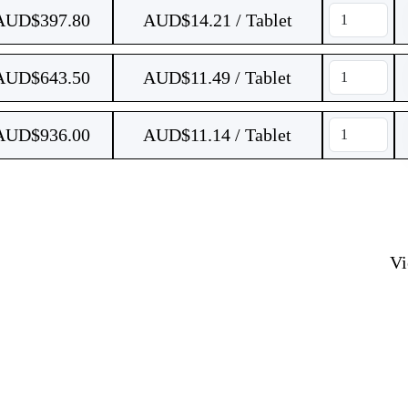
AUD$
397.80
AUD$14.21 / Tablet
AUD$
643.50
AUD$11.49 / Tablet
AUD$
936.00
AUD$11.14 / Tablet
V