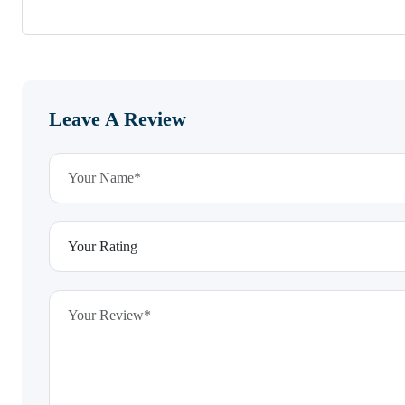
Leave A Review