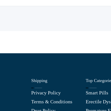
Shipping
Top Categori
Privacy Policy
Smart Pills
Terms & Conditions
Erectile Dys
Drug Policy
Premature E