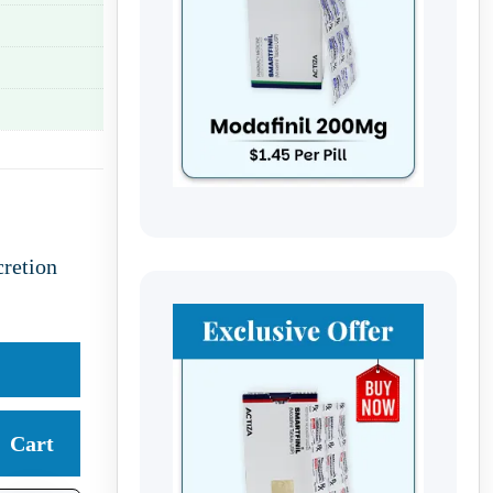
retion
Cart