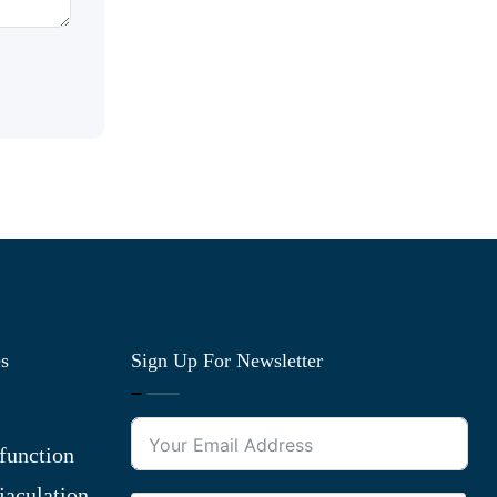
es
Sign Up For Newsletter
function
jaculation