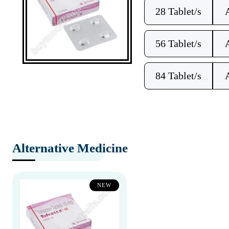
28 Tablet/s
56 Tablet/s
84 Tablet/s
Alternative Medicine
NEW