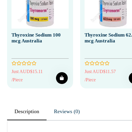
Thyroxine Sodium 100
Thyroxine Sodium 62
mcg Australia
mcg Australia
Just AUD$15.11
Just AUD$11.57
/Piece
/Piece
Description
Reviews (0)