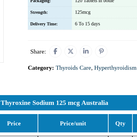
120 Tablets in bottle
Packaging:
125mcg
Strength:
6 To 15 days
Delivery Time:
Share:
Category:
Thyroids Care
,
Hyperthyroidism
Thyroxine Sodium 125 mcg Australia
Price
Price/unit
Qty