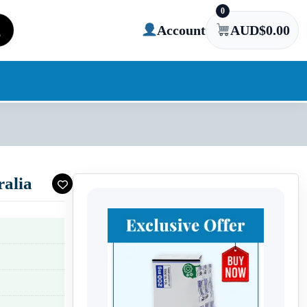
0
Account
AUD$
0.00
alia