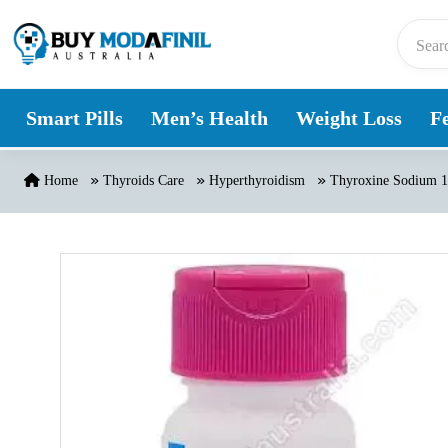
Skip to content
Smart Pills
Men’s Health
Weight Loss
Fe
Home
Thyroids Care
Hyperthyroidism
Thyroxine Sodium 1