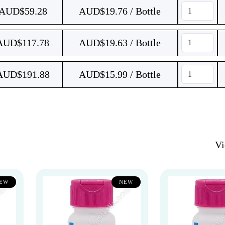
AUD$
59.28
AUD$19.76 / Bottle
AUD$
117.78
AUD$19.63 / Bottle
AUD$
191.88
AUD$15.99 / Bottle
V
EW
NEW