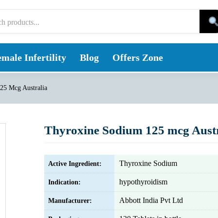
male Infertility
Blog
Offers Zone
25 Mcg Australia
Thyroxine Sodium 125 mcg Austr
Thyroxine Sodium
Active Ingredient:
hypothyroidism
Indication:
Abbott India Pvt Ltd
Manufacturer: