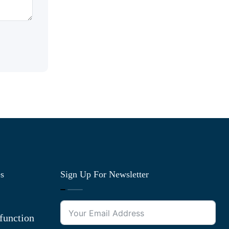
es
Sign Up For Newsletter
function