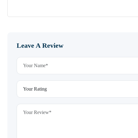
Leave A Review