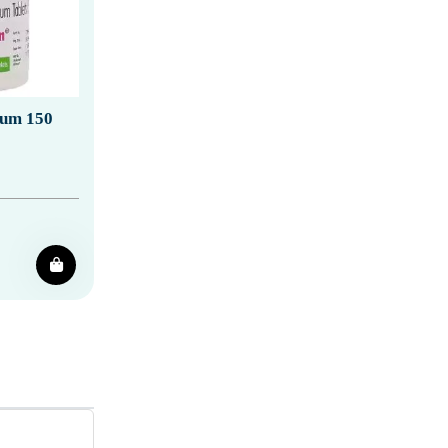
ium 150