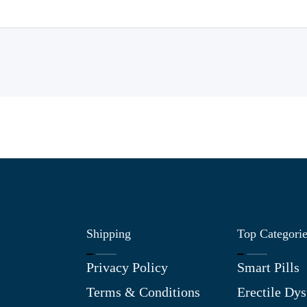
Shipping
Top Categori
Privacy Policy
Smart Pills
Terms & Conditions
Erectile Dys