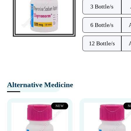
3 Bottle/s
6 Bottle/s
12 Bottle/s
Alternative Medicine
NEW
N