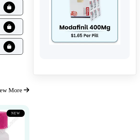
iew More
NEW