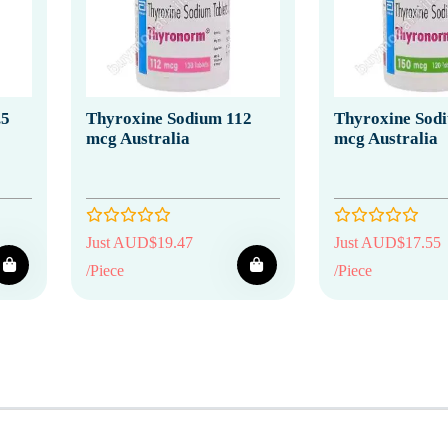
.5
Thyroxine Sodium 112
Thyroxine Sod
mcg Australia
mcg Australia
Just AUD$19.47
Just AUD$17.55
/Piece
/Piece