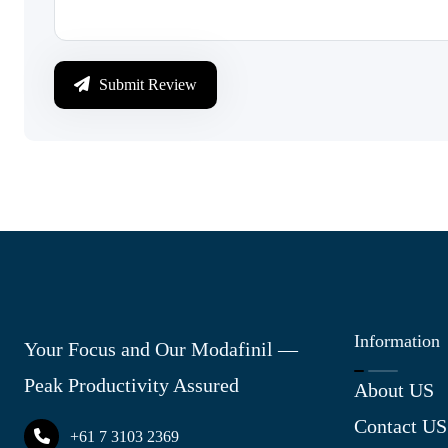
Submit Review
Information
Your Focus and Our Modafinil —
Peak Productivity Assured
About US
Contact US
+61 7 3103 2369