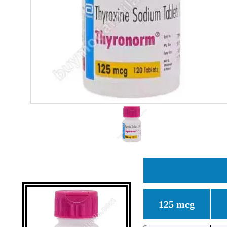
125 mcg