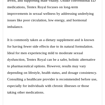
levels, and supporting male vitality. Unlike conventional ED
medications, Tentex Royal focuses on long-term
improvements in sexual wellness by addressing underlying
issues like poor circulation, low energy, and hormonal
imbalance.
It is commonly taken as a dietary supplement and is known
for having fewer side effects due to its natural formulation.
Ideal for men experiencing mild to moderate sexual
dysfunction, Tentex Royal can be a safer, holistic alternative
to pharmaceutical options. However, results may vary
depending on lifestyle, health status, and dosage consistency.
Consulting a healthcare provider is recommended before use,
especially for individuals with chronic illnesses or those
taking other medications.