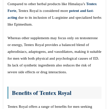
Compared to other herbal products like Himalaya’s
Tentex
Forte
, Tentex Royal is considered more
potent and fast-
acting
due to its inclusion of L-arginine and specialized herbs
like Epimedium.
Whereas other supplements may focus only on testosterone
or energy, Tentex Royal provides a balanced blend of
aphrodisiacs, adaptogens, and vasodilators, making it suitable
for men with both physical and psychological causes of ED.
Its lack of synthetic ingredients also reduces the risk of
severe side effects or drug interactions.
Benefits of Tentex Royal
Tentex Royal offers a range of benefits for men seeking