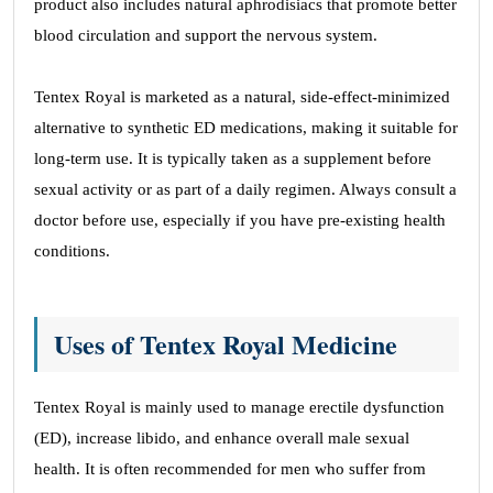
product also includes natural aphrodisiacs that promote better
blood circulation and support the nervous system.
Tentex Royal is marketed as a natural, side-effect-minimized
alternative to synthetic ED medications, making it suitable for
long-term use. It is typically taken as a supplement before
sexual activity or as part of a daily regimen. Always consult a
doctor before use, especially if you have pre-existing health
conditions.
Uses of Tentex Royal Medicine
Tentex Royal is mainly used to manage erectile dysfunction
(ED), increase libido, and enhance overall male sexual
health. It is often recommended for men who suffer from