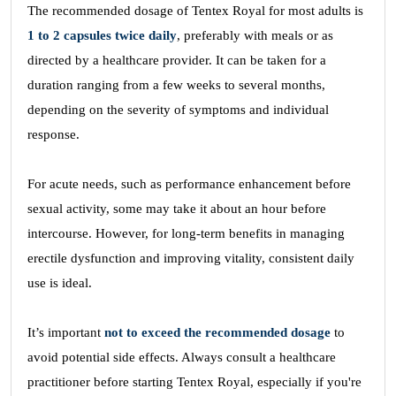
The recommended dosage of Tentex Royal for most adults is
1 to 2 capsules twice daily
, preferably with meals or as
directed by a healthcare provider. It can be taken for a
duration ranging from a few weeks to several months,
depending on the severity of symptoms and individual
response.
For acute needs, such as performance enhancement before
sexual activity, some may take it about an hour before
intercourse. However, for long-term benefits in managing
erectile dysfunction and improving vitality, consistent daily
use is ideal.
It’s important
not to exceed the recommended dosage
to
avoid potential side effects. Always consult a healthcare
practitioner before starting Tentex Royal, especially if you're