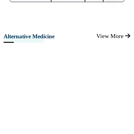
View More
Alternative Medicine