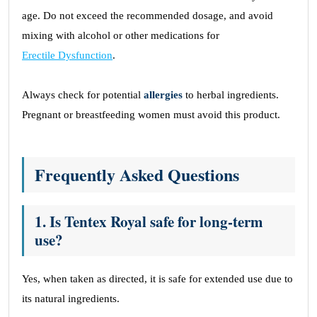
age. Do not exceed the recommended dosage, and avoid
mixing with alcohol or other medications for
Erectile Dysfunction
.
Always check for potential
allergies
to herbal ingredients.
Pregnant or breastfeeding women must avoid this product.
Frequently Asked Questions
1. Is Tentex Royal safe for long-term
use?
Yes, when taken as directed, it is safe for extended use due to
its natural ingredients.