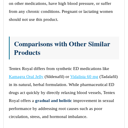
on other medications, have high blood pressure, or suffer
from any chronic conditions. Pregnant or lactating women
should not use this product.
Comparisons with Other Similar
Products
Tentex Royal differs from synthetic ED medications like
Kamagra Oral Jelly
(Sildenafil) or
Vidalista 60 mg
(Tadalafil)
in its natural, herbal formulation. While pharmaceutical ED
drugs act quickly by directly relaxing blood vessels, Tentex
Royal offers a
gradual and holistic
improvement in sexual
performance by addressing root causes such as poor
circulation, stress, and hormonal imbalance.