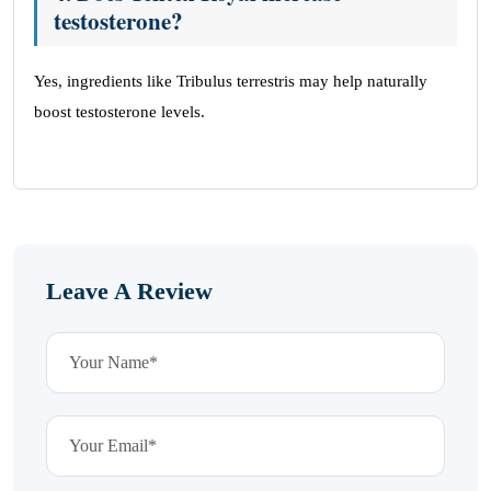
testosterone?
Yes, ingredients like Tribulus terrestris may help naturally
boost testosterone levels.
Leave A Review