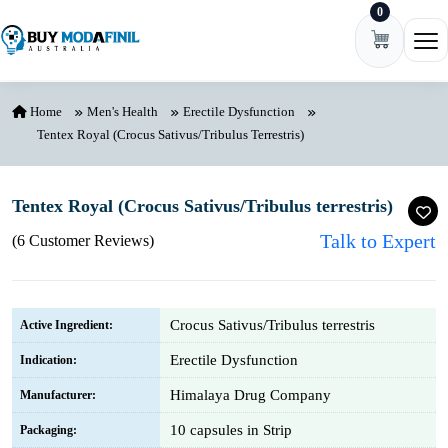
0
Skip to content
Ope
Home
Men's Health
Erectile Dysfunction
Tentex Royal (Crocus Sativus/Tribulus Terrestris)
Tentex Royal (Crocus Sativus/Tribulus terrestris)
Talk to Expert
(6 Customer Reviews)
Crocus Sativus/Tribulus terrestris
Active Ingredient:
Erectile Dysfunction
Indication:
Himalaya Drug Company
Manufacturer:
10 capsules in Strip
Packaging: