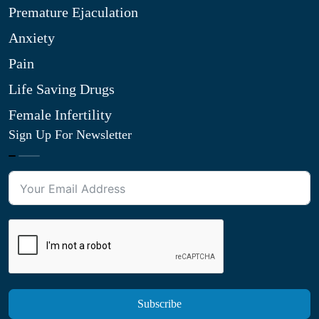
Premature Ejaculation
Anxiety
Pain
Life Saving Drugs
Female Infertility
Sign Up For Newsletter
Subscribe