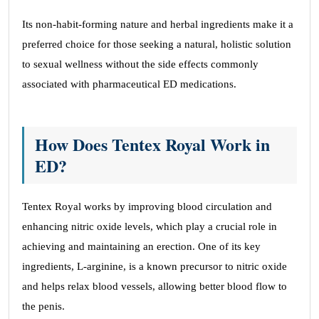
Its non-habit-forming nature and herbal ingredients make it a
preferred choice for those seeking a natural, holistic solution
to sexual wellness without the side effects commonly
associated with pharmaceutical ED medications.
How Does Tentex Royal Work in
ED?
Tentex Royal works by improving blood circulation and
enhancing nitric oxide levels, which play a crucial role in
achieving and maintaining an erection. One of its key
ingredients, L-arginine, is a known precursor to nitric oxide
and helps relax blood vessels, allowing better blood flow to
the penis.