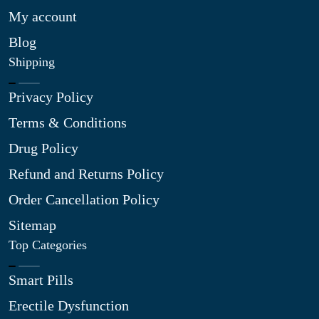
My account
Blog
Shipping
Privacy Policy
Terms & Conditions
Drug Policy
Refund and Returns Policy
Order Cancellation Policy
Sitemap
Top Categories
Smart Pills
Erectile Dysfunction