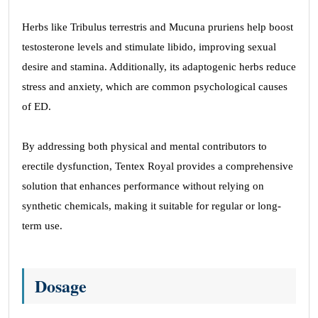
Herbs like Tribulus terrestris and Mucuna pruriens help boost
testosterone levels and stimulate libido, improving sexual
desire and stamina. Additionally, its adaptogenic herbs reduce
stress and anxiety, which are common psychological causes
of ED.
By addressing both physical and mental contributors to
erectile dysfunction, Tentex Royal provides a comprehensive
solution that enhances performance without relying on
synthetic chemicals, making it suitable for regular or long-
term use.
Dosage