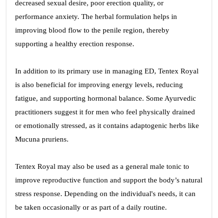
decreased sexual desire, poor erection quality, or
performance anxiety. The herbal formulation helps in
improving blood flow to the penile region, thereby
supporting a healthy erection response.
In addition to its primary use in managing ED, Tentex Royal
is also beneficial for improving energy levels, reducing
fatigue, and supporting hormonal balance. Some Ayurvedic
practitioners suggest it for men who feel physically drained
or emotionally stressed, as it contains adaptogenic herbs like
Mucuna pruriens.
Tentex Royal may also be used as a general male tonic to
improve reproductive function and support the body’s natural
stress response. Depending on the individual's needs, it can
be taken occasionally or as part of a daily routine.