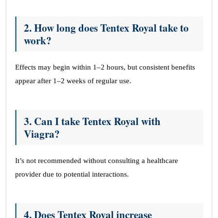
2. How long does Tentex Royal take to
work?
Effects may begin within 1–2 hours, but consistent benefits
appear after 1–2 weeks of regular use.
3. Can I take Tentex Royal with
Viagra?
It’s not recommended without consulting a healthcare
provider due to potential interactions.
4. Does Tentex Royal increase