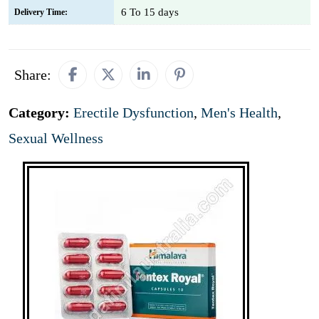
6 To 15 days
Delivery Time:
Share:
Category:
Erectile Dysfunction
,
Men's Health
,
Sexual Wellness