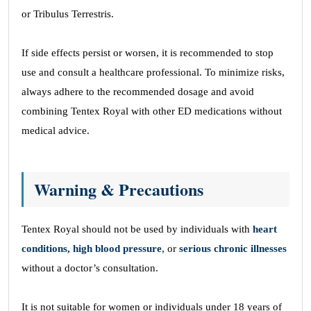
or Tribulus Terrestris.
If side effects persist or worsen, it is recommended to stop
use and consult a healthcare professional. To minimize risks,
always adhere to the recommended dosage and avoid
combining Tentex Royal with other ED medications without
medical advice.
Warning & Precautions
Tentex Royal should not be used by individuals with
heart
conditions, high blood pressure
, or
serious chronic illnesses
without a doctor’s consultation.
It is not suitable for women or individuals under 18 years of