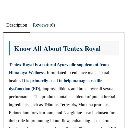
Description
Reviews (6)
Know All About Tentex Royal
Tentex Royal is a natural Ayurvedic supplement from
Himalaya Wellness
, formulated to enhance male sexual
health.
It is primarily used to help manage erectile
dysfunction (ED)
, improve libido, and boost overall sexual
performance. The product contains a blend of potent herbal
ingredients such as Tribulus Terrestris, Mucuna pruriens,
Epimedium brevicornum, and L-arginine—each chosen for
their role in promoting blood flow, enhancing testosterone