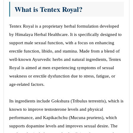
What is Tentex Royal?
Tentex Royal is a proprietary herbal formulation developed
by Himalaya Herbal Healthcare. It is specifically designed to
support male sexual function, with a focus on enhancing
erectile function, libido, and stamina. Made from a blend of
well-known Ayurvedic herbs and natural ingredients, Tentex
Royal is aimed at men experiencing symptoms of sexual
weakness or erectile dysfunction due to stress, fatigue, or
age-related factors.
Its ingredients include Gokshura (Tribulus terrestris), which is
known to improve testosterone levels and physical
performance, and Kapikachchu (Mucuna pruriens), which
supports dopamine levels and improves sexual desire. The