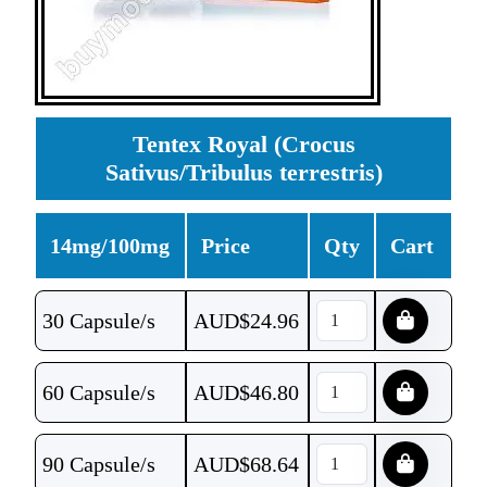
Tentex Royal (Crocus
Sativus/Tribulus terrestris)
14mg/100mg
Price
Qty
Cart
30 Capsule/s
AUD$
24.96
60 Capsule/s
AUD$
46.80
90 Capsule/s
AUD$
68.64