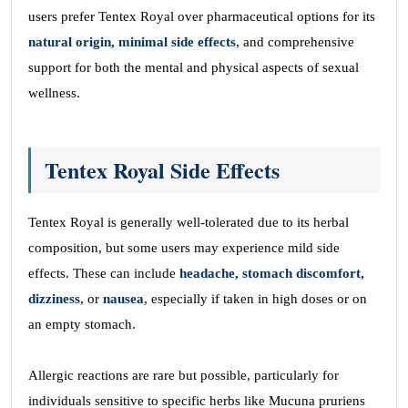
users prefer Tentex Royal over pharmaceutical options for its
natural origin, minimal side effects
, and comprehensive
support for both the mental and physical aspects of sexual
wellness.
Tentex Royal Side Effects
Tentex Royal is generally well-tolerated due to its herbal
composition, but some users may experience mild side
effects. These can include
headache, stomach discomfort,
dizziness
, or
nausea
, especially if taken in high doses or on
an empty stomach.
Allergic reactions are rare but possible, particularly for
individuals sensitive to specific herbs like Mucuna pruriens