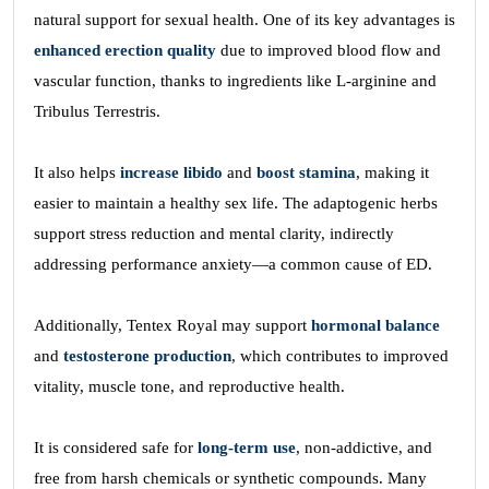
natural support for sexual health. One of its key advantages is
enhanced erection quality
due to improved blood flow and
vascular function, thanks to ingredients like L-arginine and
Tribulus Terrestris.
It also helps
increase libido
and
boost stamina
, making it
easier to maintain a healthy sex life. The adaptogenic herbs
support stress reduction and mental clarity, indirectly
addressing performance anxiety—a common cause of ED.
Additionally, Tentex Royal may support
hormonal balance
and
testosterone production
, which contributes to improved
vitality, muscle tone, and reproductive health.
It is considered safe for
long-term use
, non-addictive, and
free from harsh chemicals or synthetic compounds. Many