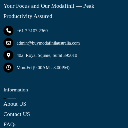
Your Focus and Our Modafinil — Peak
Productivity Assured
+61 7 3103 2369
admin@buymodafinilaustralia.com
402, Royal Square, Surat-395010
Mon-Fri (9.00AM - 8.00PM)
Information
About US
Contact US
FAQs