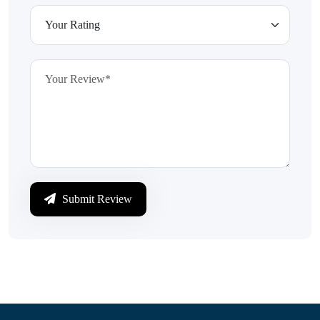
Submit Review