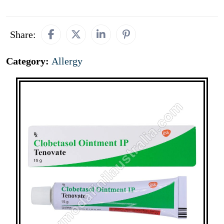
Share:
Category:
Allergy