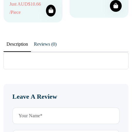
Just AUD$10.66
/Piece
Description
Reviews (0)
Leave A Review