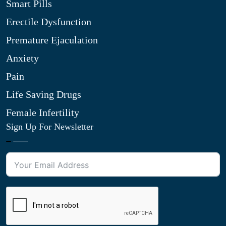
Smart Pills
Erectile Dysfunction
Premature Ejaculation
Anxiety
Pain
Life Saving Drugs
Female Infertility
Sign Up For Newsletter