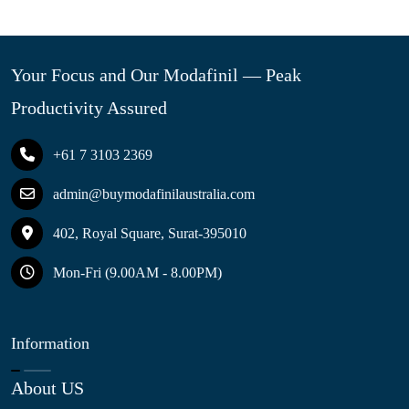
Your Focus and Our Modafinil — Peak
Productivity Assured
+61 7 3103 2369
admin@buymodafinilaustralia.com
402, Royal Square, Surat-395010
Mon-Fri (9.00AM - 8.00PM)
Information
About US