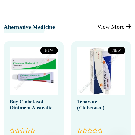
View More
Alternative Medicine
NEW
NEW
Buy Clobetasol
Tenovate
Ointment Australia
(Clobetasol)