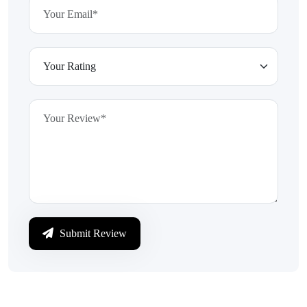
Submit Review