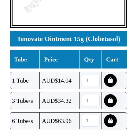
Tenovate Ointment 15g (Clobetasol)
Tube
Price
Qty
Cart
1 Tube
AUD$
14.04
3 Tube/s
AUD$
34.32
6 Tube/s
AUD$
63.96