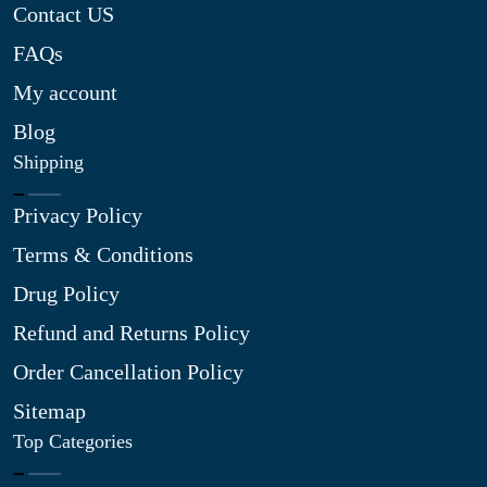
Contact US
FAQs
My account
Blog
Shipping
Privacy Policy
Terms & Conditions
Drug Policy
Refund and Returns Policy
Order Cancellation Policy
Sitemap
Top Categories