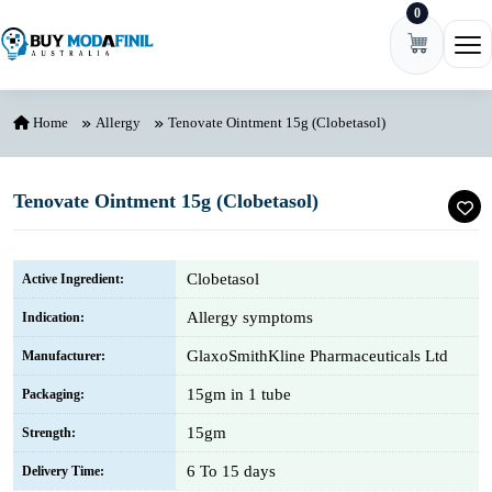
0
Skip to content
Ope
Home
Allergy
Tenovate Ointment 15g (Clobetasol)
Tenovate Ointment 15g (Clobetasol)
Clobetasol
Active Ingredient:
Allergy symptoms
Indication:
GlaxoSmithKline Pharmaceuticals Ltd
Manufacturer:
15gm in 1 tube
Packaging:
15gm
Strength:
6 To 15 days
Delivery Time: