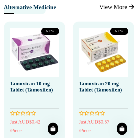
View More
Alternative Medicine
NEW
NEW
Tamoxican 10 mg
Tamoxican 20 mg
Tablet (Tamoxifen)
Tablet (Tamoxifen)
Just AUD$0.42
Just AUD$0.57
/Piece
/Piece