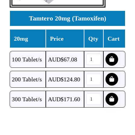
Tamtero 20mg (Tamoxifen)
20mg
Price
Qty
Cart
100 Tablet/s
AUD$
67.08
200 Tablet/s
AUD$
124.80
300 Tablet/s
AUD$
171.60