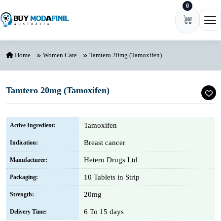
0
Skip to content
Ope
Home
Women Care
Tamtero 20mg (Tamoxifen)
Tamtero 20mg (Tamoxifen)
Tamoxifen
Active Ingredient:
Breast cancer
Indication:
Hetero Drugs Ltd
Manufacturer:
10 Tablets in Strip
Packaging:
20mg
Strength:
6 To 15 days
Delivery Time: