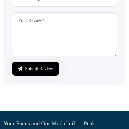
Submit Review
Your Focus and Our Modafinil — Peak