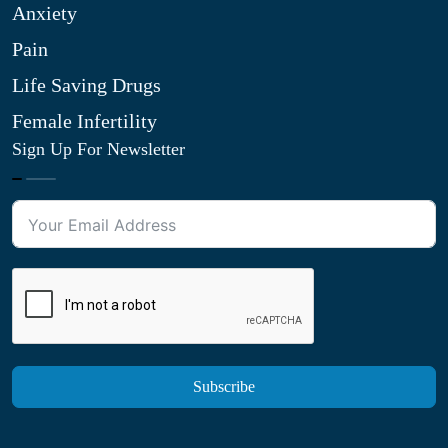
Anxiety
Pain
Life Saving Drugs
Female Infertility
Sign Up For Newsletter
Subscribe