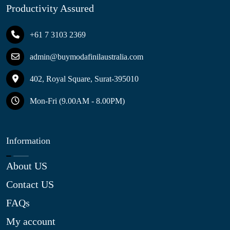
Productivity Assured
+61 7 3103 2369
admin@buymodafinilaustralia.com
402, Royal Square, Surat-395010
Mon-Fri (9.00AM - 8.00PM)
Information
About US
Contact US
FAQs
My account