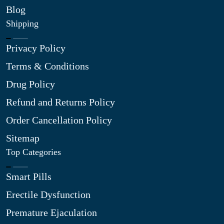
Blog
Shipping
Privacy Policy
Terms & Conditions
Drug Policy
Refund and Returns Policy
Order Cancellation Policy
Sitemap
Top Categories
Smart Pills
Erectile Dysfunction
Premature Ejaculation