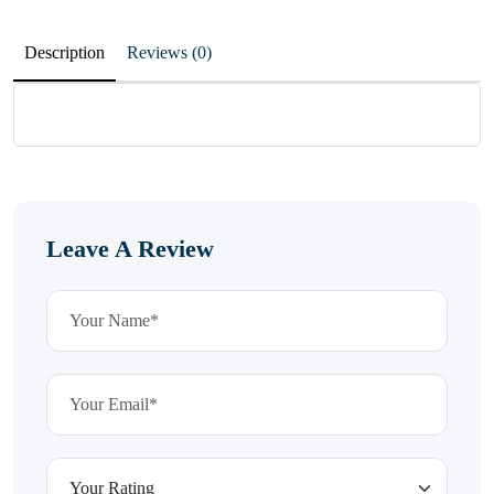
Description
Reviews (0)
Leave A Review