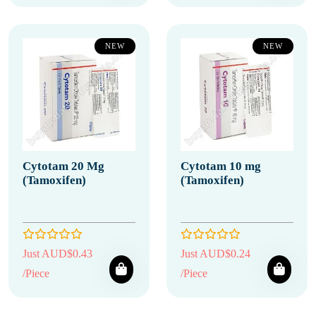
NEW
NEW
Cytotam 20 Mg
Cytotam 10 mg
(Tamoxifen)
(Tamoxifen)
Just AUD$0.43
Just AUD$0.24
/Piece
/Piece