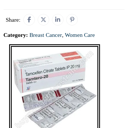
Share:
Category:
Breast Cancer
,
Women Care