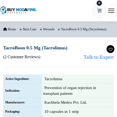
0
Skip to content
Ope
Home
Skin Care
Wounds
TacroBoon 0.5 Mg (Tacrolimus)
TacroBoon 0.5 Mg (Tacrolimus)
Talk to Expert
(2 Customer Reviews)
Tacrolimus
Active Ingredient:
Prevention of organ rejection in
Indication:
transplant patients
Kachhela Medex Pvt. Ltd.
Manufacturer:
10 capsules in 1 strip
Packaging: