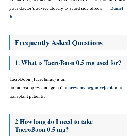
your doctor’s advice closely to avoid side effects." –
Daniel
K.
Frequently Asked Questions
1. What is TacroBoon 0.5 mg used for?
TacroBoon (Tacrolimus) is an
immunosuppressant agent that
prevents organ rejection
in
transplant patients.
2 How long do I need to take
TacroBoon 0.5 mg?