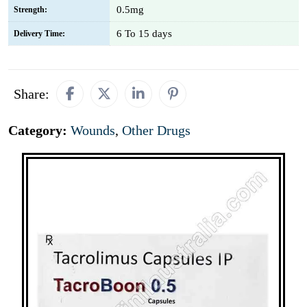
0.5mg
Strength:
6 To 15 days
Delivery Time:
Share:
Category:
Wounds
,
Other Drugs