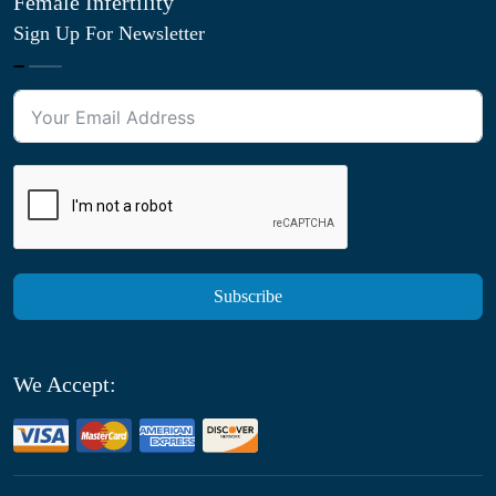
Female Infertility
Sign Up For Newsletter
Subscribe
We Accept: