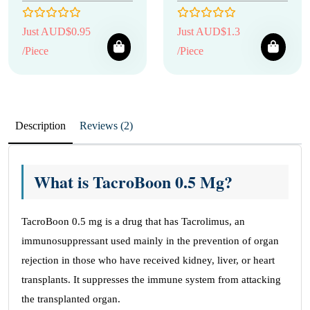
Just AUD$0.95
Just AUD$1.3
/Piece
/Piece
Description
Reviews (2)
What is TacroBoon 0.5 Mg?
TacroBoon 0.5 mg is a drug that has Tacrolimus, an
immunosuppressant used mainly in the prevention of organ
rejection in those who have received kidney, liver, or heart
transplants. It suppresses the immune system from attacking
the transplanted organ.