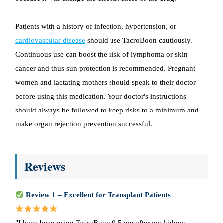
Patients with a history of infection, hypertension, or
cardiovascular disease
should use TacroBoon cautiously.
Continuous use can boost the risk of lymphoma or skin
cancer and thus sun protection is recommended. Pregnant
women and lactating mothers should speak to their doctor
before using this medication. Your doctor's instructions
should always be followed to keep risks to a minimum and
make organ rejection prevention successful.
Reviews
Review 1 – Excellent for Transplant Patients
"I have been using TacroBoon 0.5 mg after my kidney