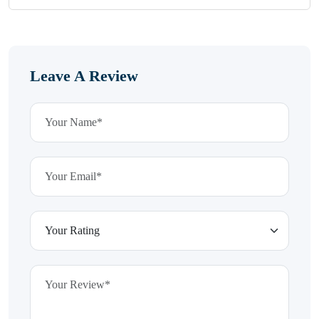
Leave A Review