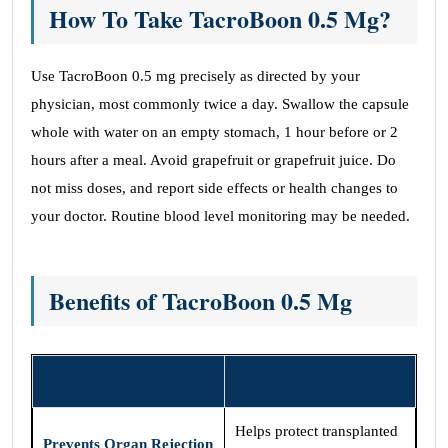
How To Take TacroBoon 0.5 Mg?
Use TacroBoon 0.5 mg precisely as directed by your
physician, most commonly twice a day. Swallow the capsule
whole with water on an empty stomach, 1 hour before or 2
hours after a meal. Avoid grapefruit or grapefruit juice. Do
not miss doses, and report side effects or health changes to
your doctor. Routine blood level monitoring may be needed.
Benefits of TacroBoon 0.5 Mg
Benefit
Description
Helps protect transplanted
Prevents Organ Rejection