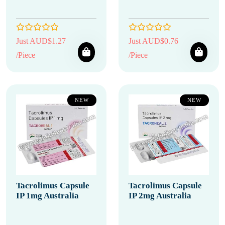
Just AUD$1.27
Just AUD$0.76
/Piece
/Piece
NEW
NEW
Tacrolimus Capsule
Tacrolimus Capsule
IP 1mg Australia
IP 2mg Australia