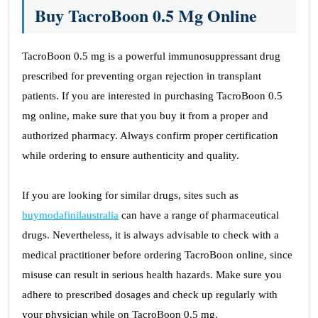
Buy TacroBoon 0.5 Mg Online
TacroBoon 0.5 mg is a powerful immunosuppressant drug
prescribed for preventing organ rejection in transplant
patients. If you are interested in purchasing TacroBoon 0.5
mg online, make sure that you buy it from a proper and
authorized pharmacy. Always confirm proper certification
while ordering to ensure authenticity and quality.
If you are looking for similar drugs, sites such as
buymodafinilaustralia
can have a range of pharmaceutical
drugs. Nevertheless, it is always advisable to check with a
medical practitioner before ordering TacroBoon online, since
misuse can result in serious health hazards. Make sure you
adhere to prescribed dosages and check up regularly with
your physician while on TacroBoon 0.5 mg.