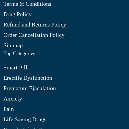
Terms & Conditions
Drug Policy
Refund and Returns Policy
Order Cancellation Policy
Sitemap
Top Categories
Smart Pills
Erectile Dysfunction
Premature Ejaculation
Anxiety
Pain
Life Saving Drugs