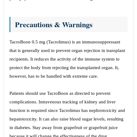
Precautions & Warnings
TacroBoon 0.5 mg (Tacrolimus) is an immunosuppressant
that is generally used to prevent organ rejection in transplant
recipients. It reduces the activity of the immune system to
protect the body from rejecting the transplanted organ. It,
however, has to be handled with extreme care.
Patients should use TacroBoon as directed to prevent
complications. Intravenous tracking of kidney and liver
function is required since Tacrolimus has nephrotoxicity and
hepatotoxicity. It can also raise blood sugar levels, resulting
in diabetes. Stay away from grapefruit or grapefruit juice
because it will change the effectiveness of the drug.