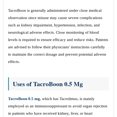
TacroBoon is generally administered under close medical
observation since misuse may cause severe complications
such as kidney impairment, hypertension, infection, and
neurological adverse effects. Close monitoring of blood
levels is required to ensure efficacy and reduce risks. Patients
are advised to follow their physicians' instructions carefully
to maintain the correct dosage and prevent potential adverse
effects.
Uses of TacroBoon 0.5 Mg
TacroBoon 0.5 mg
, which has Tacrolimus, is mainly
employed as an immunosuppressant to avoid organ rejection
in patients who have received kidney, liver, or heart