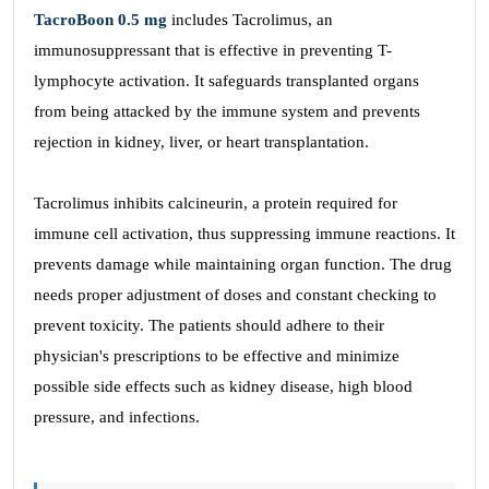
TacroBoon 0.5 mg
includes Tacrolimus, an
immunosuppressant that is effective in preventing T-
lymphocyte activation. It safeguards transplanted organs
from being attacked by the immune system and prevents
rejection in kidney, liver, or heart transplantation.
Tacrolimus inhibits calcineurin, a protein required for
immune cell activation, thus suppressing immune reactions. It
prevents damage while maintaining organ function. The drug
needs proper adjustment of doses and constant checking to
prevent toxicity. The patients should adhere to their
physician's prescriptions to be effective and minimize
possible side effects such as kidney disease, high blood
pressure, and infections.