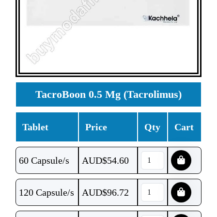
TacroBoon 0.5 Mg (Tacrolimus)
Tablet
Price
Qty
Cart
60 Capsule/s
AUD$
54.60
120 Capsule/s
AUD$
96.72