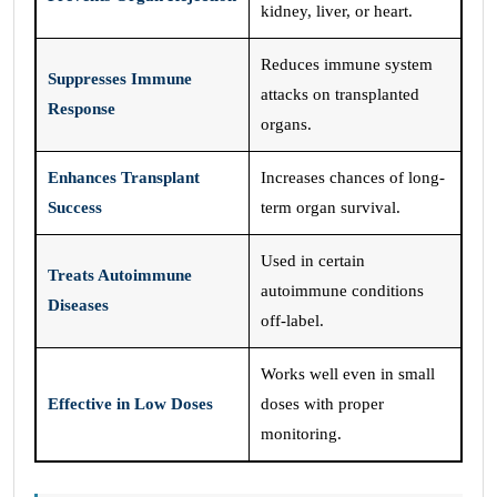
kidney, liver, or heart.
Reduces immune system
Suppresses Immune
attacks on transplanted
Response
organs.
Enhances Transplant
Increases chances of long-
Success
term organ survival.
Used in certain
Treats Autoimmune
autoimmune conditions
Diseases
off-label.
Works well even in small
Effective in Low Doses
doses with proper
monitoring.