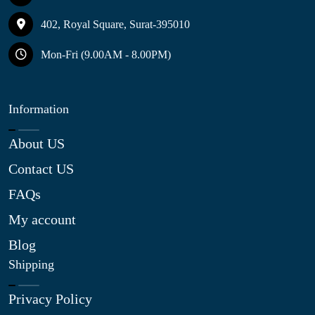
402, Royal Square, Surat-395010
Mon-Fri (9.00AM - 8.00PM)
Information
About US
Contact US
FAQs
My account
Blog
Shipping
Privacy Policy