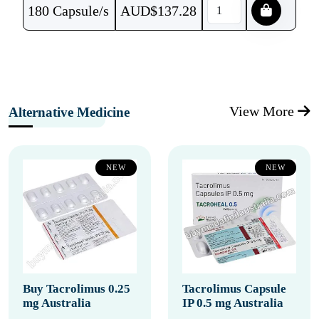
180 Capsule/s
AUD$
137.28
View More
Alternative Medicine
NEW
NEW
Buy Tacrolimus 0.25
Tacrolimus Capsule
mg Australia
IP 0.5 mg Australia