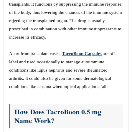
transplants. It functions by suppressing the immune response
of the body, thus lowering the chances of the immune system
rejecting the transplanted organ. The drug is usually
prescribed in combination with other immunosuppressants to
increase its efficacy.
Apart from transplant cases,
TacroBoon Capsules
are off-
label and used occasionally to manage autoimmune
conditions like lupus nephritis and severe rheumatoid
arthritis. It could also be given for some dermatological
conditions like eczema when topical applications fail.
How Does TacroBoon 0.5 mg
Name Work?