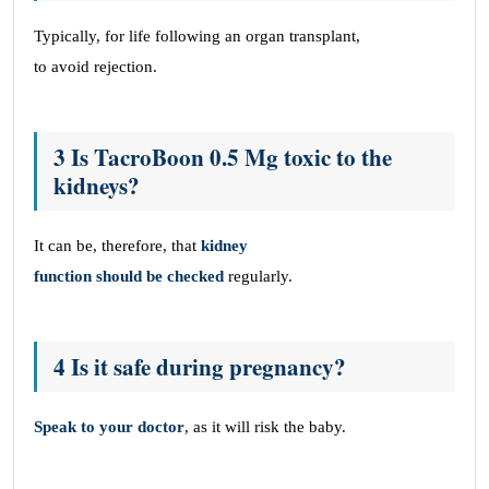
Typically, for life following an organ transplant,
to avoid rejection.
3 Is TacroBoon 0.5 Mg toxic to the
kidneys?
It can be, therefore, that
kidney
function should be checked
regularly.
4 Is it safe during pregnancy?
Speak to your doctor
, as it will risk the baby.