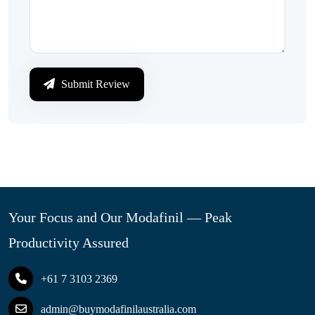
Submit Review
Your Focus and Our Modafinil — Peak
Productivity Assured
+61 7 3103 2369
admin@buymodafinilaustralia.com