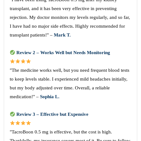
transplant, and it has been very effective in preventing
rejection. My doctor monitors my levels regularly, and so far,
I have had no major side effects. Highly recommended for
transplant patients!" –
Mark T.
Review 2 – Works Well but Needs Monitoring
"The medicine works well, but you need frequent blood tests
to keep levels stable. I experienced mild headaches initially,
but my body adjusted over time. Overall, a reliable
medication!" –
Sophia L.
Review 3 – Effective but Expensive
"TacroBoon 0.5 mg is effective, but the cost is high.
Thankfully, my insurance covers most of it. Be sure to follow