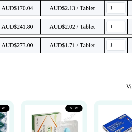
AUD$
170.04
AUD$2.13 / Tablet
AUD$
241.80
AUD$2.02 / Tablet
AUD$
273.00
AUD$1.71 / Tablet
V
EW
NEW