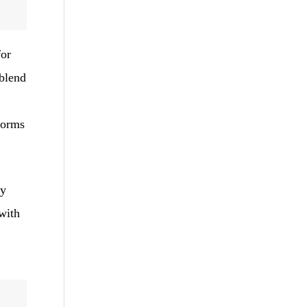
for
 blend
tforms
uy
with