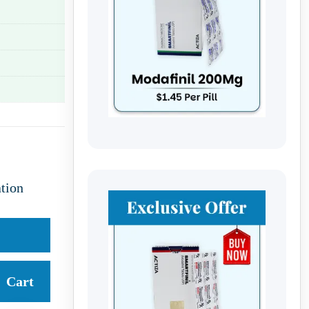
tion
Cart