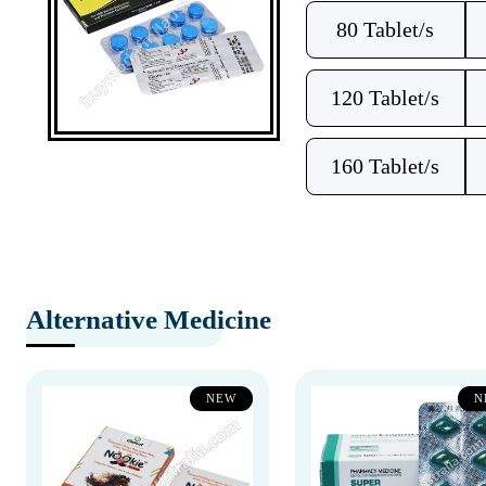
80 Tablet/s
120 Tablet/s
160 Tablet/s
Alternative Medicine
NEW
N