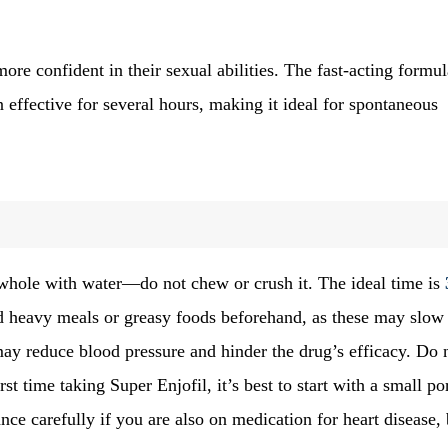
more confident in their sexual abilities. The fast-acting formul
effective for several hours, making it ideal for spontaneous
 whole with water—do not chew or crush it. The ideal time is
d heavy meals or greasy foods beforehand, as these may slow
may reduce blood pressure and hinder the drug’s efficacy. Do 
rst time taking Super Enjofil, it’s best to start with a small po
nce carefully if you are also on medication for heart disease,