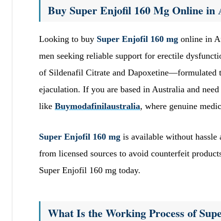
Buy Super Enjofil 160 Mg Online in 
Looking to buy
Super Enjofil 160 mg
online in A
men seeking reliable support for erectile dysfunct
of Sildenafil Citrate and Dapoxetine—formulated 
ejaculation. If you are based in Australia and need 
like
Buymodafinilaustralia
, where genuine medica
Super Enjofil 160 mg
is available without hassle
from licensed sources to avoid counterfeit produc
Super Enjofil 160 mg today.
What Is the Working Process of Supe