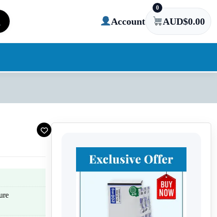
0
Account
AUD$
0.00
ure