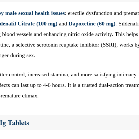
y male sexual health issues
: erectile dysfunction and prema
ldenafil Citrate (100 mg)
and
Dapoxetine (60 mg)
. Sildenafi
 blood vessels and enhancing nitric oxide activity. This helps
ine, a selective serotonin reuptake inhibitor (SSRI), works b
onger during sex.
ter control, increased stamina, and more satisfying intimacy.
ects can last up to 4-6 hours. It is a trusted dual-action treat
premature climax.
Mg Tablets