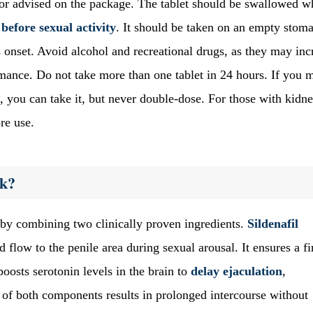
 or advised on the package. The tablet should be swallowed w
before sexual activity
. It should be taken on an empty stom
 onset. Avoid alcohol and recreational drugs, as they may inc
rmance. Do not take more than one tablet in 24 hours. If you m
, you can take it, but never double-dose. For those with kidn
re use.
rk?
 by combining two clinically proven ingredients.
Sildenafil
 flow to the penile area during sexual arousal. It ensures a fi
oosts serotonin levels in the brain to
delay ejaculation
,
y of both components results in prolonged intercourse without