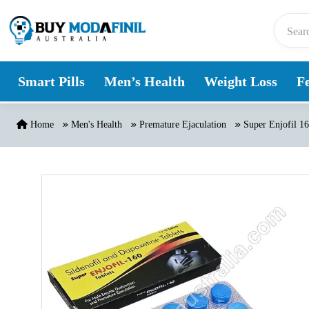
Skip to content
Smart Pills
Men’s Health
Weight Loss
Fe
Home
Men's Health
Premature Ejaculation
Super Enjofil 1