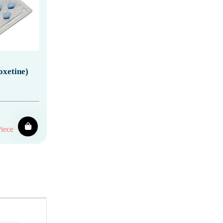
oxetine)
iece