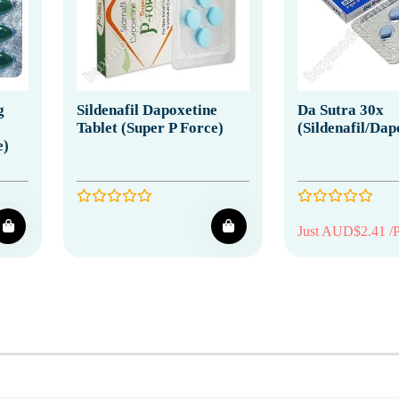
g
Sildenafil Dapoxetine
Da Sutra 30x
Tablet (Super P Force)
(Sildenafil/Dap
e)
Just AUD$2.41 /P