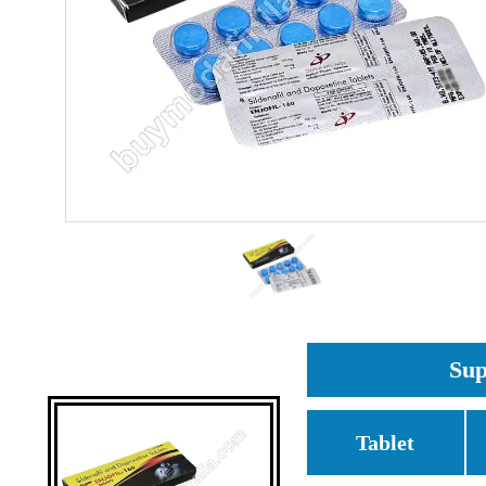
Sup
Tablet