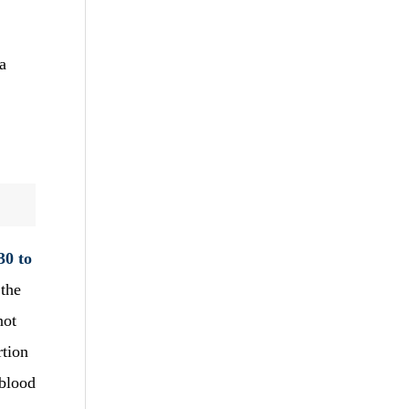
a
30 to
 the
not
rtion
 blood