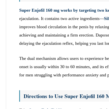
Super Enjofil 160 mg works by targeting two ke
ejaculation. It contains two active ingredients—
Si
improves blood circulation in the penis by relaxing
achieving and maintaining a firm erection. Dapoxet
delaying the ejaculation reflex, helping you last l
The dual mechanism allows users to experience bet
onset is usually within 30 to 60 minutes, and its eff
for men struggling with performance anxiety and 
Directions to Use Super Enjofil 160 