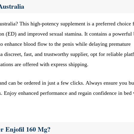
Australia
ustralia? This high-potency supplement is a preferred choice 
ion (ED) and improved sexual stamina. It contains a powerful
to enhance blood flow to the penis while delaying premature
a discreet, fast, and trustworthy supplier, opt for reliable pla
tions are offered with express shipping.
 and can be ordered in just a few clicks. Always ensure you b
ts. Enjoy enhanced performance and regain confidence in bed 
r Enjofil 160 Mg?