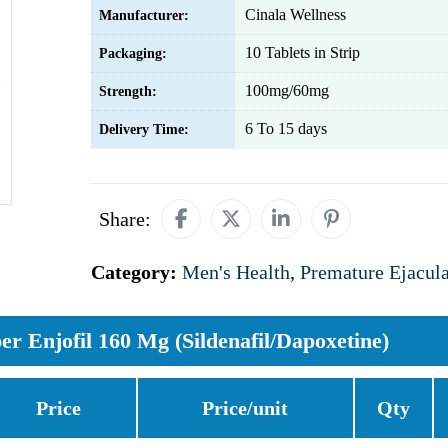
Cinala Wellness
Manufacturer:
10 Tablets in Strip
Packaging:
100mg/60mg
Strength:
6 To 15 days
Delivery Time:
Share:
Category:
Men's Health
,
Premature Ejacula
er Enjofil 160 Mg (Sildenafil/Dapoxetine)
Price
Price/unit
Qty