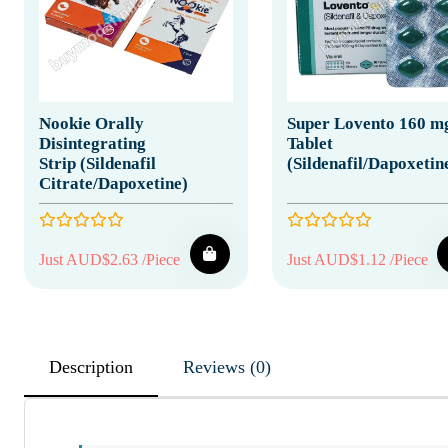
Nookie Orally
Super Lovento 160 m
Disintegrating
Tablet
Strip (Sildenafil
(Sildenafil/Dapoxetin
Citrate/Dapoxetine)
Just AUD$2.63 /Piece
Just AUD$1.12 /Piece
Description
Reviews (0)