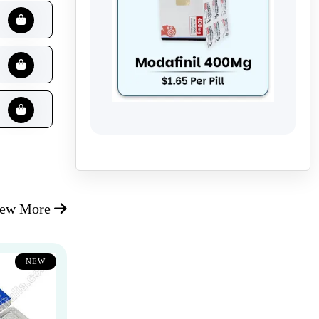
iew More
NEW