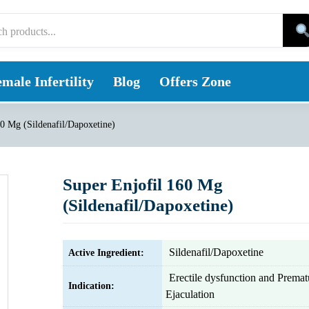
male Infertility
Blog
Offers Zone
60 Mg (Sildenafil/Dapoxetine)
Super Enjofil 160 Mg
(Sildenafil/Dapoxetine)
Sildenafil/Dapoxetine
Active Ingredient:
Erectile dysfunction and Premat
Indication:
Ejaculation