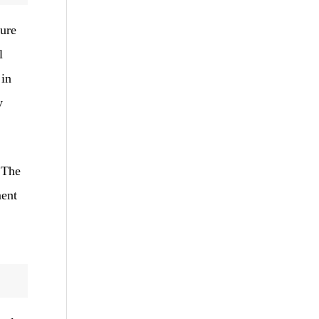
ture
l
 in
y
 The
ment