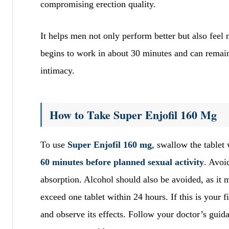
compromising erection quality.
It helps men not only perform better but also feel 
begins to work in about 30 minutes and can remain 
intimacy.
How to Take Super Enjofil 160 Mg
To use
Super Enjofil 160 mg
, swallow the tablet
60 minutes before planned sexual activity
. Avoi
absorption. Alcohol should also be avoided, as it 
exceed one tablet within 24 hours. If this is your fi
and observe its effects. Follow your doctor’s guida