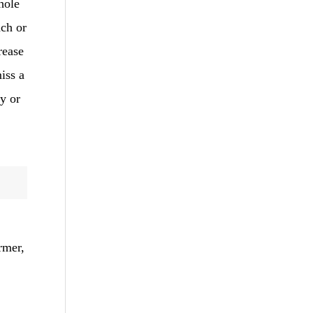
hole
ach or
rease
iss a
ey or
rmer,