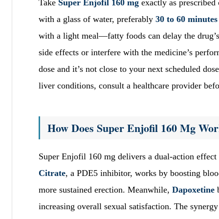
Take
Super Enjofil 160 mg
exactly as prescribed
with a glass of water, preferably
30 to 60 minutes 
with a light meal—fatty foods can delay the drug’s
side effects or interfere with the medicine’s perfo
dose and it’s not close to your next scheduled dose
liver conditions, consult a healthcare provider befo
How Does Super Enjofil 160 Mg Wo
Super Enjofil 160 mg delivers a dual-action effect
Citrate
, a PDE5 inhibitor, works by boosting blood
more sustained erection. Meanwhile,
Dapoxetine
b
increasing overall sexual satisfaction. The synerg