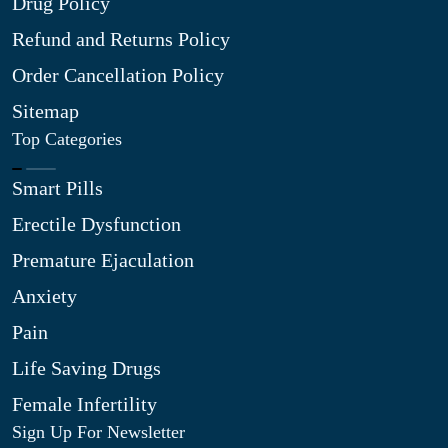
Drug Policy
Refund and Returns Policy
Order Cancellation Policy
Sitemap
Top Categories
Smart Pills
Erectile Dysfunction
Premature Ejaculation
Anxiety
Pain
Life Saving Drugs
Female Infertility
Sign Up For Newsletter