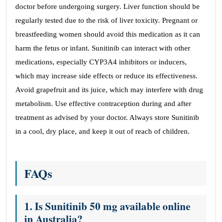
doctor before undergoing surgery. Liver function should be
regularly tested due to the risk of liver toxicity. Pregnant or
breastfeeding women should avoid this medication as it can
harm the fetus or infant. Sunitinib can interact with other
medications, especially CYP3A4 inhibitors or inducers,
which may increase side effects or reduce its effectiveness.
Avoid grapefruit and its juice, which may interfere with drug
metabolism. Use effective contraception during and after
treatment as advised by your doctor. Always store Sunitinib
in a cool, dry place, and keep it out of reach of children.
FAQs
1. Is Sunitinib 50 mg available online
in Australia?