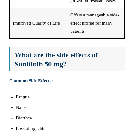
growth in resistant cases
Offers a manageable side-
Improved Quality of Life
effect profile for many
patients
What are the side effects of
Sunitinib 50 mg?
Common Side Effects:
Fatigue
Nausea
Diarrhea
Loss of appetite