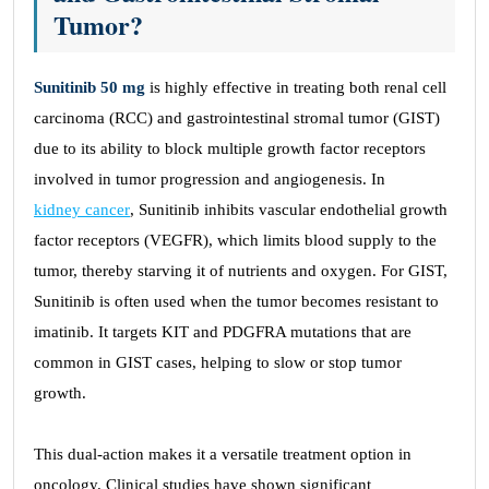
Tumor?
Sunitinib 50 mg
is highly effective in treating both renal cell
carcinoma (RCC) and gastrointestinal stromal tumor (GIST)
due to its ability to block multiple growth factor receptors
involved in tumor progression and angiogenesis. In
kidney cancer
, Sunitinib inhibits vascular endothelial growth
factor receptors (VEGFR), which limits blood supply to the
tumor, thereby starving it of nutrients and oxygen. For GIST,
Sunitinib is often used when the tumor becomes resistant to
imatinib. It targets KIT and PDGFRA mutations that are
common in GIST cases, helping to slow or stop tumor
growth.
This dual-action makes it a versatile treatment option in
oncology. Clinical studies have shown significant