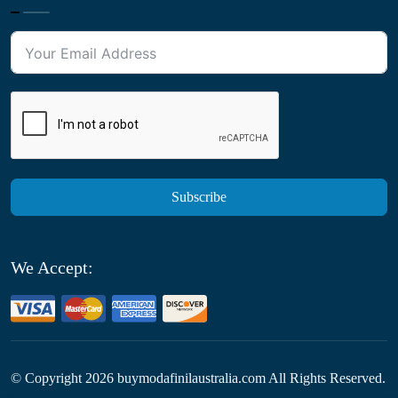
Subscribe
We Accept:
© Copyright
2026
buymodafinilaustralia.com All Rights Reserved.