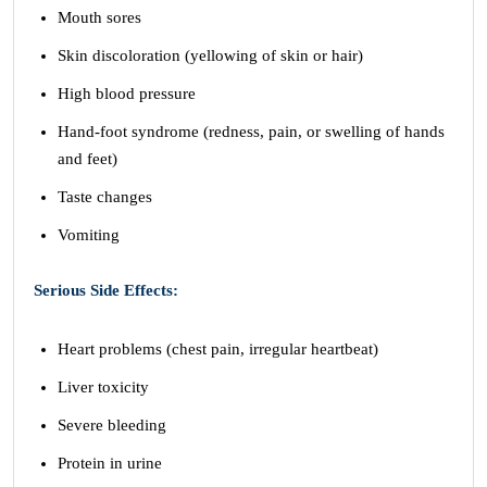
Mouth sores
Skin discoloration (yellowing of skin or hair)
High blood pressure
Hand-foot syndrome (redness, pain, or swelling of hands
and feet)
Taste changes
Vomiting
Serious Side Effects:
Heart problems (chest pain, irregular heartbeat)
Liver toxicity
Severe bleeding
Protein in urine