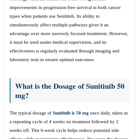
improvements in progression-free survival in both cancer
types when patients use Sunitinib. Its ability to
simultaneously affect multiple pathways gives it an
advantage over more narrowly focused treatments. However,
it must be used under medical supervision, and its
effectiveness is regularly evaluated through imaging and
laboratory tests to ensure optimal outcomes.
What is the Dosage of Sunitinib 50
mg?
The typical dosage of
Sunitinib is 50 mg
once daily, taken in
a repeating cycle of 4 weeks on treatment followed by 2
weeks off. This 6-week cycle helps reduce potential side