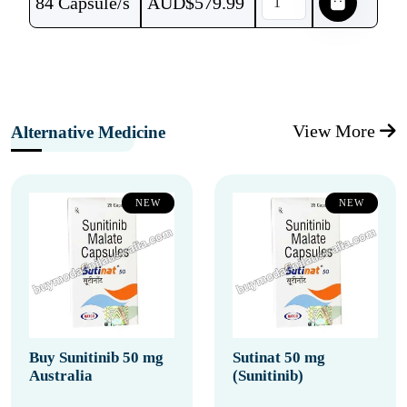
84 Capsule/s
AUD$
579.99
View More
Alternative Medicine
NEW
NEW
Buy Sunitinib 50 mg
Sutinat 50 mg
Australia
(Sunitinib)