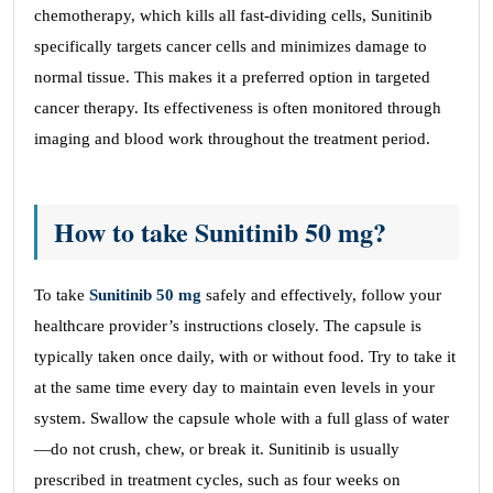
chemotherapy, which kills all fast-dividing cells, Sunitinib
specifically targets cancer cells and minimizes damage to
normal tissue. This makes it a preferred option in targeted
cancer therapy. Its effectiveness is often monitored through
imaging and blood work throughout the treatment period.
How to take Sunitinib 50 mg?
To take
Sunitinib 50 mg
safely and effectively, follow your
healthcare provider’s instructions closely. The capsule is
typically taken once daily, with or without food. Try to take it
at the same time every day to maintain even levels in your
system. Swallow the capsule whole with a full glass of water
—do not crush, chew, or break it. Sunitinib is usually
prescribed in treatment cycles, such as four weeks on