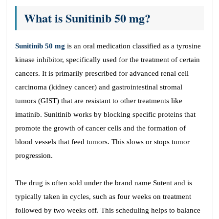
What is Sunitinib 50 mg?
Sunitinib 50 mg
is an oral medication classified as a tyrosine
kinase inhibitor, specifically used for the treatment of certain
cancers. It is primarily prescribed for advanced renal cell
carcinoma (kidney cancer) and gastrointestinal stromal
tumors (GIST) that are resistant to other treatments like
imatinib. Sunitinib works by blocking specific proteins that
promote the growth of cancer cells and the formation of
blood vessels that feed tumors. This slows or stops tumor
progression.
The drug is often sold under the brand name Sutent and is
typically taken in cycles, such as four weeks on treatment
followed by two weeks off. This scheduling helps to balance