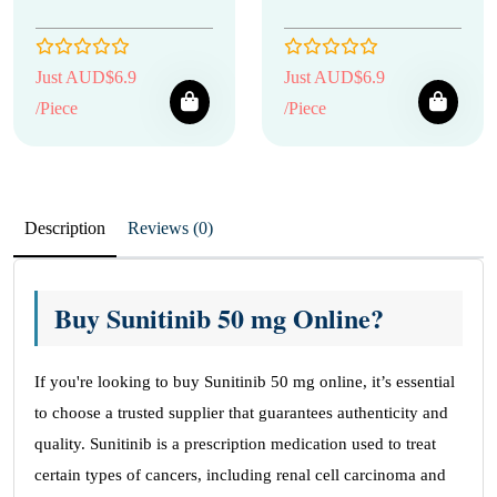
Just AUD$6.9
Just AUD$6.9
/Piece
/Piece
Description
Reviews (0)
Buy Sunitinib 50 mg Online?
If you're looking to buy Sunitinib 50 mg online, it’s essential
to choose a trusted supplier that guarantees authenticity and
quality. Sunitinib is a prescription medication used to treat
certain types of cancers, including renal cell carcinoma and