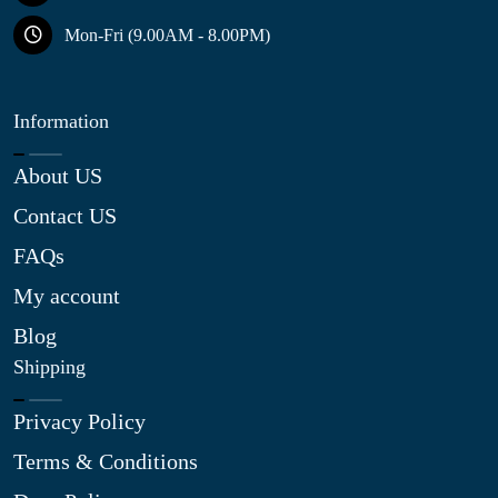
Mon-Fri (9.00AM - 8.00PM)
Information
About US
Contact US
FAQs
My account
Blog
Shipping
Privacy Policy
Terms & Conditions