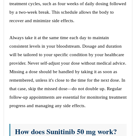
treatment cycles, such as four weeks of daily dosing followed
by a two-week break. This schedule allows the body to
recover and minimize side effects.
Always take it at the same time each day to maintain
consistent levels in your bloodstream. Dosage and duration
will be tailored to your specific condition by your healthcare
provider. Never self-adjust your dose without medical advice.
Missing a dose should be handled by taking it as soon as
remembered, unless it's close to the time for the next dose. In
that case, skip the missed dose—do not double up. Regular
follow-up appointments are essential for monitoring treatment
progress and managing any side effects.
How does Sunitinib 50 mg work?