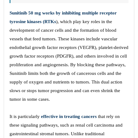
Sunitinib 50 mg works by inhibiting multiple receptor
tyrosine kinases (RTKs
), which play key roles in the
development of cancer cells and the formation of blood
vessels that feed tumors. These kinases include vascular
endothelial growth factor receptors (VEGFR), platelet-derived
growth factor receptors (PDGFR), and others involved in cell
proliferation and angiogenesis. By blocking these pathways,
Sunitinib limits both the growth of cancerous cells and the
supply of oxygen and nutrients to tumors. This dual action
slows or stops tumor progression and can even shrink the
tumor in some cases.
It is particularly
effective in treating cancers
that rely on
these signaling pathways, such as renal cell carcinoma and
gastrointestinal stromal tumors. Unlike traditional