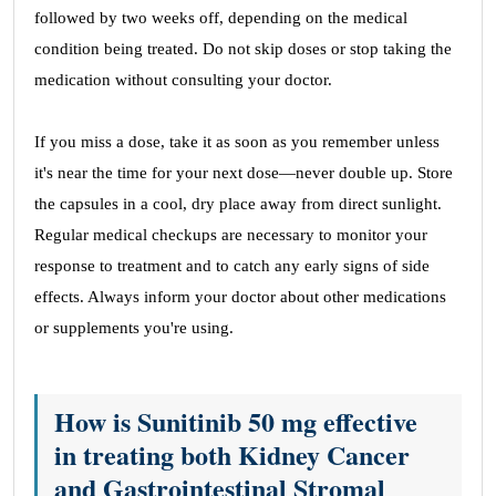
followed by two weeks off, depending on the medical
condition being treated. Do not skip doses or stop taking the
medication without consulting your doctor.
If you miss a dose, take it as soon as you remember unless
it's near the time for your next dose—never double up. Store
the capsules in a cool, dry place away from direct sunlight.
Regular medical checkups are necessary to monitor your
response to treatment and to catch any early signs of side
effects. Always inform your doctor about other medications
or supplements you're using.
How is Sunitinib 50 mg effective
in treating both Kidney Cancer
and Gastrointestinal Stromal