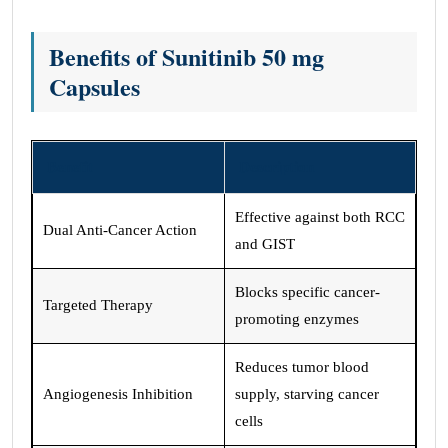
Benefits of Sunitinib 50 mg
Capsules
Benefit
Description
Effective against both RCC
Dual Anti-Cancer Action
and GIST
Blocks specific cancer-
Targeted Therapy
promoting enzymes
Reduces tumor blood
Angiogenesis Inhibition
supply, starving cancer
cells