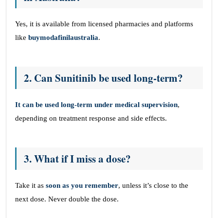
Yes, it is available from licensed pharmacies and platforms
like
buymodafinilaustralia
.
2. Can Sunitinib be used long-term?
It can be used long-term under medical supervision
,
depending on treatment response and side effects.
3. What if I miss a dose?
Take it as
soon as you remember
, unless it’s close to the
next dose. Never double the dose.