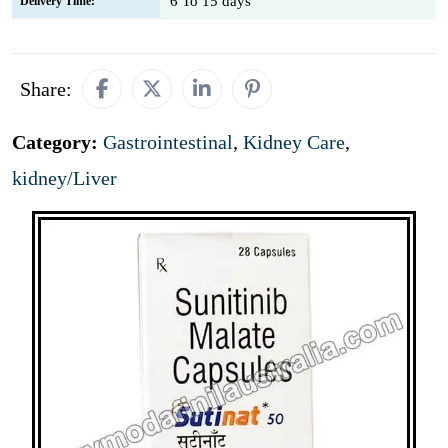
6 To 15 days
Delivery Time:
Share:
Category:
Gastrointestinal
,
Kidney Care
,
kidney/Liver