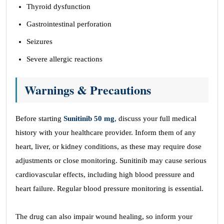
Thyroid dysfunction
Gastrointestinal perforation
Seizures
Severe allergic reactions
Warnings & Precautions
Before starting
Sunitinib 50 mg
, discuss your full medical
history with your healthcare provider. Inform them of any
heart, liver, or kidney conditions, as these may require dose
adjustments or close monitoring. Sunitinib may cause serious
cardiovascular effects, including high blood pressure and
heart failure. Regular blood pressure monitoring is essential.
The drug can also impair wound healing, so inform your