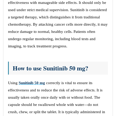
effectiveness with manageable side effects. It should only be
used under strict medical supervision. Sunitinib is considered
a targeted therapy, which distinguishes it from traditional
chemotherapy. By attacking cancer cells more directly, it may
reduce damage to normal, healthy cells. Patients often
undergo regular monitoring, including blood tests and
imaging, to track treatment progress.
How to use Sunitinib 50 mg?
Using
Sunitinib 50 mg
correctly is vital to ensure its
effectiveness and to reduce the risk of adverse effects. It is
usually taken orally once daily with or without food. The
capsule should be swallowed whole with water—do not
crush, chew, or split the tablet. It is typically administered in