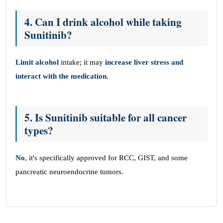
4. Can I drink alcohol while taking
Sunitinib?
Limit alcohol
intake; it may
increase liver stress and
interact with the medication
.
5. Is Sunitinib suitable for all cancer
types?
No
, it's specifically approved for RCC, GIST, and some
pancreatic neuroendocrine tumors.