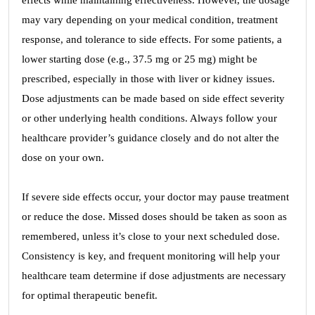
effects while maintaining effectiveness. However, the dosage
may vary depending on your medical condition, treatment
response, and tolerance to side effects. For some patients, a
lower starting dose (e.g., 37.5 mg or 25 mg) might be
prescribed, especially in those with liver or kidney issues.
Dose adjustments can be made based on side effect severity
or other underlying health conditions. Always follow your
healthcare provider’s guidance closely and do not alter the
dose on your own.
If severe side effects occur, your doctor may pause treatment
or reduce the dose. Missed doses should be taken as soon as
remembered, unless it’s close to your next scheduled dose.
Consistency is key, and frequent monitoring will help your
healthcare team determine if dose adjustments are necessary
for optimal therapeutic benefit.