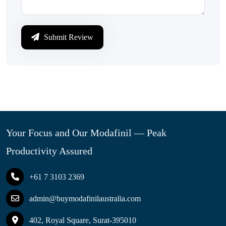
Submit Review
Your Focus and Our Modafinil — Peak
Productivity Assured
+61 7 3103 2369
admin@buymodafinilaustralia.com
402, Royal Square, Surat-395010