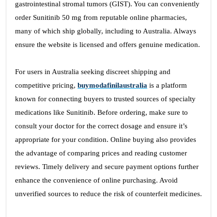
gastrointestinal stromal tumors (GIST). You can conveniently
order Sunitinib 50 mg from reputable online pharmacies,
many of which ship globally, including to Australia. Always
ensure the website is licensed and offers genuine medication.
For users in Australia seeking discreet shipping and
competitive pricing,
buymodafinilaustralia
is a platform
known for connecting buyers to trusted sources of specialty
medications like Sunitinib. Before ordering, make sure to
consult your doctor for the correct dosage and ensure it’s
appropriate for your condition. Online buying also provides
the advantage of comparing prices and reading customer
reviews. Timely delivery and secure payment options further
enhance the convenience of online purchasing. Avoid
unverified sources to reduce the risk of counterfeit medicines.