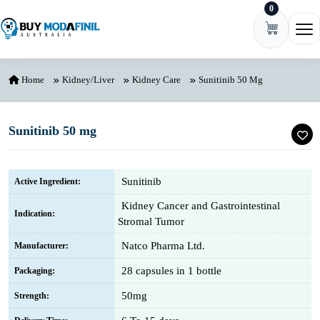
0
Skip to content
Ope
Home
Kidney/Liver
Kidney Care
Sunitinib 50 Mg
Sunitinib 50 mg
Sunitinib
Active Ingredient:
Kidney Cancer and Gastrointestinal
Indication:
Stromal Tumor
Natco Pharma Ltd.
Manufacturer:
28 capsules in 1 bottle
Packaging:
50mg
Strength: