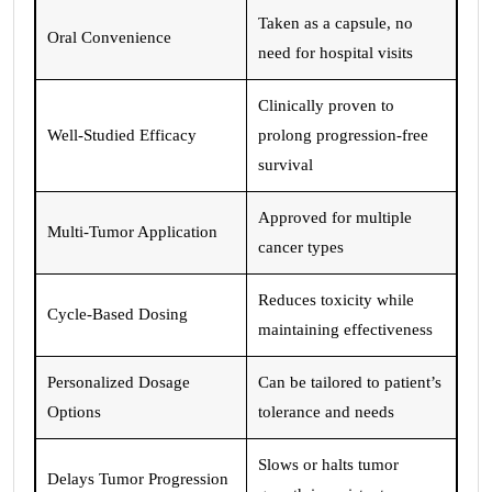
Taken as a capsule, no
Oral Convenience
need for hospital visits
Clinically proven to
Well-Studied Efficacy
prolong progression-free
survival
Approved for multiple
Multi-Tumor Application
cancer types
Reduces toxicity while
Cycle-Based Dosing
maintaining effectiveness
Personalized Dosage
Can be tailored to patient’s
Options
tolerance and needs
Slows or halts tumor
Delays Tumor Progression