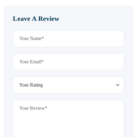
Leave A Review