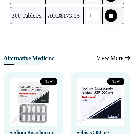
300 Tablet/s
AUD$
173.16
View More
Alternative Medicine
NEW
NEW
Sodium Bicarbonate
Sobisis 500 mg