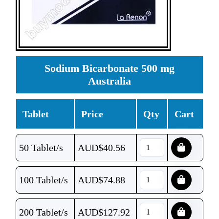
Sodium Bicarbonate 500 mg
Australia
Tablet
Price
Qty
Cart
50 Tablet/s
AUD$
40.56
100 Tablet/s
AUD$
74.88
200 Tablet/s
AUD$
127.92