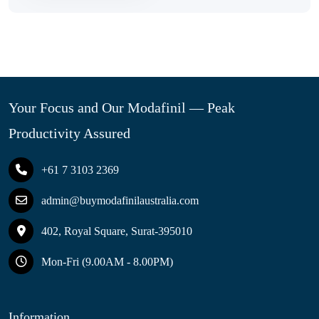
Your Focus and Our Modafinil — Peak
Productivity Assured
+61 7 3103 2369
admin@buymodafinilaustralia.com
402, Royal Square, Surat-395010
Mon-Fri (9.00AM - 8.00PM)
Information