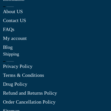
About US
Contact US
FAQs
My account
Blog
Shipping
Privacy Policy
Terms & Conditions
Drug Policy
Refund and Returns Policy
Order Cancellation Policy
Sitemap