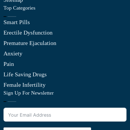
Top Categories
Smart Pills
Erectile Dysfunction
Premature Ejaculation
Anxiety
Pain
Life Saving Drugs
Female Infertility
Sign Up For Newsletter