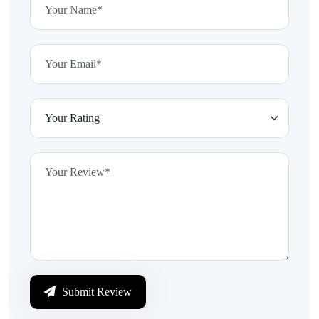
Submit Review