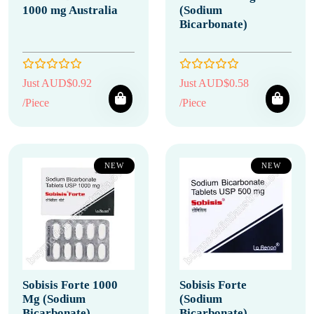
1000 mg Australia
(Sodium
Bicarbonate)
Just AUD$0.92
Just AUD$0.58
/Piece
/Piece
NEW
NEW
Sobisis Forte 1000
Sobisis Forte
Mg (Sodium
(Sodium
Bicarbonate)
Bicarbonate)