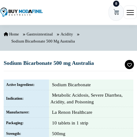
0
Skip to content
Ope
Home
Gastrointestinal
Acidity
Sodium Bicarbonate 500 Mg Australia
Sodium Bicarbonate 500 mg Australia
Sodium Bicarbonate
Active Ingredient:
Metabolic Acidosis, Severe Diarrhea,
Indication:
Acidity, and Poisoning
La Renon Healthcare
Manufacturer:
10 tablets in 1 strip
Packaging:
500mg
Strength: