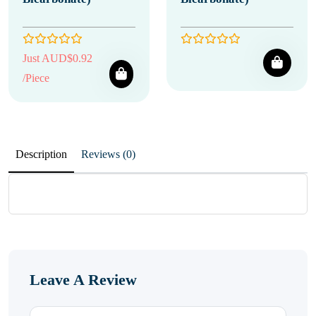
Just AUD$0.92
/Piece
Description
Reviews (0)
Leave A Review