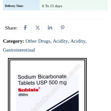
6 To 15 days
Delivery Time:
Share:
Category:
Other Drugs
,
Acidity
,
Acidity
,
Gastrointestinal