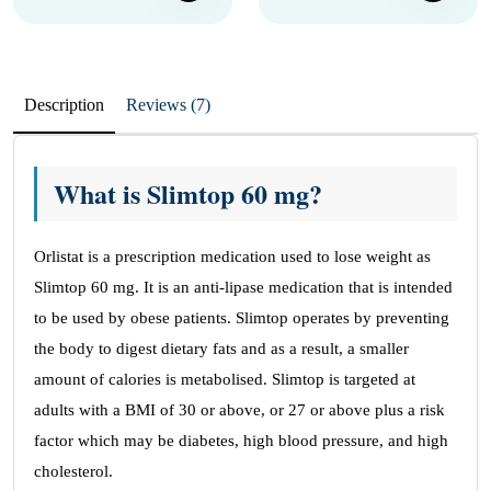
Description
Reviews (7)
What is Slimtop 60 mg?
Orlistat is a prescription medication used to lose weight as
Slimtop 60 mg. It is an anti-lipase medication that is intended
to be used by obese patients. Slimtop operates by preventing
the body to digest dietary fats and as a result, a smaller
amount of calories is metabolised. Slimtop is targeted at
adults with a BMI of 30 or above, or 27 or above plus a risk
factor which may be diabetes, high blood pressure, and high
cholesterol.