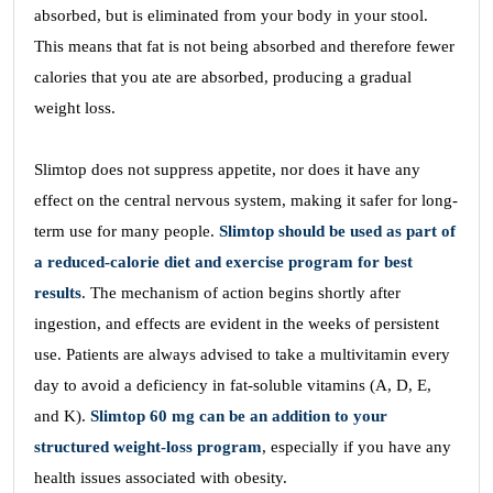
absorbed, but is eliminated from your body in your stool.
This means that fat is not being absorbed and therefore fewer
calories that you ate are absorbed, producing a gradual
weight loss.
Slimtop does not suppress appetite, nor does it have any
effect on the central nervous system, making it safer for long-
term use for many people.
Slimtop should be used as part of
a reduced-calorie diet and exercise program for best
results
. The mechanism of action begins shortly after
ingestion, and effects are evident in the weeks of persistent
use. Patients are always advised to take a multivitamin every
day to avoid a deficiency in fat-soluble vitamins (A, D, E,
and K).
Slimtop 60 mg can be an addition to your
structured weight-loss program
, especially if you have any
health issues associated with obesity.