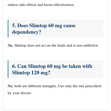
reduce side effects and boost effectiveness.
5.
Does Slimtop 60 mg cause
dependency?
No
, Slimtop does not act on the brain and is non-addictive.
6.
Can Slimtop 60 mg be taken with
Slimtop 120 mg?
No
, both are different strengths. Use only the one prescribed
by your doctor.