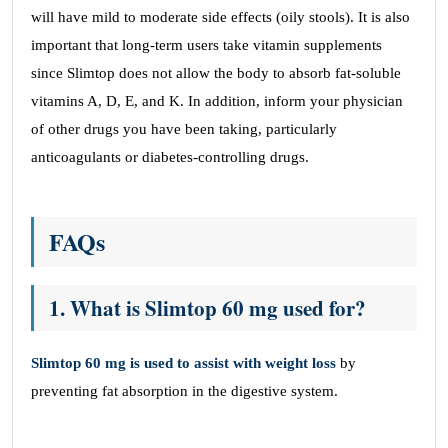
will have mild to moderate side effects (oily stools). It is also
important that long-term users take vitamin supplements
since Slimtop does not allow the body to absorb fat-soluble
vitamins A, D, E, and K. In addition, inform your physician
of other drugs you have been taking, particularly
anticoagulants or diabetes-controlling drugs.
FAQs
1.
What is Slimtop 60 mg used for?
Slimtop 60 mg is used to assist with weight loss
by
preventing fat absorption in the digestive system.