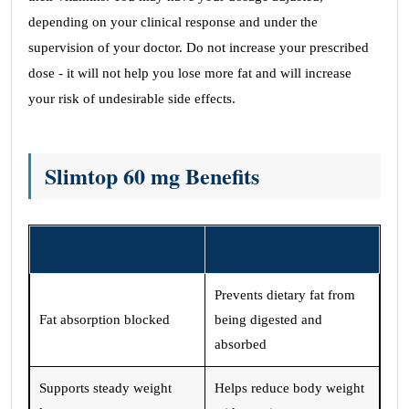
depending on your clinical response and under the
supervision of your doctor. Do not increase your prescribed
dose - it will not help you lose more fat and will increase
your risk of undesirable side effects.
Slimtop 60 mg Benefits
Benefit
Description
Prevents dietary fat from
Fat absorption blocked
being digested and
absorbed
Supports steady weight
Helps reduce body weight