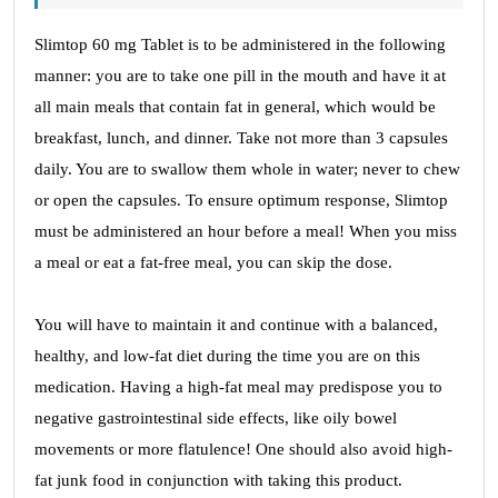
Slimtop 60 mg Tablet is to be administered in the following
manner: you are to take one pill in the mouth and have it at
all main meals that contain fat in general, which would be
breakfast, lunch, and dinner. Take not more than 3 capsules
daily. You are to swallow them whole in water; never to chew
or open the capsules. To ensure optimum response, Slimtop
must be administered an hour before a meal! When you miss
a meal or eat a fat-free meal, you can skip the dose.
You will have to maintain it and continue with a balanced,
healthy, and low-fat diet during the time you are on this
medication. Having a high-fat meal may predispose you to
negative gastrointestinal side effects, like oily bowel
movements or more flatulence! One should also avoid high-
fat junk food in conjunction with taking this product.