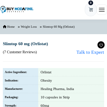
0
Skip to content
Ope
Home
Weight Loss
Slimtop 60 Mg (Orlistat)
Slimtop 60 mg (Orlistat)
Talk to Expert
(7 Customer Reviews)
Orlistat
Active Ingredient:
Obesity
Indication:
Healing Pharma, India
Manufacturer:
10 capsules in Strip
Packaging:
60mg
Strength: