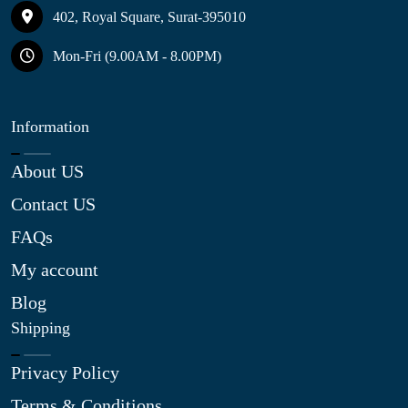
402, Royal Square, Surat-395010
Mon-Fri (9.00AM - 8.00PM)
Information
About US
Contact US
FAQs
My account
Blog
Shipping
Privacy Policy
Terms & Conditions