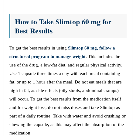
How to Take Slimtop 60 mg for
Best Results
To get the best results in using
Slimtop 60 mg, follow a
structured program to manage weight
. This includes the
use of the drug, a low-fat diet, and regular physical activity.
Use 1 capsule three times a day with each meal containing
fat, or up to 1 hour after the meal. Do not eat meals that are
high in fat, as side effects (oily stools, abdominal cramps)
will occur. To get the best results from the medication itself
and for weight loss, do not miss doses and take Slimtop as
part of a daily routine. Take with water and avoid crushing or
chewing the capsule, as this may affect the absorption of the
medication.