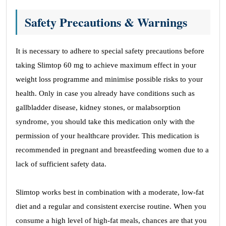
Safety Precautions & Warnings
It is necessary to adhere to special safety precautions before
taking Slimtop 60 mg to achieve maximum effect in your
weight loss programme and minimise possible risks to your
health. Only in case you already have conditions such as
gallbladder disease, kidney stones, or malabsorption
syndrome, you should take this medication only with the
permission of your healthcare provider. This medication is
recommended in pregnant and breastfeeding women due to a
lack of sufficient safety data.
Slimtop works best in combination with a moderate, low-fat
diet and a regular and consistent exercise routine. When you
consume a high level of high-fat meals, chances are that you