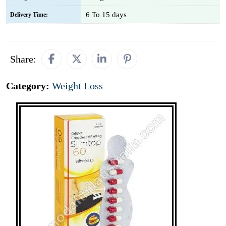
6 To 15 days
Delivery Time:
Share:
Category:
Weight Loss