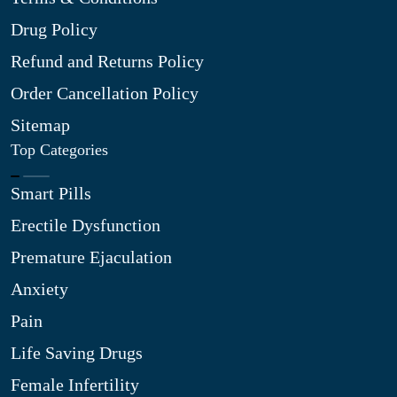
Drug Policy
Refund and Returns Policy
Order Cancellation Policy
Sitemap
Top Categories
Smart Pills
Erectile Dysfunction
Premature Ejaculation
Anxiety
Pain
Life Saving Drugs
Female Infertility