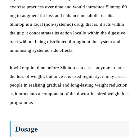
exercise practices over time and would introduce Slimtop 60
mg to augment fat loss and enhance metabolic results.
Slimtop is a local (non-systemic) drug, that is, it acts within
the gut; it concentrates its action locally within the digestive
tract without being distributed throughout the system and
minimising systemic side effects.
It will require time before Slimtop can assist anyone to note
the loss of weight, but once it is used regularly, it may assist
people in realising gradual and long-lasting weight reduction
as it turns into a component of the doctor-inspired weight loss
programme.
Dosage