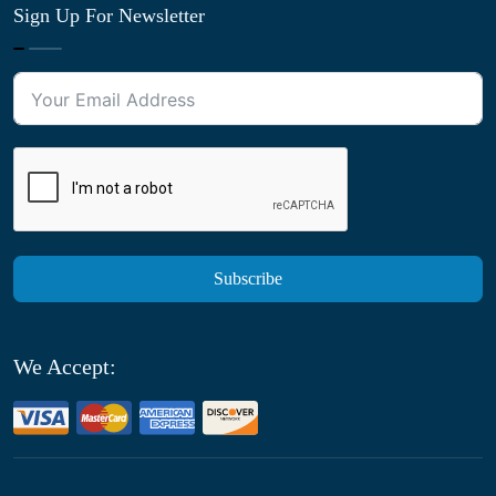
Sign Up For Newsletter
Subscribe
We Accept: