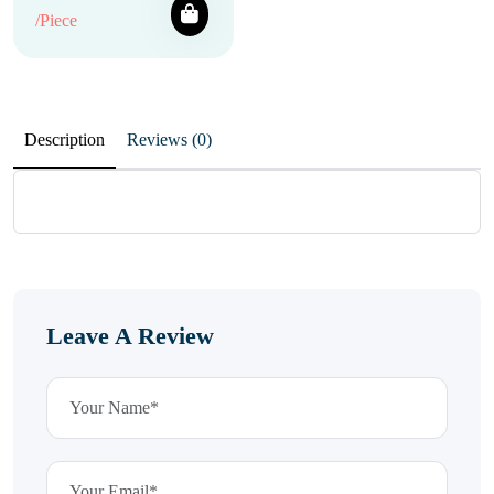
/Piece
Description
Reviews (0)
Leave A Review