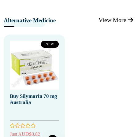
View More
Alternative Medicine
NEW
Buy Silymarin 70 mg
Australia
Just AUD$0.82