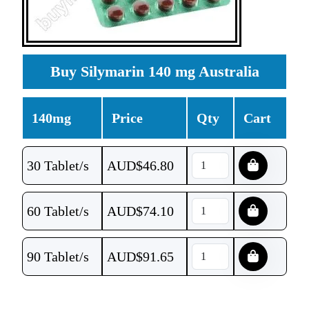
Buy Silymarin 140 mg Australia
140mg
Price
Qty
Cart
30 Tablet/s
AUD$
46.80
60 Tablet/s
AUD$
74.10
90 Tablet/s
AUD$
91.65