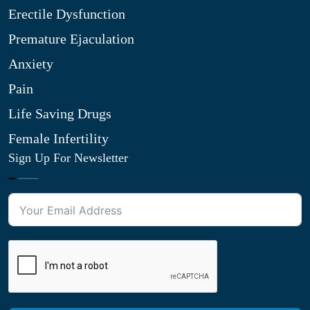
Erectile Dysfunction
Premature Ejaculation
Anxiety
Pain
Life Saving Drugs
Female Infertility
Sign Up For Newsletter