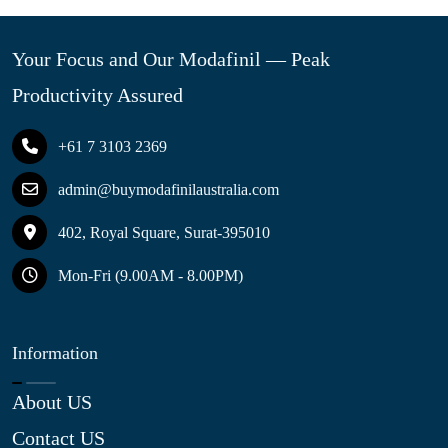
Your Focus and Our Modafinil — Peak
Productivity Assured
+61 7 3103 2369
admin@buymodafinilaustralia.com
402, Royal Square, Surat-395010
Mon-Fri (9.00AM - 8.00PM)
Information
About US
Contact US