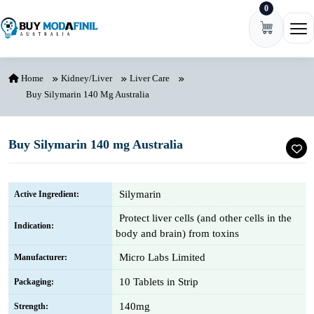
0
Skip to content
Ope
Home
Kidney/Liver
Liver Care
Buy Silymarin 140 Mg Australia
Buy Silymarin 140 mg Australia
Silymarin
Active Ingredient:
Protect liver cells (and other cells in the
Indication:
body and brain) from toxins
Micro Labs Limited
Manufacturer:
10 Tablets in Strip
Packaging:
140mg
Strength: