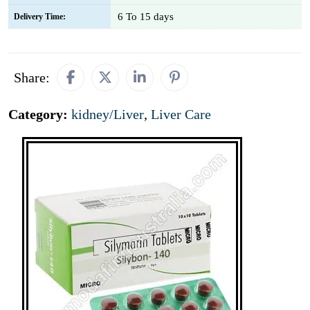
6 To 15 days
Delivery Time:
Share:
Category:
kidney/Liver
,
Liver Care