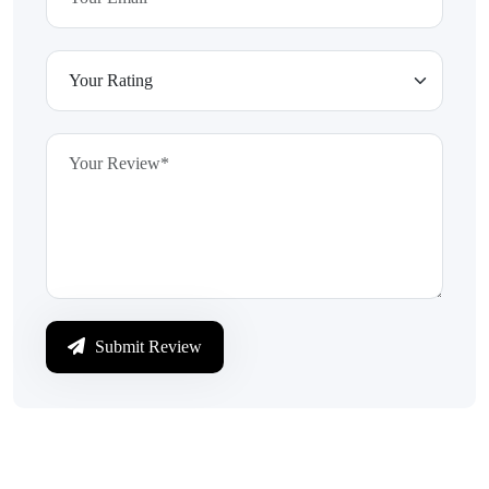
Submit Review