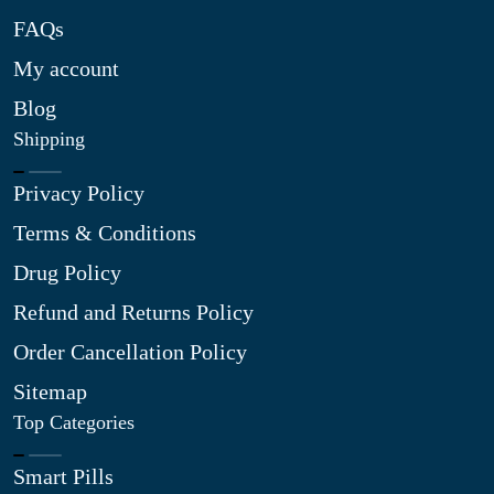
FAQs
My account
Blog
Shipping
Privacy Policy
Terms & Conditions
Drug Policy
Refund and Returns Policy
Order Cancellation Policy
Sitemap
Top Categories
Smart Pills