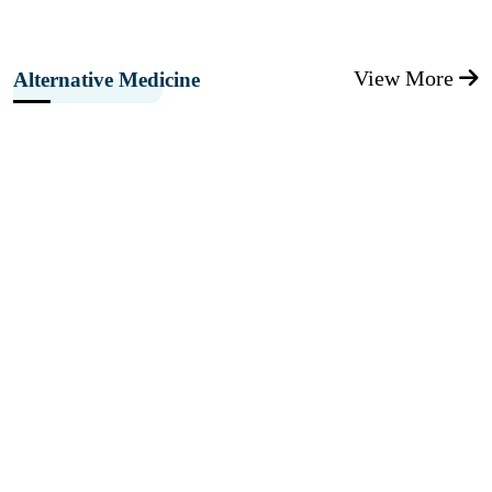
View More
Alternative Medicine