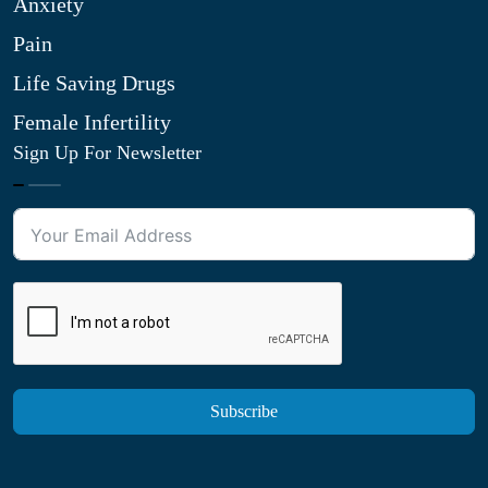
Anxiety
Pain
Life Saving Drugs
Female Infertility
Sign Up For Newsletter
Subscribe