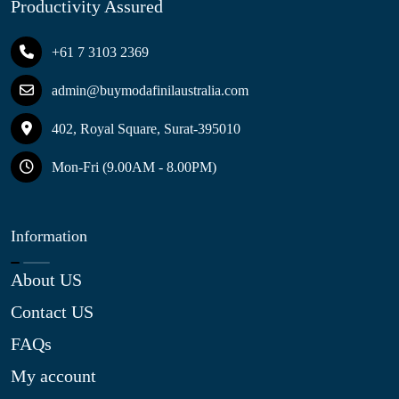
Productivity Assured
+61 7 3103 2369
admin@buymodafinilaustralia.com
402, Royal Square, Surat-395010
Mon-Fri (9.00AM - 8.00PM)
Information
About US
Contact US
FAQs
My account