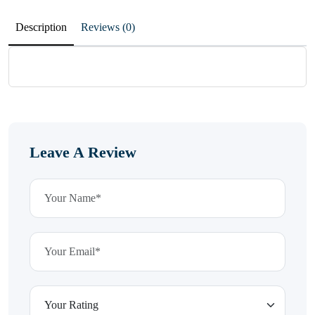
Description
Reviews (0)
Leave A Review