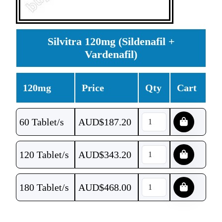
Silvitra 120mg (Sildenafil +
Vardenafil)
120mg
Price
Qty
Cart
60 Tablet/s
AUD$
187.20
120 Tablet/s
AUD$
343.20
180 Tablet/s
AUD$
468.00