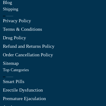
Blog
Shipping
Privacy Policy
Terms & Conditions
Drug Policy
Refund and Returns Policy
Order Cancellation Policy
Sitemap
Top Categories
Smart Pills
Erectile Dysfunction
Premature Ejaculation