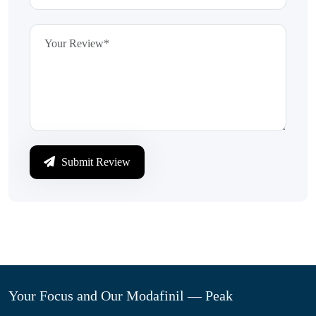
Submit Review
Your Focus and Our Modafinil — Peak