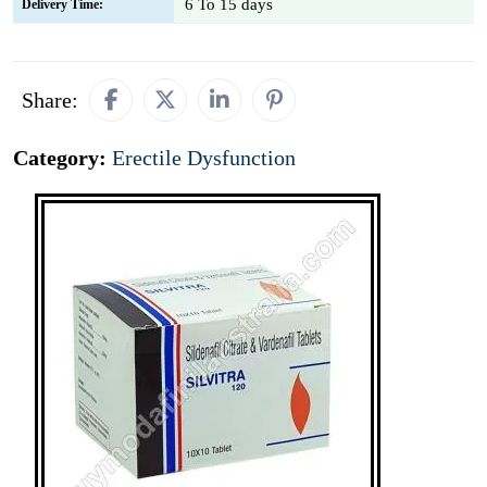
6 To 15 days
Delivery Time:
Share:
Category:
Erectile Dysfunction