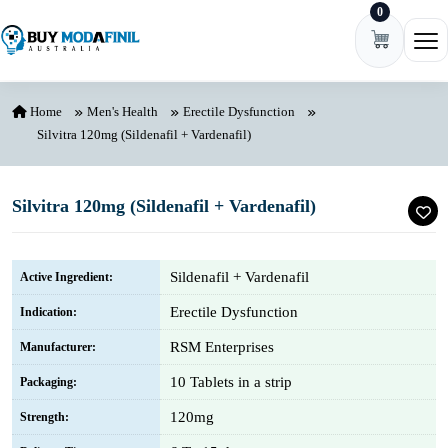
0
Skip to content
Ope
Home
Men's Health
Erectile Dysfunction
Silvitra 120mg (Sildenafil + Vardenafil)
Silvitra 120mg (Sildenafil + Vardenafil)
Sildenafil + Vardenafil
Active Ingredient:
Erectile Dysfunction
Indication:
RSM Enterprises
Manufacturer:
10 Tablets in a strip
Packaging:
120mg
Strength: