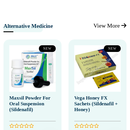
View More
Alternative Medicine
NEW
NEW
Maxsil Powder For
Vega Honey FX
Oral Suspension
Sachets (Sildenafil +
(Sildenafil)
Honey)