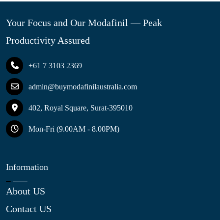
Your Focus and Our Modafinil — Peak
Productivity Assured
+61 7 3103 2369
admin@buymodafinilaustralia.com
402, Royal Square, Surat-395010
Mon-Fri (9.00AM - 8.00PM)
Information
About US
Contact US