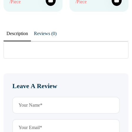
/Piece
/Piece
Description
Reviews (0)
Leave A Review