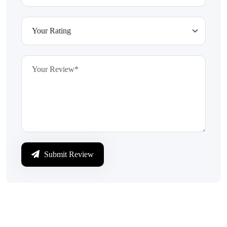
Submit Review