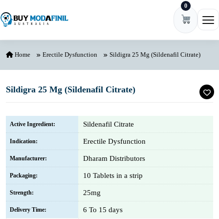
0
Skip to content
Ope
Home
Erectile Dysfunction
Sildigra 25 Mg (Sildenafil Citrate)
Sildigra 25 Mg (Sildenafil Citrate)
Sildenafil Citrate
Active Ingredient:
Erectile Dysfunction
Indication:
Dharam Distributors
Manufacturer:
10 Tablets in a strip
Packaging:
25mg
Strength:
6 To 15 days
Delivery Time: