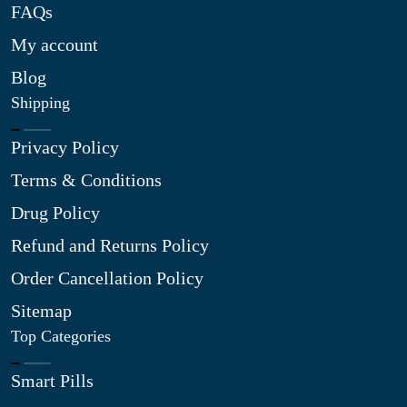
FAQs
My account
Blog
Shipping
Privacy Policy
Terms & Conditions
Drug Policy
Refund and Returns Policy
Order Cancellation Policy
Sitemap
Top Categories
Smart Pills