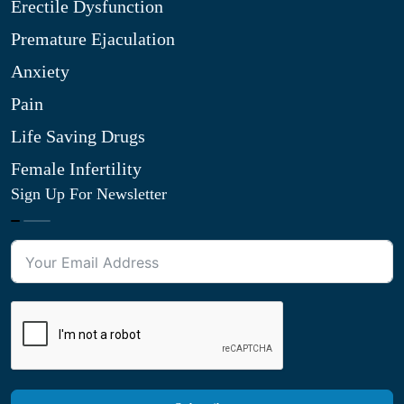
Erectile Dysfunction
Premature Ejaculation
Anxiety
Pain
Life Saving Drugs
Female Infertility
Sign Up For Newsletter