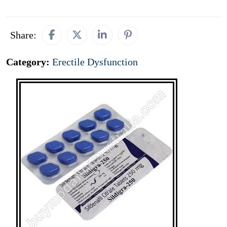
Share:
Category:
Erectile Dysfunction