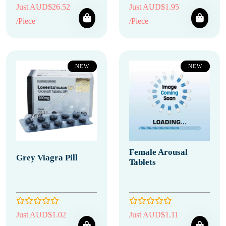
Just AUD$26.52
Just AUD$1.95
/Piece
/Piece
NEW
NEW
Female Arousal
Grey Viagra Pill
Tablets
Just AUD$1.02
Just AUD$1.11