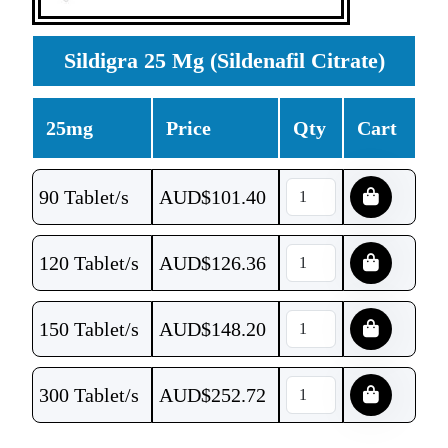
Sildigra 25 Mg (Sildenafil Citrate)
25mg
Price
Qty
Cart
90 Tablet/s
AUD$
101.40
120 Tablet/s
AUD$
126.36
150 Tablet/s
AUD$
148.20
300 Tablet/s
AUD$
252.72