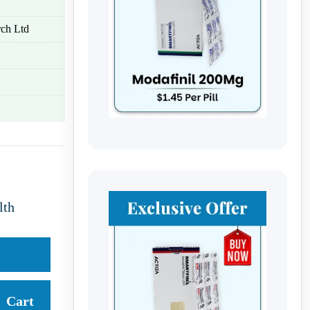
ch Ltd
lth
Cart