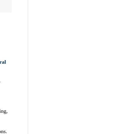
ral
r
ing,
ons.