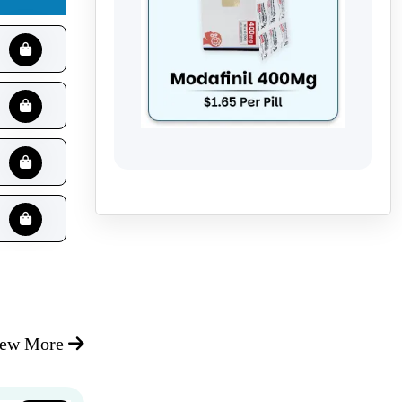
iew More