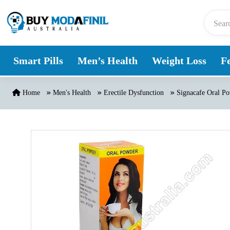
Skip to content
Smart Pills
Men’s Health
Weight Loss
Fe
Home
Men's Health
Erectile Dysfunction
Signacafe Oral Pow