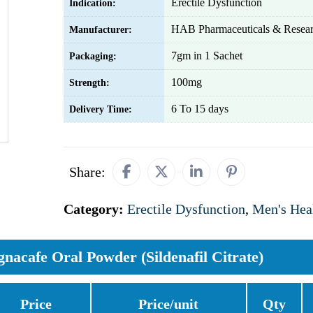
Erectile Dysfunction
Indication:
HAB Pharmaceuticals & Resear
Manufacturer:
7gm in 1 Sachet
Packaging:
100mg
Strength:
6 To 15 days
Delivery Time:
Share:
Category:
Erectile Dysfunction
,
Men's Hea
gnacafe Oral Powder (Sildenafil Citrate)
Price
Price/unit
Qty