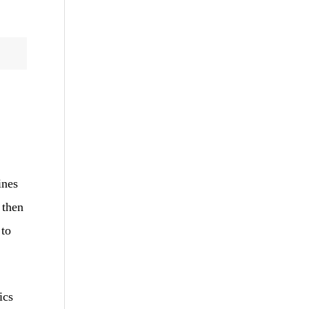
ines
 then
 to
ics