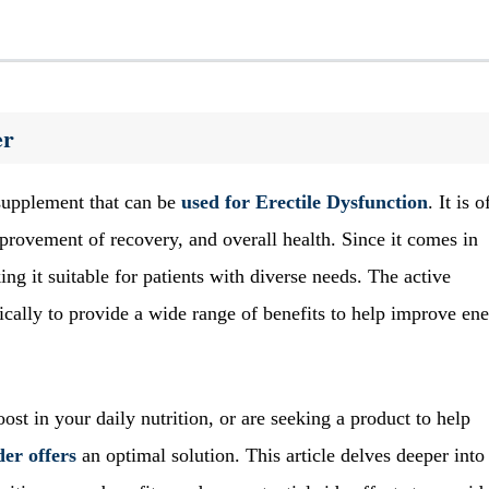
er
supplement that can be
used for
Erectile Dysfunction
. It is o
mprovement of recovery, and overall health. Since it comes in
ing it suitable for patients with diverse needs. The active
ically to provide a wide range of benefits to help improve en
st in your daily nutrition, or are seeking a product to help
er offers
an optimal solution. This article delves deeper into