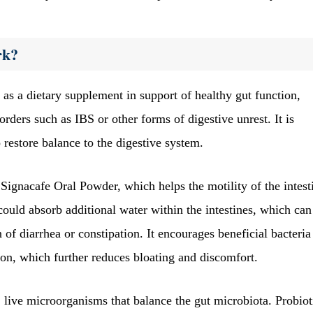
rk?
s a dietary supplement in support of healthy gut function,
orders such as IBS or other forms of digestive unrest. It is
 restore balance to the digestive system.
 Signacafe Oral Powder, which helps the motility of the intest
ould absorb additional water within the intestines, which can
of diarrhea or constipation. It encourages beneficial bacteria
ion, which further reduces bloating and discomfort.
 live microorganisms that balance the gut microbiota. Probiot