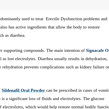
redominantly used to treat Erectile Dysfunction problems and
also has active ingredients that allow the body to restore
ch as diarrhea.
ther supporting compounds. The main intention of
Signacafe O
l as lost electrolytes. Diarrhea usually results in dehydration,
he rehydration prevents complications such as kidney failure o
,
Sildenafil Oral Powder
can be prescribed in cases of vomit
is a significant loss of fluids and electrolytes. The glucose
 electrolytes, which would help restore normal bodily functi