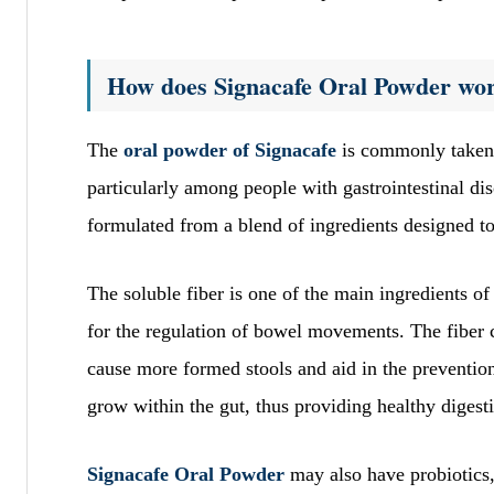
How does Signacafe Oral Powder wo
The
oral powder of Signacafe
is commonly taken a
particularly among people with gastrointestinal dis
formulated from a blend of ingredients designed to
The soluble fiber is one of the main ingredients of
for the regulation of bowel movements. The fiber c
cause more formed stools and aid in the prevention 
grow within the gut, thus providing healthy digest
Signacafe Oral Powder
may also have probiotics,