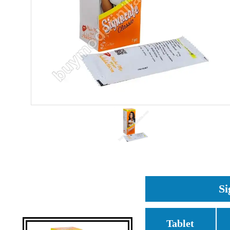
Si
Tablet