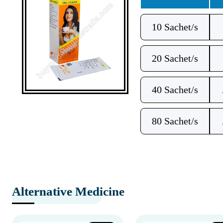
10 Sachet/s
20 Sachet/s
40 Sachet/s
80 Sachet/s
Alternative Medicine