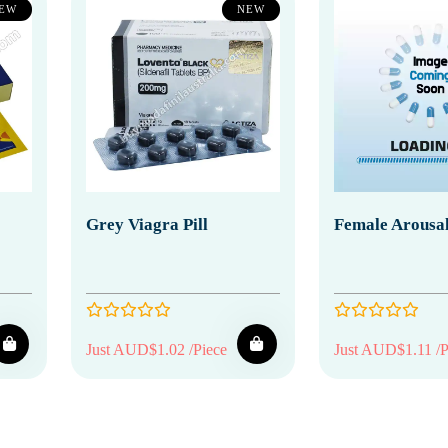
EW
NEW
Grey Viagra Pill
Female Arousal
Just AUD$1.02 /Piece
Just AUD$1.11 /P