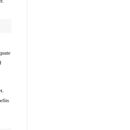
r.
equate
d
t.
efits