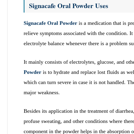
Signacafe Oral Powder Uses
Signacafe Oral Powder
is a medication that is p
relieve symptoms associated with the condition. It 
electrolyte balance whenever there is a problem su
It mainly consists of electrolytes, glucose, and o
Powder
is to hydrate and replace lost fluids as wel
which can turn severe in case it is not handled. T
major weakness.
Besides its application in the treatment of diarrhea
profuse sweating, and other conditions where there 
component in the powder helps in the absorption of