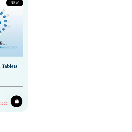
NEW
 Tablets
iece