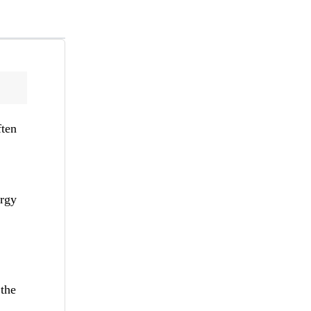
ften
ergy
 the