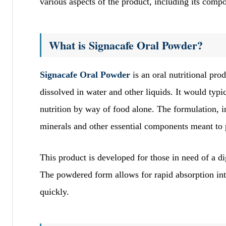
various aspects of the product, including its compos
What is Signacafe Oral Powder?
Signacafe Oral Powder
is an oral nutritional pr
dissolved in water and other liquids. It would typi
nutrition by way of food alone. The formulation, 
minerals and other essential components meant to 
This product is developed for those in need of a dig
The powdered form allows for rapid absorption into
quickly.