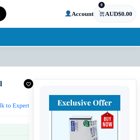
0
Account
AUD$
0.00
l
lk to Expert