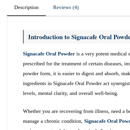
Description
Reviews (4)
Introduction to Signacafe Oral Powd
Signacafe Oral Powder
is a very potent medical 
prescribed for the treatment of certain diseases, i
powder form, it is easier to digest and absorb, mak
ingredients in Signacafe Oral Powder act synergist
levels, mental clarity, and overall well-being.
Whether you are recovering from illness, need a boo
manage a chronic condition,
Signacafe Oral Powd