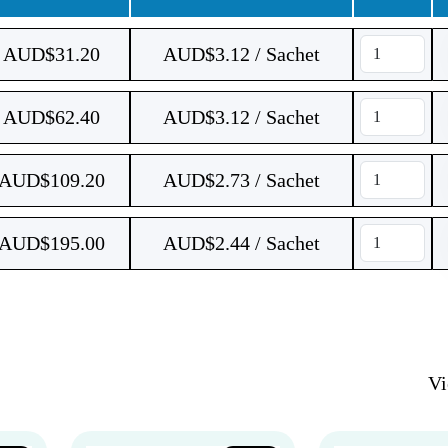
AUD$
31.20
AUD$3.12 / Sachet
AUD$
62.40
AUD$3.12 / Sachet
AUD$
109.20
AUD$2.73 / Sachet
AUD$
195.00
AUD$2.44 / Sachet
V