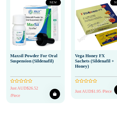
NEW
N
Maxsil Powder For Oral
Vega Honey FX
Suspension (Sildenafil)
Sachets (Sildenafil +
Honey)
Just AUD$26.52
Just AUD$1.95 /Piece
/Piece