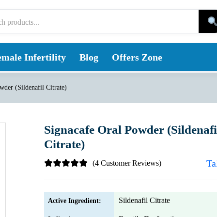
male Infertility
Blog
Offers Zone
der (Sildenafil Citrate)
Signacafe Oral Powder (Sildenafi
Citrate)
Ta
(4 Customer Reviews)
Sildenafil Citrate
Active Ingredient: