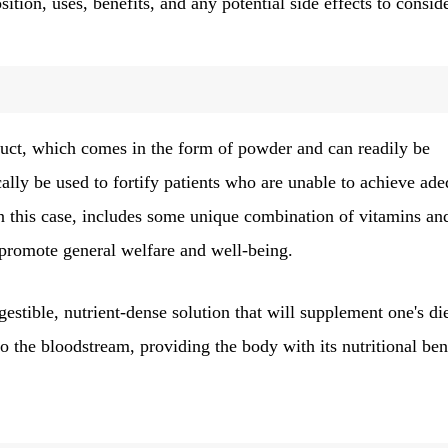
ition, uses, benefits, and any potential side effects to conside
oduct, which comes in the form of powder and can readily be
cally be used to fortify patients who are unable to achieve ad
in this case, includes some unique combination of vitamins an
promote general welfare and well-being.
estible, nutrient-dense solution that will supplement one's die
 the bloodstream, providing the body with its nutritional ben