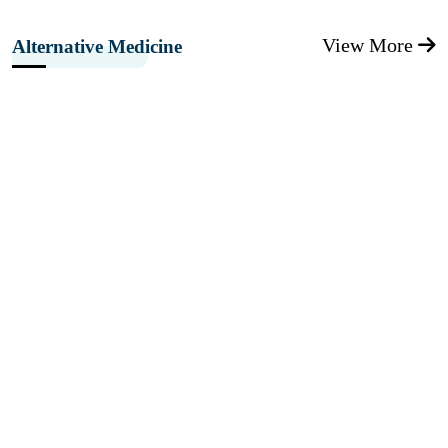
View More
Alternative Medicine