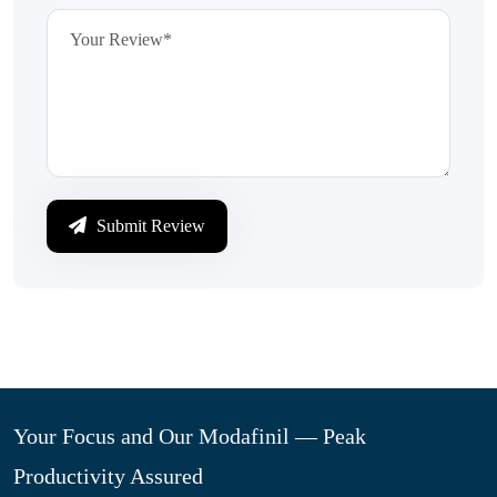
Submit Review
Your Focus and Our Modafinil — Peak
Productivity Assured