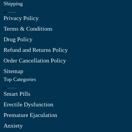
Shipping
Privacy Policy
Terms & Conditions
Drug Policy
Refund and Returns Policy
Order Cancellation Policy
Sitemap
Top Categories
Smart Pills
Erectile Dysfunction
Premature Ejaculation
Anxiety