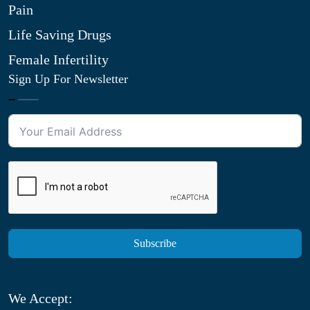
Pain
Life Saving Drugs
Female Infertility
Sign Up For Newsletter
Subscribe
We Accept: