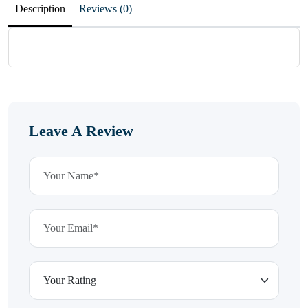
Description
Reviews (0)
Leave A Review