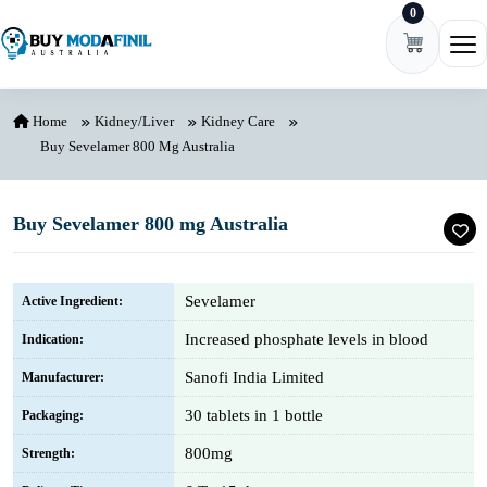
0
Skip to content
Ope
Home
Kidney/Liver
Kidney Care
Buy Sevelamer 800 Mg Australia
Buy Sevelamer 800 mg Australia
Sevelamer
Active Ingredient:
Increased phosphate levels in blood
Indication:
Sanofi India Limited
Manufacturer:
30 tablets in 1 bottle
Packaging:
800mg
Strength: