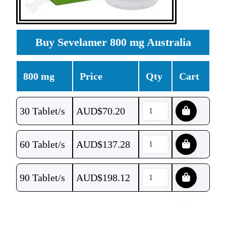
Buy Sevelamer 800 mg Australia
800 mg
Price
Qty
Cart
30 Tablet/s
AUD$
70.20
60 Tablet/s
AUD$
137.28
90 Tablet/s
AUD$
198.12