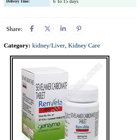
6 To 15 days
Delivery Time:
Share:
Category:
kidney/Liver
,
Kidney Care