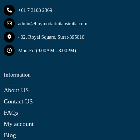
+61 7 3103 2369
admin@buymodafinilaustralia.com
402, Royal Square, Surat-395010
Mon-Fri (9.00AM - 8.00PM)
Information
About US
Contact US
FAQs
My account
Blog