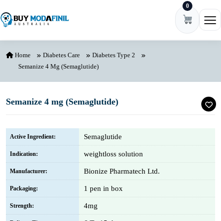
0
Skip to content
Ope
Home
Diabetes Care
Diabetes Type 2
Semanize 4 Mg (Semaglutide)
Semanize 4 mg (Semaglutide)
Semaglutide
Active Ingredient:
weightloss solution
Indication:
Bionize Pharmatech Ltd.
Manufacturer:
1 pen in box
Packaging:
4mg
Strength: