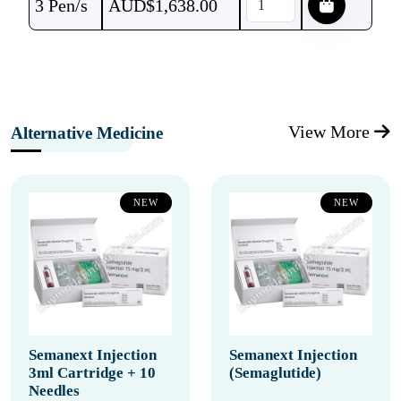
3 Pen/s
AUD$
1,638.00
View More
Alternative Medicine
NEW
NEW
Semanext Injection
Semanext Injection
3ml Cartridge + 10
(Semaglutide)
Needles