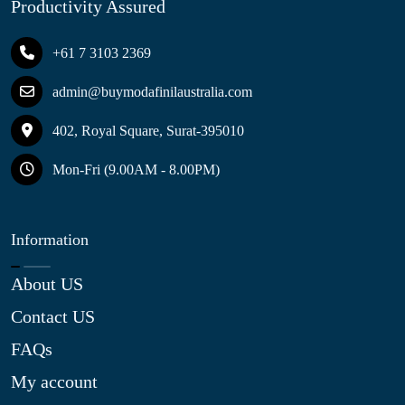
Productivity Assured
+61 7 3103 2369
admin@buymodafinilaustralia.com
402, Royal Square, Surat-395010
Mon-Fri (9.00AM - 8.00PM)
Information
About US
Contact US
FAQs
My account