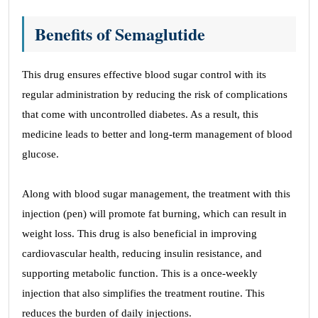
Benefits of Semaglutide
This drug ensures effective blood sugar control with its
regular administration by reducing the risk of complications
that come with uncontrolled diabetes. As a result, this
medicine leads to better and long-term management of blood
glucose.
Along with blood sugar management, the treatment with this
injection (pen) will promote fat burning, which can result in
weight loss. This drug is also beneficial in improving
cardiovascular health, reducing insulin resistance, and
supporting metabolic function. This is a once-weekly
injection that also simplifies the treatment routine. This
reduces the burden of daily injections.