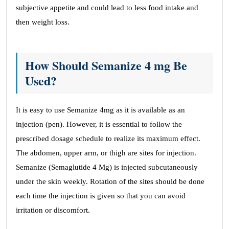
subjective appetite and could lead to less food intake and
then weight loss.
How Should Semanize 4 mg Be
Used?
It is easy to use Semanize 4mg as it is available as an
injection (pen). However, it is essential to follow the
prescribed dosage schedule to realize its maximum effect.
The abdomen, upper arm, or thigh are sites for injection.
Semanize (Semaglutide 4 Mg) is injected subcutaneously
under the skin weekly. Rotation of the sites should be done
each time the injection is given so that you can avoid
irritation or discomfort.