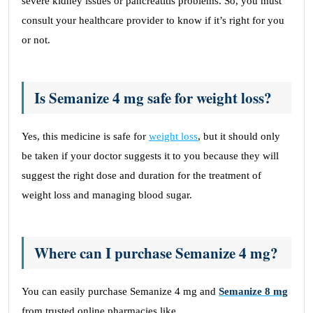
severe kidney issues or pancreatitis problems. So, you must
consult your healthcare provider to know if it’s right for you
or not.
Is Semanize 4 mg safe for weight loss?
Yes, this medicine is safe for
weight loss
, but it should only
be taken if your doctor suggests it to you because they will
suggest the right dose and duration for the treatment of
weight loss and managing blood sugar.
Where can I purchase Semanize 4 mg?
You can easily purchase Semanize 4 mg and
Semanize 8 mg
from trusted online pharmacies like