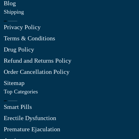
Blog
Shipping
Privacy Policy
Terms & Conditions
Drug Policy
Refund and Returns Policy
Order Cancellation Policy
Sitemap
Top Categories
Smart Pills
Erectile Dysfunction
Premature Ejaculation