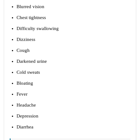
Blurred vision
Chest tightness
Difficulty swallowing
Dizziness
Cough
Darkened urine
Cold sweats
Bloating
Fever
Headache
Depression
Diarrhea