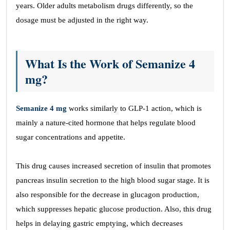
years. Older adults metabolism drugs differently, so the
dosage must be adjusted in the right way.
What Is the Work of Semanize 4
mg?
Semanize 4 mg
works similarly to GLP-1 action, which is
mainly a nature-cited hormone that helps regulate blood
sugar concentrations and appetite.
This drug causes increased secretion of insulin that promotes
pancreas insulin secretion to the high blood sugar stage. It is
also responsible for the decrease in glucagon production,
which suppresses hepatic glucose production. Also, this drug
helps in delaying gastric emptying, which decreases