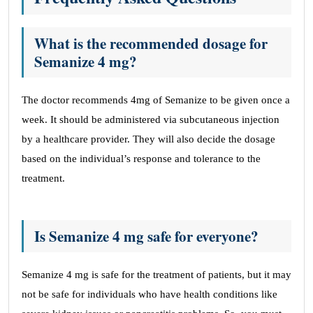
What is the recommended dosage for
Semanize 4 mg?
The doctor recommends 4mg of Semanize to be given once a
week. It should be administered via subcutaneous injection
by a healthcare provider. They will also decide the dosage
based on the individual’s response and tolerance to the
treatment.
Is Semanize 4 mg safe for everyone?
Semanize 4 mg is safe for the treatment of patients, but it may
not be safe for individuals who have health conditions like