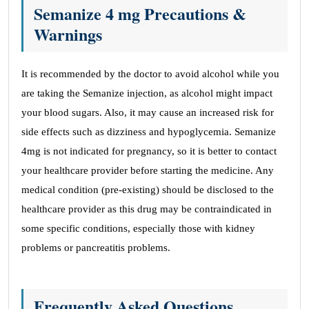
Semanize 4 mg Precautions &
Warnings
It is recommended by the doctor to avoid alcohol while you
are taking the Semanize injection, as alcohol might impact
your blood sugars. Also, it may cause an increased risk for
side effects such as dizziness and hypoglycemia. Semanize
4mg is not indicated for pregnancy, so it is better to contact
your healthcare provider before starting the medicine. Any
medical condition (pre-existing) should be disclosed to the
healthcare provider as this drug may be contraindicated in
some specific conditions, especially those with kidney
problems or pancreatitis problems.
Frequently Asked Questions