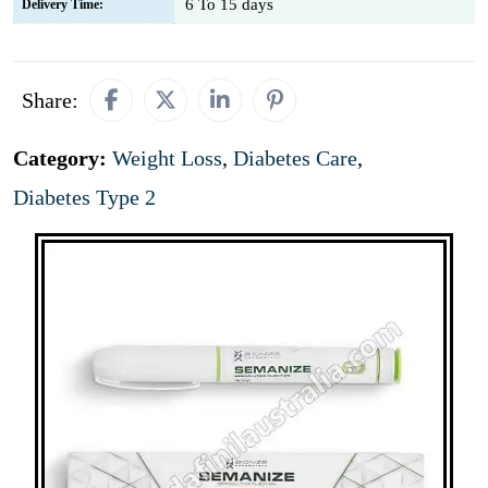
6 To 15 days
Delivery Time:
Share:
Category:
Weight Loss
,
Diabetes Care
,
Diabetes Type 2