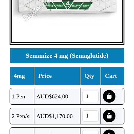
Semanize 4 mg (Semaglutide)
4mg
Price
Qty
Cart
1 Pen
AUD$
624.00
2 Pen/s
AUD$
1,170.00