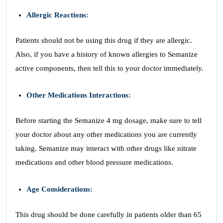
Allergic Reactions:
Patients should not be using this drug if they are allergic.
Also, if you have a history of known allergies to Semanize
active components, then tell this to your doctor immediately.
Other Medications Interactions:
Before starting the Semanize 4 mg dosage, make sure to tell
your doctor about any other medications you are currently
taking. Semanize may interact with other drugs like nitrate
medications and other blood pressure medications.
Age Considerations:
This drug should be done carefully in patients older than 65