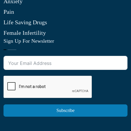
Anxiety
Pain
Life Saving Drugs
Female Infertility
Sign Up For Newsletter
Subscribe