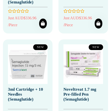
(Semaglutide)
Just AUD$336.96
Just AUD$336.96
/Piece
/Piece
NEW
NEW
3ml Cartridge + 10
Noveltreat 1.7 mg
Needles
Pre-filled Pen
(Semaglutide)
(Semaglutide)