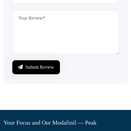
Submit Review
Your Focus and Our Modafinil — Peak