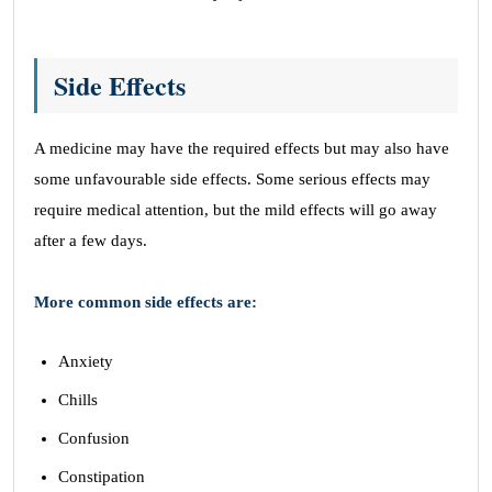
Side Effects
A medicine may have the required effects but may also have
some unfavourable side effects. Some serious effects may
require medical attention, but the mild effects will go away
after a few days.
More common side effects are:
Anxiety
Chills
Confusion
Constipation