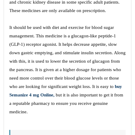
and chronic kidney disease in some specific adult patients.
These medicines are only available on prescription.
It should be used with diet and exercise for blood sugar
management. This medicine is a glucagon-like peptide-1
(GLP-1) receptor agonist. It helps decrease appetite, slow
down gastric emptying, and stimulate insulin secretion. Along
with this, it is used to lower the secretion of glucagon from
the pancreas. It is given at a higher dosage for patients who
need more control over their blood glucose levels or those
who are looking for significant weight loss. It is easy to
buy
Semanize 4 mg Online,
but it is also important to get it from
a reputable pharmacy to ensure you receive genuine
medicine.