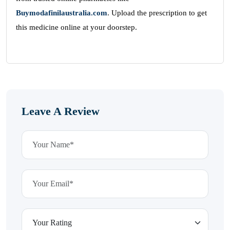
Buymodafinilaustralia.com
. Upload the prescription to get
this medicine online at your doorstep.
Leave A Review