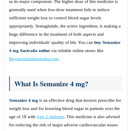
as its major component. The higher dose of this medicine is
generally used when low-dose treatment fails to induce
sufficient weight loss or control blood sugar levels
appropriately. Semaglutide, the active ingredient, is making a
huge difference in the treatment of both aspects and
improving individuals' quality of life. You can
buy Semanize
4 mg Australia online
via reliable online stores like
Buymodafinilaustralia.com
.
What Is Semanize 4 mg?
Semanize 4 mg
is an effective drug that doctors prescribe for
weight loss and for lowering blood sugar in patients over the
age of 18 with
type 2 diabetes
. This medicine is also advised
for reducing the risk of major adverse cardiovascular issues