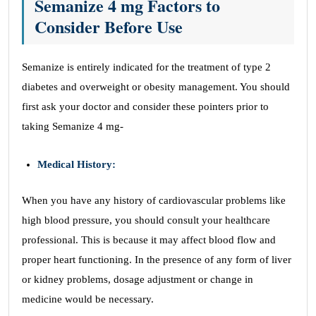
Semanize 4 mg Factors to
Consider Before Use
Semanize is entirely indicated for the treatment of type 2
diabetes and overweight or obesity management. You should
first ask your doctor and consider these pointers prior to
taking Semanize 4 mg-
Medical History:
When you have any history of cardiovascular problems like
high blood pressure, you should consult your healthcare
professional. This is because it may affect blood flow and
proper heart functioning. In the presence of any form of liver
or kidney problems, dosage adjustment or change in
medicine would be necessary.