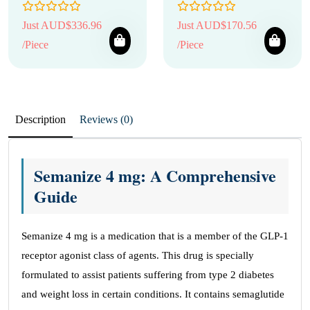
Just AUD$336.96
Just AUD$170.56
/Piece
/Piece
Description
Reviews (0)
Semanize 4 mg: A Comprehensive
Guide
Semanize 4 mg is a medication that is a member of the GLP-1
receptor agonist class of agents. This drug is specially
formulated to assist patients suffering from type 2 diabetes
and weight loss in certain conditions. It contains semaglutide