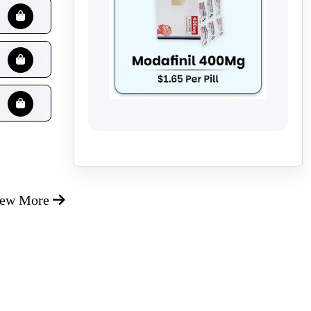
iew More