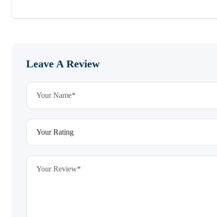
Leave A Review