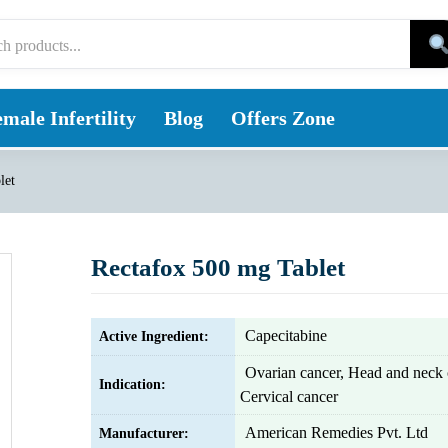
male Infertility
Blog
Offers Zone
let
Rectafox 500 mg Tablet
Capecitabine
Active Ingredient:
Ovarian cancer, Head and neck 
Indication:
Cervical cancer
American Remedies Pvt. Ltd
Manufacturer: