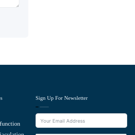
es
Sign Up For Newsletter
function
jaculation