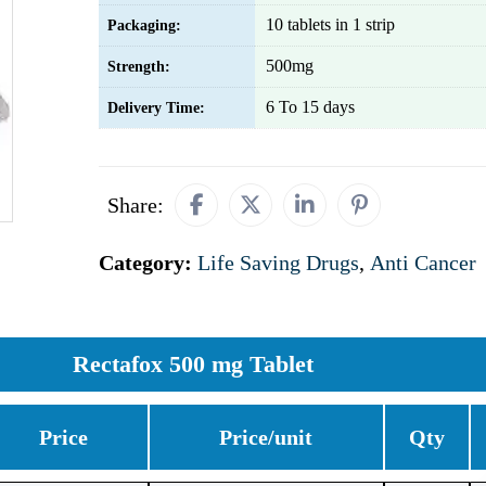
10 tablets in 1 strip
Packaging:
500mg
Strength:
6 To 15 days
Delivery Time:
Share:
Category:
Life Saving Drugs
,
Anti Cancer
Rectafox 500 mg Tablet
Price
Price/unit
Qty