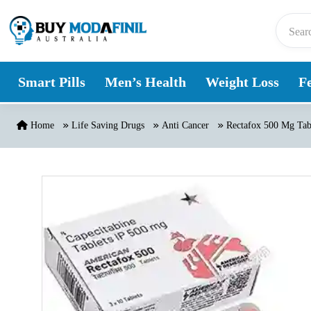
Skip to content
Smart Pills
Men’s Health
Weight Loss
Fe
Home
Life Saving Drugs
Anti Cancer
Rectafox 500 Mg Tab