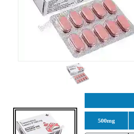
500mg