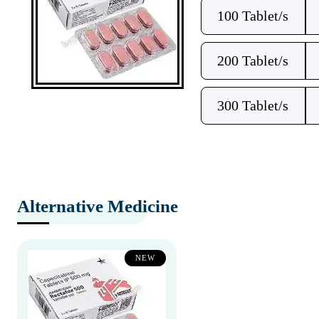
100 Tablet/s
200 Tablet/s
300 Tablet/s
Alternative Medicine
NEW