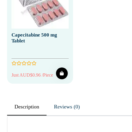
Capecitabine 500 mg
Tablet
Just AUD$0.96 /Piece
Description
Reviews (0)