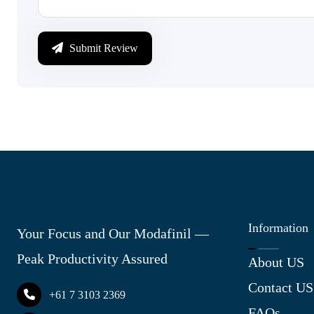
Submit Review
Information
Your Focus and Our Modafinil —
Peak Productivity Assured
About US
Contact US
+61 7 3103 2369
FAQs