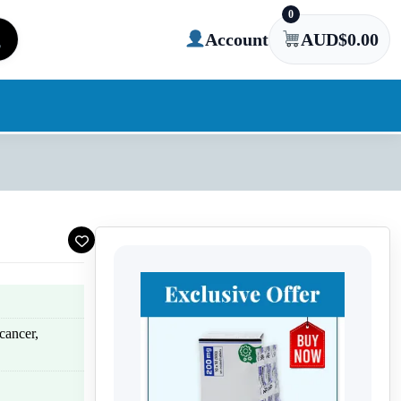
0
Account
AUD$
0.00
cancer,