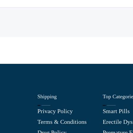
Shipping
Top Categori
Privacy Policy
Smart Pills
Terms & Conditions
Erectile Dys
Drug Policy
Premature E