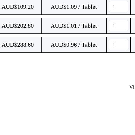
AUD$
109.20
AUD$1.09 / Tablet
AUD$
202.80
AUD$1.01 / Tablet
AUD$
288.60
AUD$0.96 / Tablet
V