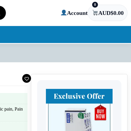
0
Account
AUD$
0.00
c pain, Pain