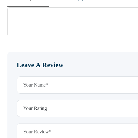
Leave A Review