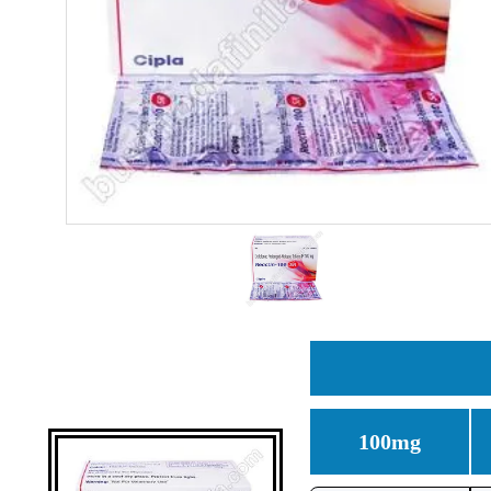
100mg