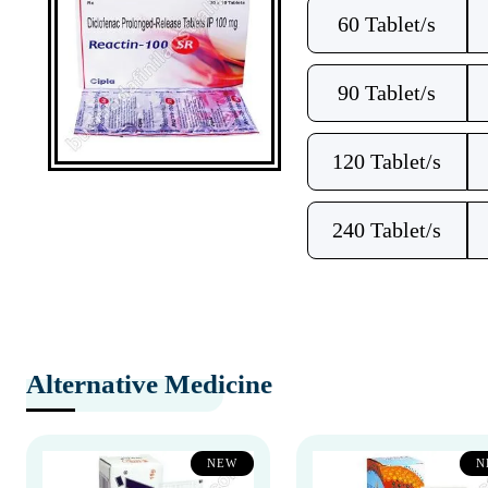
60 Tablet/s
90 Tablet/s
120 Tablet/s
240 Tablet/s
Alternative Medicine
NEW
N