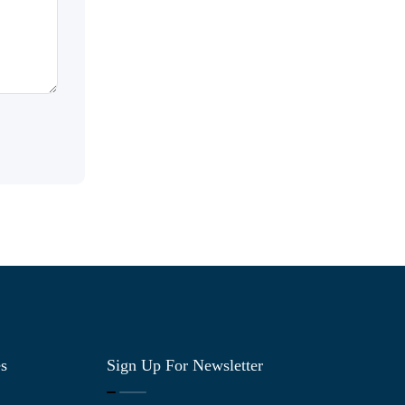
es
Sign Up For Newsletter