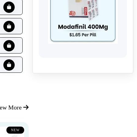
iew More
NEW