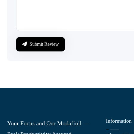
Submit Review
Information
Your Focus and Our Modafinil —
Peak Productivity Assured