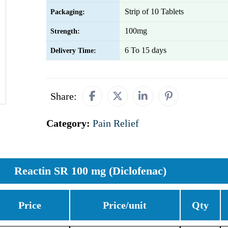
Strip of 10 Tablets
Packaging:
100mg
Strength:
6 To 15 days
Delivery Time:
Share:
Category:
Pain Relief
Reactin SR 100 mg (Diclofenac)
Price
Price/unit
Qty