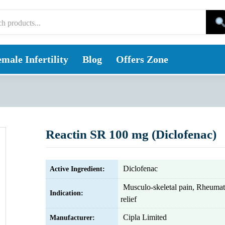
male Infertility
Blog
Offers Zone
Reactin SR 100 mg (Diclofenac)
Diclofenac
Active Ingredient:
Musculo-skeletal pain, Rheumati
Indication:
relief
Cipla Limited
Manufacturer: