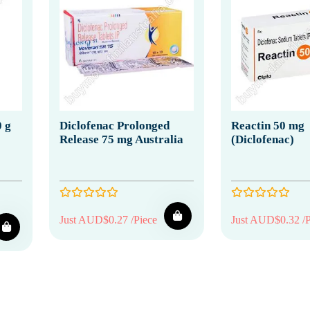
0 g
Diclofenac Prolonged
Reactin 50 mg
Release 75 mg Australia
(Diclofenac)
Just AUD$0.27 /Piece
Just AUD$0.32 /P