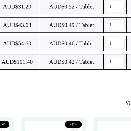
AUD$
31.20
AUD$0.52 / Tablet
AUD$
43.68
AUD$0.49 / Tablet
AUD$
54.60
AUD$0.46 / Tablet
AUD$
101.40
AUD$0.42 / Tablet
V
EW
NEW