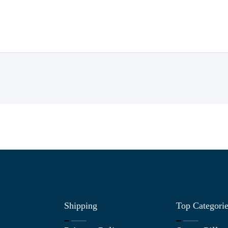
Shipping
Top Categori