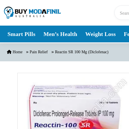
Skip to content
Smart Pills
Men’s Health
Weight Loss
Fe
Home
Pain Relief
Reactin SR 100 Mg (Diclofenac)