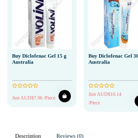
Buy Diclofenac Gel 15 g
Buy Diclofenac Gel 3
Australia
Australia
Just AUD$10.14
Just AUD$7.96 /Piece
/Piece
Description
Reviews (0)