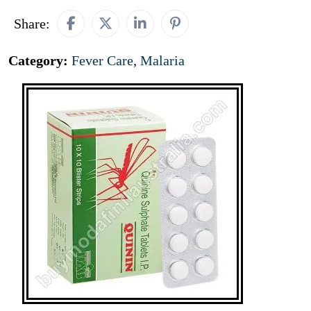
Share:
Category:
Fever Care
,
Malaria