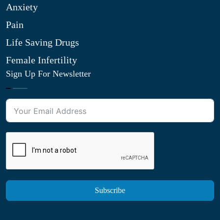
Anxiety
Pain
Life Saving Drugs
Female Infertility
Sign Up For Newsletter
Subscribe