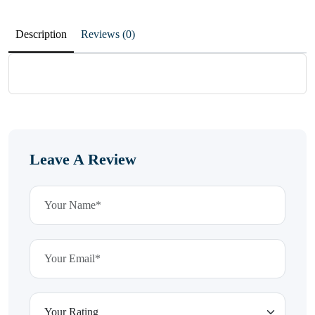
Description
Reviews (0)
Leave A Review