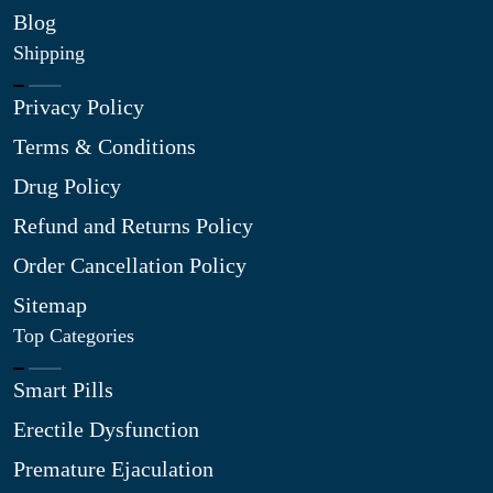
Blog
Shipping
Privacy Policy
Terms & Conditions
Drug Policy
Refund and Returns Policy
Order Cancellation Policy
Sitemap
Top Categories
Smart Pills
Erectile Dysfunction
Premature Ejaculation