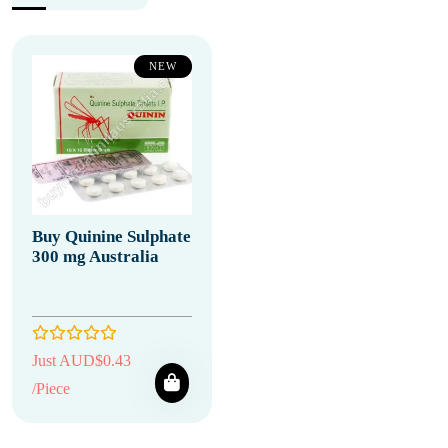
NEW
Buy Quinine Sulphate
300 mg Australia
Just AUD$0.43
/Piece