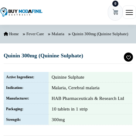
0
Skip to content
Ope
Home
Fever Care
Malaria
Quinin 300mg (Quinine Sulphate)
Quinin 300mg (Quinine Sulphate)
Quinine Sulphate
Active Ingredient:
Malaria, Cerebral malaria
Indication:
HAB Pharmaceuticals & Research Ltd
Manufacturer:
10 tablets in 1 strip
Packaging:
300mg
Strength: