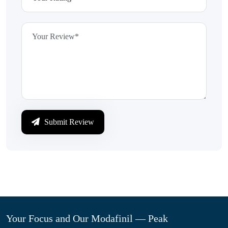
Submit Review
Your Focus and Our Modafinil — Peak