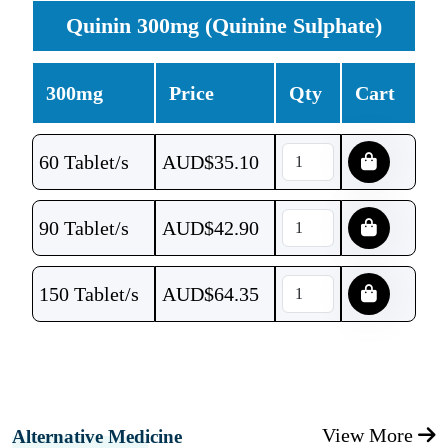
Quinin 300mg (Quinine Sulphate)
300mg
Price
Qty
Cart
60 Tablet/s
AUD$
35.10
90 Tablet/s
AUD$
42.90
150 Tablet/s
AUD$
64.35
View More
Alternative Medicine