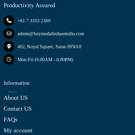
Productivity Assured
+61 7 3103 2369
admin@buymodafinilaustralia.com
402, Royal Square, Surat-395010
Mon-Fri (9.00AM - 8.00PM)
Information
About US
Contact US
FAQs
My account