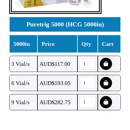
Puretrig 5000 (HCG 5000iu)
5000iu
Price
Qty
Cart
3 Vial/s
AUD$
117.00
6 Vial/s
AUD$
193.05
9 Vial/s
AUD$
282.75