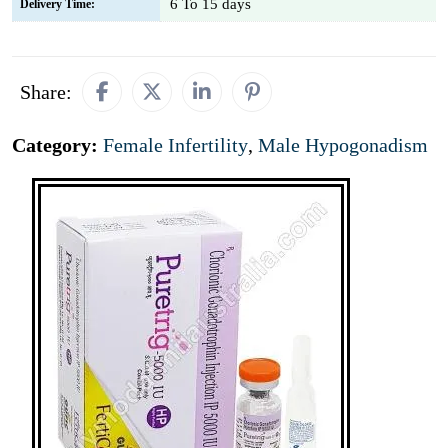
6 To 15 days
Delivery Time:
Share:
Category:
Female Infertility
,
Male Hypogonadism