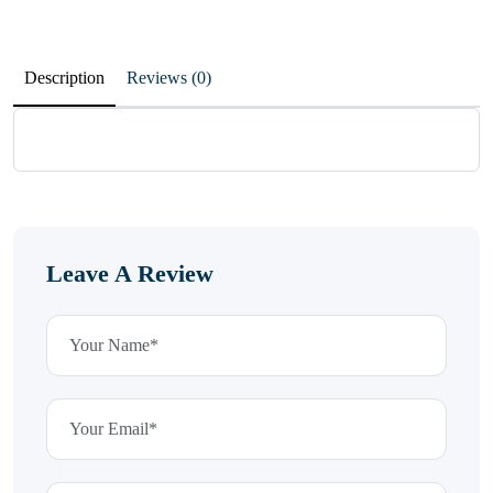
Description
Reviews (0)
Leave A Review