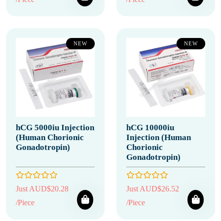
NEW
NEW
hCG 5000iu Injection
hCG 10000iu
(Human Chorionic
Injection (Human
Gonadotropin)
Chorionic
Gonadotropin)
Just AUD$20.28
Just AUD$26.52
/Piece
/Piece