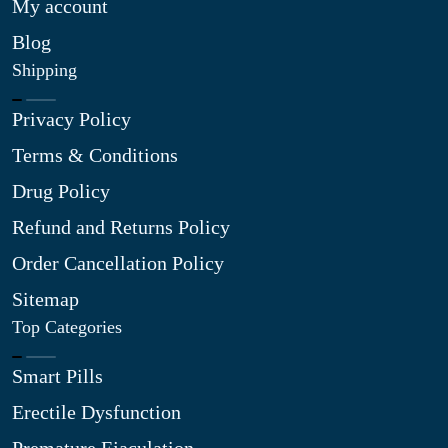
My account
Blog
Shipping
Privacy Policy
Terms & Conditions
Drug Policy
Refund and Returns Policy
Order Cancellation Policy
Sitemap
Top Categories
Smart Pills
Erectile Dysfunction