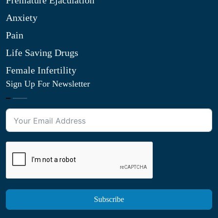
Premature Ejaculation
Anxiety
Pain
Life Saving Drugs
Female Infertility
Sign Up For Newsletter
Subscribe