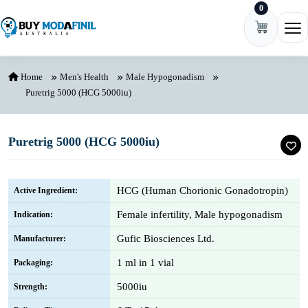
0
Skip to content
Ope
Home
Men's Health
Male Hypogonadism
Puretrig 5000 (HCG 5000iu)
Puretrig 5000 (HCG 5000iu)
HCG (Human Chorionic Gonadotropin)
Active Ingredient:
Female infertility, Male hypogonadism
Indication:
Gufic Biosciences Ltd.
Manufacturer:
1 ml in 1 vial
Packaging:
5000iu
Strength: