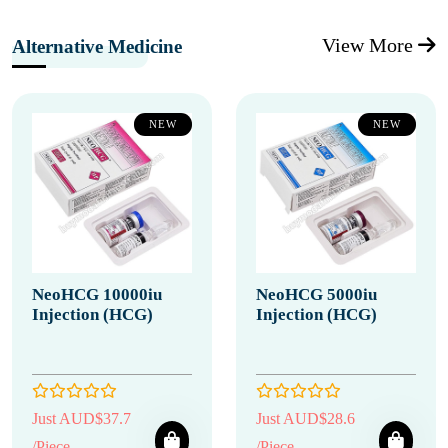
View More
Alternative Medicine
NEW
NEW
NeoHCG 10000iu
NeoHCG 5000iu
Injection (HCG)
Injection (HCG)
Just AUD$37.7
Just AUD$28.6
/Piece
/Piece