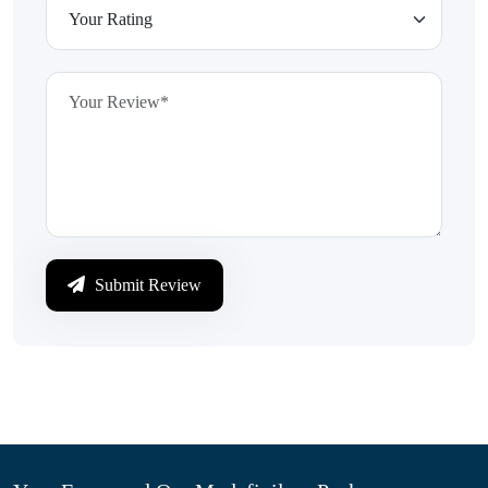
Submit Review