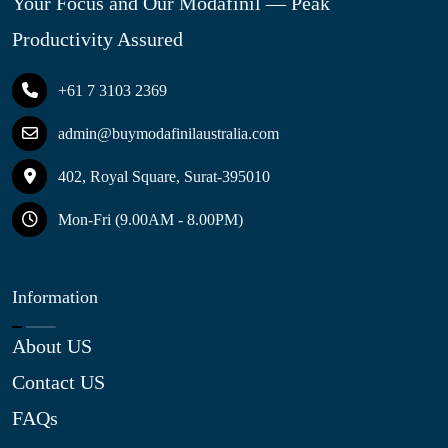
Your Focus and Our Modafinil — Peak
Productivity Assured
+61 7 3103 2369
admin@buymodafinilaustralia.com
402, Royal Square, Surat-395010
Mon-Fri (9.00AM - 8.00PM)
Information
About US
Contact US
FAQs