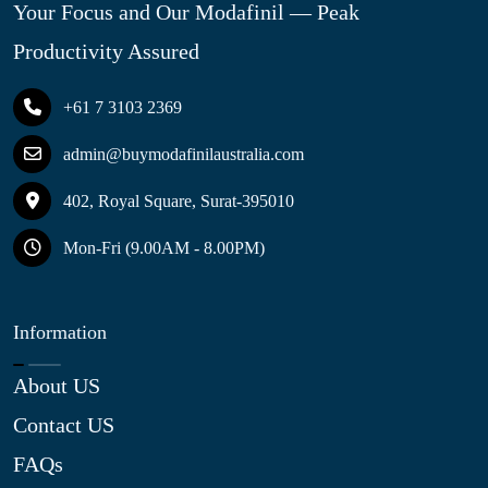
Your Focus and Our Modafinil — Peak
Productivity Assured
+61 7 3103 2369
admin@buymodafinilaustralia.com
402, Royal Square, Surat-395010
Mon-Fri (9.00AM - 8.00PM)
Information
About US
Contact US
FAQs