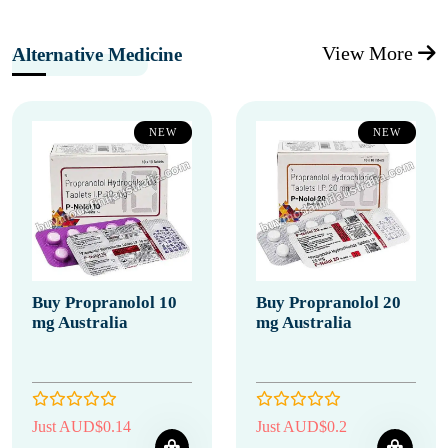
View More
Alternative Medicine
NEW
NEW
Buy Propranolol 10
Buy Propranolol 20
mg Australia
mg Australia
Just AUD$0.14
Just AUD$0.2