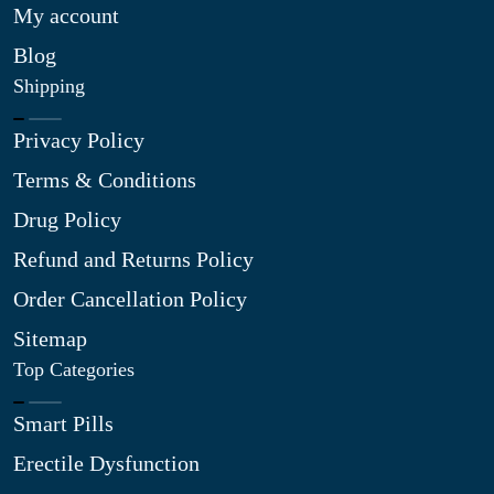
My account
Blog
Shipping
Privacy Policy
Terms & Conditions
Drug Policy
Refund and Returns Policy
Order Cancellation Policy
Sitemap
Top Categories
Smart Pills
Erectile Dysfunction