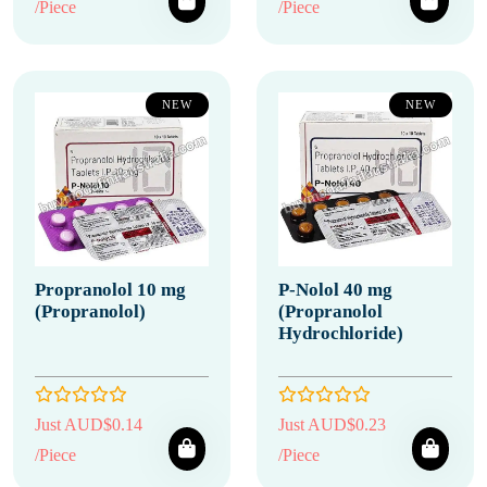
/Piece
/Piece
NEW
NEW
Propranolol 10 mg
P-Nolol 40 mg
(Propranolol)
(Propranolol
Hydrochloride)
Just AUD$0.14
Just AUD$0.23
/Piece
/Piece