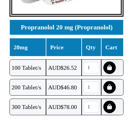
Propranolol 20 mg (Propranolol)
20mg
Price
Qty
Cart
100 Tablet/s
AUD$
26.52
200 Tablet/s
AUD$
46.80
300 Tablet/s
AUD$
78.00