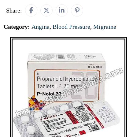
Share:
Category:
Angina
,
Blood Pressure
,
Migraine