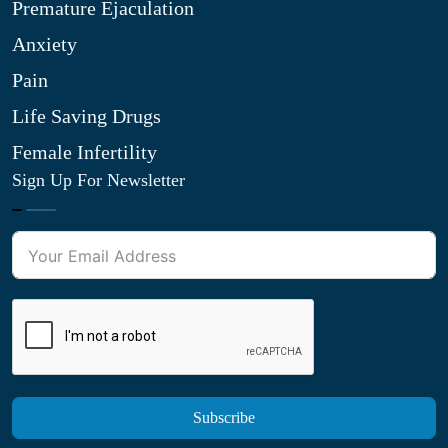
Premature Ejaculation
Anxiety
Pain
Life Saving Drugs
Female Infertility
Sign Up For Newsletter
Subscribe