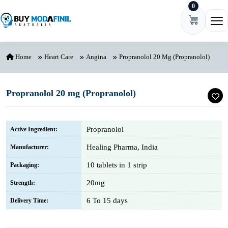
0
Skip to content
Ope
Home
Heart Care
Angina
Propranolol 20 Mg (Propranolol)
Propranolol 20 mg (Propranolol)
Propranolol
Active Ingredient:
Healing Pharma, India
Manufacturer:
10 tablets in 1 strip
Packaging:
20mg
Strength:
6 To 15 days
Delivery Time: