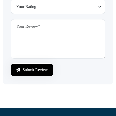
Submit Review