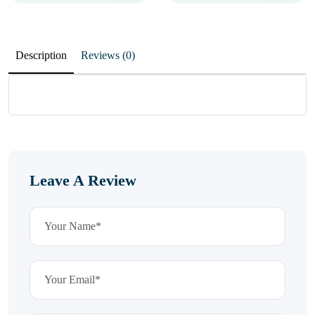
Description
Reviews (0)
Leave A Review