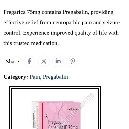
Pregarica 75mg contains Pregabalin, providing
effective relief from neuropathic pain and seizure
control. Experience improved quality of life with
this trusted medication.
Share:
Category:
Pain
,
Pregabalin