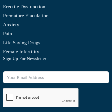
Erectile Dysfunction
Premature Ejaculation
Anxiety
Pain
Life Saving Drugs
Female Infertility
Sign Up For Newsletter