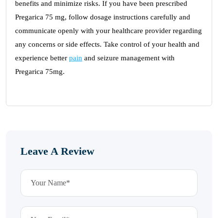
benefits and minimize risks. If you have been prescribed
Pregarica 75 mg, follow dosage instructions carefully and
communicate openly with your healthcare provider regarding
any concerns or side effects. Take control of your health and
experience better
pain
and seizure management with
Pregarica 75mg.
Leave A Review