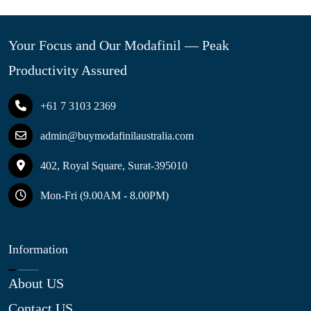
Your Focus and Our Modafinil — Peak
Productivity Assured
+61 7 3103 2369
admin@buymodafinilaustralia.com
402, Royal Square, Surat-395010
Mon-Fri (9.00AM - 8.00PM)
Information
About US
Contact US