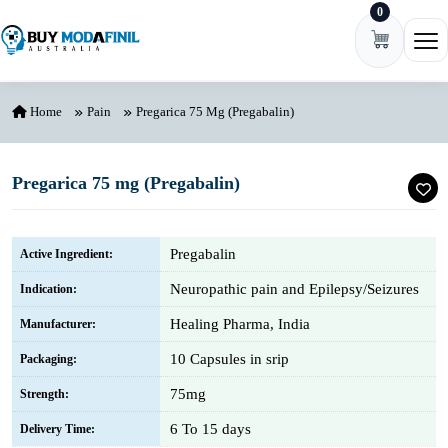
0
Skip to content
Ope
Home
Pain
Pregarica 75 Mg (Pregabalin)
Pregarica 75 mg (Pregabalin)
Pregabalin
Active Ingredient:
Neuropathic pain and Epilepsy/Seizures
Indication:
Healing Pharma, India
Manufacturer:
10 Capsules in srip
Packaging:
75mg
Strength:
6 To 15 days
Delivery Time: