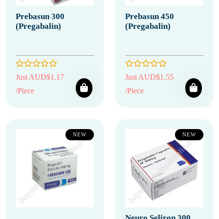
Prebasun 300
Prebasun 450
(Pregabalin)
(Pregabalin)
Just AUD$1.17
Just AUD$1.55
/Piece
/Piece
NEW
NEW
Neuro Seliron 300