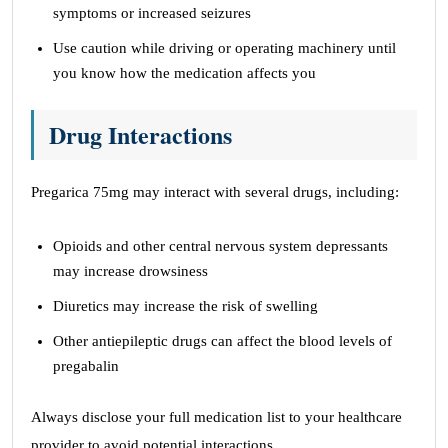
symptoms or increased seizures
Use caution while driving or operating machinery until
you know how the medication affects you
Drug Interactions
Pregarica 75mg may interact with several drugs, including:
Opioids and other central nervous system depressants
may increase drowsiness
Diuretics may increase the risk of swelling
Other antiepileptic drugs can affect the blood levels of
pregabalin
Always disclose your full medication list to your healthcare
provider to avoid potential interactions.