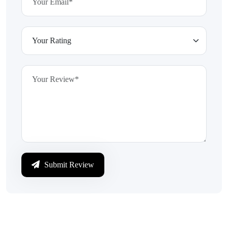
Submit Review