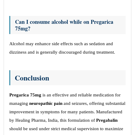
Can I consume alcohol while on Pregarica
75mg?
Alcohol may enhance side effects such as sedation and
dizziness and is generally discouraged during treatment.
Conclusion
Pregarica 75mg
is an effective and reliable medication for
managing
neuropathic pain
and seizures, offering substantial
improvement in symptoms for many patients. Manufactured
by Healing Pharma, India, this formulation of
Pregabalin
should be used under strict medical supervision to maximize