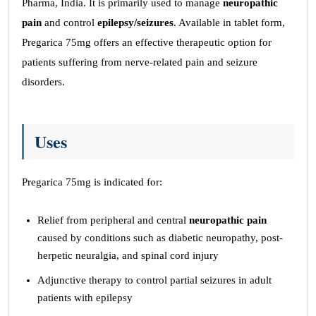
Pharma, India. It is primarily used to manage
neuropathic
pain
and control
epilepsy/seizures
. Available in tablet form,
Pregarica 75mg offers an effective therapeutic option for
patients suffering from nerve-related pain and seizure
disorders.
Uses
Pregarica 75mg is indicated for:
Relief from peripheral and central
neuropathic pain
caused by conditions such as diabetic neuropathy, post-
herpetic neuralgia, and spinal cord injury
Adjunctive therapy to control partial seizures in adult
patients with epilepsy