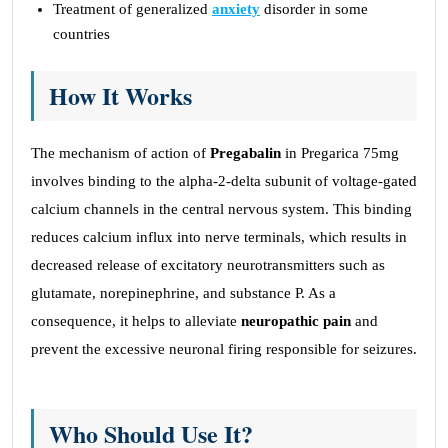
Treatment of generalized
anxiety
disorder in some
countries
How It Works
The mechanism of action of
Pregabalin
in Pregarica 75mg
involves binding to the alpha-2-delta subunit of voltage-gated
calcium channels in the central nervous system. This binding
reduces calcium influx into nerve terminals, which results in
decreased release of excitatory neurotransmitters such as
glutamate, norepinephrine, and substance P. As a
consequence, it helps to alleviate
neuropathic pain
and
prevent the excessive neuronal firing responsible for seizures.
Who Should Use It?