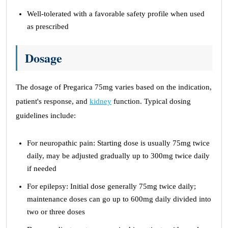
Well-tolerated with a favorable safety profile when used
as prescribed
Dosage
The dosage of Pregarica 75mg varies based on the indication,
patient's response, and
kidney
function. Typical dosing
guidelines include:
For neuropathic pain: Starting dose is usually 75mg twice
daily, may be adjusted gradually up to 300mg twice daily
if needed
For epilepsy: Initial dose generally 75mg twice daily;
maintenance doses can go up to 600mg daily divided into
two or three doses