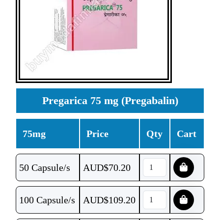
Pregarica 75 mg (Pregabalin)
75mg
Price
Qty
Cart
50 Capsule/s
AUD$
70.20
100 Capsule/s
AUD$
109.20