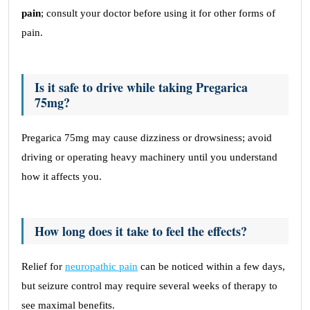
pain
; consult your doctor before using it for other forms of
pain.
Is it safe to drive while taking Pregarica
75mg?
Pregarica 75mg may cause dizziness or drowsiness; avoid
driving or operating heavy machinery until you understand
how it affects you.
How long does it take to feel the effects?
Relief for
neuropathic pain
can be noticed within a few days,
but seizure control may require several weeks of therapy to
see maximal benefits.