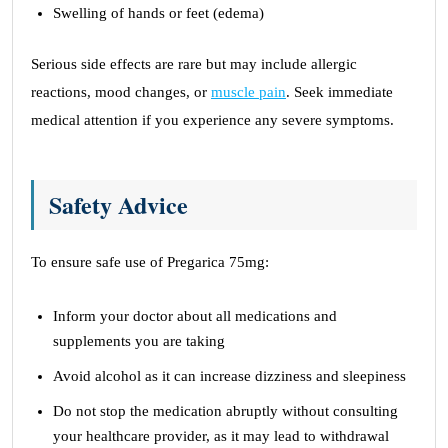
Swelling of hands or feet (edema)
Serious side effects are rare but may include allergic
reactions, mood changes, or
muscle pain
. Seek immediate
medical attention if you experience any severe symptoms.
Safety Advice
To ensure safe use of Pregarica 75mg:
Inform your doctor about all medications and
supplements you are taking
Avoid alcohol as it can increase dizziness and sleepiness
Do not stop the medication abruptly without consulting
your healthcare provider, as it may lead to withdrawal