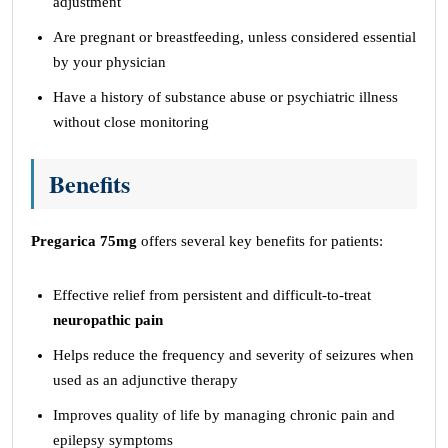
adjustment
Are pregnant or breastfeeding, unless considered essential
by your physician
Have a history of substance abuse or psychiatric illness
without close monitoring
Benefits
Pregarica 75mg
offers several key benefits for patients:
Effective relief from persistent and difficult-to-treat
neuropathic pain
Helps reduce the frequency and severity of seizures when
used as an adjunctive therapy
Improves quality of life by managing chronic pain and
epilepsy symptoms