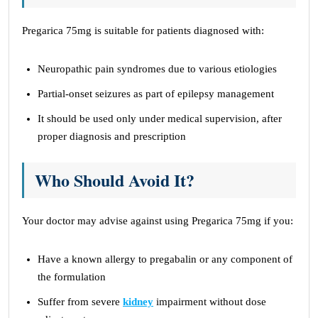
Pregarica 75mg is suitable for patients diagnosed with:
Neuropathic pain syndromes due to various etiologies
Partial-onset seizures as part of epilepsy management
It should be used only under medical supervision, after
proper diagnosis and prescription
Who Should Avoid It?
Your doctor may advise against using Pregarica 75mg if you:
Have a known allergy to pregabalin or any component of
the formulation
Suffer from severe
kidney
impairment without dose