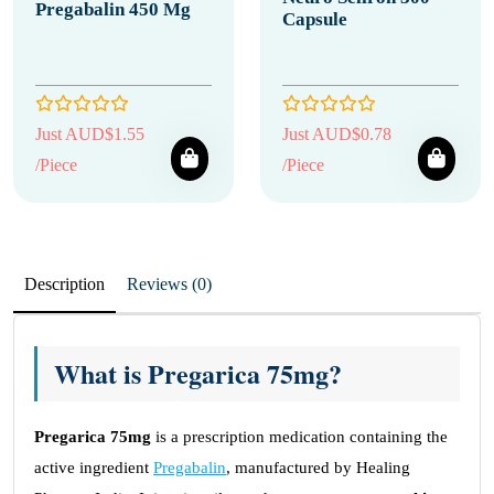
Pregabalin 450 Mg
Capsule
Just AUD$1.55
Just AUD$0.78
/Piece
/Piece
Description
Reviews (0)
What is Pregarica 75mg?
Pregarica 75mg
is a prescription medication containing the
active ingredient
Pregabalin
, manufactured by Healing