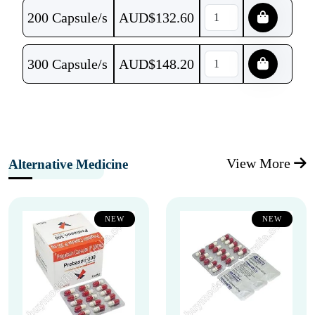
200 Capsule/s
AUD$
132.60
300 Capsule/s
AUD$
148.20
View More
Alternative Medicine
NEW
NEW