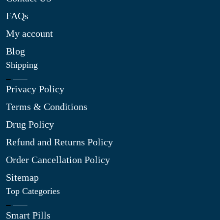
FAQs
My account
Blog
Shipping
Privacy Policy
Terms & Conditions
Drug Policy
Refund and Returns Policy
Order Cancellation Policy
Sitemap
Top Categories
Smart Pills