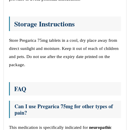
Storage Instructions
Store Pregarica 75mg tablets in a cool, dry place away from
direct sunlight and moisture. Keep it out of reach of children
and pets. Do not use after the expiry date printed on the
package.
FAQ
Can I use Pregarica 75mg for other types of
pain?
This medication is specifically indicated for
neuropathic