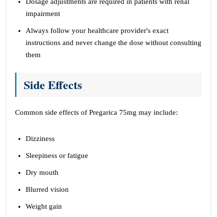
Dosage adjustments are required in patients with renal
impairment
Always follow your healthcare provider's exact
instructions and never change the dose without consulting
them
Side Effects
Common side effects of Pregarica 75mg may include:
Dizziness
Sleepiness or fatigue
Dry mouth
Blurred vision
Weight gain