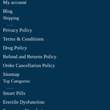
My account
Blog
Shipping
Privacy Policy
Terms & Conditions
Drug Policy
Refund and Returns Policy
Order Cancellation Policy
Sitemap
Top Categories
Smart Pills
Erectile Dysfunction