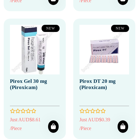
/Piece
/Piece
NEW
NEW
Pirox Gel 30 mg
Pirox DT 20 mg
(Piroxicam)
(Piroxicam)
Just AUD$8.61
Just AUD$0.39
/Piece
/Piece