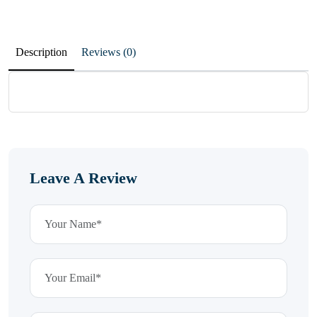
Description
Reviews (0)
Leave A Review