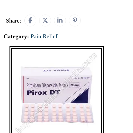
Share:
Category:
Pain Relief