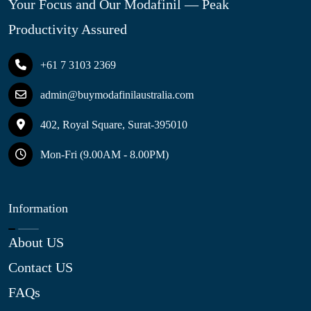
Your Focus and Our Modafinil — Peak
Productivity Assured
+61 7 3103 2369
admin@buymodafinilaustralia.com
402, Royal Square, Surat-395010
Mon-Fri (9.00AM - 8.00PM)
Information
About US
Contact US
FAQs