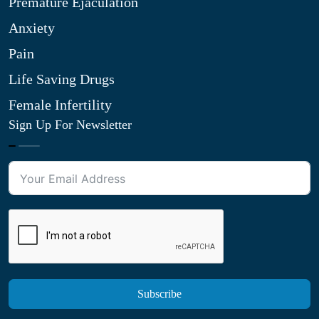
Premature Ejaculation
Anxiety
Pain
Life Saving Drugs
Female Infertility
Sign Up For Newsletter
Subscribe