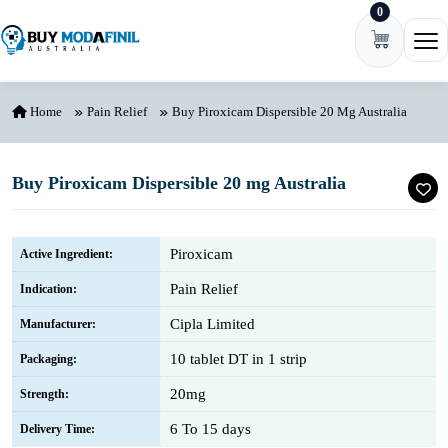
0
Skip to content
Ope
Home
Pain Relief
Buy Piroxicam Dispersible 20 Mg Australia
Buy Piroxicam Dispersible 20 mg Australia
Piroxicam
Active Ingredient:
Pain Relief
Indication:
Cipla Limited
Manufacturer:
10 tablet DT in 1 strip
Packaging:
20mg
Strength:
6 To 15 days
Delivery Time: