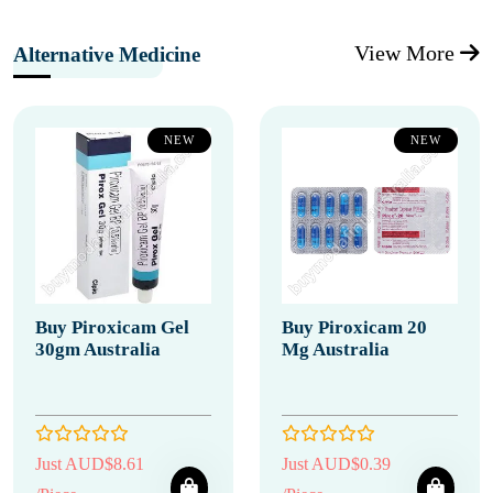
View More
Alternative Medicine
NEW
NEW
Buy Piroxicam Gel
Buy Piroxicam 20
30gm Australia
Mg Australia
Just AUD$8.61
Just AUD$0.39