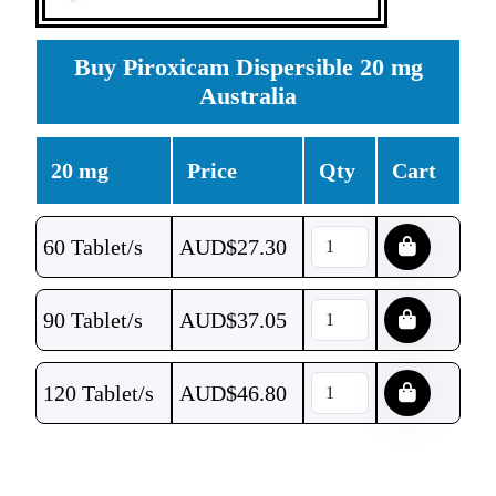
Buy Piroxicam Dispersible 20 mg
Australia
20 mg
Price
Qty
Cart
60 Tablet/s
AUD$
27.30
90 Tablet/s
AUD$
37.05
120 Tablet/s
AUD$
46.80