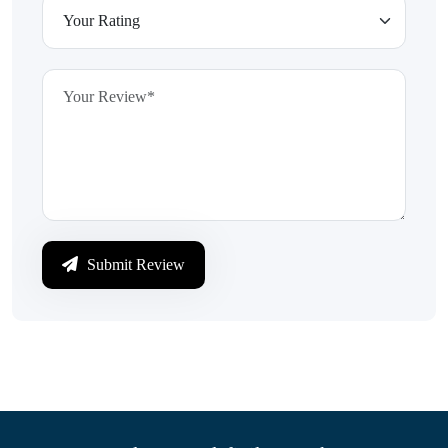
Submit Review