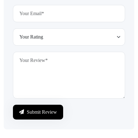
Submit Review