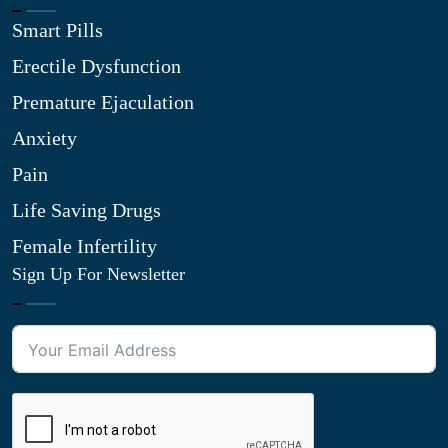
Smart Pills
Erectile Dysfunction
Premature Ejaculation
Anxiety
Pain
Life Saving Drugs
Female Infertility
Sign Up For Newsletter