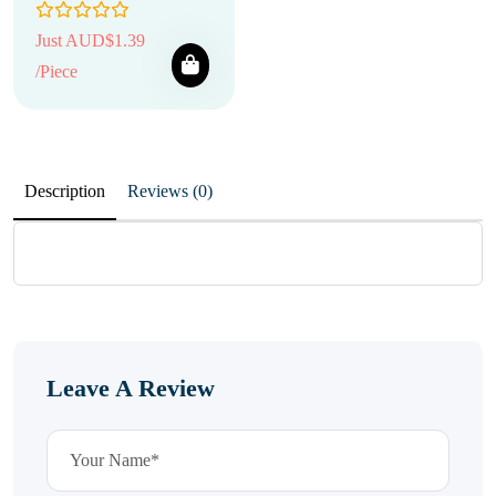
Just AUD$1.39
/Piece
Description
Reviews (0)
Leave A Review