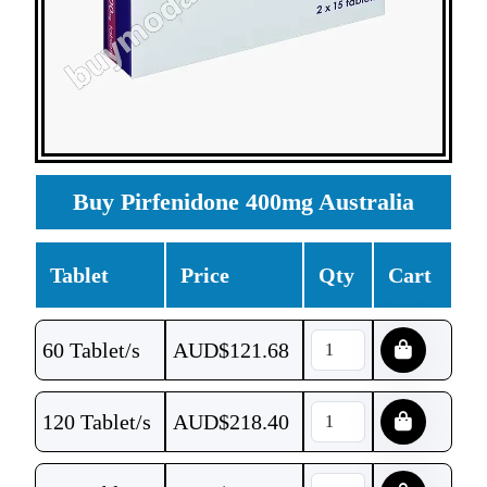
Buy Pirfenidone 400mg Australia
Tablet
Price
Qty
Cart
60 Tablet/s
AUD$
121.68
120 Tablet/s
AUD$
218.40