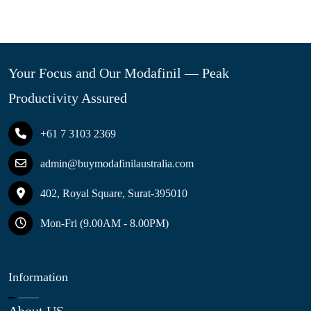
Your Focus and Our Modafinil — Peak
Productivity Assured
+61 7 3103 2369
admin@buymodafinilaustralia.com
402, Royal Square, Surat-395010
Mon-Fri (9.00AM - 8.00PM)
Information