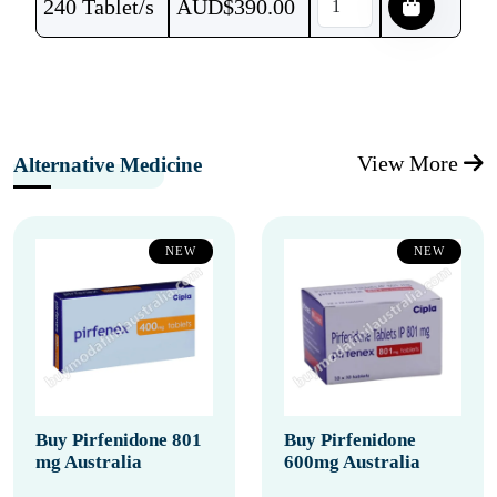
240 Tablet/s
AUD$
390.00
View More
Alternative Medicine
NEW
NEW
Buy Pirfenidone 801
Buy Pirfenidone
mg Australia
600mg Australia