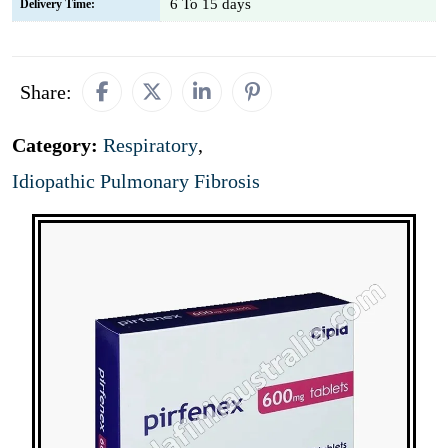
6 To 15 days
Delivery Time:
Share:
Category:
Respiratory
,
Idiopathic Pulmonary Fibrosis