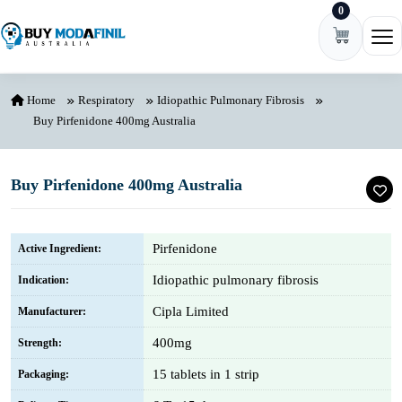
0
Skip to content
Ope
Home
Respiratory
Idiopathic Pulmonary Fibrosis
Buy Pirfenidone 400mg Australia
Buy Pirfenidone 400mg Australia
Pirfenidone
Active Ingredient:
Idiopathic pulmonary fibrosis
Indication:
Cipla Limited
Manufacturer:
400mg
Strength:
15 tablets in 1 strip
Packaging: