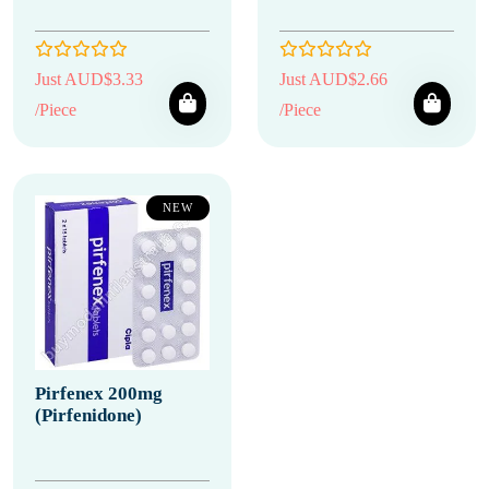
Just AUD$3.33
Just AUD$2.66
/Piece
/Piece
NEW
Pirfenex 200mg
(Pirfenidone)