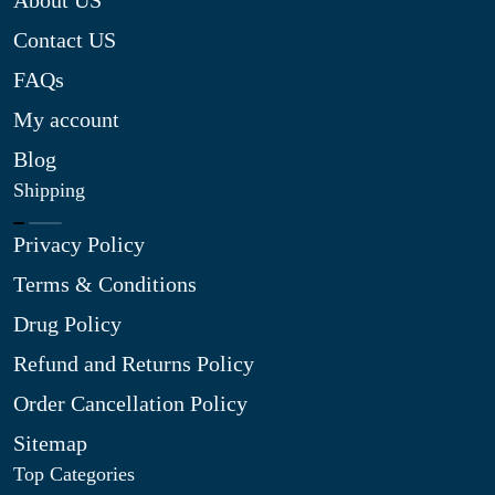
About US
Contact US
FAQs
My account
Blog
Shipping
Privacy Policy
Terms & Conditions
Drug Policy
Refund and Returns Policy
Order Cancellation Policy
Sitemap
Top Categories