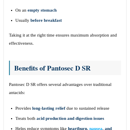
On an
empty stomach
Usually
before breakfast
Taking it at the right time ensures maximum absorption and
effectiveness.
Benefits of Pantosec D SR
Pantosec D SR offers several advantages over traditional
antacids:
Provides
long-lasting relief
due to sustained release
Treats both
acid production and digestion issues
Helps reduce symptoms like
heartburn,
nausea
, and