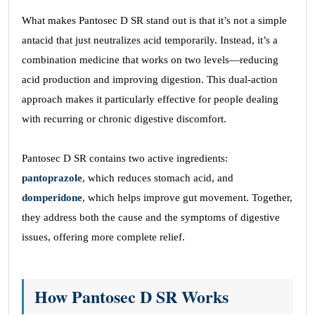
What makes Pantosec D SR stand out is that it’s not a simple
antacid that just neutralizes acid temporarily. Instead, it’s a
combination medicine that works on two levels—reducing
acid production and improving digestion. This dual-action
approach makes it particularly effective for people dealing
with recurring or chronic digestive discomfort.
Pantosec D SR contains two active ingredients:
pantoprazole
, which reduces stomach acid, and
domperidone
, which helps improve gut movement. Together,
they address both the cause and the symptoms of digestive
issues, offering more complete relief.
How Pantosec D SR Works