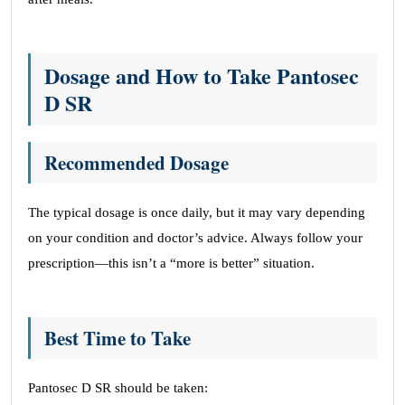
Dosage and How to Take Pantosec
D SR
Recommended Dosage
The typical dosage is once daily, but it may vary depending
on your condition and doctor’s advice. Always follow your
prescription—this isn’t a “more is better” situation.
Best Time to Take
Pantosec D SR should be taken: