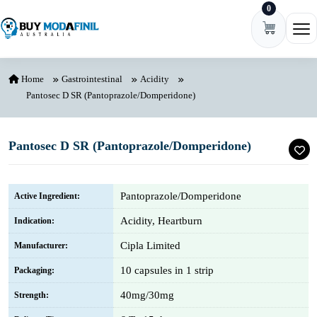
0
Skip to content
Ope
Home
Gastrointestinal
Acidity
Pantosec D SR (Pantoprazole/Domperidone)
Pantosec D SR (Pantoprazole/Domperidone)
Pantoprazole/Domperidone
Active Ingredient:
Acidity, Heartburn
Indication:
Cipla Limited
Manufacturer:
10 capsules in 1 strip
Packaging:
40mg/30mg
Strength: