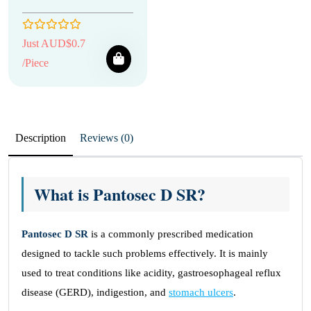
Just AUD$0.7
/Piece
Description
Reviews (0)
What is Pantosec D SR?
Pantosec D SR
is a commonly prescribed medication
designed to tackle such problems effectively. It is mainly
used to treat conditions like acidity, gastroesophageal reflux
disease (GERD), indigestion, and
stomach ulcers
.