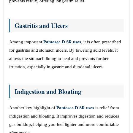
prevents reflux, offering long-term relief.
Gastritis and Ulcers
Among important
Pantosec D SR uses
, it is often prescribed
for gastritis and stomach ulcers. By lowering acid levels, it
allows the stomach lining to heal and prevents further
irritation, especially in gastric and duodenal ulcers.
Indigestion and Bloating
Another key highlight of
Pantosec D SR uses
is relief from
indigestion and bloating. It improves digestion and reduces
gas buildup, helping you feel lighter and more comfortable
after meals.