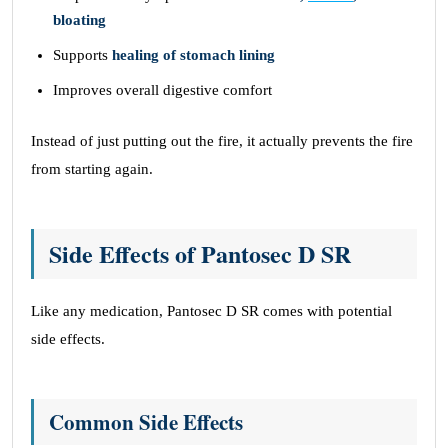
bloating
Supports
healing of stomach lining
Improves overall digestive comfort
Instead of just putting out the fire, it actually prevents the fire
from starting again.
Side Effects of Pantosec D SR
Like any medication, Pantosec D SR comes with potential
side effects.
Common Side Effects