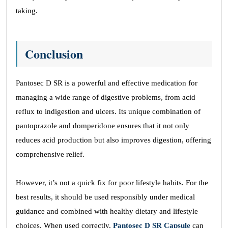
taking.
Conclusion
Pantosec D SR is a powerful and effective medication for
managing a wide range of digestive problems, from acid
reflux to indigestion and ulcers. Its unique combination of
pantoprazole and domperidone ensures that it not only
reduces acid production but also improves digestion, offering
comprehensive relief.
However, it’s not a quick fix for poor lifestyle habits. For the
best results, it should be used responsibly under medical
guidance and combined with healthy dietary and lifestyle
choices. When used correctly,
Pantosec D SR Capsule
can