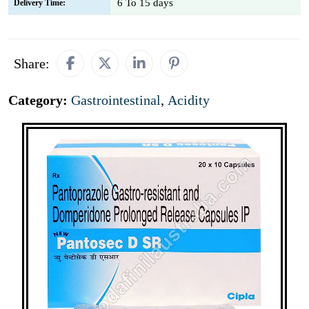
6 To 15 days
Delivery Time:
Share:
Category:
Gastrointestinal
,
Acidity