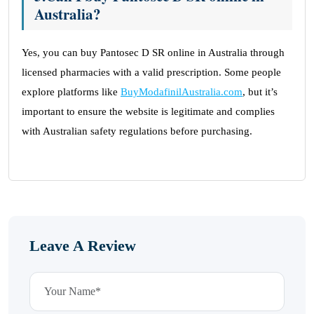
Australia?
Yes, you can buy Pantosec D SR online in Australia through
licensed pharmacies with a valid prescription. Some people
explore platforms like
BuyModafinilAustralia.com
, but it’s
important to ensure the website is legitimate and complies
with Australian safety regulations before purchasing.
Leave A Review