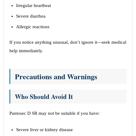
Irregular heartbeat
Severe diarrhea
Allergic reactions
If you notice anything unusual, don’t ignore it—seek medical
help immediately.
Precautions and Warnings
Who Should Avoid It
Pantosec D SR may not be suitable if you have:
Severe liver or kidney disease