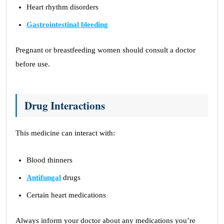
Heart rhythm disorders
Gastrointestinal bleeding
Pregnant or breastfeeding women should consult a doctor
before use.
Drug Interactions
This medicine can interact with:
Blood thinners
Antifungal
drugs
Certain heart medications
Always inform your doctor about any medications you’re