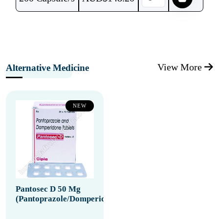
View More
Alternative Medicine
NEW
Pantosec D 50 Mg
(Pantoprazole/Domperidone)