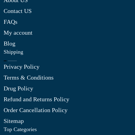
About US
Contact US
FAQs
My account
Blog
Shipping
Privacy Policy
Terms & Conditions
Drug Policy
Refund and Returns Policy
Order Cancellation Policy
Sitemap
Top Categories