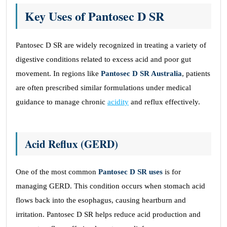
Key Uses of Pantosec D SR
Pantosec D SR are widely recognized in treating a variety of
digestive conditions related to excess acid and poor gut
movement. In regions like
Pantosec D SR Australia
, patients
are often prescribed similar formulations under medical
guidance to manage chronic
acidity
and reflux effectively.
Acid Reflux (GERD)
One of the most common
Pantosec D SR uses
is for
managing GERD. This condition occurs when stomach acid
flows back into the esophagus, causing heartburn and
irritation. Pantosec D SR helps reduce acid production and