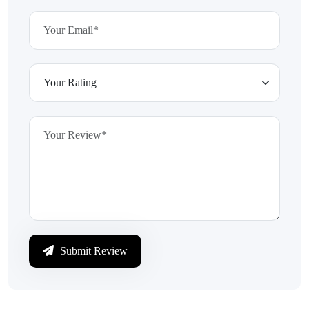
Submit Review