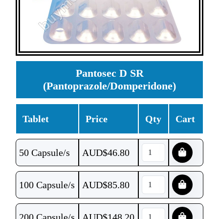
Pantosec D SR
(Pantoprazole/Domperidone)
Tablet
Price
Qty
Cart
50 Capsule/s
AUD$
46.80
100 Capsule/s
AUD$
85.80
200 Capsule/s
AUD$
148.20