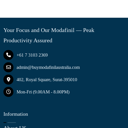
Your Focus and Our Modafinil — Peak
Productivity Assured
+61 7 3103 2369
admin@buymodafinilaustralia.com
402, Royal Square, Surat-395010
Mon-Fri (9.00AM - 8.00PM)
Information