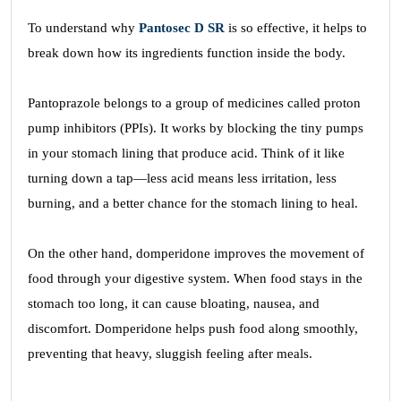
To understand why
Pantosec D SR
is so effective, it helps to
break down how its ingredients function inside the body.
Pantoprazole belongs to a group of medicines called proton
pump inhibitors (PPIs). It works by blocking the tiny pumps
in your stomach lining that produce acid. Think of it like
turning down a tap—less acid means less irritation, less
burning, and a better chance for the stomach lining to heal.
On the other hand, domperidone improves the movement of
food through your digestive system. When food stays in the
stomach too long, it can cause bloating, nausea, and
discomfort. Domperidone helps push food along smoothly,
preventing that heavy, sluggish feeling after meals.