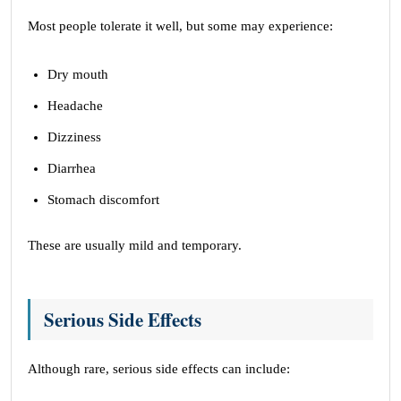
Most people tolerate it well, but some may experience:
Dry mouth
Headache
Dizziness
Diarrhea
Stomach discomfort
These are usually mild and temporary.
Serious Side Effects
Although rare, serious side effects can include: