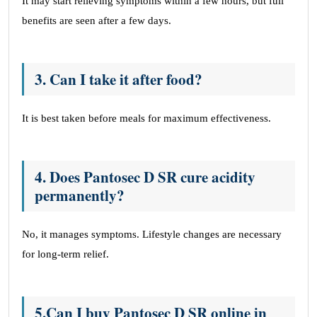
It may start relieving symptoms within a few hours, but full
benefits are seen after a few days.
3. Can I take it after food?
It is best taken before meals for maximum effectiveness.
4. Does Pantosec D SR cure acidity
permanently?
No, it manages symptoms. Lifestyle changes are necessary
for long-term relief.
5.Can I buy Pantosec D SR online in