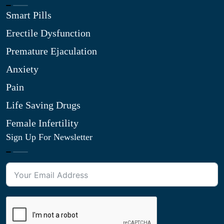
Smart Pills
Erectile Dysfunction
Premature Ejaculation
Anxiety
Pain
Life Saving Drugs
Female Infertility
Sign Up For Newsletter