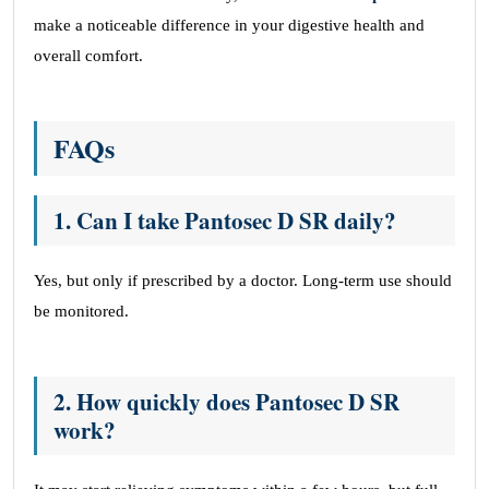
make a noticeable difference in your digestive health and
overall comfort.
FAQs
1. Can I take Pantosec D SR daily?
Yes, but only if prescribed by a doctor. Long-term use should
be monitored.
2. How quickly does Pantosec D SR
work?