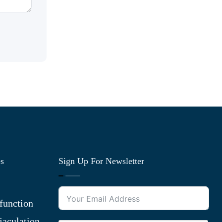
es
Sign Up For Newsletter
function
jaculation