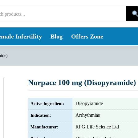
male Infertility
Blog
Offers Zone
ide)
Norpace 100 mg (Disopyramide)
Disopyramide
Active Ingredient:
Arrhythmias
Indication:
RPG Life Science Ltd
Manufacturer: