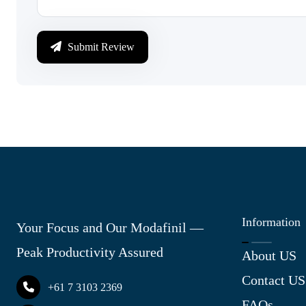
Submit Review
Information
Your Focus and Our Modafinil —
Peak Productivity Assured
About US
Contact US
+61 7 3103 2369
FAQs