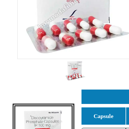
Capsule