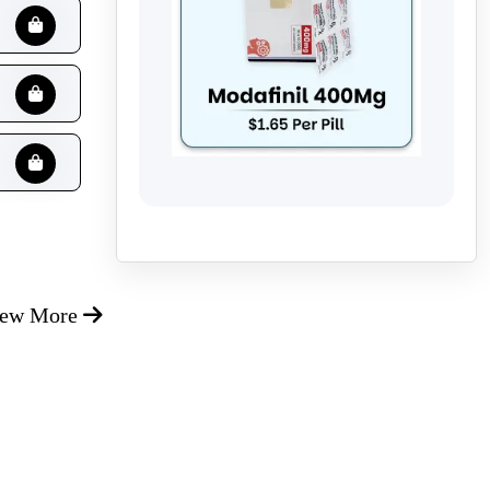
iew More