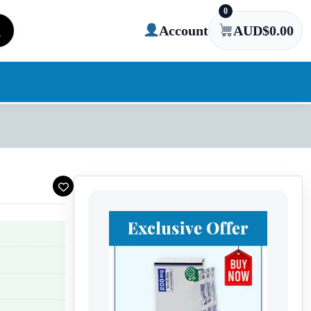
0
Account
AUD$
0.00