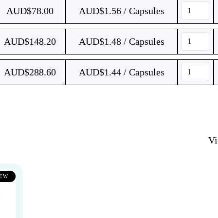
AUD$
78.00
AUD$1.56 / Capsules
AUD$
148.20
AUD$1.48 / Capsules
AUD$
288.60
AUD$1.44 / Capsules
V
EW