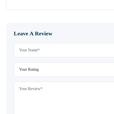
Leave A Review