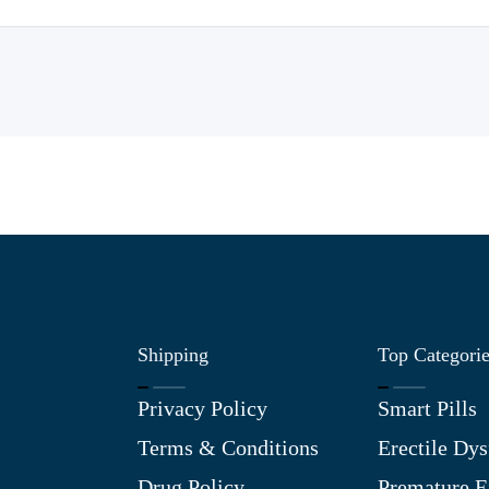
Shipping
Top Categori
Privacy Policy
Smart Pills
Terms & Conditions
Erectile Dys
Drug Policy
Premature E