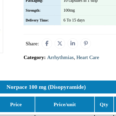
10 capsules in 1 strip
Packaging:
100mg
Strength:
6 To 15 days
Delivery Time:
Share:
Category:
Arrhythmias
,
Heart Care
Norpace 100 mg (Disopyramide)
Price
Price/unit
Qty