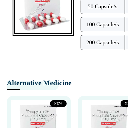
50 Capsule/s
100 Capsule/s
200 Capsule/s
Alternative Medicine
NEW
N