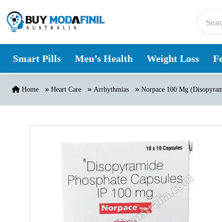
Skip to content
Smart Pills
Men’s Health
Weight Loss
Fe
Home
Heart Care
Arrhythmias
Norpace 100 Mg (Disopyram