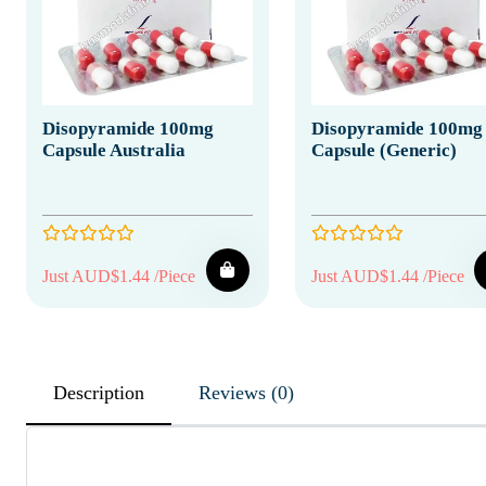
Disopyramide 100mg
Disopyramide 100mg
Capsule Australia
Capsule (Generic)
Just AUD$1.44 /Piece
Just AUD$1.44 /Piece
Description
Reviews (0)