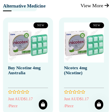
View More
Alternative Medicine
NEW
NEW
Buy Nicotine 4mg
Nicotex 4mg
Australia
(Nicotine)
Just AUD$1.17
Just AUD$1.17
/Piece
/Piece