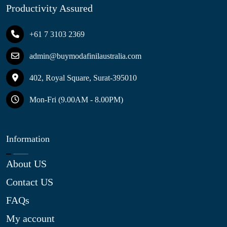
Productivity Assured
+61 7 3103 2369
admin@buymodafinilaustralia.com
402, Royal Square, Surat-395010
Mon-Fri (9.00AM - 8.00PM)
Information
About US
Contact US
FAQs
My account