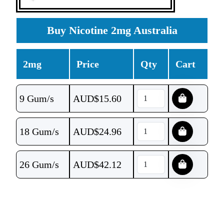
Buy Nicotine 2mg Australia
2mg
Price
Qty
Cart
9 Gum/s
AUD$
15.60
18 Gum/s
AUD$
24.96
26 Gum/s
AUD$
42.12