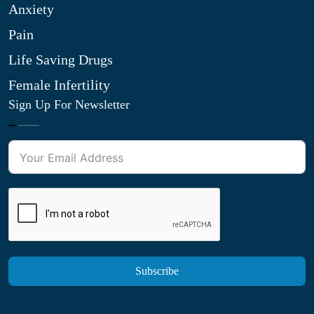
Anxiety
Pain
Life Saving Drugs
Female Infertility
Sign Up For Newsletter
Subscribe