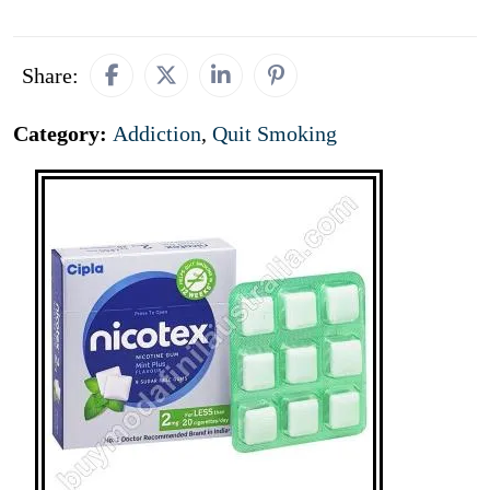
Share:
Category:
Addiction
,
Quit Smoking