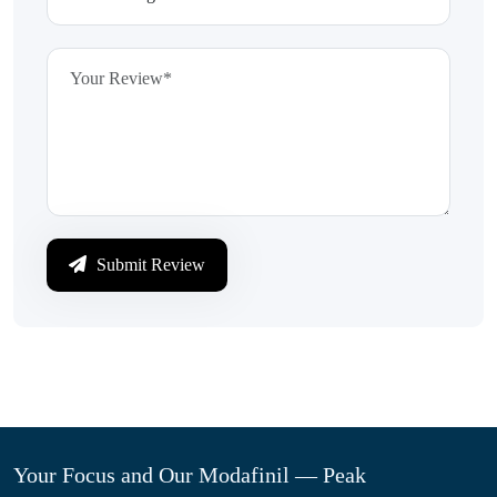
Submit Review
Your Focus and Our Modafinil — Peak