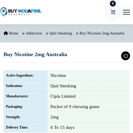
0
Skip to content
Ope
Home
Addiction
Quit Smoking
Buy Nicotine 2mg Australia
Buy Nicotine 2mg Australia
Nicotine
Active Ingredient:
Quit Smoking
Indication:
Cipla Limited
Manufacturer:
Packet of 9 chewing gums
Packaging:
2mg
Strength:
6 To 15 days
Delivery Time: