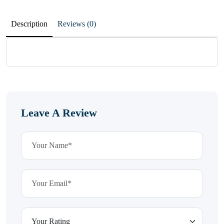
Description
Reviews (0)
Leave A Review