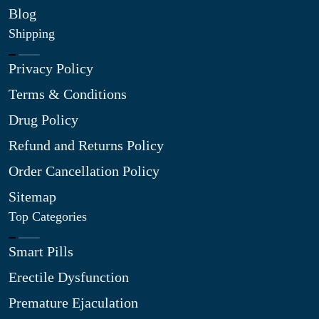
Blog
Shipping
Privacy Policy
Terms & Conditions
Drug Policy
Refund and Returns Policy
Order Cancellation Policy
Sitemap
Top Categories
Smart Pills
Erectile Dysfunction
Premature Ejaculation