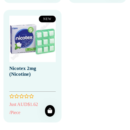
NEW
Nicotex 2mg
(Nicotine)
Just AUD$1.62
/Piece